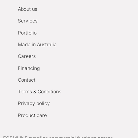
About us
Services
Portfolio
Made in Australia
Careers
Financing
Contact
Terms & Conditions
Privacy policy
Product care