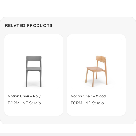
Notion Chair – Poly
Notion Chair – Wood
FORMLINE Studio
FORMLINE Studio