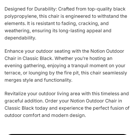
Designed for Durability: Crafted from top-quality black
polypropylene, this chair is engineered to withstand the
elements. It is resistant to fading, cracking, and
weathering, ensuring its long-lasting appeal and
dependability.
Enhance your outdoor seating with the Notion Outdoor
Chair in Classic Black. Whether you’re hosting an
evening gathering, enjoying a tranquil moment on your
terrace, or lounging by the fire pit, this chair seamlessly
merges style and functionality.
Revitalize your outdoor living area with this timeless and
graceful addition. Order your Notion Outdoor Chair in
Classic Black today and experience the perfect fusion of
outdoor comfort and modern design.