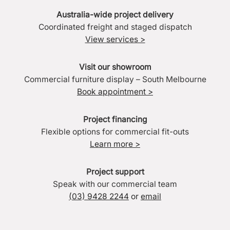
Australia-wide project delivery
Coordinated freight and staged dispatch
View services >
Visit our showroom
Commercial furniture display – South Melbourne
Book appointment >
Project financing
Flexible options for commercial fit-outs
Learn more >
Project support
Speak with our commercial team
(03) 9428 2244
or
email