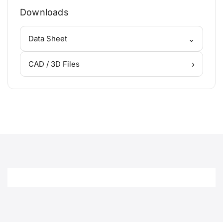
Downloads
⌄
Data Sheet
›
CAD / 3D Files