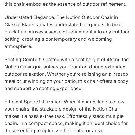
this chair embodies the essence of outdoor refinement.
Understated Elegance: The Notion Outdoor Chair in
Classic Black radiates understated elegance. Its bold
black hue infuses a sense of refinement into any outdoor
setting, creating a contemporary and welcoming
atmosphere.
Seating Comfort: Crafted with a seat height of 45cm, the
Notion Chair guarantees your comfort during extended
outdoor relaxation. Whether you’re relishing an al fresco
meal or unwinding on your patio, this chair offers a cozy
and supportive seating experience.
Efficient Space Utilization: When it comes time to stow
your chairs, the stackable design of the Notion Chair
makes it a hassle-free task. Effortlessly stack multiple
chairs in a compact space, making it an ideal choice for
those seeking to optimize their outdoor area.