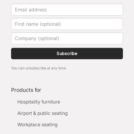
Subscribe
You can unsubscribe at any time.
Products for
Hospitality furniture
Airport & public seating
Workplace seating