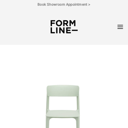
Skip
Book Showroom Appointment >
to
content