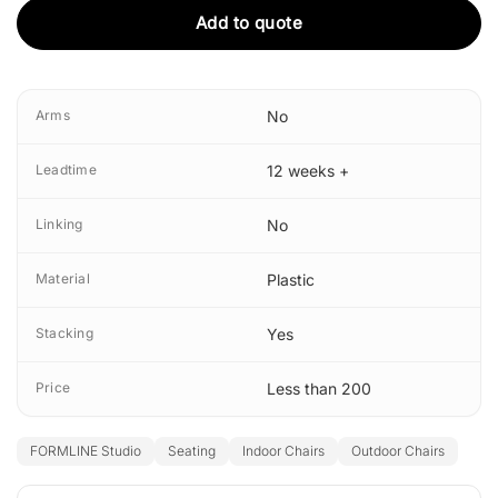
Add to quote
Arms
No
Leadtime
12 weeks +
Linking
No
Material
Plastic
Stacking
Yes
Price
Less than 200
FORMLINE Studio
Seating
Indoor Chairs
Outdoor Chairs