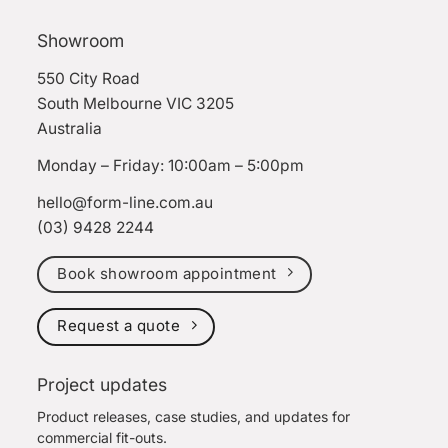
Showroom
550 City Road
South Melbourne VIC 3205
Australia
Monday – Friday: 10:00am – 5:00pm
hello@form-line.com.au
(03) 9428 2244
Book showroom appointment
Request a quote
Project updates
Product releases, case studies, and updates for
commercial fit-outs.