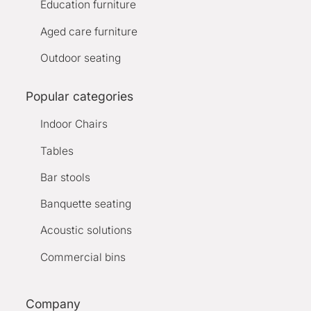
Education furniture
Aged care furniture
Outdoor seating
Popular categories
Indoor Chairs
Tables
Bar stools
Banquette seating
Acoustic solutions
Commercial bins
Company