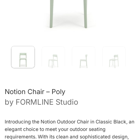
Notion Chair – Poly
by
FORMLINE Studio
Introducing the Notion Outdoor Chair in Classic Black, an
elegant choice to meet your outdoor seating
requirements. With its clean and sophisticated design,