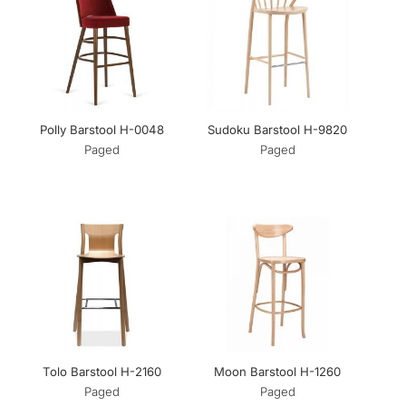
Polly Barstool H-0048
Sudoku Barstool H-9820
Paged
Paged
Tolo Barstool H-2160
Moon Barstool H-1260
Paged
Paged