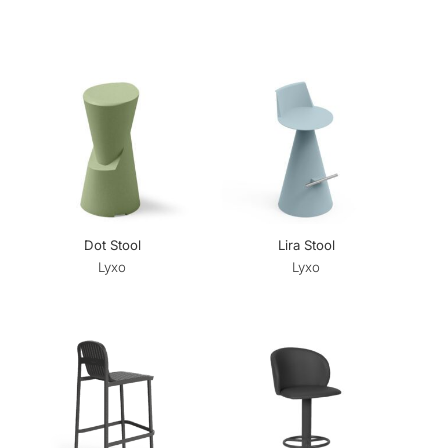
Dot Stool
Lira Stool
Lyxo
Lyxo