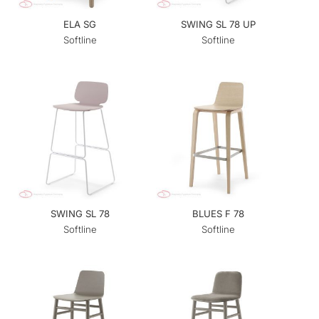
ELA SG
SWING SL 78 UP
Softline
Softline
SWING SL 78
BLUES F 78
Softline
Softline