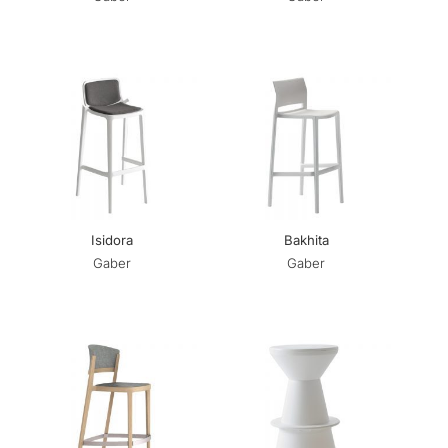
Isidora
Bakhita
Gaber
Gaber