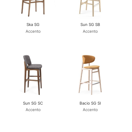
Ska SG
Sun SG SB
Accento
Accento
Sun SG SC
Bacio SG SI
Accento
Accento