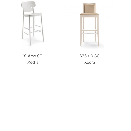
X-Amy SG
636 / C SG
Xedra
Xedra