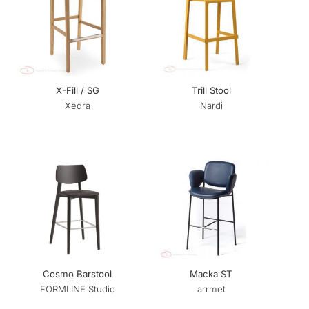
X-Fill / SG
Trill Stool
Xedra
Nardi
Cosmo Barstool
Macka ST
FORMLINE Studio
arrmet