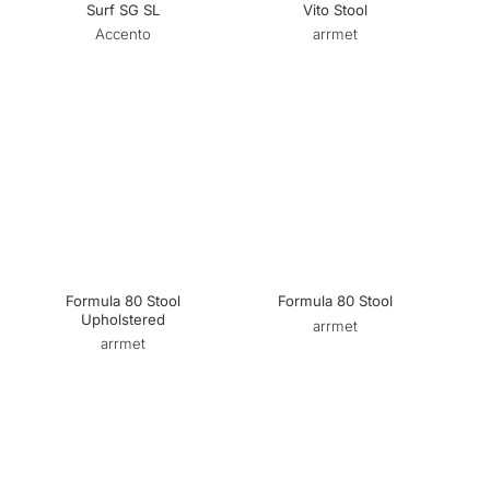
Surf SG SL
Vito Stool
Accento
arrmet
Formula 80 Stool
Formula 80 Stool
Upholstered
arrmet
arrmet