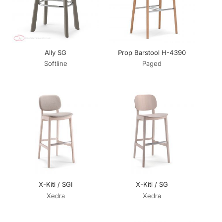
Ally SG
Prop Barstool H-4390
Softline
Paged
X-Kiti / SGI
X-Kiti / SG
Xedra
Xedra