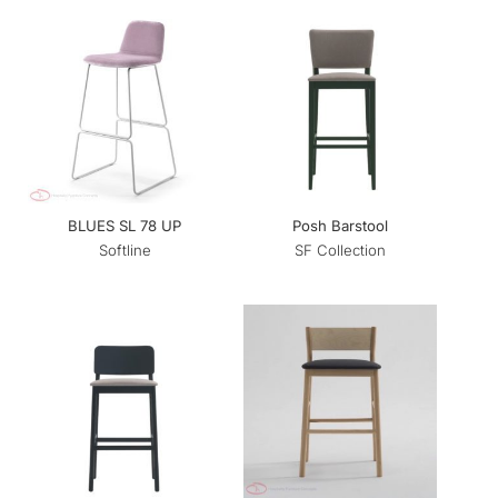
BLUES SL 78 UP
Posh Barstool
Softline
SF Collection