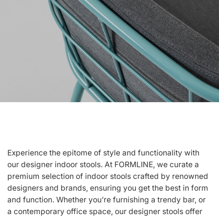
Experience the epitome of style and functionality with
our designer indoor stools. At FORMLINE, we curate a
premium selection of indoor stools crafted by renowned
designers and brands, ensuring you get the best in form
and function. Whether you’re furnishing a trendy bar, or
a contemporary office space, our designer stools offer