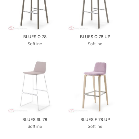
BLUES O 78
BLUES O 78 UP
Softline
Softline
BLUES SL 78
BLUES F 78 UP
Softline
Softline