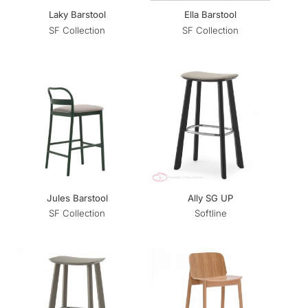
Laky Barstool
Ella Barstool
SF Collection
SF Collection
Jules Barstool
Ally SG UP
SF Collection
Softline