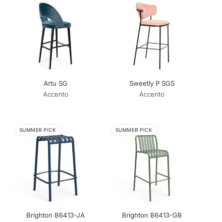
Artu SG
Sweetly P SGS
Accento
Accento
SUMMER PICK
SUMMER PICK
Brighton B6413-JA
Brighton B6413-GB