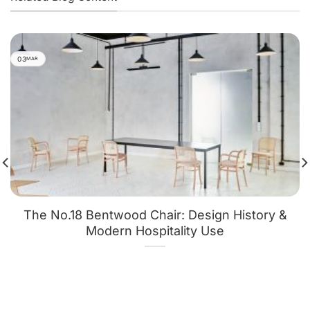
03
MAR
The No.18 Bentwood Chair: Design History &
Modern Hospitality Use