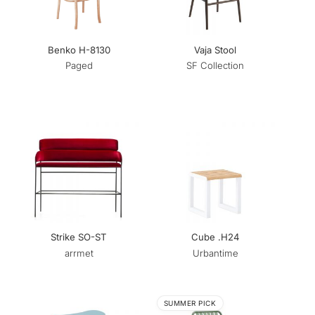
Benko H-8130
Vaja Stool
Paged
SF Collection
Strike SO-ST
Cube .H24
arrmet
Urbantime
SUMMER PICK