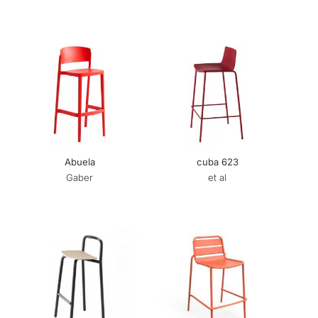
Abuela
cuba 623
Gaber
et al