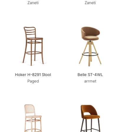
Zaneti
Zaneti
Hoker H-8291 Stool
Belle ST-4WL
Paged
arrmet