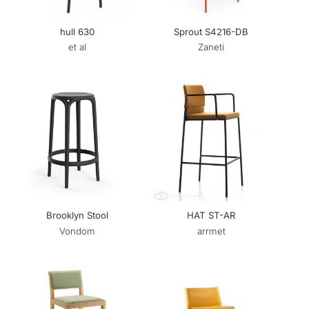
hull 630
Sprout S4216-DB
et al
Zaneti
Brooklyn Stool
HAT ST-AR
Vondom
arrmet