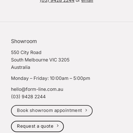
(03) 9428 2244
or
email
Showroom
550 City Road
South Melbourne VIC 3205
Australia
Monday – Friday: 10:00am – 5:00pm
hello@form-line.com.au
(03) 9428 2244
Book showroom appointment
Request a quote