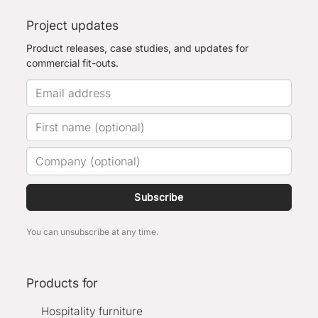
Project updates
Product releases, case studies, and updates for
commercial fit-outs.
Subscribe
You can unsubscribe at any time.
Products for
Hospitality furniture