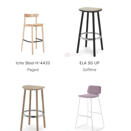
Icho Stool H-4420
ELA SG UP
Paged
Softline