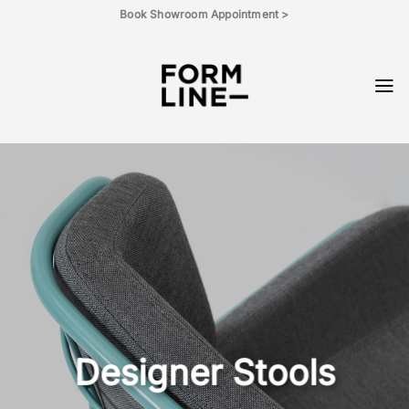
Skip
Book Showroom Appointment >
to
content
Designer Stools