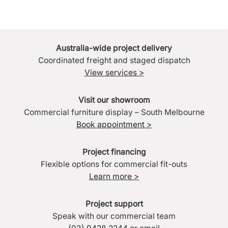
Australia-wide project delivery
Coordinated freight and staged dispatch
View services >
Visit our showroom
Commercial furniture display – South Melbourne
Book appointment >
Project financing
Flexible options for commercial fit-outs
Learn more >
Project support
Speak with our commercial team