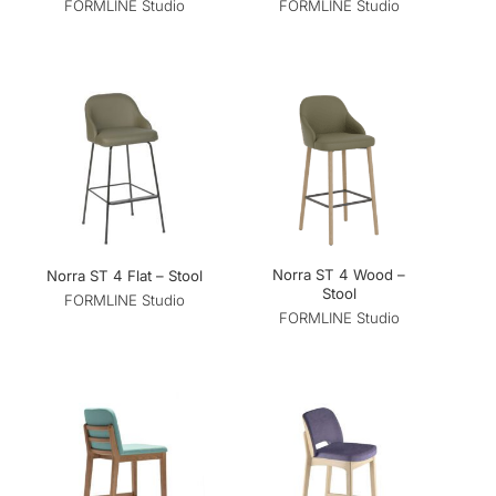
FORMLINE Studio
FORMLINE Studio
Norra ST 4 Wood –
Norra ST 4 Flat – Stool
Stool
FORMLINE Studio
FORMLINE Studio