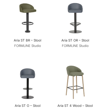
Aria ST BR – Stool
Aria ST OR – Stool
FORMLINE Studio
FORMLINE Studio
Aria ST O – Stool
Aria ST 4 Wood – Stool