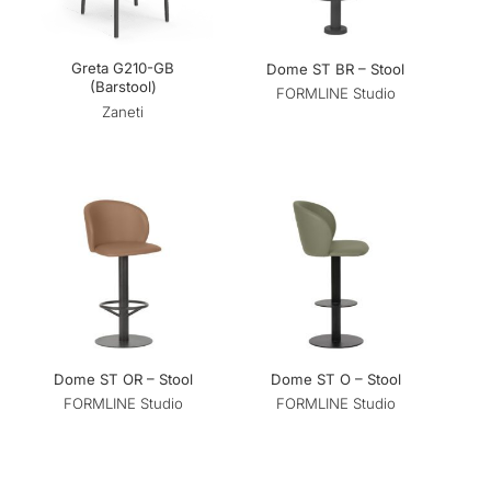
Greta G210-GB
Dome ST BR – Stool
(Barstool)
FORMLINE Studio
Zaneti
Dome ST OR – Stool
Dome ST O – Stool
FORMLINE Studio
FORMLINE Studio