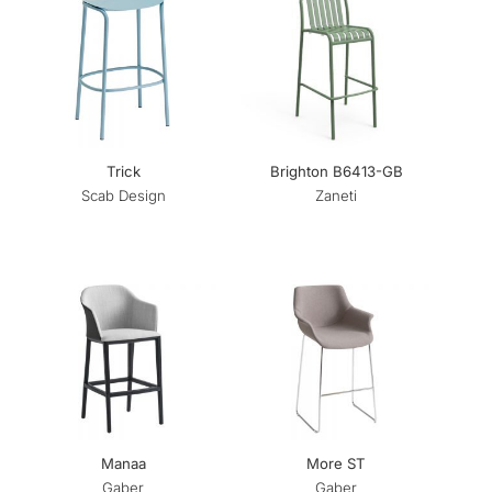
Trick
Brighton B6413-GB
Scab Design
Zaneti
Manaa
More ST
Gaber
Gaber