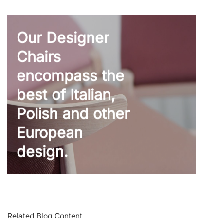
Our Designer
Chairs
encompass the
best of Italian,
Polish and other
European
design.
Related Blog Content