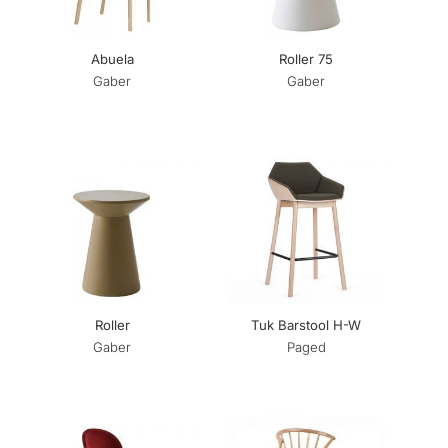
Abuela
Roller 75
Gaber
Gaber
Roller
Tuk Barstool H-W
Gaber
Paged