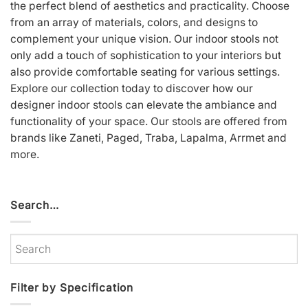
the perfect blend of aesthetics and practicality. Choose
from an array of materials, colors, and designs to
complement your unique vision. Our indoor stools not
only add a touch of sophistication to your interiors but
also provide comfortable seating for various settings.
Explore our collection today to discover how our
designer indoor stools can elevate the ambiance and
functionality of your space. Our stools are offered from
brands like
Zaneti
,
Paged
,
Traba
,
Lapalma
,
Arrmet
and
more.
Search…
Filter by Specification