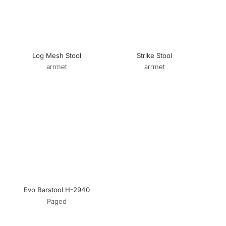
Log Mesh Stool
Strike Stool
arrmet
arrmet
Evo Barstool H-2940
Paged