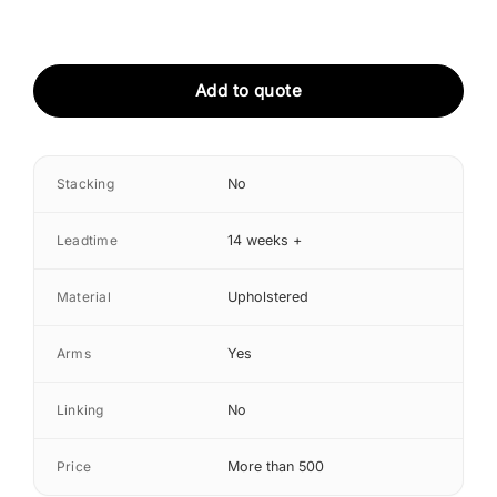
Add to quote
Stacking
No
Leadtime
14 weeks +
Material
Upholstered
Arms
Yes
Linking
No
Price
More than 500