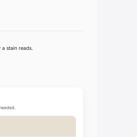
a stain reads.
 needed.