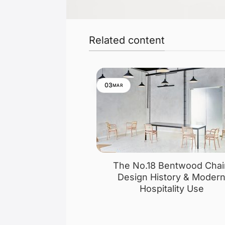
Related content
03
MAR
The No.18 Bentwood Chai
Design History & Moder
Hospitality Use