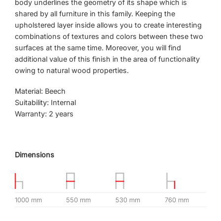
body underlines the geometry of its shape which is
shared by all furniture in this family. Keeping the
upholstered layer inside allows you to create interesting
combinations of textures and colors between these two
surfaces at the same time. Moreover, you will find
additional value of this finish in the area of ​​functionality
owing to natural wood properties.
Material: Beech
Suitability: Internal
Warranty: 2 years
Dimensions
1000 mm
550 mm
530 mm
760 mm