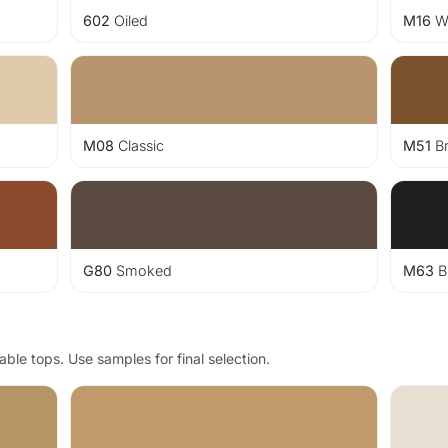
602
Oiled
M16
Wh
M08
Classic
M51
B
G80
Smoked
M63
B
ble tops. Use samples for final selection.