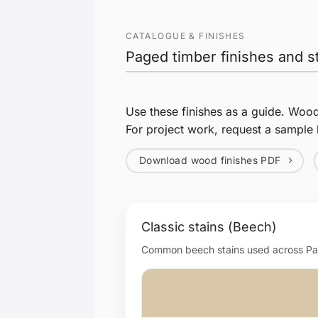
CATALOGUE & FINISHES
Paged timber finishes and s
Use these finishes as a guide. Woo
For project work, request a sample 
Download wood finishes PDF
Classic stains (Beech)
Common beech stains used across Page