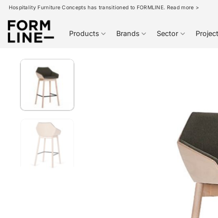
Skip
Hospitality Furniture Concepts has transitioned to FORMLINE. Read more >
to
content
Products
Brands
Sector
Projec