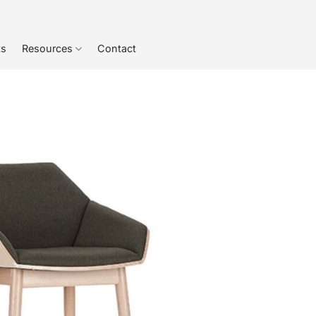
ts
Resources
Contact