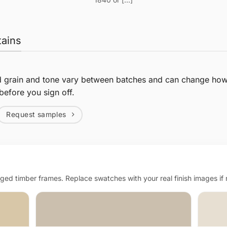
tains
d grain and tone vary between batches and can change how 
before you sign off.
Request samples
d timber frames. Replace swatches with your real finish images if