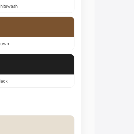
itewash
rown
lack