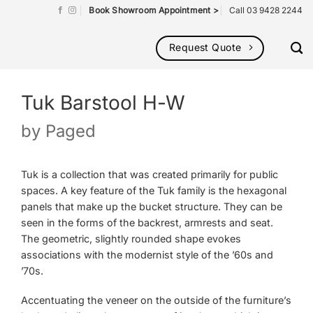
Book Showroom Appointment >
Call 03 9428 2244
Request Quote
Tuk Barstool H-W
by
Paged
Tuk is a collection that was created primarily for public
spaces. A key feature of the Tuk family is the hexagonal
panels that make up the bucket structure. They can be
seen in the forms of the backrest, armrests and seat.
The geometric, slightly rounded shape evokes
associations with the modernist style of the ’60s and
’70s.
Accentuating the veneer on the outside of the furniture’s