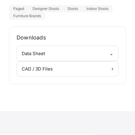
Paged
Designer Stools
Stools
Indoor Stools
Furniture Brands
Downloads
⌄
Data Sheet
›
CAD / 3D Files