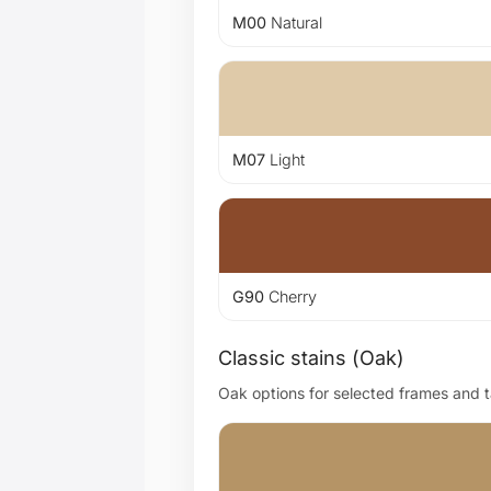
M00
Natural
M07
Light
G90
Cherry
Classic stains (Oak)
Oak options for selected frames and ta