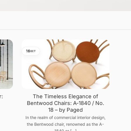
16
OCT
r:
The Timeless Elegance of
n
Bentwood Chairs: A-1840 / No.
18 – by Paged
In the realm of commercial interior design,
the Bentwood chair, renowned as the A-
1840 or [...]