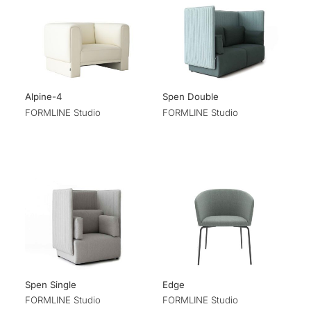
Alpine-4
Spen Double
FORMLINE Studio
FORMLINE Studio
Spen Single
Edge
FORMLINE Studio
FORMLINE Studio