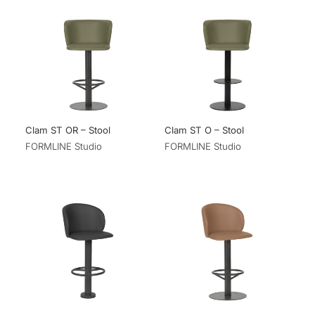
Clam ST OR – Stool
Clam ST O – Stool
FORMLINE Studio
FORMLINE Studio