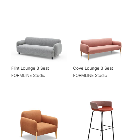
Flint Lounge 3 Seat
Cove Lounge 3 Seat
FORMLINE Studio
FORMLINE Studio