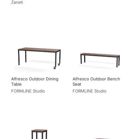
Zaneti
Alfresco Outdoor Dining
Alfresco Outdoor Bench
Table
Seat
FORMLINE Studio
FORMLINE Studio