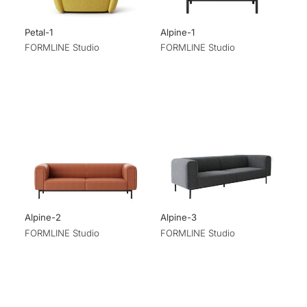
Petal-1
Alpine-1
FORMLINE Studio
FORMLINE Studio
Alpine-2
Alpine-3
FORMLINE Studio
FORMLINE Studio