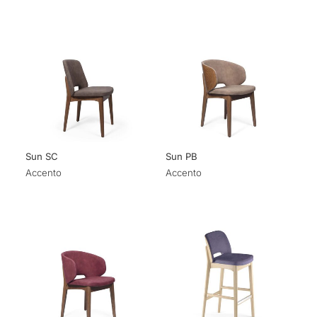
Sun SC
Sun PB
Accento
Accento