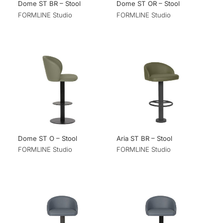
Dome ST BR – Stool
Dome ST OR – Stool
FORMLINE Studio
FORMLINE Studio
Dome ST O – Stool
Aria ST BR – Stool
FORMLINE Studio
FORMLINE Studio