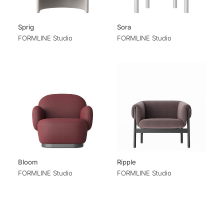
Sprig
Sora
FORMLINE Studio
FORMLINE Studio
Bloom
Ripple
FORMLINE Studio
FORMLINE Studio