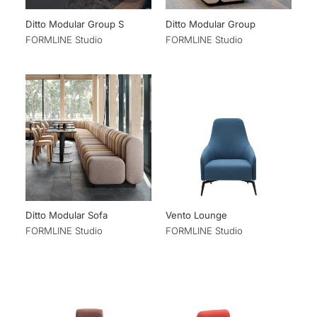
Ditto Modular Group S
Ditto Modular Group
FORMLINE Studio
FORMLINE Studio
Ditto Modular Sofa
Vento Lounge
FORMLINE Studio
FORMLINE Studio