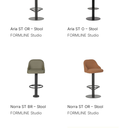
Aria ST OR – Stool
Aria ST O – Stool
FORMLINE Studio
FORMLINE Studio
Norra ST BR – Stool
Norra ST OR – Stool
FORMLINE Studio
FORMLINE Studio