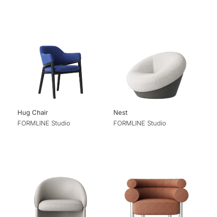
Hug Chair
Nest
FORMLINE Studio
FORMLINE Studio