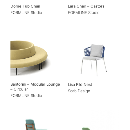
Dome Tub Chair
Lara Chair – Castors
FORMLINE Studio
FORMLINE Studio
Santorini – Modular Lounge
Lisa Filò Nest
– Circular
Scab Design
FORMLINE Studio