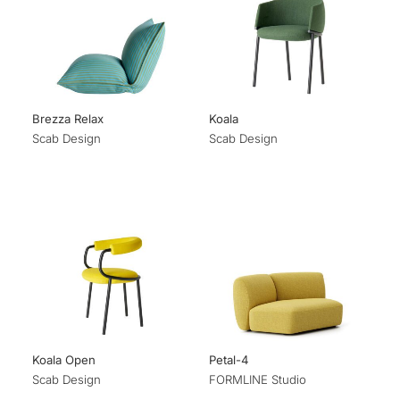
Brezza Relax
Koala
Scab Design
Scab Design
Koala Open
Petal-4
Scab Design
FORMLINE Studio