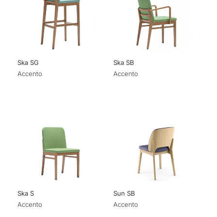
Ska SG
Ska SB
Accento
Accento
Ska S
Sun SB
Accento
Accento