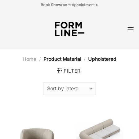
Skip
Book Showroom Appointment >
to
content
Home
/
Product Material
/
Upholstered
FILTER