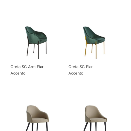
Greta SC Arm Fiar
Greta SC Fiar
Accento
Accento