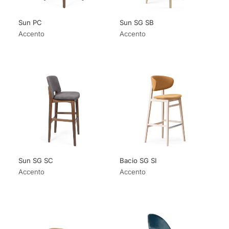
Sun PC
Sun SG SB
Accento
Accento
Sun SG SC
Bacio SG SI
Accento
Accento