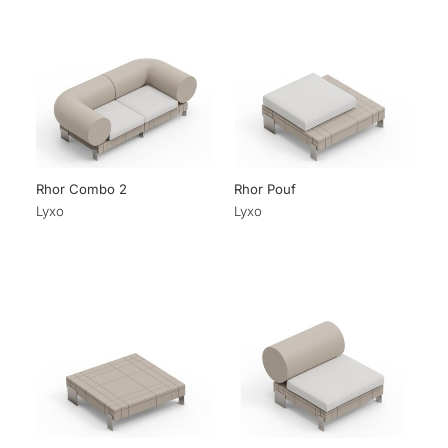
Rhor Combo 2
Rhor Pouf
Lyxo
Lyxo