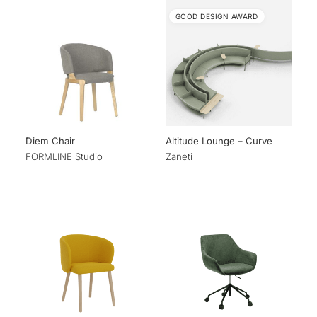
GOOD DESIGN AWARD
Diem Chair
Altitude Lounge – Curve
FORMLINE Studio
Zaneti