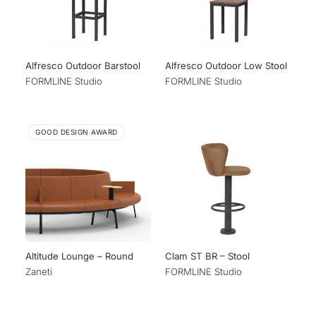
Alfresco Outdoor Barstool
Alfresco Outdoor Low Stool
FORMLINE Studio
FORMLINE Studio
GOOD DESIGN AWARD
Altitude Lounge – Round
Clam ST BR – Stool
Zaneti
FORMLINE Studio