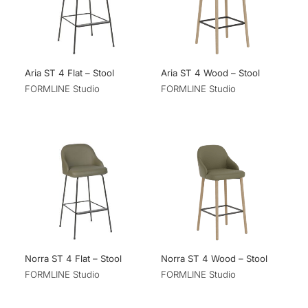
Aria ST 4 Flat – Stool
Aria ST 4 Wood – Stool
FORMLINE Studio
FORMLINE Studio
Norra ST 4 Flat – Stool
Norra ST 4 Wood – Stool
FORMLINE Studio
FORMLINE Studio