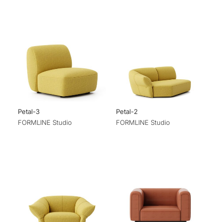
Petal-3
Petal-2
FORMLINE Studio
FORMLINE Studio