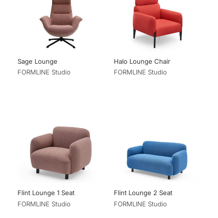
Sage Lounge
Halo Lounge Chair
FORMLINE Studio
FORMLINE Studio
Flint Lounge 1 Seat
Flint Lounge 2 Seat
FORMLINE Studio
FORMLINE Studio