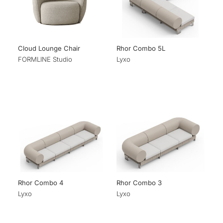
Cloud Lounge Chair
Rhor Combo 5L
FORMLINE Studio
Lyxo
Rhor Combo 4
Rhor Combo 3
Lyxo
Lyxo