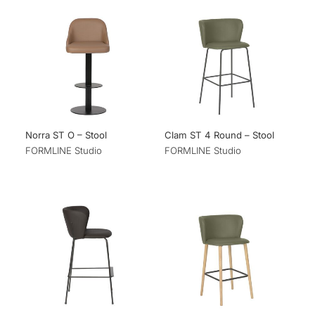
Norra ST O – Stool
Clam ST 4 Round – Stool
FORMLINE Studio
FORMLINE Studio