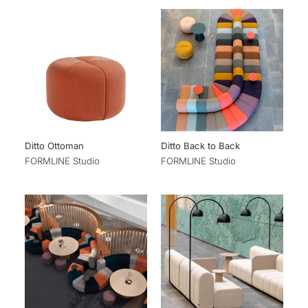
Ditto Ottoman
Ditto Back to Back
FORMLINE Studio
FORMLINE Studio