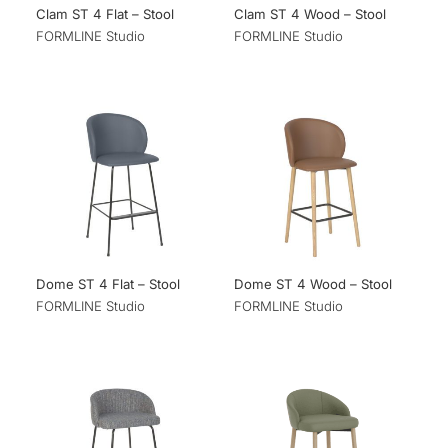
Clam ST 4 Flat – Stool
Clam ST 4 Wood – Stool
FORMLINE Studio
FORMLINE Studio
Dome ST 4 Flat – Stool
Dome ST 4 Wood – Stool
FORMLINE Studio
FORMLINE Studio