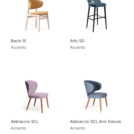
Bacio SI
Artu SG
Accento
Accento
Abbraccio SCL
Abbraccio SCL Arm Deluxe
Accento
Accento