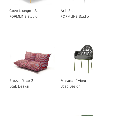
Cove Lounge 1 Seat
Axis Stool
FORMLINE Studio
FORMLINE Studio
Brezza Relax 2
Malvasia Riviera
Scab Design
Scab Design