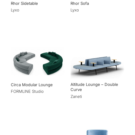
Rhor Sidetable
Rhor Sofa
Lyxo
Lyxo
Altitude Lounge – Double
Circa Modular Lounge
Curve
FORMLINE Studio
Zaneti