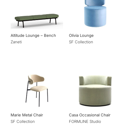
Altitude Lounge – Bench
Olivia Lounge
Zaneti
SF Collection
Marie Metal Chair
Casa Occasional Chair
SF Collection
FORMLINE Studio