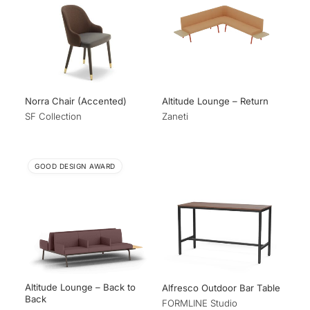
Norra Chair (Accented)
Altitude Lounge – Return
SF Collection
Zaneti
GOOD DESIGN AWARD
Altitude Lounge – Back to
Alfresco Outdoor Bar Table
Back
FORMLINE Studio