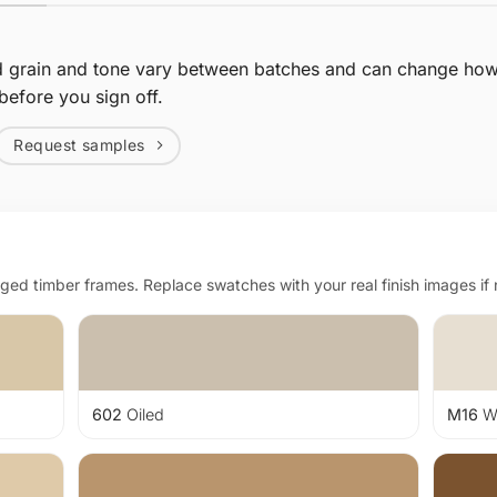
d grain and tone vary between batches and can change how 
before you sign off.
Request samples
d timber frames. Replace swatches with your real finish images if
602
Oiled
M16
Wh