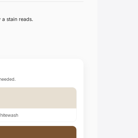
a stain reads.
 needed.
itewash