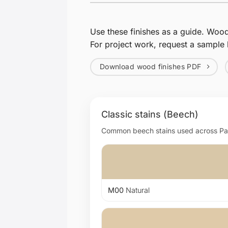
Use these finishes as a guide. Woo
For project work, request a sample 
Download wood finishes PDF
Classic stains (Beech)
Common beech stains used across Page
M00
Natural