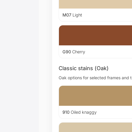
M07
Light
G90
Cherry
Classic stains (Oak)
Oak options for selected frames and ta
910
Oiled knaggy