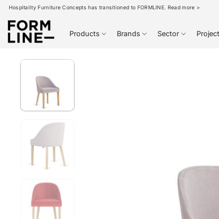
Skip
Hospitality Furniture Concepts has transitioned to FORMLINE. Read more >
to
content
Products
Brands
Sector
Projec