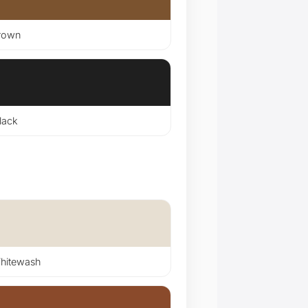
rown
lack
itewash