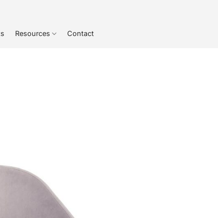
ts
Resources
Contact