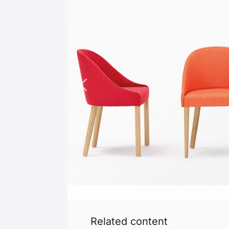
Related content