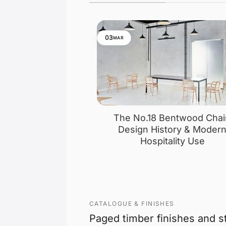
03
MAR
The No.18 Bentwood Chai
Design History & Moder
Hospitality Use
CATALOGUE & FINISHES
Paged timber finishes and s