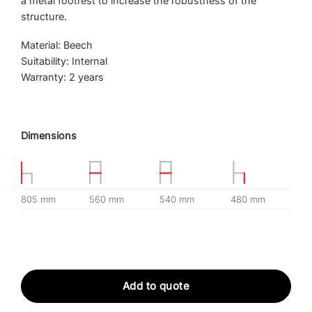
a metal footrest to increase the robustness of the
structure.
Material: Beech
Suitability: Internal
Warranty: 2 years
Dimensions
805 mm
560 mm
540 mm
480 mm
Add to quote