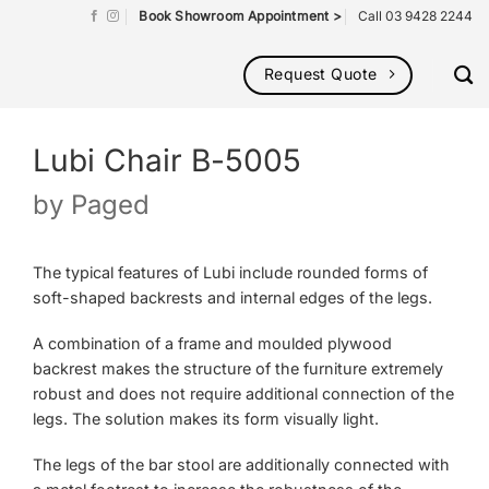
Book Showroom Appointment >
Call 03 9428 2244
Request Quote
Lubi Chair B-5005
by
Paged
The typical features of Lubi include rounded forms of
soft-shaped backrests and internal edges of the legs.
A combination of a frame and moulded plywood
backrest makes the structure of the furniture extremely
robust and does not require additional connection of the
legs. The solution makes its form visually light.
The legs of the bar stool are additionally connected with