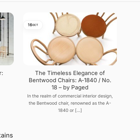
16
OCT
r:
The Timeless Elegance of
n
Bentwood Chairs: A-1840 / No.
18 – by Paged
In the realm of commercial interior design,
the Bentwood chair, renowned as the A-
1840 or [...]
tains