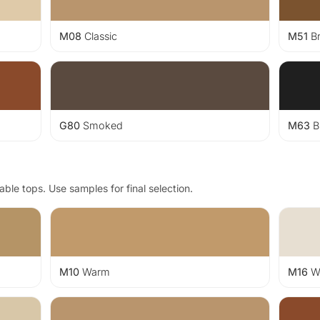
M08
Classic
M51
B
G80
Smoked
M63
B
ble tops. Use samples for final selection.
M10
Warm
M16
Wh