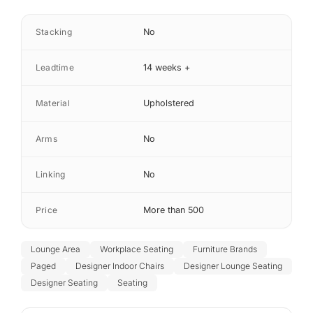
Stacking
No
Leadtime
14 weeks +
Material
Upholstered
Arms
No
Linking
No
Price
More than 500
Lounge Area
Workplace Seating
Furniture Brands
Paged
Designer Indoor Chairs
Designer Lounge Seating
Designer Seating
Seating