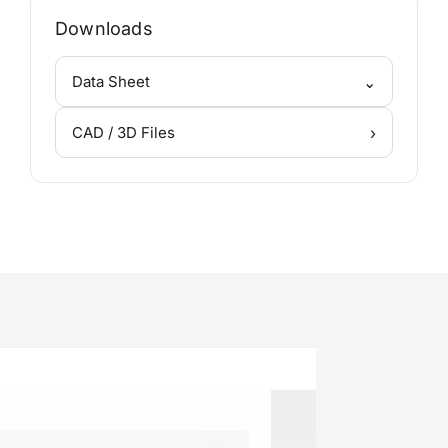
Downloads
⌄
Data Sheet
›
CAD / 3D Files