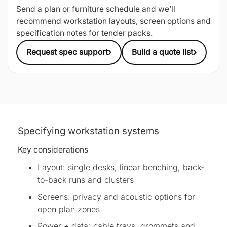
Send a plan or furniture schedule and we’ll
recommend workstation layouts, screen options and
specification notes for tender packs.
›
›
Request spec support
Build a quote list
Specifying workstation systems
Key considerations
Layout: single desks, linear benching, back-
to-back runs and clusters
Screens: privacy and acoustic options for
open plan zones
Power + data: cable trays, grommets and