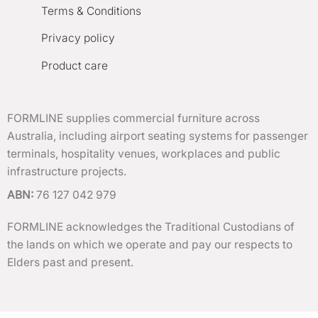
Terms & Conditions
Privacy policy
Product care
FORMLINE supplies commercial furniture across
Australia, including airport seating systems for passenger
terminals, hospitality venues, workplaces and public
infrastructure projects.
ABN:
76 127 042 979
FORMLINE acknowledges the Traditional Custodians of
the lands on which we operate and pay our respects to
Elders past and present.