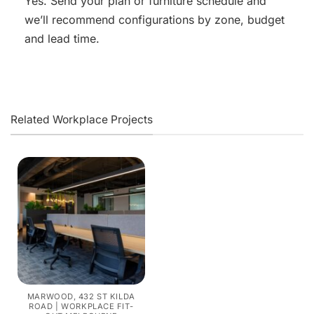
Yes. Send your plan or furniture schedule and
we’ll recommend configurations by zone, budget
and lead time.
Related Workplace Projects
MARWOOD, 432 ST KILDA
ROAD | WORKPLACE FIT-