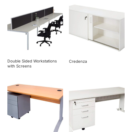
Double Sided Workstations
Credenza
with Screens