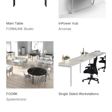
Mani Table
inPower hub
FORMLINE Studio
Arconas
FOORK
Single Sided Workstations
Systemtronic