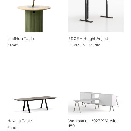
LeafHub Table
EDGE – Height Adjust
Zaneti
FORMLINE Studio
Workstation 2027 X Version
Havana Table
180
Zaneti