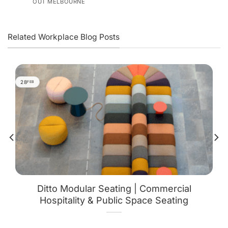
OUT MELBOURNE
Related Workplace Blog Posts
28
FEB
Ditto Modular Seating | Commercial
Hospitality & Public Space Seating