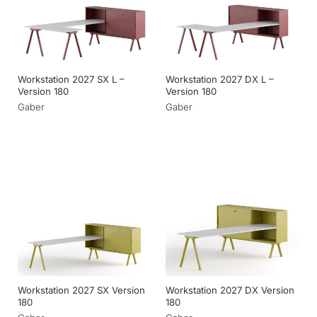
Workstation 2027 SX L –
Workstation 2027 DX L –
Version 180
Version 180
Gaber
Gaber
Workstation 2027 SX Version
Workstation 2027 DX Version
180
180