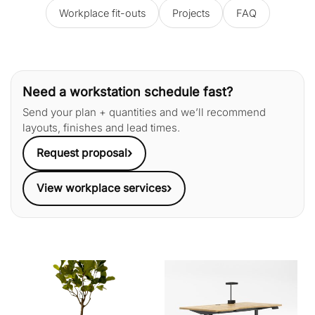
Workplace fit-outs
Projects
FAQ
Need a workstation schedule fast?
Send your plan + quantities and we’ll recommend
layouts, finishes and lead times.
›
Request proposal
›
View workplace services