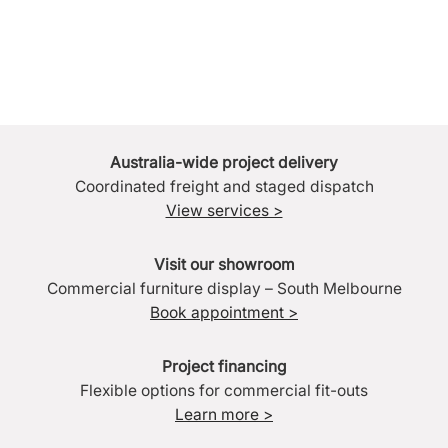
Australia-wide project delivery
Coordinated freight and staged dispatch
View services >
Visit our showroom
Commercial furniture display – South Melbourne
Book appointment >
Project financing
Flexible options for commercial fit-outs
Learn more >