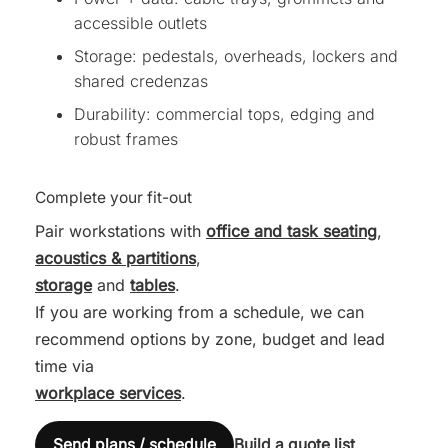
accessible outlets
Storage: pedestals, overheads, lockers and
shared credenzas
Durability: commercial tops, edging and
robust frames
Complete your fit-out
Pair workstations with
office and task seating
,
acoustics & partitions
,
storage
and
tables
.
If you are working from a schedule, we can
recommend options by zone, budget and lead
time via
workplace services
.
Send plans / schedule
Build a quote list