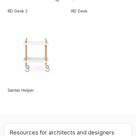
RD Desk 2
RD Desk
Santas Helper
Resources for architects and designers