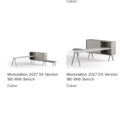
Gaber
Workstation 2027 SX Version
Workstation 2027 DX Version
180 With Bench
180 With Bench
Gaber
Gaber