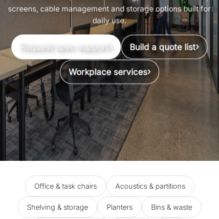
screens, cable management and storage options built for
daily use.
›
›
Request spec support
Build a quote list
›
Workplace services
Office & task chairs
Acoustics & partitions
Shelving & storage
Planters
Bins & waste