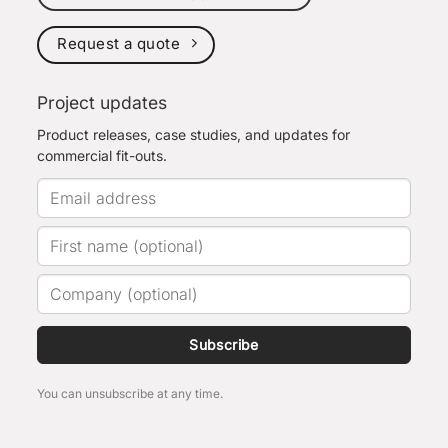
Request a quote
Project updates
Product releases, case studies, and updates for
commercial fit-outs.
Subscribe
You can unsubscribe at any time.