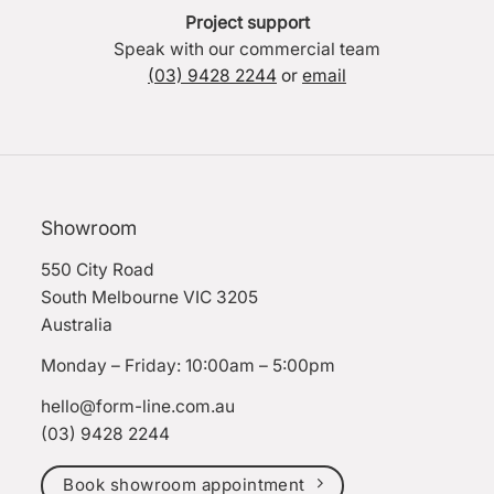
Project support
Speak with our commercial team
(03) 9428 2244
or
email
Showroom
550 City Road
South Melbourne VIC 3205
Australia
Monday – Friday: 10:00am – 5:00pm
hello@form-line.com.au
(03) 9428 2244
Book showroom appointment