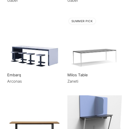
Gaber
Gaber
SUMMER PICK
Embarq
Milos Table
Arconas
Zaneti