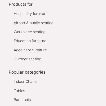
Products for
Hospitality furniture
Airport & public seating
Workplace seating
Education furniture
Aged care furniture
Outdoor seating
Popular categories
Indoor Chairs
Tables
Bar stools