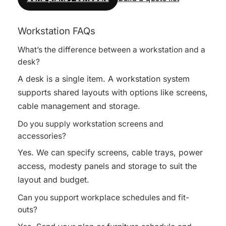
Workstation FAQs
What’s the difference between a workstation and a
desk?
A desk is a single item. A workstation system
supports shared layouts with options like screens,
cable management and storage.
Do you supply workstation screens and
accessories?
Yes. We can specify screens, cable trays, power
access, modesty panels and storage to suit the
layout and budget.
Can you support workplace schedules and fit-
outs?