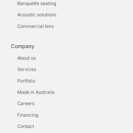
Banquette seating
Acoustic solutions
Commercial bins
Company
About us
Services
Portfolio
Made in Australia
Careers
Financing
Contact