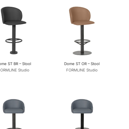
ome ST BR – Stool
Dome ST OR – Stool
FORMLINE Studio
FORMLINE Studio