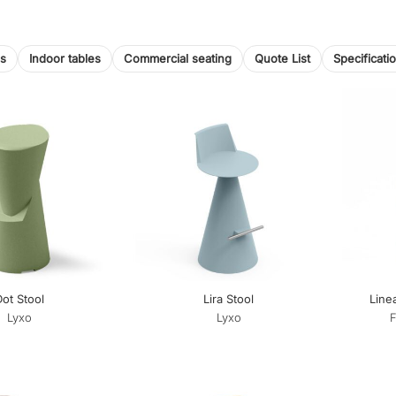
ls
Indoor tables
Commercial seating
Quote List
Specificati
ot Stool
Lira Stool
Line
Lyxo
Lyxo