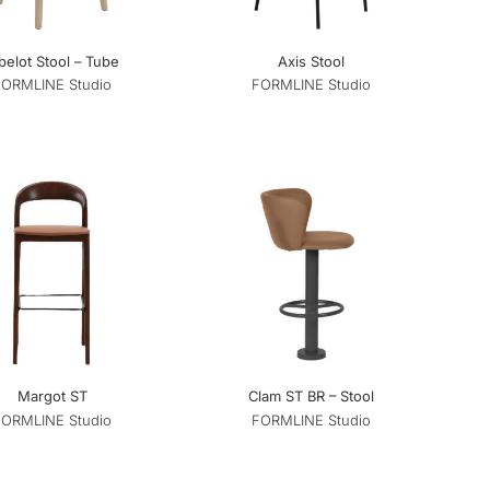
belot Stool – Tube
Axis Stool
FORMLINE Studio
FORMLINE Studio
Margot ST
Clam ST BR – Stool
FORMLINE Studio
FORMLINE Studio