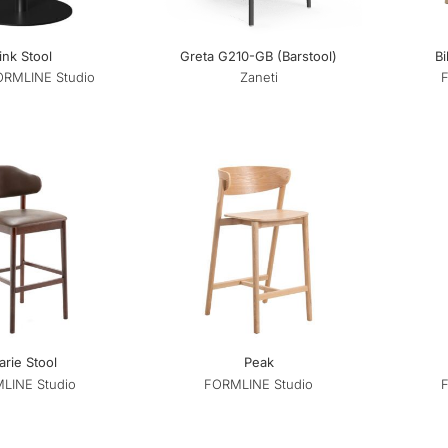
ink Stool
Greta G210-GB (Barstool)
Bi
ORMLINE Studio
Zaneti
rie Stool
Peak
LINE Studio
FORMLINE Studio