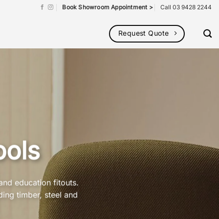
Book Showroom Appointment >
Call 03 9428 2244
Request Quote
ools
and education fitouts.
ding timber, steel and