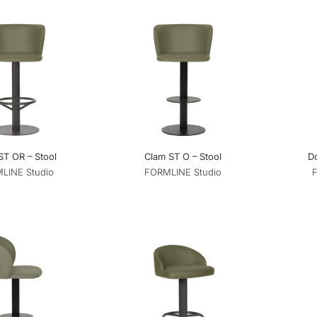
ST OR – Stool
Clam ST O – Stool
D
LINE Studio
FORMLINE Studio