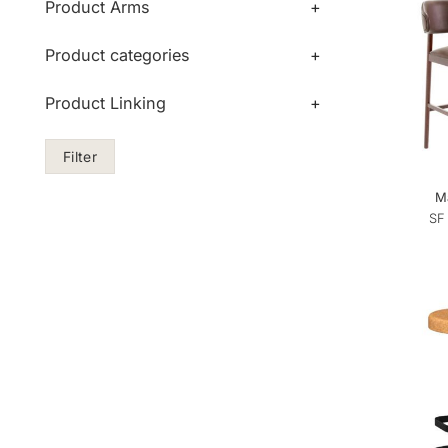
Product Arms
+
Product categories
+
Product Linking
+
Filter
Ma
SF 