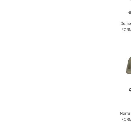
Dome 
FORM
Norra 
FORM