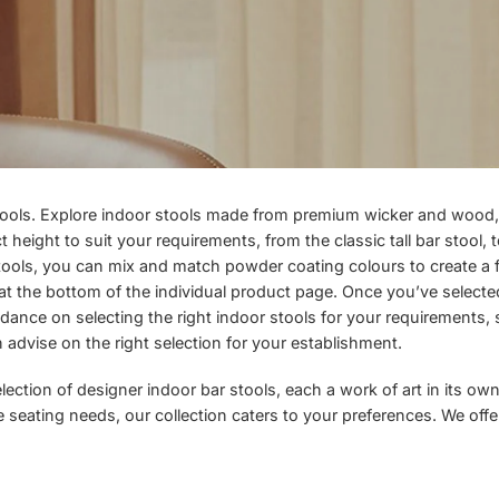
tools. Explore indoor stools made from premium wicker and wood, 
height to suit your requirements, from the classic tall bar stool, t
 stools, you can mix and match powder coating colours to create a f
n at the bottom of the individual product page. Once you’ve select
idance on selecting the right indoor stools for your requirements,
an advise on the right selection for your establishment.
ction of designer indoor bar stools, each a work of art in its own 
ute seating needs, our collection caters to your preferences. We of