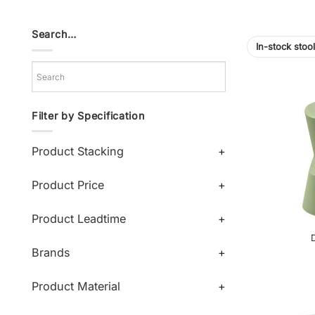
Search…
In-stock stoo
Filter by Specification
Product Stacking
+
Product Price
+
Product Leadtime
+
D
Brands
+
Product Material
+