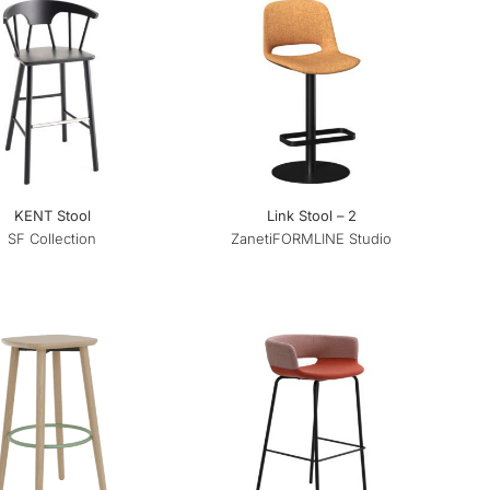
KENT Stool
Link Stool – 2
SF Collection
Zaneti
FORMLINE Studio