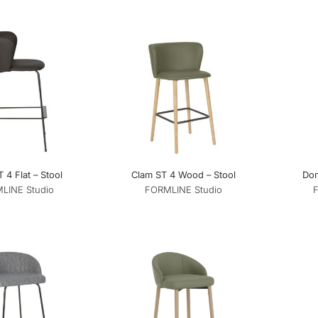
 4 Flat – Stool
Clam ST 4 Wood – Stool
Dom
LINE Studio
FORMLINE Studio