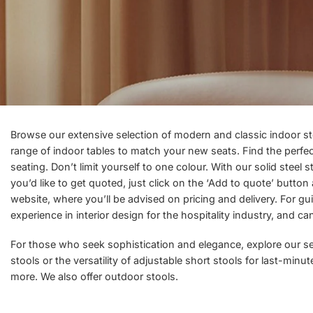
Browse our extensive selection of modern and classic indoor s
range of
indoor tables
to match your new seats. Find the perfect 
seating. Don’t limit yourself to one colour. With our solid steel
you’d like to get quoted, just click on the ‘Add to quote’ butto
website, where you’ll be advised on pricing and delivery. For gu
experience in interior design for the hospitality industry, and c
For those who seek sophistication and elegance, explore our sele
stools or the versatility of adjustable short stools for last-min
more. We also offer
outdoor stools.