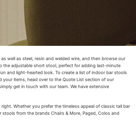
as well as steel, resin and welded wire, and then browse our
o the adjustable short stool, perfect for adding last-minute
un and light-hearted look. To create a list of indoor bar stools
ed your items, head over to the
Quote List
section of our
 simply
get in touch
with our team. We have extensive
right. Whether you prefer the timeless appeal of classic tall bar
fer stools from the brands
Chairs & More
,
Paged
,
Colos
and