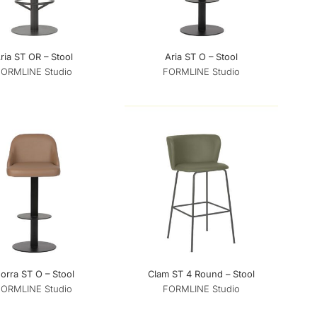
ria ST OR – Stool
Aria ST O – Stool
FORMLINE Studio
FORMLINE Studio
orra ST O – Stool
Clam ST 4 Round – Stool
FORMLINE Studio
FORMLINE Studio