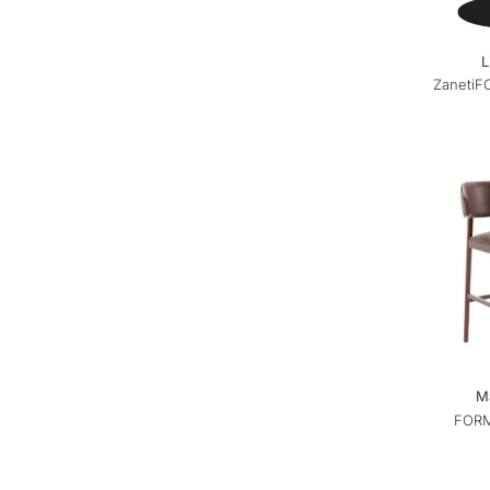
L
Zaneti
F
Ma
FORM