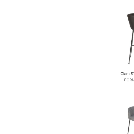
Clam ST
FORM