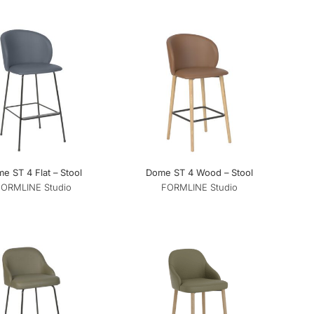
e ST 4 Flat – Stool
Dome ST 4 Wood – Stool
FORMLINE Studio
FORMLINE Studio