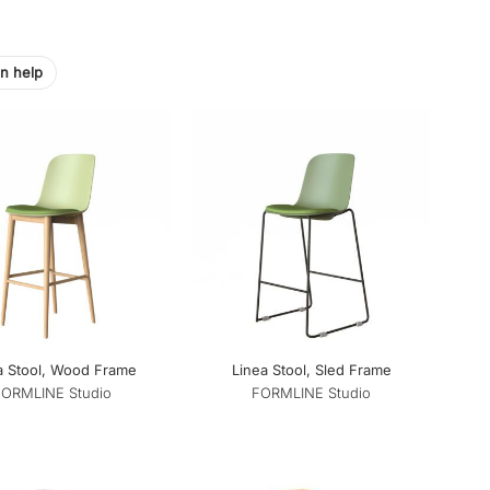
on help
a Stool, Wood Frame
Linea Stool, Sled Frame
FORMLINE Studio
FORMLINE Studio