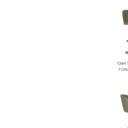
Clam 
FORM