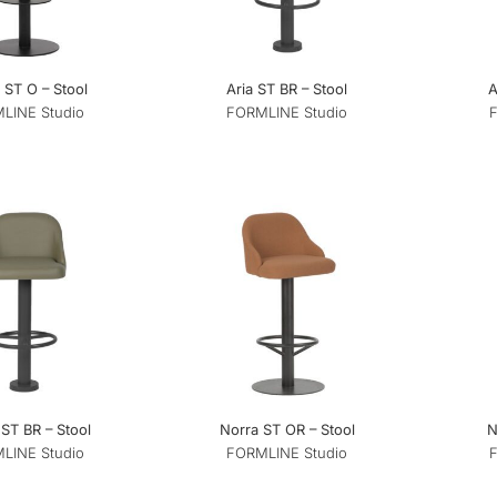
ST O – Stool
Aria ST BR – Stool
A
LINE Studio
FORMLINE Studio
ST BR – Stool
Norra ST OR – Stool
N
LINE Studio
FORMLINE Studio