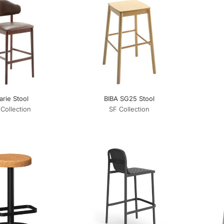
rie Stool
BIBA SG25 Stool
Collection
SF Collection