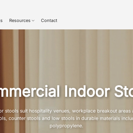
ts
Resources
Contact
mercial Indoor St
 stools suit hospitality venues, workplace breakout areas 
s, counter stools and low stools in durable materials inclu
polypropylene.