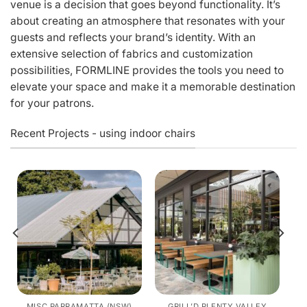
venue is a decision that goes beyond functionality. It’s
about creating an atmosphere that resonates with your
guests and reflects your brand’s identity. With an
extensive selection of fabrics and customization
possibilities, FORMLINE provides the tools you need to
elevate your space and make it a memorable destination
for your patrons.
Recent Projects - using indoor chairs
MISC PARRAMATTA (NSW)
GRILL’D PLENTY VALLEY