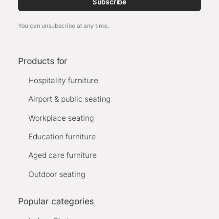
Subscribe
You can unsubscribe at any time.
Products for
Hospitality furniture
Airport & public seating
Workplace seating
Education furniture
Aged care furniture
Outdoor seating
Popular categories