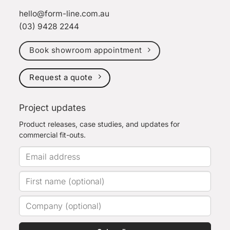
hello@form-line.com.au
(03) 9428 2244
Book showroom appointment
Request a quote
Project updates
Product releases, case studies, and updates for
commercial fit-outs.