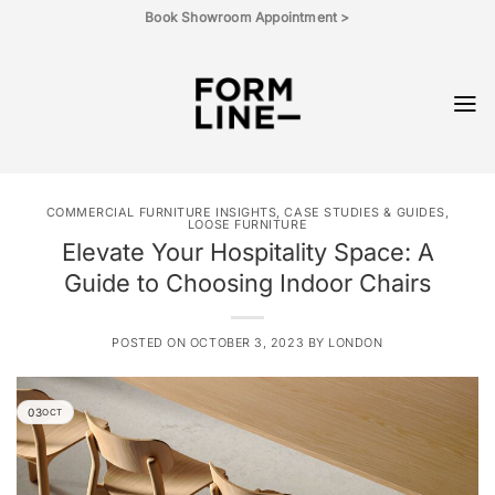
Skip
Book Showroom Appointment >
to
content
COMMERCIAL FURNITURE INSIGHTS, CASE STUDIES & GUIDES
,
LOOSE FURNITURE
Elevate Your Hospitality Space: A
Guide to Choosing Indoor Chairs
POSTED ON
OCTOBER 3, 2023
BY
LONDON
03
OCT