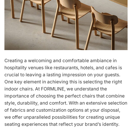
Creating a welcoming and comfortable ambiance in
hospitality venues like restaurants, hotels, and cafes is
crucial to leaving a lasting impression on your guests.
One key element in achieving this is selecting the right
indoor chairs. At FORMLINE, we understand the
importance of choosing the perfect chairs that combine
style, durability, and comfort. With an extensive selection
of fabrics and customization options at your disposal,
we offer unparalleled possibilities for creating unique
seating experiences that reflect your brand’s identity.