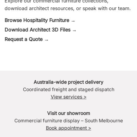
Explore our commercial furniture collections,
download architect resources, or speak with our team.
Browse Hospitality Furniture →
Download Architect 3D Files →
Request a Quote →
Australia-wide project delivery
Coordinated freight and staged dispatch
View services >
Visit our showroom
Commercial furniture display – South Melbourne
Book appointment >