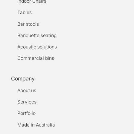
Indoor Chairs
Tables
Bar stools
Banquette seating
Acoustic solutions
Commercial bins
Company
About us
Services
Portfolio
Made in Australia