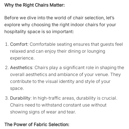
Why the Right Chairs Matter:
Before we dive into the world of chair selection, let’s
explore why choosing the right indoor chairs for your
hospitality space is so important:
Comfort
: Comfortable seating ensures that guests feel
relaxed and can enjoy their dining or lounging
experience.
Aesthetics
: Chairs play a significant role in shaping the
overall aesthetics and ambiance of your venue. They
contribute to the visual identity and style of your
space.
Durability
: In high-traffic areas, durability is crucial.
Chairs need to withstand constant use without
showing signs of wear and tear.
The Power of Fabric Selection: