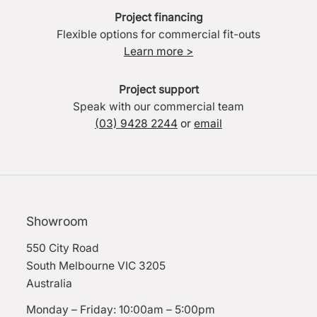
Project financing
Flexible options for commercial fit-outs
Learn more >
Project support
Speak with our commercial team
(03) 9428 2244
or
email
Showroom
550 City Road
South Melbourne VIC 3205
Australia
Monday – Friday: 10:00am – 5:00pm