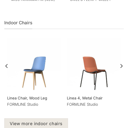
Indoor Chairs
Linea Chair, Wood Leg
Linea 4, Metal Chair
FORMLINE Studio
FORMLINE Studio
View more indoor chairs