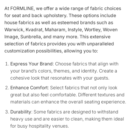
At FORMLINE, we offer a wide range of fabric choices
for seat and back upholstery. These options include
house fabrics as well as esteemed brands such as
Warwick, Kvadrat, Maharam, Instyle, Wortley, Woven
Image, Sunbrella, and many more. This extensive
selection of fabrics provides you with unparalleled
customization possibilities, allowing you to:
Express Your Brand
: Choose fabrics that align with
your brand’s colors, themes, and identity. Create a
cohesive look that resonates with your guests.
Enhance Comfort
: Select fabrics that not only look
great but also feel comfortable. Different textures and
materials can enhance the overall seating experience.
Durability
: Some fabrics are designed to withstand
heavy use and are easier to clean, making them ideal
for busy hospitality venues.