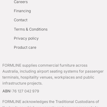
Careers
Financing
Contact
Terms & Conditions
Privacy policy
Product care
FORMLINE supplies commercial furniture across
Australia, including airport seating systems for passenger
terminals, hospitality venues, workplaces and public
infrastructure projects.
ABN:
76 127 042 979
FORMLINE acknowledges the Traditional Custodians of