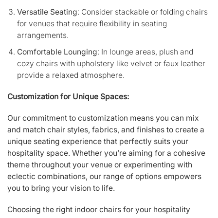
Versatile Seating
: Consider stackable or folding chairs
for venues that require flexibility in seating
arrangements.
Comfortable Lounging
: In lounge areas, plush and
cozy chairs with upholstery like velvet or faux leather
provide a relaxed atmosphere.
Customization for Unique Spaces:
Our commitment to customization means you can mix
and match chair styles, fabrics, and finishes to create a
unique seating experience that perfectly suits your
hospitality space. Whether you’re aiming for a cohesive
theme throughout your venue or experimenting with
eclectic combinations, our range of options empowers
you to bring your vision to life.
Choosing the right indoor chairs for your hospitality