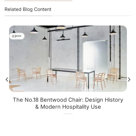
Related Blog Content
03
MAR
The No.18 Bentwood Chair: Design History
& Modern Hospitality Use