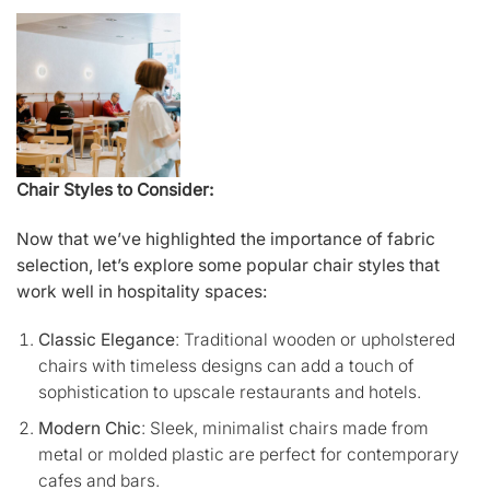
Chair Styles to Consider:
Now that we’ve highlighted the importance of fabric
selection, let’s explore some popular chair styles that
work well in hospitality spaces:
Classic Elegance
: Traditional wooden or upholstered
chairs with timeless designs can add a touch of
sophistication to upscale restaurants and hotels.
Modern Chic
: Sleek, minimalist chairs made from
metal or molded plastic are perfect for contemporary
cafes and bars.