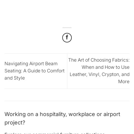
The Art of Choosing Fabrics:
Navigating Airport Beam
When and How to Use
Seating: A Guide to Comfort
Leather, Vinyl, Crypton, and
and Style
More
Working on a hospitality, workplace or airport
project?