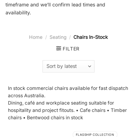
timeframe and we’ll confirm lead times and
availability.
Home
/
Seating
/
Chairs In-Stock
FILTER
In stock commercial chairs available for fast dispatch
across Australia.
Dining, café and workplace seating suitable for
hospitality and project fitouts. • Cafe chairs • Timber
chairs •
Bentwood chairs in stock
FLAGSHIP COLLECTION