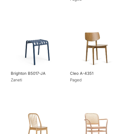
Brighton B5017-JA
Cleo A-4351
Zaneti
Paged