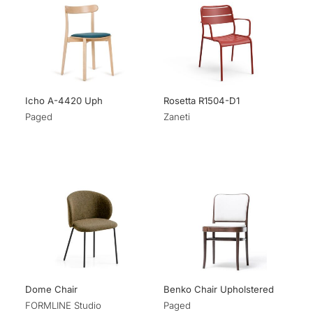
Icho A-4420 Uph
Rosetta R1504-D1
Paged
Zaneti
Dome Chair
Benko Chair Upholstered
FORMLINE Studio
Paged