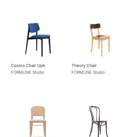
Cosmo Chair Uph
Theory Chair
FORMLINE Studio
FORMLINE Studio