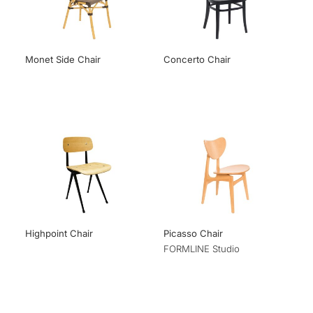
Monet Side Chair
Concerto Chair
Highpoint Chair
Picasso Chair
FORMLINE Studio