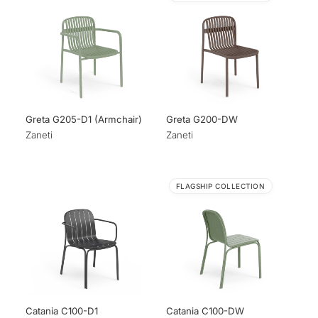
Greta G205-D1 (Armchair)
Greta G200-DW
Zaneti
Zaneti
FLAGSHIP COLLECTION
Catania C100-D1
Catania C100-DW