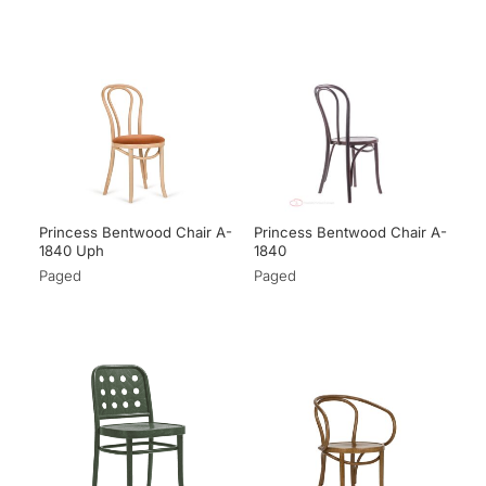
Princess Bentwood Chair A-
Princess Bentwood Chair A-
1840 Uph
1840
Paged
Paged