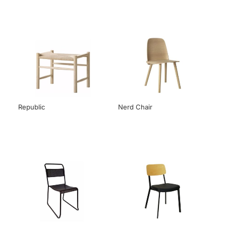
Republic
Nerd Chair