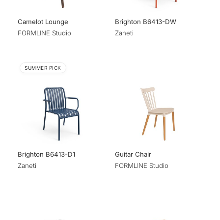
Camelot Lounge
Brighton B6413-DW
FORMLINE Studio
Zaneti
SUMMER PICK
Brighton B6413-D1
Guitar Chair
Zaneti
FORMLINE Studio