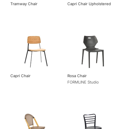
Tramway Chair
Capri Chair Upholstered
Capri Chair
Rosa Chair
FORMLINE Studio