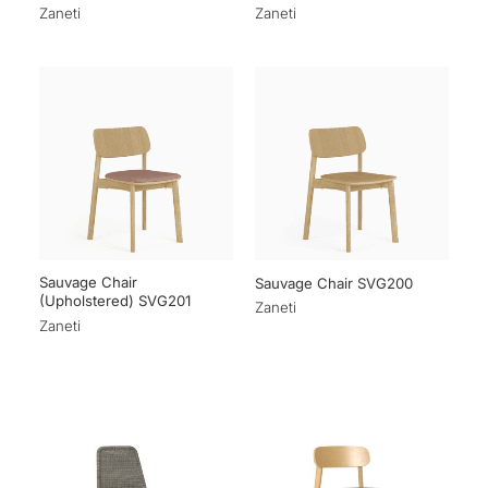
Zaneti
Zaneti
Sauvage Chair
Sauvage Chair SVG200
(Upholstered) SVG201
Zaneti
Zaneti