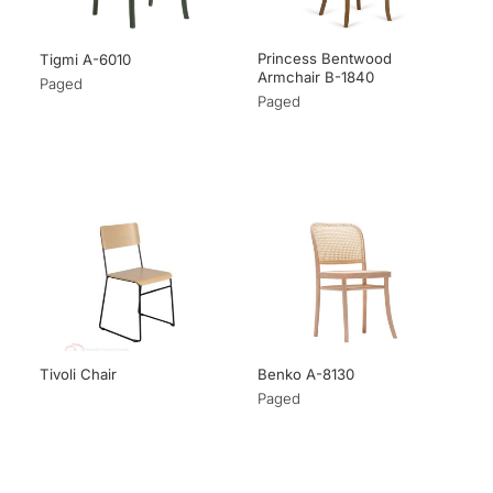
Princess Bentwood
Tigmi A-6010
Armchair B-1840
Paged
Paged
Tivoli Chair
Benko A-8130
Paged