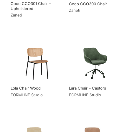
Coco CCO301 Chair –
Coco CCO300 Chair
Upholstered
Zaneti
Zaneti
Lola Chair Wood
Lara Chair – Castors
FORMLINE Studio
FORMLINE Studio