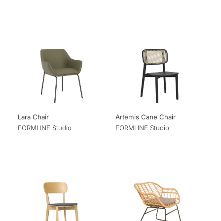
Lara Chair
Artemis Cane Chair
FORMLINE Studio
FORMLINE Studio