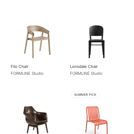
Filo Chair
Lonsdale Chair
FORMLINE Studio
FORMLINE Studio
SUMMER PICK