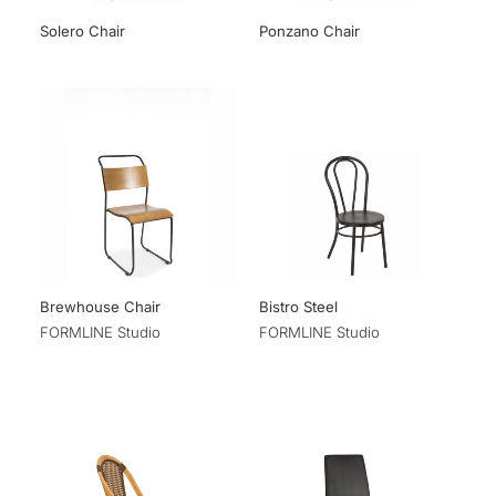
Solero Chair
Ponzano Chair
Brewhouse Chair
Bistro Steel
FORMLINE Studio
FORMLINE Studio