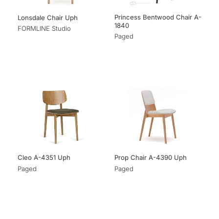
Princess Bentwood Chair A-
Lonsdale Chair Uph
1840
FORMLINE Studio
Paged
Cleo A-4351 Uph
Prop Chair A-4390 Uph
Paged
Paged