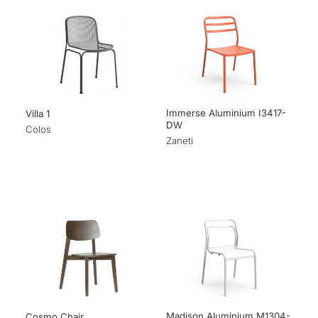
Immerse Aluminium I3417-
Villa 1
DW
Colos
Zaneti
Madison Aluminium M1304-
Cosmo Chair