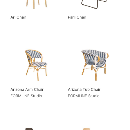
Ari Chair
Parli Chair
Arizona Arm Chair
Arizona Tub Chair
FORMLINE Studio
FORMLINE Studio