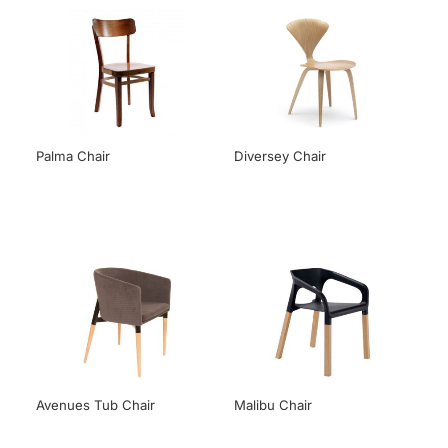
Palma Chair
Diversey Chair
Avenues Tub Chair
Malibu Chair