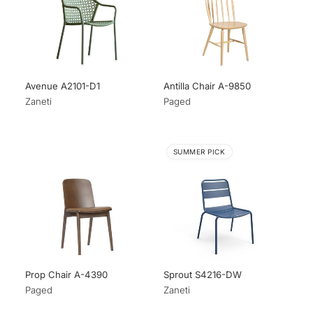
Avenue A2101-D1
Antilla Chair A-9850
Zaneti
Paged
SUMMER PICK
Prop Chair A-4390
Sprout S4216-DW
Paged
Zaneti