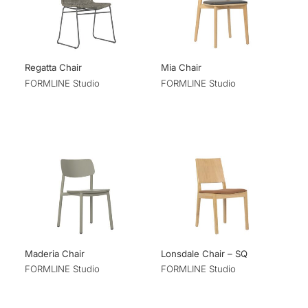
Regatta Chair
Mia Chair
FORMLINE Studio
FORMLINE Studio
Maderia Chair
Lonsdale Chair – SQ
FORMLINE Studio
FORMLINE Studio