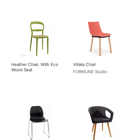
Heather Chair, With Eco
Villata Chair
Wood Seat
FORMLINE Studio