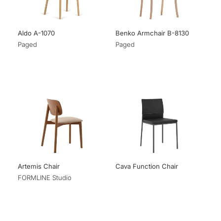
Aldo A-1070
Benko Armchair B-8130
Paged
Paged
Artemis Chair
Cava Function Chair
FORMLINE Studio