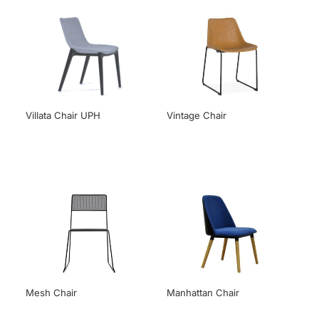
Villata Chair UPH
Vintage Chair
Mesh Chair
Manhattan Chair