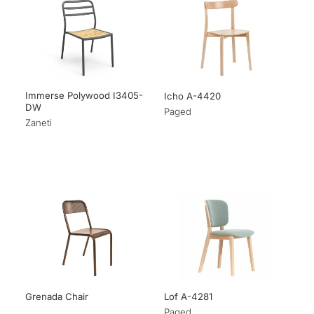
Immerse Polywood I3405-
Icho A-4420
DW
Paged
Zaneti
Grenada Chair
Lof A-4281
Paged