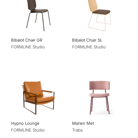
Bibalot Chair GR
Bibalot Chair SL
FORMLINE Studio
FORMLINE Studio
Hypno Lounge
Marlen Met
FORMLINE Studio
Traba