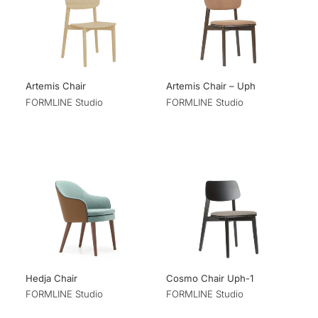
Artemis Chair
Artemis Chair – Uph
FORMLINE Studio
FORMLINE Studio
Hedja Chair
Cosmo Chair Uph-1
FORMLINE Studio
FORMLINE Studio