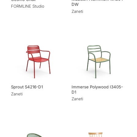
DW
FORMLINE Studio
Zaneti
Immerse Polywood I3405-
Sprout S4216-D1
D1
Zaneti
Zaneti