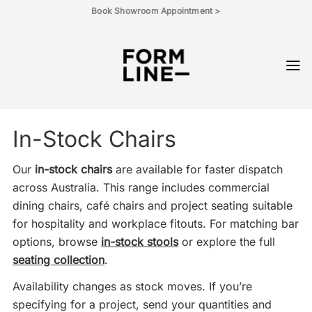
Skip
Book Showroom Appointment >
to
content
In-Stock Chairs
Our
in-stock chairs
are available for faster dispatch
across Australia. This range includes commercial
dining chairs, café chairs and project seating suitable
for hospitality and workplace fitouts. For matching bar
options, browse
in-stock stools
or explore the full
seating collection
.
Availability changes as stock moves. If you’re
specifying for a project, send your quantities and