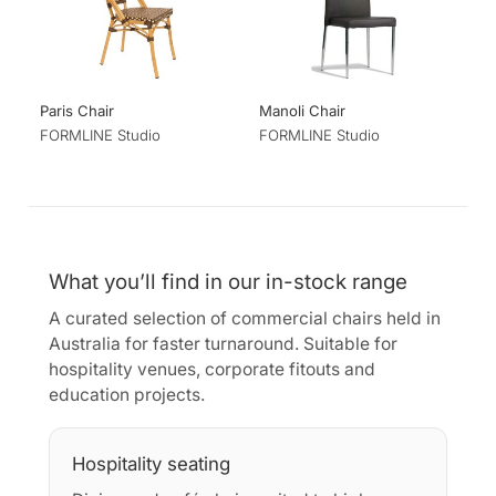
Paris Chair
Manoli Chair
FORMLINE Studio
FORMLINE Studio
What you’ll find in our in-stock range
A curated selection of commercial chairs held in
Australia for faster turnaround. Suitable for
hospitality venues, corporate fitouts and
education projects.
Hospitality seating