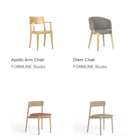
Apollo Arm Chair
Diem Chair
FORMLINE Studio
FORMLINE Studio