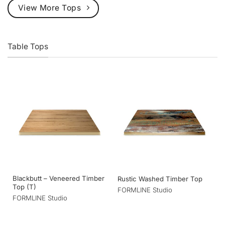
View More Tops
Table Tops
Blackbutt – Veneered Timber
Rustic Washed Timber Top
Top (T)
FORMLINE Studio
FORMLINE Studio