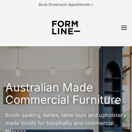
Skip
Book Showroom Appointment >
to
content
Australian Made
Commercial Furniture
Booth seating, tables, table tops and upholstery
made locally for hospitality and commercial
interiors.