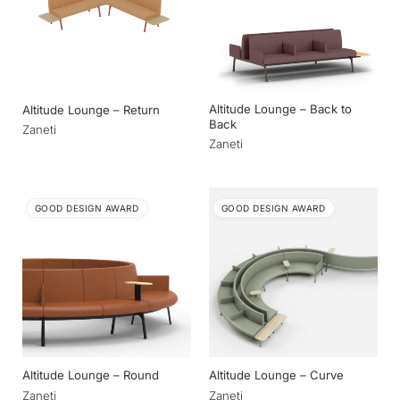
Altitude Lounge – Back to
Altitude Lounge – Return
Back
Zaneti
Zaneti
GOOD DESIGN AWARD
GOOD DESIGN AWARD
Altitude Lounge – Round
Altitude Lounge – Curve
Zaneti
Zaneti