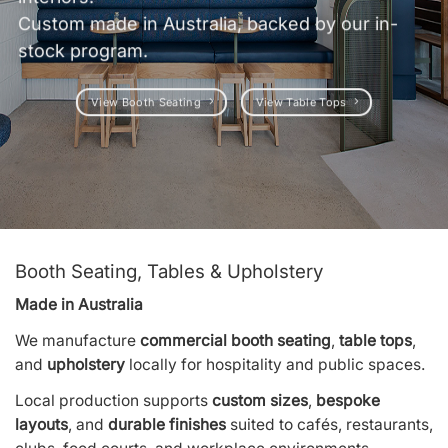
Custom made in Australia, backed by our in-
stock program.
View Booth Seating
View Table Tops
Booth Seating, Tables & Upholstery
Made in Australia
We manufacture
commercial booth seating
,
table tops
,
and
upholstery
locally for hospitality and public spaces.
Local production supports
custom sizes
,
bespoke
layouts
, and
durable finishes
suited to cafés, restaurants,