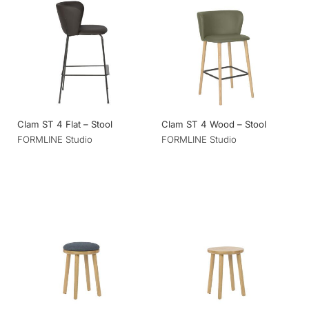
Clam ST 4 Flat – Stool
Clam ST 4 Wood – Stool
FORMLINE Studio
FORMLINE Studio