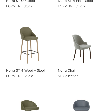
Norra ST O – Stool
Norra ST 4 Flat – Stool
FORMLINE Studio
FORMLINE Studio
Norra ST 4 Wood – Stool
Norra Chair
FORMLINE Studio
SF Collection