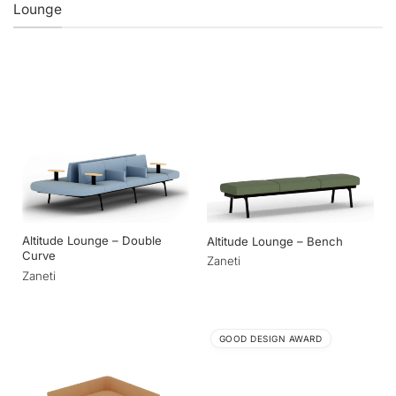
Lounge
Altitude Lounge – Double
Altitude Lounge – Bench
Curve
Zaneti
Zaneti
GOOD DESIGN AWARD