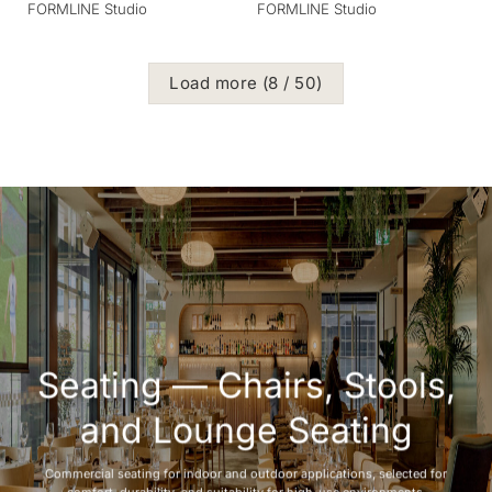
FORMLINE Studio
FORMLINE Studio
Load more
(
8
/ 50)
Seating — Chairs, Stools,
and Lounge Seating
Commercial seating for indoor and outdoor applications, selected for