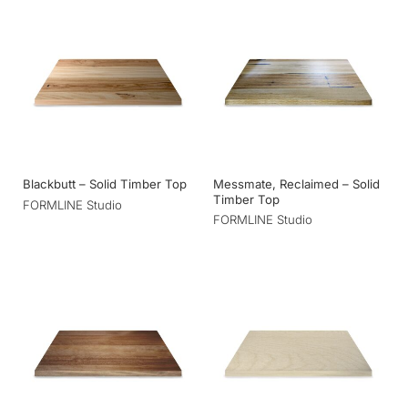
Messmate, Reclaimed – Solid
Blackbutt – Solid Timber Top
Timber Top
FORMLINE Studio
FORMLINE Studio