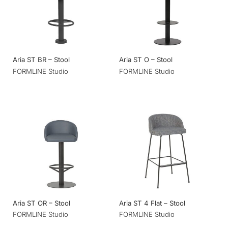
Aria ST BR – Stool
Aria ST O – Stool
FORMLINE Studio
FORMLINE Studio
Aria ST OR – Stool
Aria ST 4 Flat – Stool
FORMLINE Studio
FORMLINE Studio