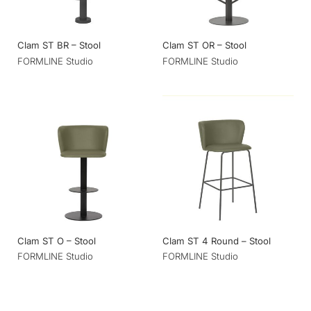
Clam ST BR – Stool
Clam ST OR – Stool
FORMLINE Studio
FORMLINE Studio
Clam ST O – Stool
Clam ST 4 Round – Stool
FORMLINE Studio
FORMLINE Studio