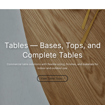
Tables — Bases, Tops, and
Complete Tables
Commercial table solutions with flexible sizing, finishes, and materials for
indoor and outdoor use.
View Table Tops