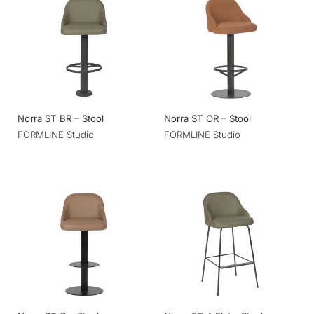
Norra ST BR – Stool
Norra ST OR – Stool
FORMLINE Studio
FORMLINE Studio