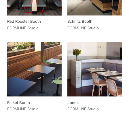
Red Rooster Booth
Schnitz Booth
FORMLINE Studio
FORMLINE Studio
Ricket Booth
Jones
FORMLINE Studio
FORMLINE Studio