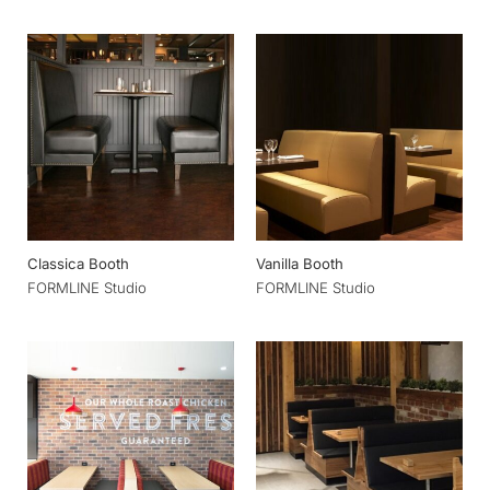
Classica Booth
Vanilla Booth
FORMLINE Studio
FORMLINE Studio