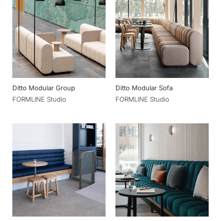
Ditto Modular Group
Ditto Modular Sofa
FORMLINE Studio
FORMLINE Studio