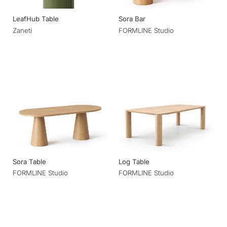
LeafHub Table
Sora Bar
Zaneti
FORMLINE Studio
Sora Table
Log Table
FORMLINE Studio
FORMLINE Studio