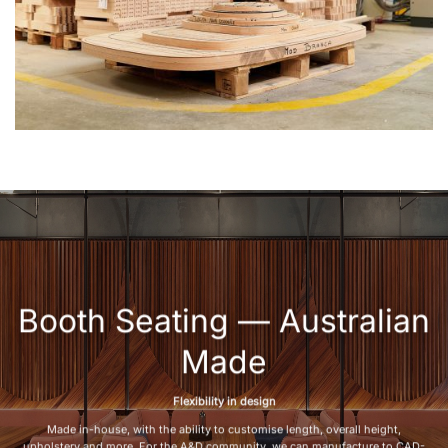
Booth Seating — Australian
Made
Flexibility in design
Made in-house, with the ability to customise length, overall height,
upholstery and more. For the A&D community, we can manufacture to CAD-