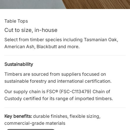
Table Tops
Cut to size, in-house
Select from timber species including Tasmanian Oak,
American Ash, Blackbutt and more.
Sustainability
Timbers are sourced from suppliers focused on
sustainable forestry and international certification.
Our supply chain is FSC® (FSC-C113479) Chain of
Custody certified for its range of imported timbers.
Key benefits:
durable finishes, flexible sizing,
commercial-grade materials