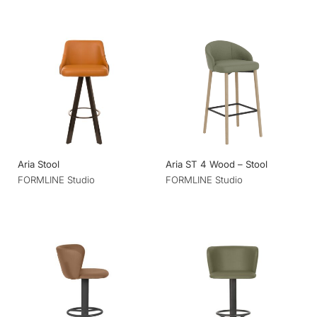
Aria Stool
Aria ST 4 Wood – Stool
FORMLINE Studio
FORMLINE Studio