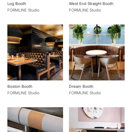
Log Booth
West End Straight Booth
FORMLINE Studio
FORMLINE Studio
Boston Booth
Dream Booth
FORMLINE Studio
FORMLINE Studio