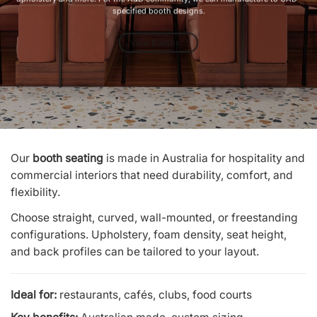
specified booth designs.
View Booths
Our
booth seating
is made in Australia for hospitality and
commercial interiors that need durability, comfort, and
flexibility.
Choose straight, curved, wall-mounted, or freestanding
configurations. Upholstery, foam density, seat height,
and back profiles can be tailored to your layout.
Ideal for:
restaurants, cafés, clubs, food courts