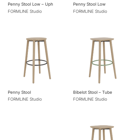
Penny Stool Low – Uph
Penny Stool Low
FORMLINE Studio
FORMLINE Studio
Penny Stool
Bibelot Stool – Tube
FORMLINE Studio
FORMLINE Studio