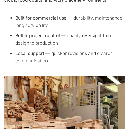
clubs, food courts, and workplace environments.
Built for commercial use
— durability, maintenance,
long service life
Better project control
— quality oversight from
design to production
Local support
— quicker revisions and clearer
communication