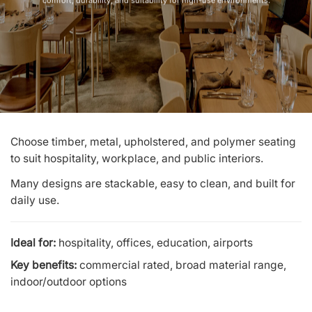
comfort, durability, and suitability for high-use environments.
Choose timber, metal, upholstered, and polymer seating
to suit hospitality, workplace, and public interiors.
Many designs are stackable, easy to clean, and built for
daily use.
Ideal for:
hospitality, offices, education, airports
Key benefits:
commercial rated, broad material range,
indoor/outdoor options