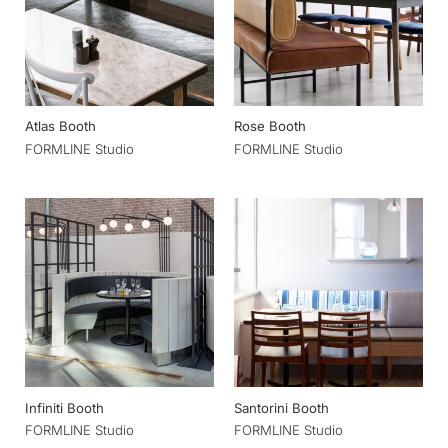
Atlas Booth
Rose Booth
FORMLINE Studio
FORMLINE Studio
Infiniti Booth
Santorini Booth
FORMLINE Studio
FORMLINE Studio