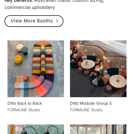
Key benefits:
Australian made, custom sizing,
commercial upholstery
View More Booths
Ditto Back to Back
Ditto Modular Group S
FORMLINE Studio
FORMLINE Studio