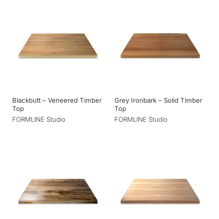
Blackbutt – Veneered Timber
Grey Ironbark – Solid Timber
Top
Top
FORMLINE Studio
FORMLINE Studio