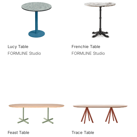
Lucy Table
Frenchie Table
FORMLINE Studio
FORMLINE Studio
Feast Table
Trace Table