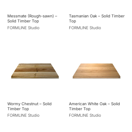
Messmate (Rough-sawn) –
Tasmanian Oak – Solid Timber
Solid Timber Top
Top
FORMLINE Studio
FORMLINE Studio
Wormy Chestnut – Solid
American White Oak – Solid
Timber Top
Timber Top
FORMLINE Studio
FORMLINE Studio