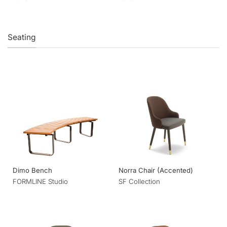
Seating
Dimo Bench
Norra Chair (Accented)
FORMLINE Studio
SF Collection