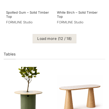
Spotted Gum – Solid Timber
White Birch – Solid Timber
Top
Top
FORMLINE Studio
FORMLINE Studio
Load more
(
12
/ 18)
Tables