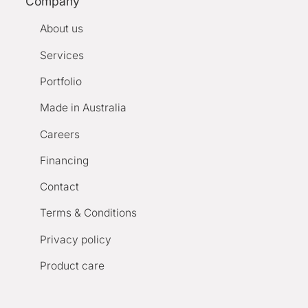
Company
About us
Services
Portfolio
Made in Australia
Careers
Financing
Contact
Terms & Conditions
Privacy policy
Product care