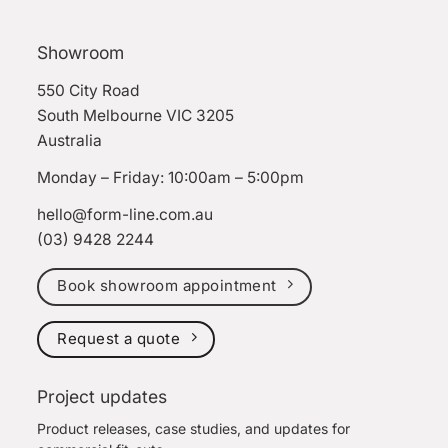
Showroom
550 City Road
South Melbourne VIC 3205
Australia
Monday – Friday: 10:00am – 5:00pm
hello@form-line.com.au
(03) 9428 2244
Book showroom appointment
Request a quote
Project updates
Product releases, case studies, and updates for