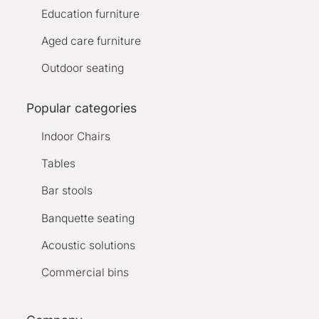
Education furniture
Aged care furniture
Outdoor seating
Popular categories
Indoor Chairs
Tables
Bar stools
Banquette seating
Acoustic solutions
Commercial bins