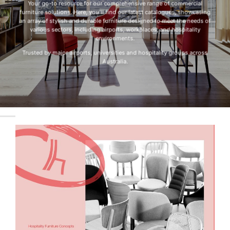
Your go-to resource for our comprehensive range of commercial
furniture solutions. Here, you’ll find our latest catalogues, showcasing
an array of stylish and durable furniture designed to meet the needs of
various sectors, including airports, workplaces, and hospitality
environments.
Trusted by major airports, universities and hospitality groups across
Australia.