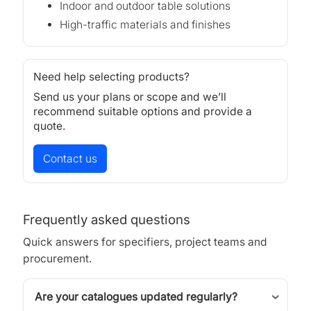
Indoor and outdoor table solutions
High-traffic materials and finishes
Need help selecting products?
Send us your plans or scope and we’ll
recommend suitable options and provide a
quote.
Contact us
Frequently asked questions
Quick answers for specifiers, project teams and
procurement.
Are your catalogues updated regularly?