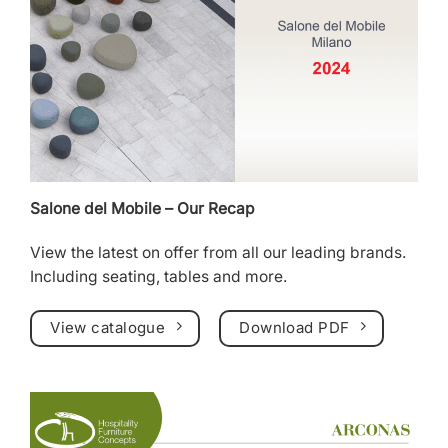
Salone del Mobile – Our Recap
View the latest on offer from all our leading brands.
Including
seating
,
tables
and more.
View catalogue
Download PDF