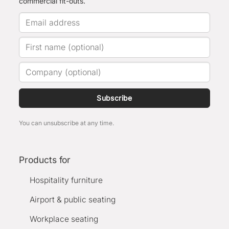
commercial fit-outs.
Subscribe
You can unsubscribe at any time.
Products for
Hospitality furniture
Airport & public seating
Workplace seating