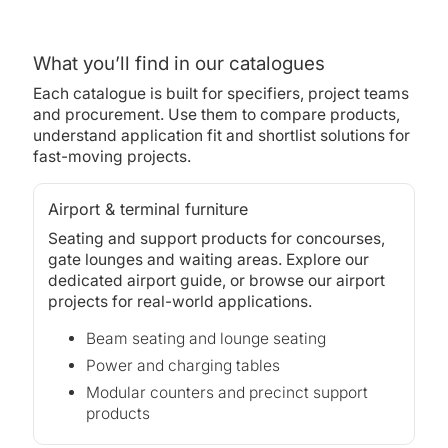
What you’ll find in our catalogues
Each catalogue is built for specifiers, project teams
and procurement. Use them to compare products,
understand application fit and shortlist solutions for
fast-moving projects.
Airport & terminal furniture
Seating and support products for concourses,
gate lounges and waiting areas. Explore our
dedicated airport guide, or browse our
airport
projects
for real-world applications.
Beam seating and lounge seating
Power and charging tables
Modular counters and precinct support
products