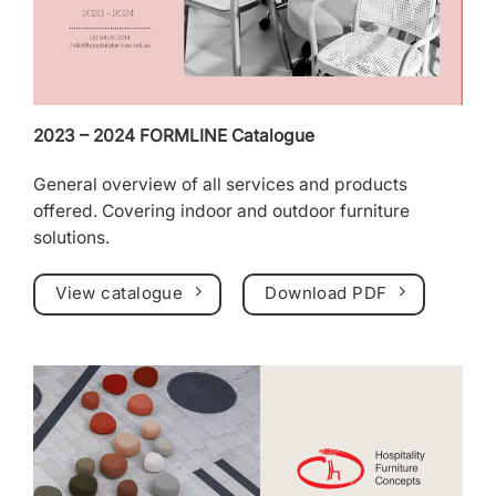
2023 – 2024 FORMLINE Catalogue
General overview of all services and products
offered. Covering indoor and outdoor furniture
solutions.
View catalogue
Download PDF