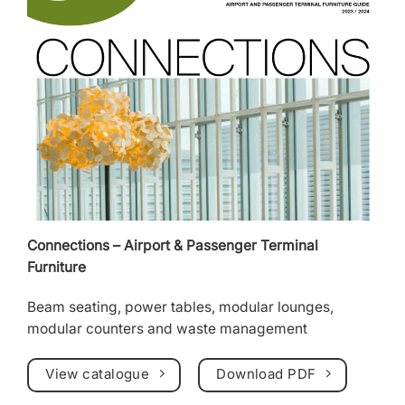
Connections – Airport & Passenger Terminal
Furniture
Beam seating
, power tables, modular lounges,
modular counters
and
waste management
View catalogue
Download PDF