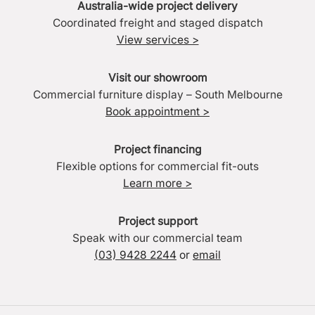
Australia-wide project delivery
Coordinated freight and staged dispatch
View services >
Visit our showroom
Commercial furniture display – South Melbourne
Book appointment >
Project financing
Flexible options for commercial fit-outs
Learn more >
Project support
Speak with our commercial team
(03) 9428 2244
or
email