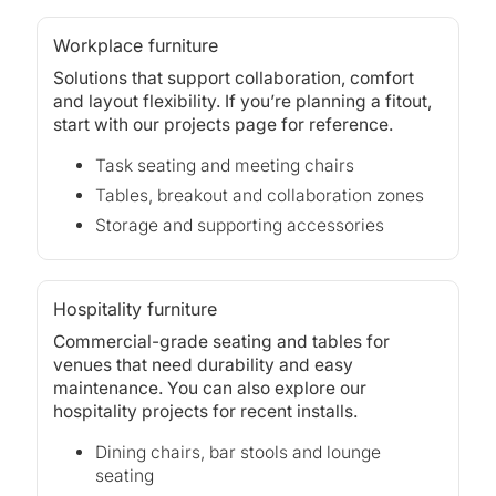
Workplace furniture
Solutions that support collaboration, comfort
and layout flexibility. If you’re planning a fitout,
start with our
projects
page for reference.
Task seating and meeting chairs
Tables, breakout and collaboration zones
Storage and supporting accessories
Hospitality furniture
Commercial-grade seating and tables for
venues that need durability and easy
maintenance. You can also explore our
hospitality projects
for recent installs.
Dining chairs, bar stools and lounge
seating