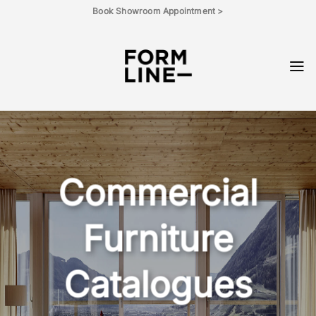
Skip
Book Showroom Appointment >
to
content
Commercial
Furniture
Catalogues