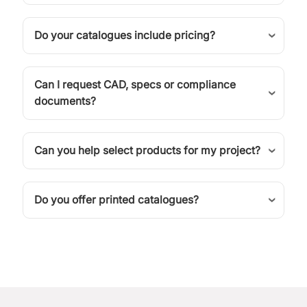
Do your catalogues include pricing?
Can I request CAD, specs or compliance
documents?
Can you help select products for my project?
Do you offer printed catalogues?