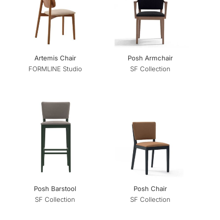
Artemis Chair
Posh Armchair
FORMLINE Studio
SF Collection
Posh Barstool
Posh Chair
SF Collection
SF Collection