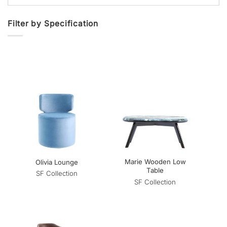
Filter by Specification
Marie Wooden Low
Olivia Lounge
Table
SF Collection
SF Collection