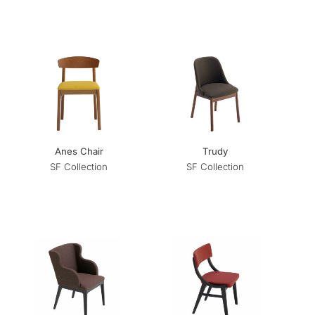
Anes Chair
Trudy
SF Collection
SF Collection