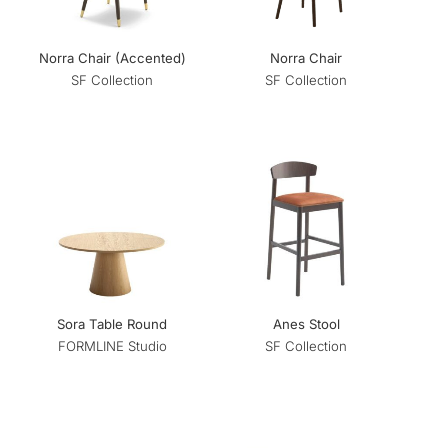
Norra Chair (Accented)
Norra Chair
SF Collection
SF Collection
Sora Table Round
Anes Stool
FORMLINE Studio
SF Collection