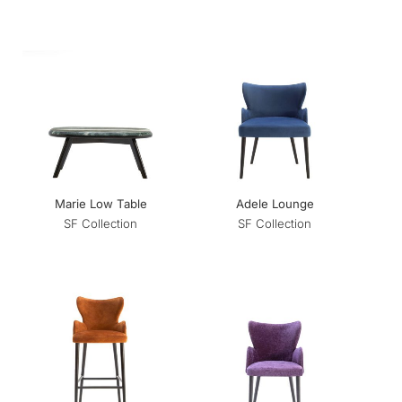
Marie Low Table
Adele Lounge
SF Collection
SF Collection