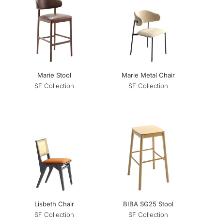
Marie Stool
Marie Metal Chair
SF Collection
SF Collection
Lisbeth Chair
BIBA SG25 Stool
SF Collection
SF Collection