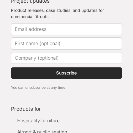
Project updates
Product releases, case studies, and updates for
commercial fit-outs.
Subscribe
You can unsubscribe at any time.
Products for
Hospitality furniture
Airport & public seating