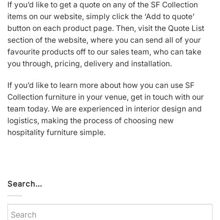
If you’d like to get a quote on any of the SF Collection
items on our website, simply click the ‘Add to quote’
button on each product page. Then, visit the Quote List
section of the website, where you can send all of your
favourite products off to our sales team, who can take
you through, pricing, delivery and installation.
If you’d like to learn more about how you can use SF
Collection furniture in your venue, get in touch with our
team today. We are experienced in interior design and
logistics, making the process of choosing new
hospitality furniture simple.
Search…