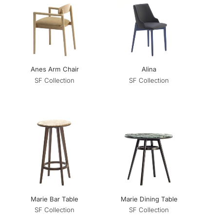
Anes Arm Chair
Alina
SF Collection
SF Collection
Marie Bar Table
Marie Dining Table
SF Collection
SF Collection