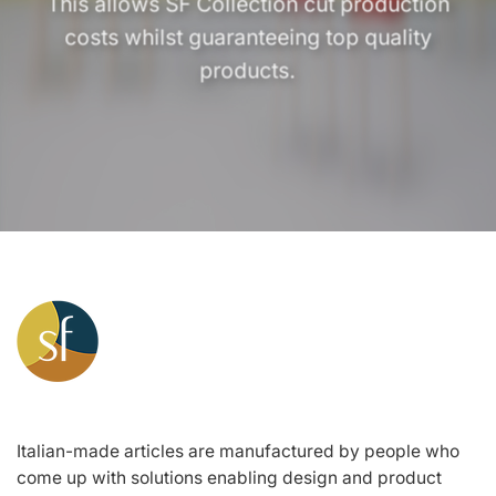
This allows SF Collection cut production
costs whilst guaranteeing top quality
products.
Italian-made articles are manufactured by people who
come up with solutions enabling design and product