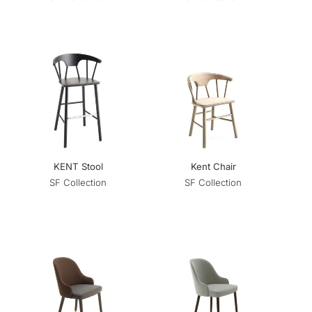
KENT Stool
Kent Chair
SF Collection
SF Collection