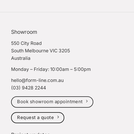
Showroom
550 City Road
South Melbourne VIC 3205
Australia
Monday – Friday: 10:00am – 5:00pm
hello@form-line.com.au
(03) 9428 2244
Book showroom appointment
Request a quote