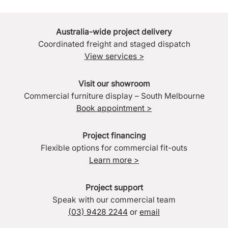
Australia-wide project delivery
Coordinated freight and staged dispatch
View services >
Visit our showroom
Commercial furniture display – South Melbourne
Book appointment >
Project financing
Flexible options for commercial fit-outs
Learn more >
Project support
Speak with our commercial team
(03) 9428 2244
or
email