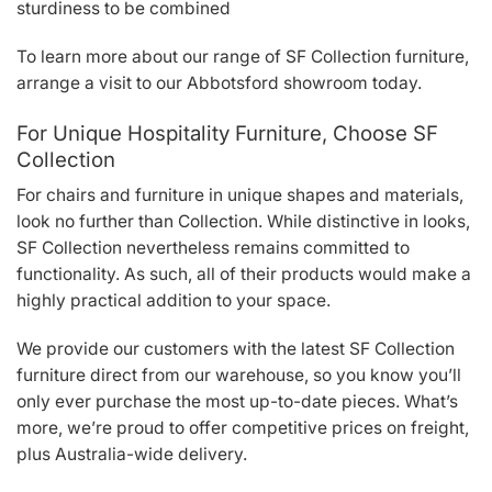
sturdiness to be combined
To learn more about our range of SF Collection furniture,
arrange a visit to our Abbotsford showroom today.
For Unique Hospitality Furniture, Choose SF
Collection
For chairs and furniture in unique shapes and materials,
look no further than Collection. While distinctive in looks,
SF Collection nevertheless remains committed to
functionality. As such, all of their products would make a
highly practical addition to your space.
We provide our customers with the latest SF Collection
furniture direct from our warehouse, so you know you’ll
only ever purchase the most up-to-date pieces. What’s
more, we’re proud to offer competitive prices on freight,
plus Australia-wide delivery.