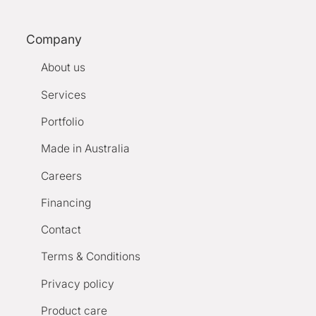
Company
About us
Services
Portfolio
Made in Australia
Careers
Financing
Contact
Terms & Conditions
Privacy policy
Product care