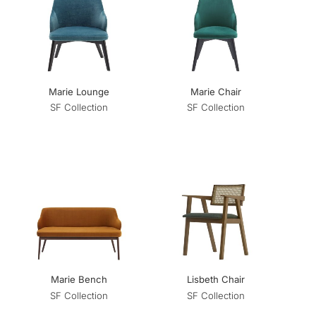
Marie Lounge
Marie Chair
SF Collection
SF Collection
Marie Bench
Lisbeth Chair
SF Collection
SF Collection