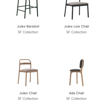
Jules Barstool
Jules Low Chair
SF Collection
SF Collection
Jules Chair
Ada Chair
SF Collection
SF Collection