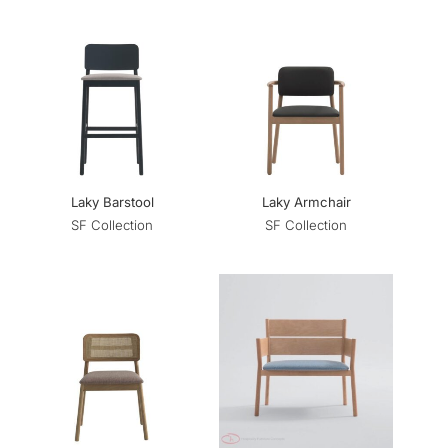
Laky Barstool
Laky Armchair
SF Collection
SF Collection