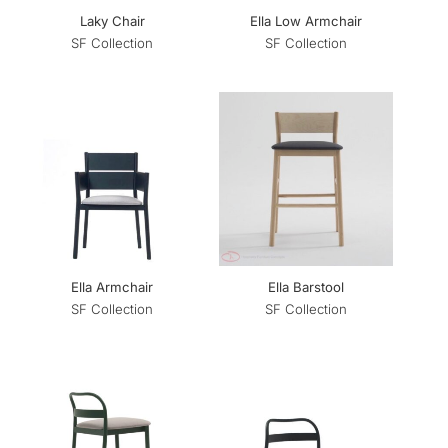
Laky Chair
Ella Low Armchair
SF Collection
SF Collection
Ella Armchair
Ella Barstool
SF Collection
SF Collection