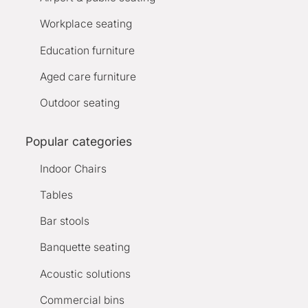
Workplace seating
Education furniture
Aged care furniture
Outdoor seating
Popular categories
Indoor Chairs
Tables
Bar stools
Banquette seating
Acoustic solutions
Commercial bins