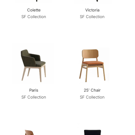
Colette
Victoria
SF Collection
SF Collection
Paris
25′ Chair
SF Collection
SF Collection