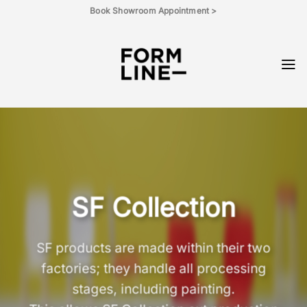
Skip
Book Showroom Appointment >
to
content
SF Collection
SF products are made within their two
factories; they handle all processing
stages, including painting.