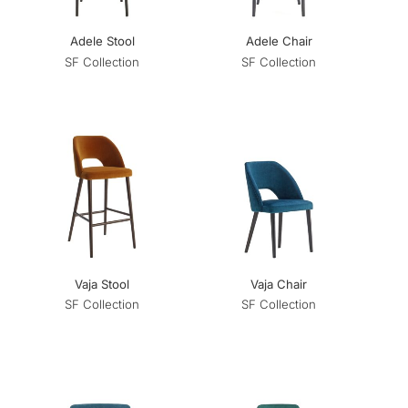
Adele Stool
Adele Chair
SF Collection
SF Collection
Vaja Stool
Vaja Chair
SF Collection
SF Collection