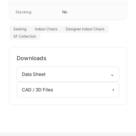
Stacking
No
Seating
Indoor Chairs
Designer Indoor Chairs
SF Collection
Downloads
⌄
Data Sheet
›
CAD / 3D Files