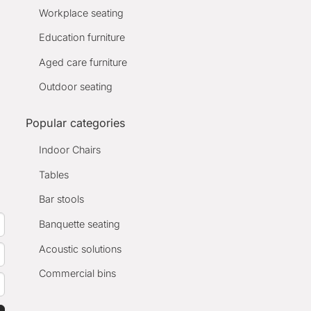
Workplace seating
Education furniture
Aged care furniture
Outdoor seating
Popular categories
Indoor Chairs
Tables
Bar stools
Banquette seating
Acoustic solutions
Commercial bins