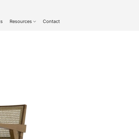
ts
Resources
Contact