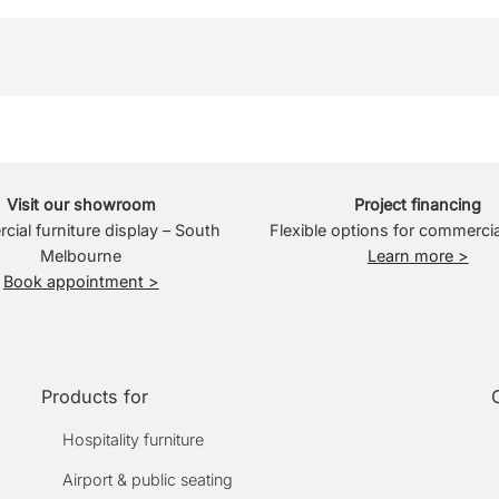
Visit our showroom
Project financing
ial furniture display – South
Flexible options for commercia
Melbourne
Learn more >
Book appointment >
Products for
Hospitality furniture
Airport & public seating