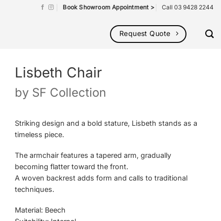
Book Showroom Appointment >
Call 03 9428 2244
Request Quote
Lisbeth Chair
by
SF Collection
Striking design and a bold stature, Lisbeth stands as a
timeless piece.
The armchair features a tapered arm, gradually
becoming flatter toward the front.
A woven backrest adds form and calls to traditional
techniques.
Material: Beech