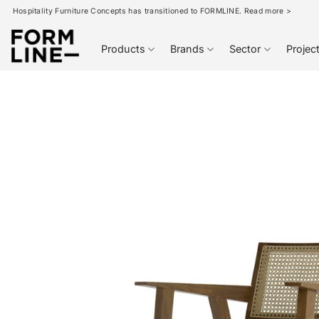
Skip
Hospitality Furniture Concepts has transitioned to FORMLINE. Read more >
to
content
Products
Brands
Sector
Projec