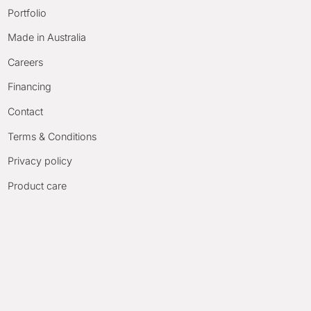
Portfolio
Made in Australia
Careers
Financing
Contact
Terms & Conditions
Privacy policy
Product care