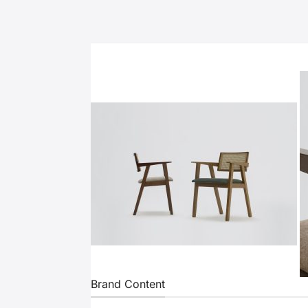
Brand Content