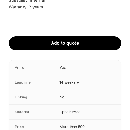
Suitability: Internal
Warranty: 2 years
Add to quote
Arms
Yes
Leadtime
14 weeks +
Linking
No
Material
Upholstered
Price
More than 500