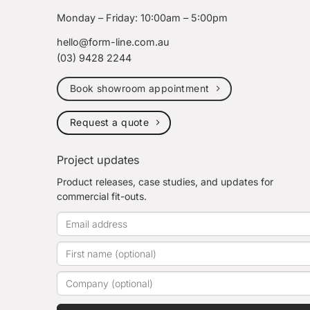
Monday – Friday: 10:00am – 5:00pm
hello@form-line.com.au
(03) 9428 2244
Book showroom appointment
Request a quote
Project updates
Product releases, case studies, and updates for
commercial fit-outs.