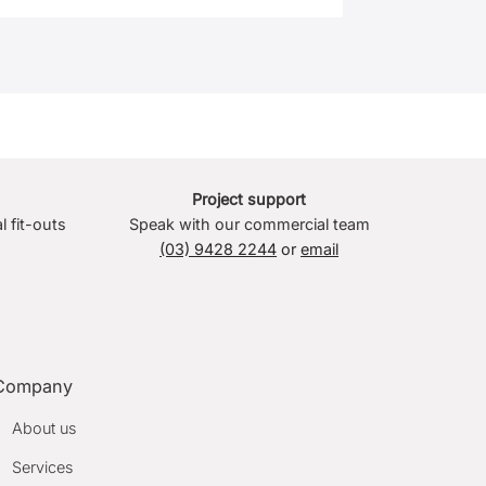
Project support
l fit-outs
Speak with our commercial team
(03) 9428 2244
or
email
Company
About us
Services