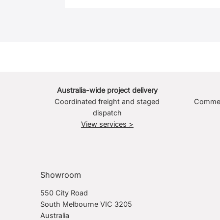
Australia-wide project delivery
Coordinated freight and staged
Commerc
dispatch
View services >
Showroom
550 City Road
South Melbourne VIC 3205
Australia