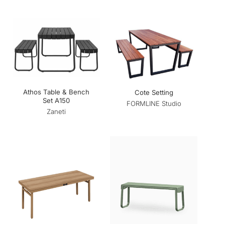
Athos Table & Bench
Cote Setting
Set A150
FORMLINE Studio
Zaneti