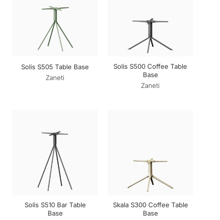
Solis S500 Coffee Table
Solis S505 Table Base
Base
Zaneti
Zaneti
Solis S510 Bar Table
Skala S300 Coffee Table
Base
Base