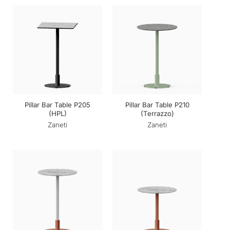
Pillar Bar Table P205
Pillar Bar Table P210
(HPL)
(Terrazzo)
Zaneti
Zaneti