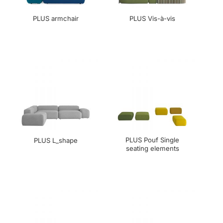
PLUS armchair
PLUS Vis-à-vis
PLUS Pouf Single
PLUS L_shape
seating elements