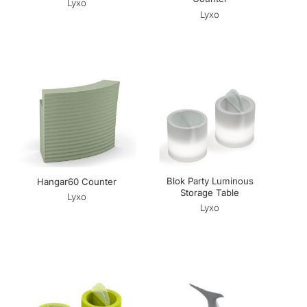
Lyxo
Lyxo
Blok Party Luminous
Hangar60 Counter
Storage Table
Lyxo
Lyxo