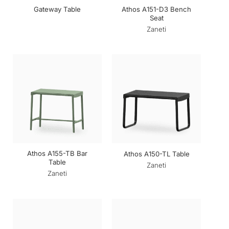
Athos A151-D3 Bench
Gateway Table
Seat
Zaneti
Athos A155-TB Bar
Athos A150-TL Table
Table
Zaneti
Zaneti