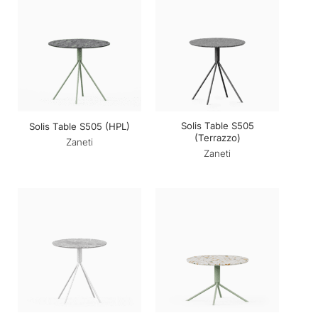
Solis Table S505
Solis Table S505 (HPL)
(Terrazzo)
Zaneti
Zaneti