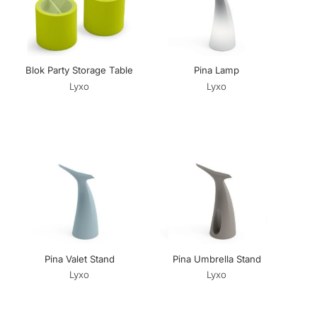
Blok Party Storage Table
Pina Lamp
Lyxo
Lyxo
Pina Valet Stand
Pina Umbrella Stand
Lyxo
Lyxo