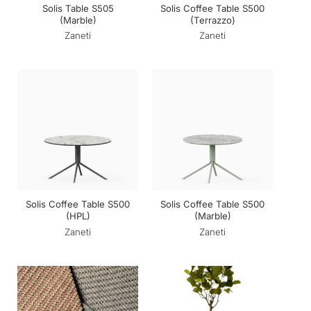
Solis Table S505
Solis Coffee Table S500
(Marble)
(Terrazzo)
Zaneti
Zaneti
Solis Coffee Table S500
Solis Coffee Table S500
(HPL)
(Marble)
Zaneti
Zaneti