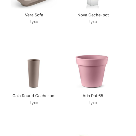
Vera Sofa
Nova Cache-pot
Lyxo
Lyxo
Gaia Round Cache-pot
Aria Pot 65
Lyxo
Lyxo