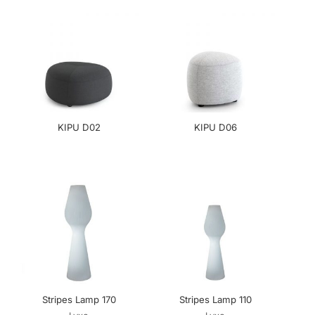
KIPU D02
KIPU D06
Stripes Lamp 170
Stripes Lamp 110