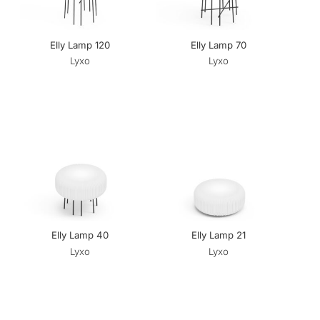
Elly Lamp 120
Elly Lamp 70
Lyxo
Lyxo
Elly Lamp 40
Elly Lamp 21
Lyxo
Lyxo