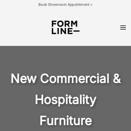
Skip
Book Showroom Appointment >
to
content
New Commercial &
Hospitality
Furniture