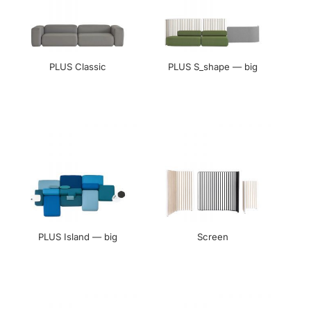
PLUS Classic
PLUS S_shape — big
PLUS Island — big
Screen