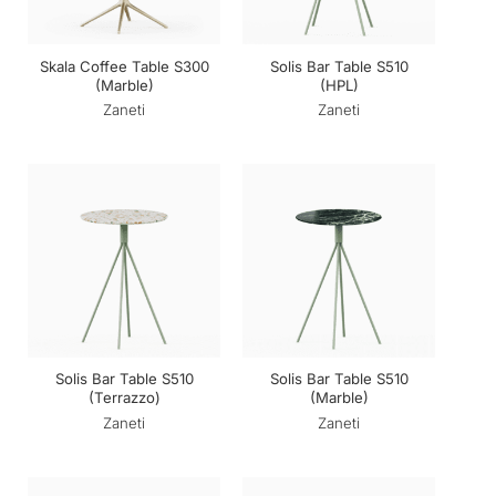
Skala Coffee Table S300
Solis Bar Table S510
(Marble)
(HPL)
Zaneti
Zaneti
Solis Bar Table S510
Solis Bar Table S510
(Terrazzo)
(Marble)
Zaneti
Zaneti