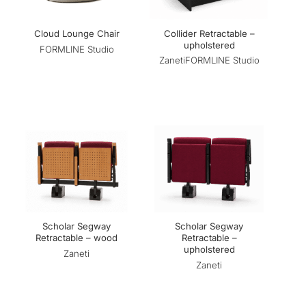
Collider Retractable –
Cloud Lounge Chair
upholstered
FORMLINE Studio
Zaneti
FORMLINE Studio
Scholar Segway
Scholar Segway
Retractable – wood
Retractable –
upholstered
Zaneti
Zaneti