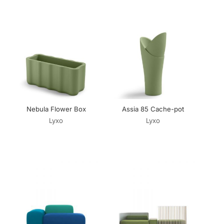
Nebula Flower Box
Assia 85 Cache-pot
Lyxo
Lyxo