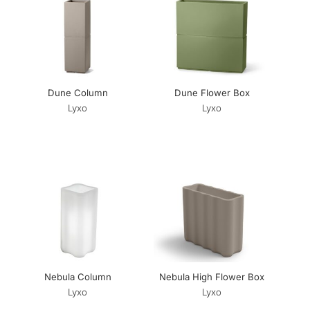
Dune Column
Dune Flower Box
Lyxo
Lyxo
Nebula Column
Nebula High Flower Box
Lyxo
Lyxo