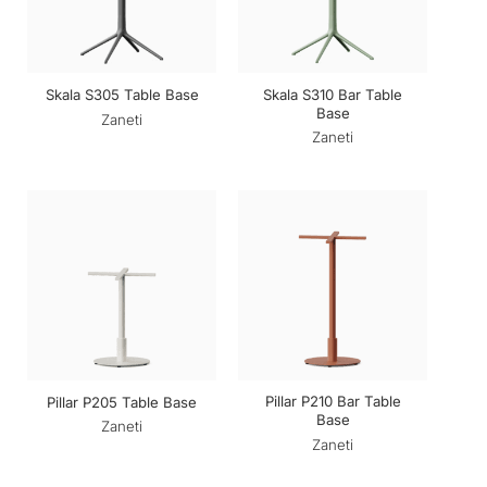
Skala S310 Bar Table
Skala S305 Table Base
Base
Zaneti
Zaneti
Pillar P210 Bar Table
Pillar P205 Table Base
Base
Zaneti
Zaneti