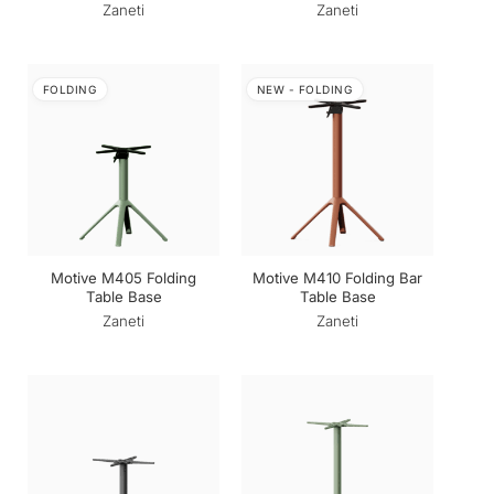
Zaneti
Zaneti
FOLDING
NEW - FOLDING
Motive M405 Folding
Motive M410 Folding Bar
Table Base
Table Base
Zaneti
Zaneti