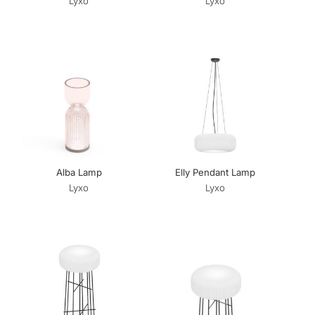
Lyxo
Lyxo
Alba Lamp
Elly Pendant Lamp
Lyxo
Lyxo