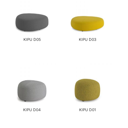
KIPU D05
KIPU D03
KIPU D04
KIPU D01