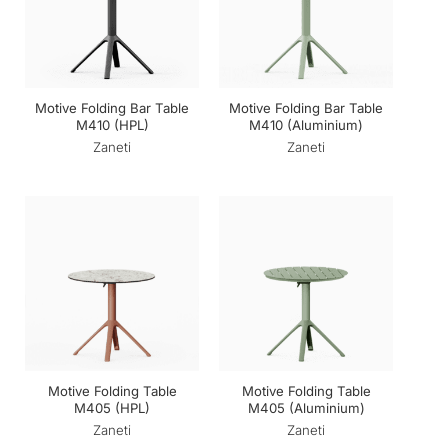
Motive Folding Bar Table
Motive Folding Bar Table
M410 (HPL)
M410 (Aluminium)
Zaneti
Zaneti
Motive Folding Table
Motive Folding Table
M405 (HPL)
M405 (Aluminium)
Zaneti
Zaneti