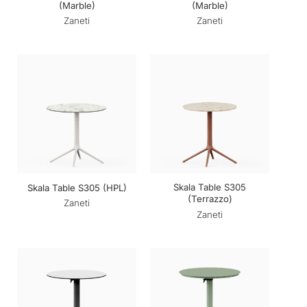
(Marble)
(Marble)
Zaneti
Zaneti
Skala Table S305
Skala Table S305 (HPL)
(Terrazzo)
Zaneti
Zaneti