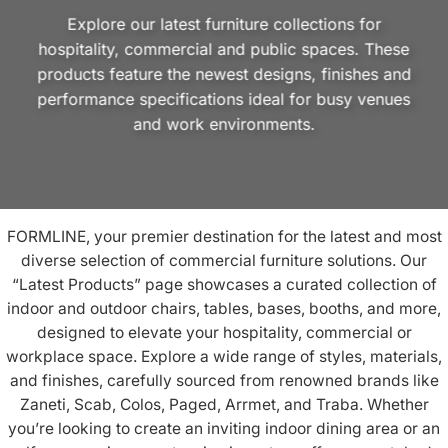
Explore our latest furniture collections for
hospitality, commercial and public spaces. These
products feature the newest designs, finishes and
performance specifications ideal for busy venues
and work environments.
FORMLINE, your premier destination for the latest and most
diverse selection of commercial furniture solutions. Our
“Latest Products” page showcases a curated collection of
indoor
and
outdoor chairs
,
tables
,
bases
,
booths
, and more,
designed to elevate your
hospitality
, commercial or
workplace
space. Explore a wide range of styles, materials,
and finishes, carefully sourced from renowned brands like
Zaneti
,
Scab
,
Colos
,
Paged
,
Arrmet
, and
Traba
. Whether
you’re looking to create an inviting indoor dining area or an