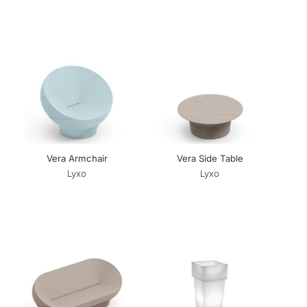
Vera Armchair
Vera Side Table
Lyxo
Lyxo