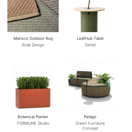
Marisco Outdoor Rug
LeafHub Table
Scab Design
Zaneti
Botanical Planter
Pelago
Green Furniture
FORMLINE Studio
Concept