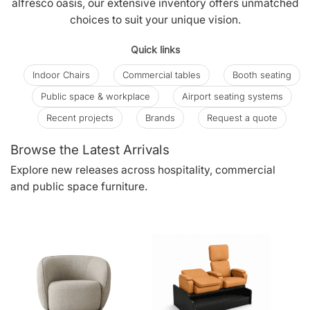
alfresco oasis, our extensive inventory offers unmatched
choices to suit your unique vision.
Quick links
Indoor Chairs
Commercial tables
Booth seating
Public space & workplace
Airport seating systems
Recent projects
Brands
Request a quote
Browse the Latest Arrivals
Explore new releases across hospitality, commercial
and public space furniture.