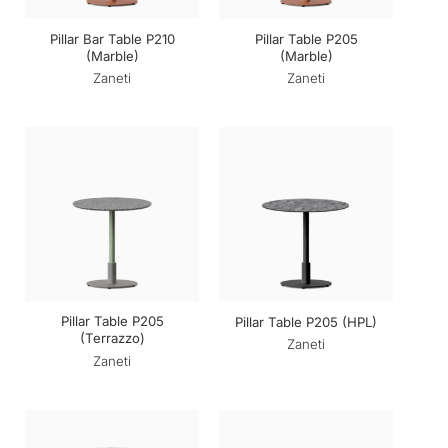
Pillar Bar Table P210
Pillar Table P205
(Marble)
(Marble)
Zaneti
Zaneti
Pillar Table P205
Pillar Table P205 (HPL)
(Terrazzo)
Zaneti
Zaneti