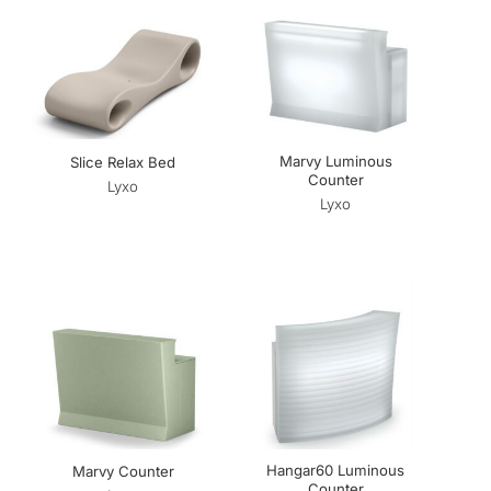
Marvy Luminous
Slice Relax Bed
Counter
Lyxo
Lyxo
Hangar60 Luminous
Marvy Counter
Counter