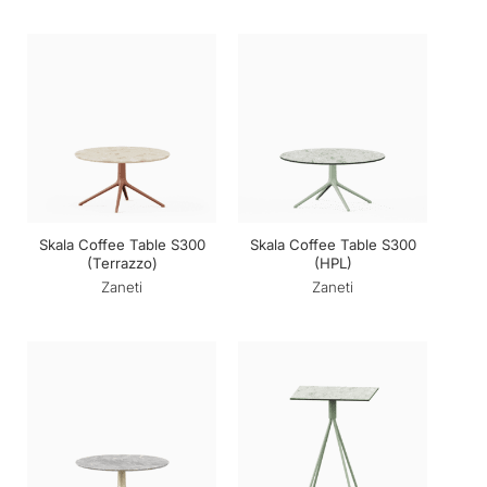
Skala Coffee Table S300
Skala Coffee Table S300
(Terrazzo)
(HPL)
Zaneti
Zaneti