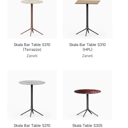
Skala Bar Table S310
Skala Bar Table S310
(Terrazzo)
(HPL)
Zaneti
Zaneti
Skala Bar Table S310
Skala Table S305