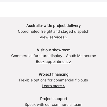
Australia-wide project delivery
Coordinated freight and staged dispatch
View services >
Visit our showroom
Commercial furniture display – South Melbourne
Book appointment >
Project financing
Flexible options for commercial fit-outs
Learn more >
Project support
Speak with our commercial team