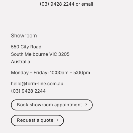
(03) 9428 2244
or
email
Showroom
550 City Road
South Melbourne VIC 3205
Australia
Monday – Friday: 10:00am – 5:00pm
hello@form-line.com.au
(03) 9428 2244
Book showroom appointment
Request a quote