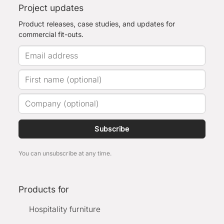
Project updates
Product releases, case studies, and updates for
commercial fit-outs.
Subscribe
You can unsubscribe at any time.
Products for
Hospitality furniture