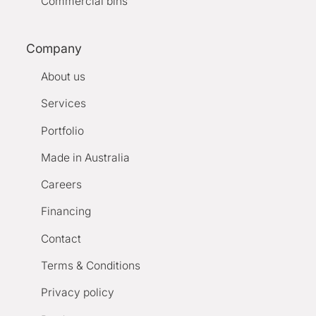
Commercial bins
Company
About us
Services
Portfolio
Made in Australia
Careers
Financing
Contact
Terms & Conditions
Privacy policy