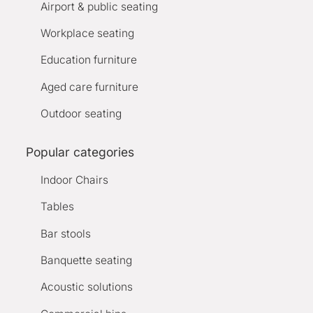
Airport & public seating
Workplace seating
Education furniture
Aged care furniture
Outdoor seating
Popular categories
Indoor Chairs
Tables
Bar stools
Banquette seating
Acoustic solutions