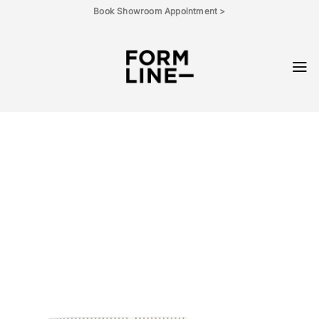
Skip
Book Showroom Appointment >
to
content