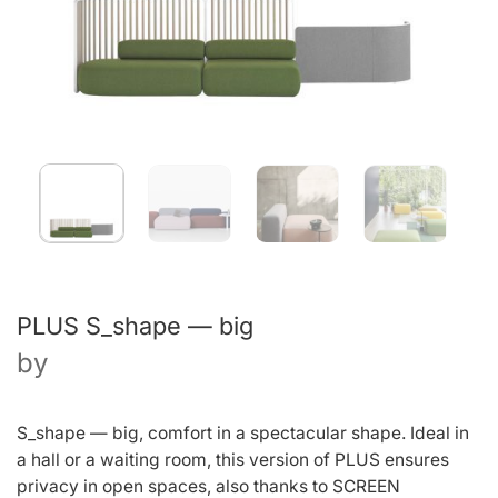
PLUS S_shape — big
by
S_shape — big, comfort in a spectacular shape. Ideal in
a hall or a waiting room, this version of PLUS ensures
privacy in open spaces, also thanks to SCREEN