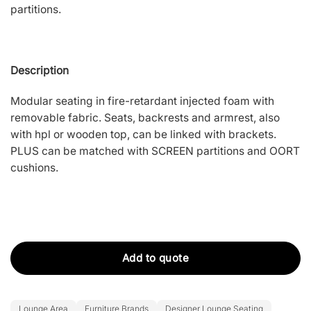
partitions.
Description
Modular seating in fire-retardant injected foam with
removable fabric. Seats, backrests and armrest, also
with hpl or wooden top, can be linked with brackets.
PLUS can be matched with SCREEN partitions and OORT
cushions.
Add to quote
Lounge Area
Furniture Brands
Designer Lounge Seating