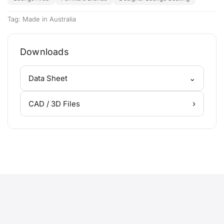
Tag:
Made in Australia
Downloads
⌄
Data Sheet
›
CAD / 3D Files