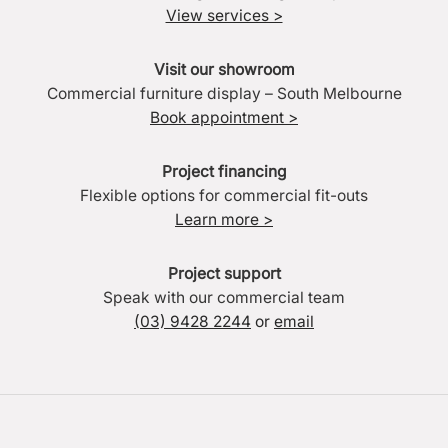
View services >
Visit our showroom
Commercial furniture display – South Melbourne
Book appointment >
Project financing
Flexible options for commercial fit-outs
Learn more >
Project support
Speak with our commercial team
(03) 9428 2244
or
email