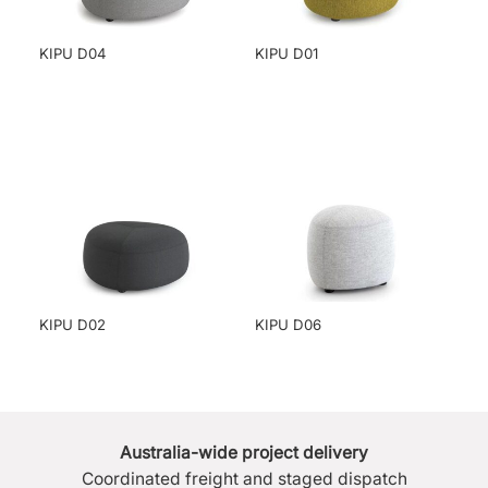
KIPU D04
KIPU D01
KIPU D02
KIPU D06
Australia-wide project delivery
Coordinated freight and staged dispatch