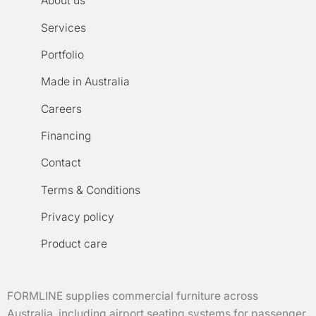
About us
Services
Portfolio
Made in Australia
Careers
Financing
Contact
Terms & Conditions
Privacy policy
Product care
FORMLINE supplies commercial furniture across
Australia, including airport seating systems for passenger