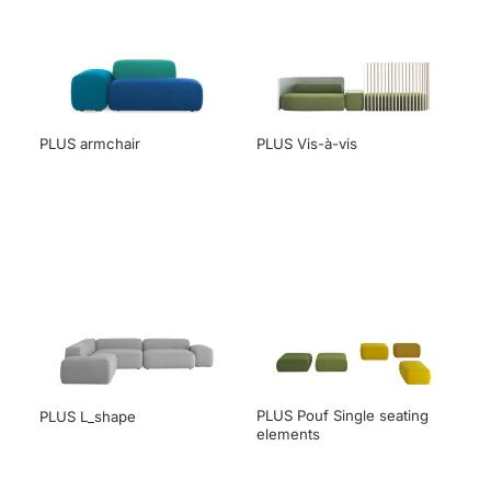
PLUS armchair
PLUS Vis-à-vis
PLUS Pouf Single seating
PLUS L_shape
elements