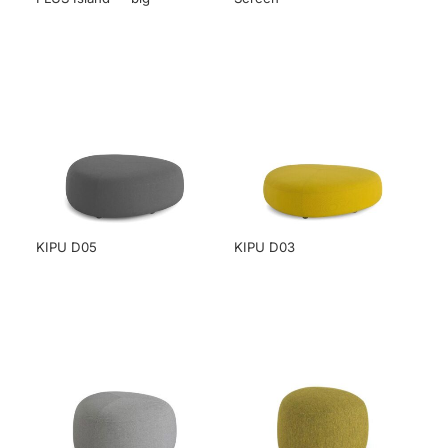
KIPU D05
KIPU D03