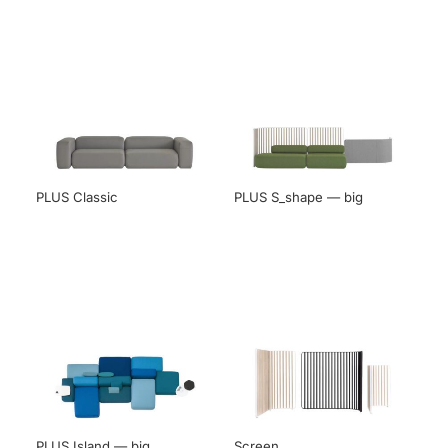
PLUS Classic
PLUS S_shape — big
PLUS Island — big
Screen