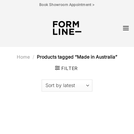
Skip
Book Showroom Appointment >
to
content
Home
/
Products tagged “Made in Australia”
FILTER