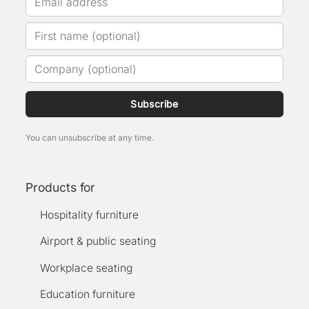
Subscribe
You can unsubscribe at any time.
Products for
Hospitality furniture
Airport & public seating
Workplace seating
Education furniture