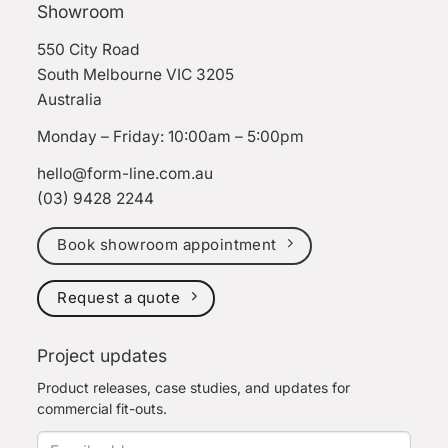
Showroom
550 City Road
South Melbourne VIC 3205
Australia
Monday – Friday: 10:00am – 5:00pm
hello@form-line.com.au
(03) 9428 2244
Book showroom appointment
Request a quote
Project updates
Product releases, case studies, and updates for
commercial fit-outs.