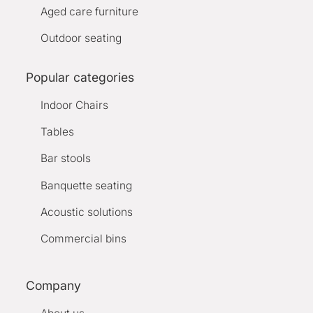
Aged care furniture
Outdoor seating
Popular categories
Indoor Chairs
Tables
Bar stools
Banquette seating
Acoustic solutions
Commercial bins
Company