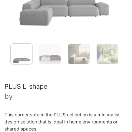
PLUS L_shape
by
This corner sofa in the PLUS collection is a minimalist
design solution that is ideal in home environments or
shared spaces.