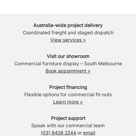
Australia-wide project delivery
Coordinated freight and staged dispatch
View services >
Visit our showroom
Commercial furniture display – South Melbourne
Book appointment >
Project financing
Flexible options for commercial fit-outs
Learn more >
Project support
Speak with our commercial team
(03) 9428 2244
or
email