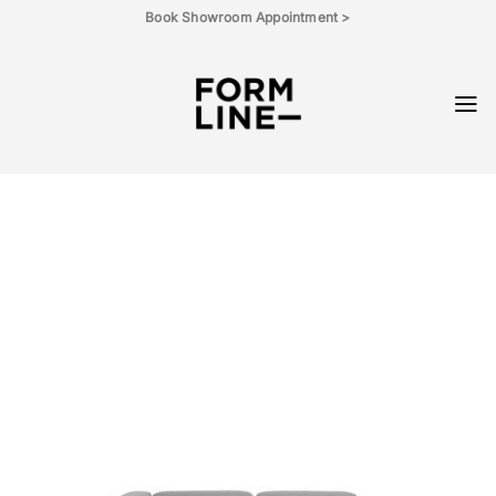
Skip
Book Showroom Appointment >
to
content