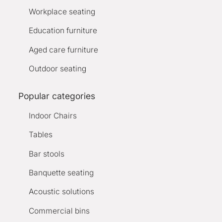
Workplace seating
Education furniture
Aged care furniture
Outdoor seating
Popular categories
Indoor Chairs
Tables
Bar stools
Banquette seating
Acoustic solutions
Commercial bins