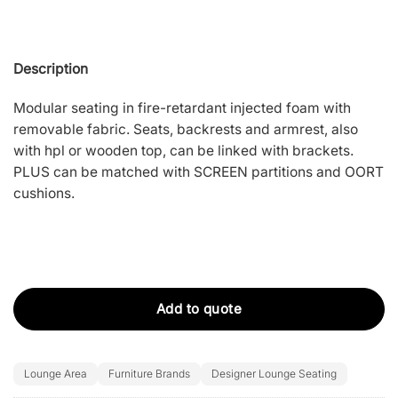
Description
Modular seating in fire-retardant injected foam with
removable fabric. Seats, backrests and armrest, also
with hpl or wooden top, can be linked with brackets.
PLUS can be matched with SCREEN partitions and OORT
cushions.
Add to quote
Lounge Area
Furniture Brands
Designer Lounge Seating