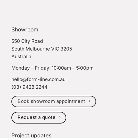
Showroom
550 City Road
South Melbourne VIC 3205
Australia
Monday – Friday: 10:00am – 5:00pm
hello@form-line.com.au
(03) 9428 2244
Book showroom appointment
Request a quote
Project updates