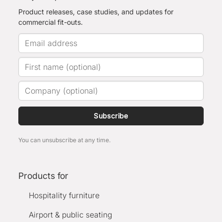
Product releases, case studies, and updates for
commercial fit-outs.
Subscribe
You can unsubscribe at any time.
Products for
Hospitality furniture
Airport & public seating