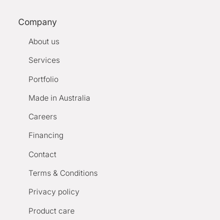
Company
About us
Services
Portfolio
Made in Australia
Careers
Financing
Contact
Terms & Conditions
Privacy policy
Product care