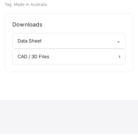
Tag:
Made in Australia
Downloads
⌄
Data Sheet
›
CAD / 3D Files