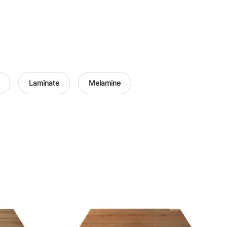
Laminate
Melamine