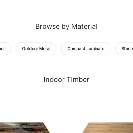
Browse by Material
ber
Outdoor Metal
Compact Laminate
Stone
Indoor Timber