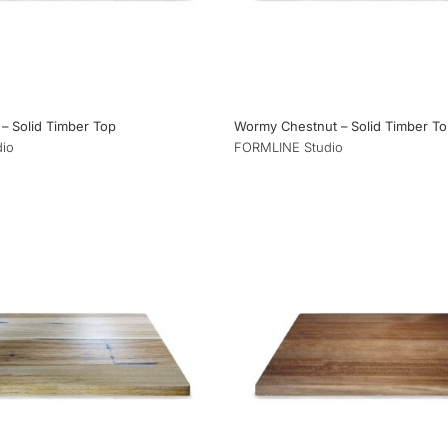
– Solid Timber Top
Wormy Chestnut – Solid Timber T
io
FORMLINE Studio