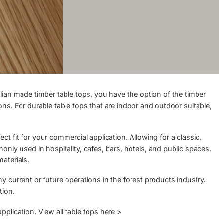
ian made timber table tops, you have the option of the timber
ns. For durable table tops that are indoor and outdoor suitable,
t fit for your commercial application. Allowing for a classic,
only used in hospitality, cafes, bars, hotels, and public spaces.
aterials.
y current or future operations in the forest products industry.
tion.
application.
View all table tops here >