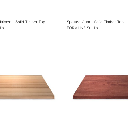
aimed – Solid Timber Top
Spotted Gum – Solid Timber Top
io
FORMLINE Studio