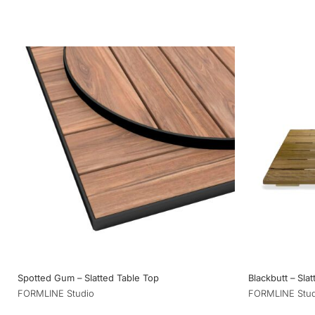
Spotted Gum – Slatted Table Top
Blackbutt – Sla
FORMLINE Studio
FORMLINE Stud