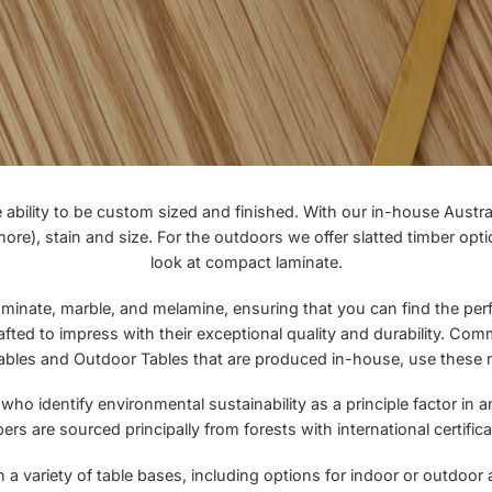
ility to be custom sized and finished. With our in-house Austral
e), stain and size. For the outdoors we offer slatted timber optio
look at
compact laminate
.
minate, marble, and melamine, ensuring that you can find the perfec
afted to impress with their exceptional quality and durability. Comm
ables
and
Outdoor Tables
that are produced in-house, use these m
 identify environmental sustainability as a principle factor in an
ers are sourced principally from forests with international certifica
 a variety of table bases, including options for indoor or outdoor 