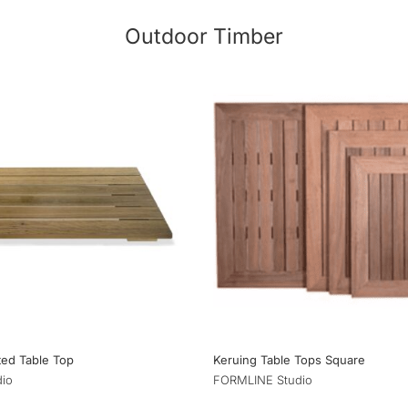
Outdoor Timber
tted Table Top
Keruing Table Tops Square
io
FORMLINE Studio