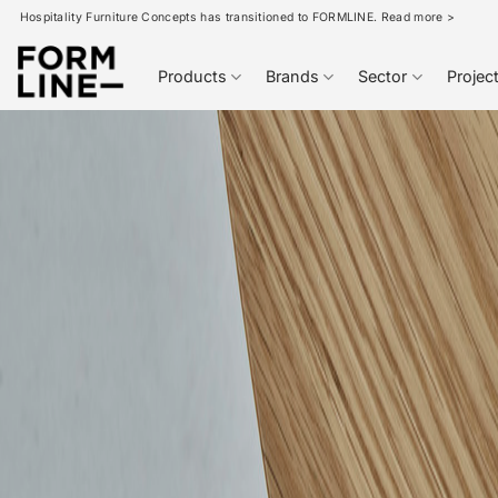
Skip
Hospitality Furniture Concepts has transitioned to FORMLINE. Read more >
to
content
Products
Brands
Sector
Projec