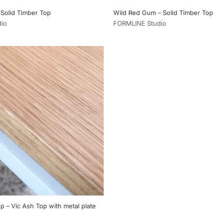
 Solid Timber Top
Wild Red Gum – Solid Timber Top
io
FORMLINE Studio
p – Vic Ash Top with metal plate