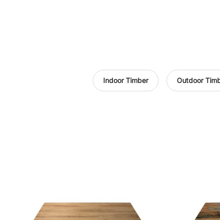
Indoor Timber
Outdoor Tim