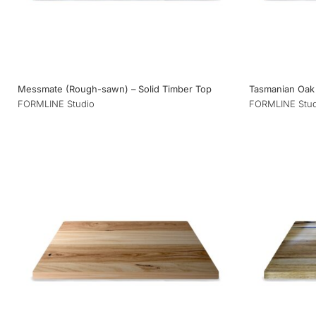
Messmate (Rough-sawn) – Solid Timber Top
Tasmanian Oak 
FORMLINE Studio
FORMLINE Stud