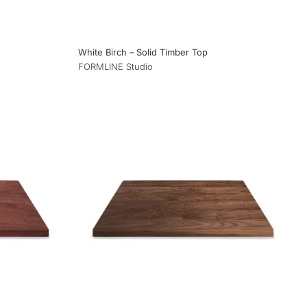
White Birch – Solid Timber Top
FORMLINE Studio