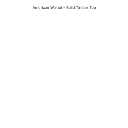
American Walnut – Solid Timber Top