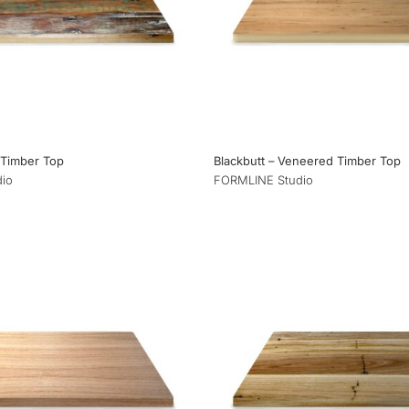
 Timber Top
Blackbutt – Veneered Timber Top
io
FORMLINE Studio