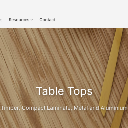
ts
Resources
Contact
Table Tops
Timber, Compact Laminate, Metal and Aluminium