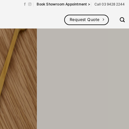
Book Showroom Appointment >
Call 03 9428 2244
Request Quote