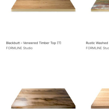
Blackbutt – Veneered Timber Top (T)
Rustic Washed
FORMLINE Studio
FORMLINE Stud