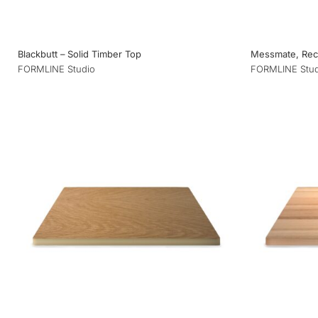
Blackbutt – Solid Timber Top
Messmate, Recl
FORMLINE Studio
FORMLINE Stud