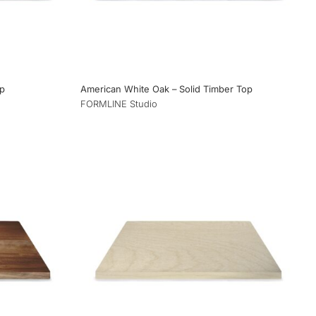
op
American White Oak – Solid Timber Top
FORMLINE Studio