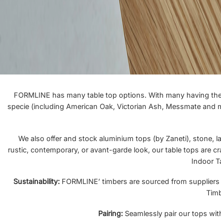
FORMLINE has many table top options. With many having the ab
specie (including American Oak, Victorian Ash, Messmate and mor
We also offer and stock aluminium tops (by Zaneti), stone, la
rustic, contemporary, or avant-garde look, our table tops are cr
Indoor T
Sustainability:
FORMLINE’ timbers are sourced from suppliers who
Timb
Pairing:
Seamlessly pair our tops with