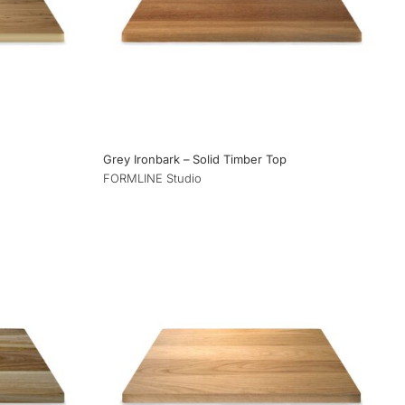
Grey Ironbark – Solid Timber Top
FORMLINE Studio