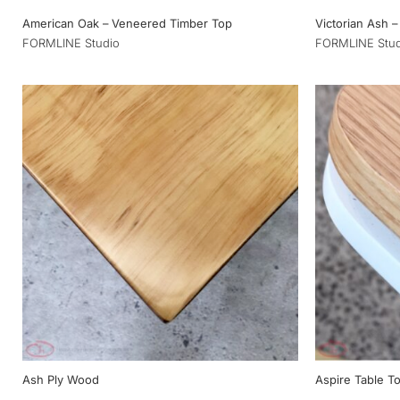
American Oak – Veneered Timber Top
Victorian Ash –
FORMLINE Studio
FORMLINE Stud
Ash Ply Wood
Aspire Table To