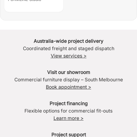
Australia-wide project delivery
Coordinated freight and staged dispatch
View services >
Visit our showroom
Commercial furniture display – South Melbourne
Book appointment >
Project financing
Flexible options for commercial fit-outs
Learn more >
Project support