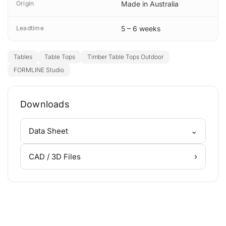
Origin
Made in Australia
Leadtime
5 – 6 weeks
Tables
Table Tops
Timber Table Tops Outdoor
FORMLINE Studio
Downloads
⌄
Data Sheet
›
CAD / 3D Files