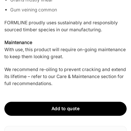
Gum veining common
FORMLINE proudly uses sustainably and responsibly
sourced timber species in our manufacturing.
Maintenance
With use, this product will require on-going maintenance
to keep them looking great.
We recommend re-oiling to prevent cracking and extend
its lifetime –
refer to our Care & Maintenance section
for
full recommendations.
Add to quote