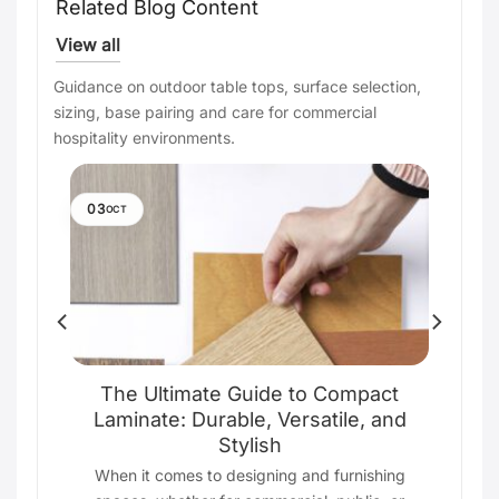
Related Blog Content
View all
Guidance on outdoor table tops, surface selection,
sizing, base pairing and care for commercial
hospitality environments.
03
OCT
e
The Ultimate Guide to Compact
Laminate: Durable, Versatile, and
Stylish
ting
s
When it comes to designing and furnishing