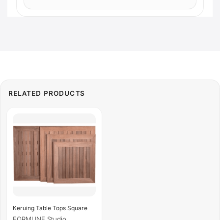
Keruing Table Tops Square
FORMLINE Studio