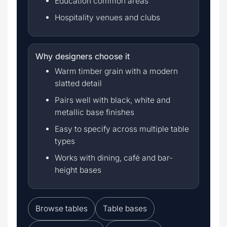
Education common areas
Hospitality venues and clubs
Why designers choose it
Warm timber grain with a modern
slatted detail
Pairs well with black, white and
metallic base finishes
Easy to specify across multiple table
types
Works with dining, café and bar-
height bases
Browse tables
Table bases