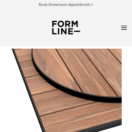
Skip
Book Showroom Appointment >
to
content