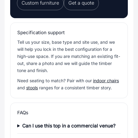
Custom furniture
Get a quote
Specification support
Tell us your size, base type and site use, and we
will help you lock in the best configuration for a
high-use space. If you are matching an existing fit-
out, share a photo and we will guide the timber
tone and finish.
Need seating to match? Pair with our
indoor chairs
and
stools
ranges for a consistent timber story.
FAQs
Can I use this top in a commercial venue?