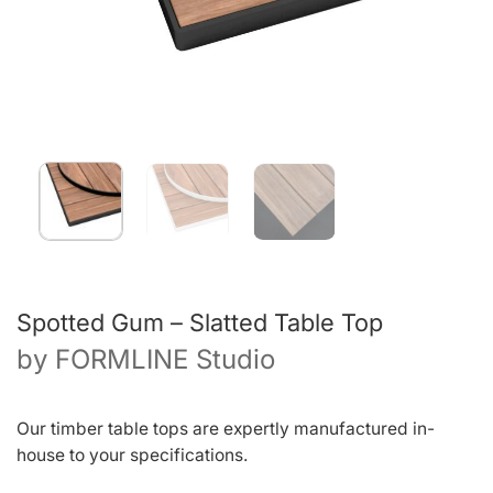
Spotted Gum – Slatted Table Top
by
FORMLINE Studio
Our timber table tops are expertly manufactured in-
house to your specifications.