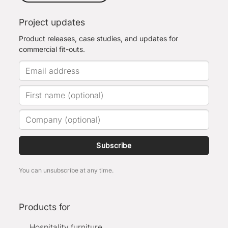
Project updates
Product releases, case studies, and updates for
commercial fit-outs.
Subscribe
You can unsubscribe at any time.
Products for
Hospitality furniture