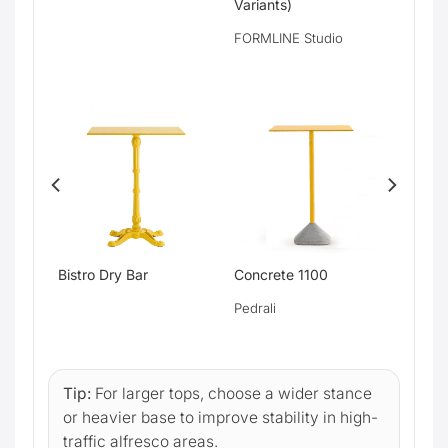
Variants)
FORMLINE Studio
Bistro Dry Bar
Concrete 1100
Pedrali
Tip:
For larger tops, choose a wider stance
or heavier base to improve stability in high-
traffic alfresco areas.