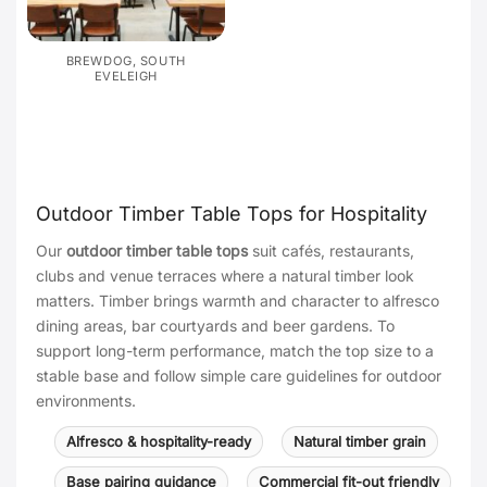
BREWDOG, SOUTH
EVELEIGH
Outdoor Timber Table Tops for Hospitality
Our
outdoor timber table tops
suit cafés, restaurants,
clubs and venue terraces where a natural timber look
matters. Timber brings warmth and character to alfresco
dining areas, bar courtyards and beer gardens. To
support long-term performance, match the top size to a
stable base and follow simple care guidelines for outdoor
environments.
Alfresco & hospitality-ready
Natural timber grain
Base pairing guidance
Commercial fit-out friendly