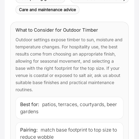
Care and maintenance advice
What to Consider for Outdoor Timber
Outdoor settings expose timber to sun, moisture and
temperature changes. For hospitality use, the best
results come from choosing an appropriate finish,
allowing for seasonal movement, and selecting a
base with the right footprint for the top size. If your
venue is coastal or exposed to salt air, ask us about
suitable base finishes and practical maintenance
routines.
Best for:
patios, terraces, courtyards, beer
gardens
Pairing:
match base footprint to top size to
reduce wobble