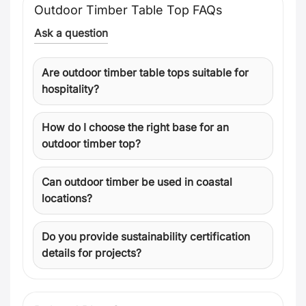
Outdoor Timber Table Top FAQs
Ask a question
Are outdoor timber table tops suitable for
hospitality?
How do I choose the right base for an
outdoor timber top?
Can outdoor timber be used in coastal
locations?
Do you provide sustainability certification
details for projects?