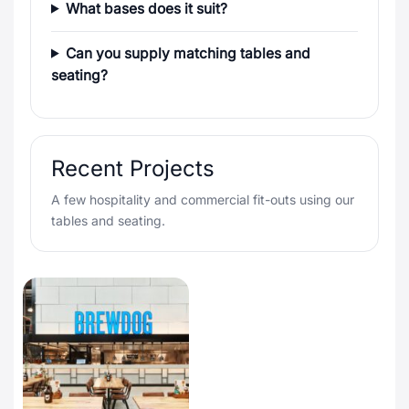
What bases does it suit?
Can you supply matching tables and
seating?
Recent Projects
A few hospitality and commercial fit-outs using our
tables and seating.