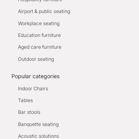
Airport & public seating
Workplace seating
Education furniture
Aged care furniture
Outdoor seating
Popular categories
Indoor Chairs
Tables
Bar stools
Banquette seating
Acoustic solutions