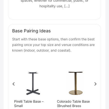
spaces, whether for commercial, public, or
hospitality use, [...]
Base Pairing Ideas
Start with these base options, then confirm the best
pairing once your top size and venue conditions are
known (indoor, outdoor, and coastal).
Pirelli Table Base –
Colorado Table Base
Small
(Brushed Brass