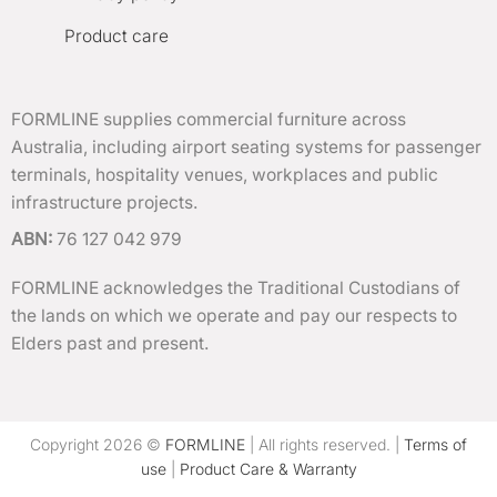
Product care
FORMLINE supplies commercial furniture across
Australia, including airport seating systems for passenger
terminals, hospitality venues, workplaces and public
infrastructure projects.
ABN:
76 127 042 979
FORMLINE acknowledges the Traditional Custodians of
the lands on which we operate and pay our respects to
Elders past and present.
Copyright 2026 ©
FORMLINE
| All rights reserved. |
Terms of
use
|
Product Care & Warranty