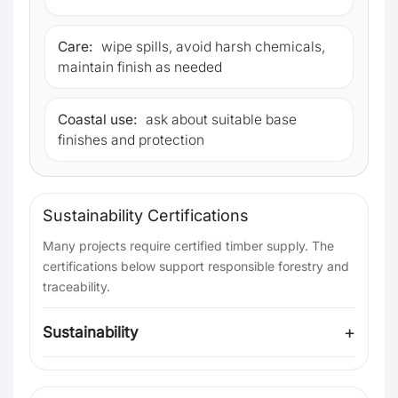
Care:
wipe spills, avoid harsh chemicals,
maintain finish as needed
Coastal use:
ask about suitable base
finishes and protection
Sustainability Certifications
Many projects require certified timber supply. The
certifications below support responsible forestry and
traceability.
Sustainability