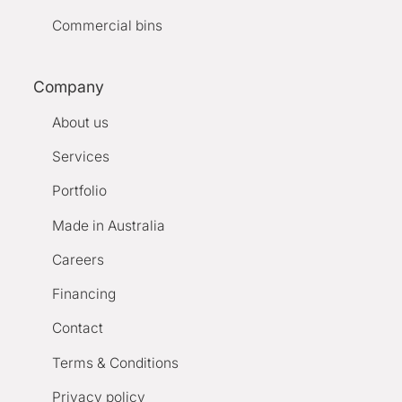
Commercial bins
Company
About us
Services
Portfolio
Made in Australia
Careers
Financing
Contact
Terms & Conditions
Privacy policy