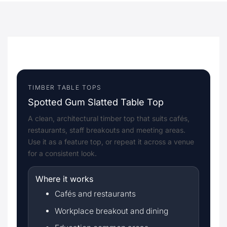
TIMBER TABLE TOPS
Spotted Gum Slatted Table Top
A clean, architectural timber top that suits cafés,
restaurants, staff breakouts and meeting areas.
Use it as a feature top, or repeat it across a venue
for a consistent look.
Where it works
Cafés and restaurants
Workplace breakout and dining