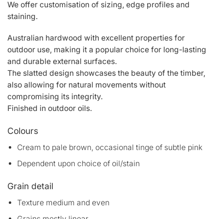
We offer customisation of sizing, edge profiles and
staining.
Australian hardwood with excellent properties for
outdoor use, making it a popular choice for long-lasting
and durable external surfaces.
The slatted design showcases the beauty of the timber,
also allowing for natural movements without
compromising its integrity.
Finished in outdoor oils.
Colours
Cream to pale brown, occasional tinge of subtle pink
Dependent upon choice of oil/stain
Grain detail
Texture medium and even
Grains mostly linear