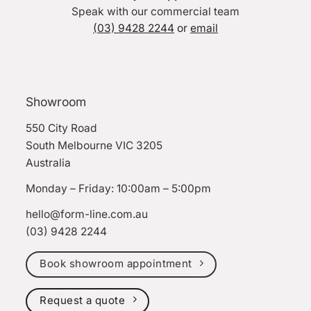
Speak with our commercial team
(03) 9428 2244
or
email
Showroom
550 City Road
South Melbourne VIC 3205
Australia
Monday – Friday: 10:00am – 5:00pm
hello@form-line.com.au
(03) 9428 2244
Book showroom appointment
Request a quote