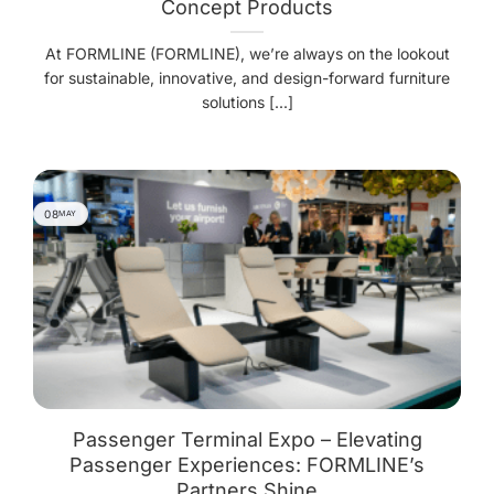
Concept Products
At FORMLINE (FORMLINE), we’re always on the lookout
for sustainable, innovative, and design-forward furniture
solutions [...]
08
MAY
Passenger Terminal Expo – Elevating
Passenger Experiences: FORMLINE’s
Partners Shine