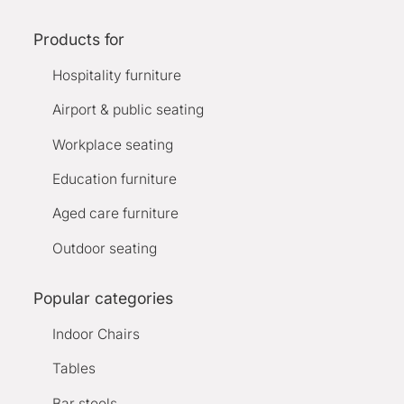
Products for
Hospitality furniture
Airport & public seating
Workplace seating
Education furniture
Aged care furniture
Outdoor seating
Popular categories
Indoor Chairs
Tables
Bar stools