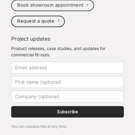
Book showroom appointment
Request a quote
Project updates
Product releases, case studies, and updates for
commercial fit-outs.
Subscribe
You can unsubscribe at any time.