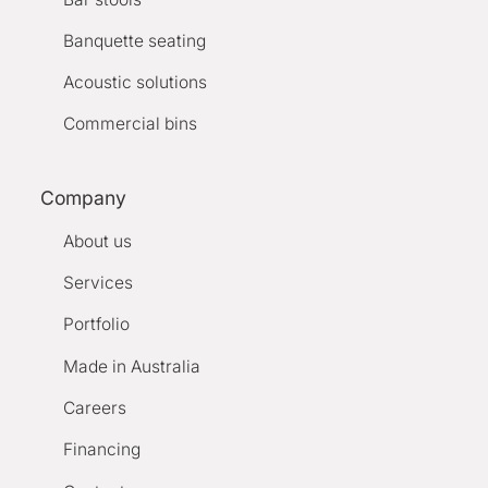
Banquette seating
Acoustic solutions
Commercial bins
Company
About us
Services
Portfolio
Made in Australia
Careers
Financing