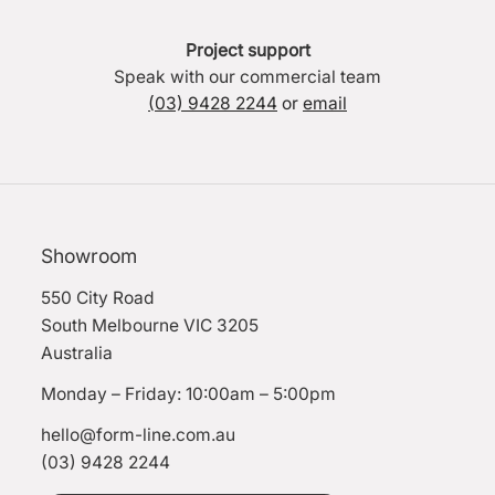
Project support
Speak with our commercial team
(03) 9428 2244
or
email
Showroom
550 City Road
South Melbourne VIC 3205
Australia
Monday – Friday: 10:00am – 5:00pm
hello@form-line.com.au
(03) 9428 2244