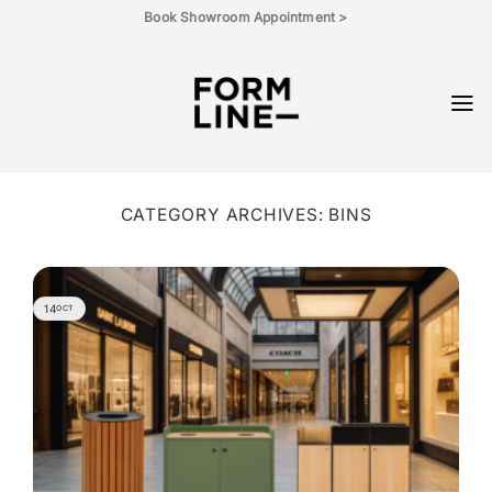
Skip
Book Showroom Appointment >
to
content
CATEGORY ARCHIVES:
BINS
14
OCT