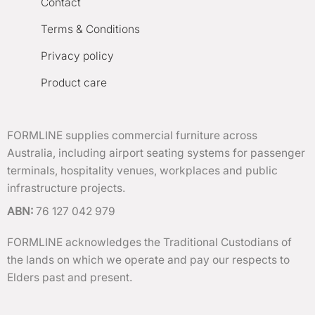
Contact
Terms & Conditions
Privacy policy
Product care
FORMLINE supplies commercial furniture across
Australia, including airport seating systems for passenger
terminals, hospitality venues, workplaces and public
infrastructure projects.
ABN:
76 127 042 979
FORMLINE acknowledges the Traditional Custodians of
the lands on which we operate and pay our respects to
Elders past and present.