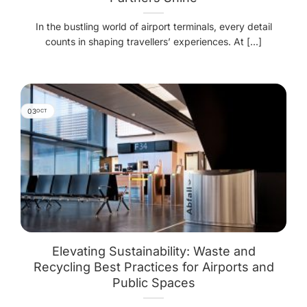
In the bustling world of airport terminals, every detail
counts in shaping travellers’ experiences. At [...]
03
OCT
Elevating Sustainability: Waste and
Recycling Best Practices for Airports and
Public Spaces