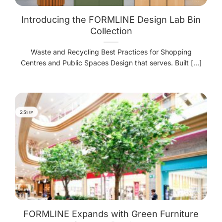
Introducing the FORMLINE Design Lab Bin
Collection
Waste and Recycling Best Practices for Shopping
Centres and Public Spaces Design that serves. Built [...]
25
SEP
FORMLINE Expands with Green Furniture