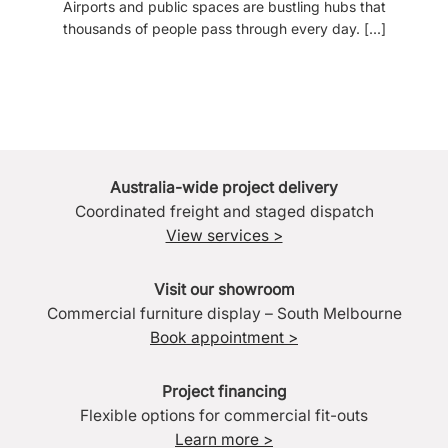
Airports and public spaces are bustling hubs that
thousands of people pass through every day. [...]
Australia-wide project delivery
Coordinated freight and staged dispatch
View services >
Visit our showroom
Commercial furniture display – South Melbourne
Book appointment >
Project financing
Flexible options for commercial fit-outs
Learn more >