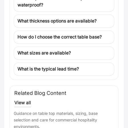
waterproof?
What thickness options are available?
How do I choose the correct table base?
What sizes are available?
What is the typical lead time?
Related Blog Content
View all
Guidance on table top materials, sizing, base
selection and care for commercial hospitality
environments.