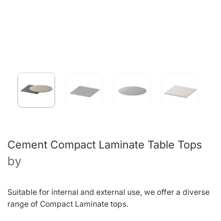
Cement Compact Laminate Table Tops
by
Suitable for internal and external use, we offer a diverse
range of Compact Laminate tops.