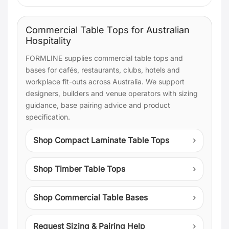
Commercial Table Tops for Australian
Hospitality
FORMLINE supplies commercial table tops and
bases for cafés, restaurants, clubs, hotels and
workplace fit-outs across Australia. We support
designers, builders and venue operators with sizing
guidance, base pairing advice and product
specification.
Shop Compact Laminate Table Tops
Shop Timber Table Tops
Shop Commercial Table Bases
Request Sizing & Pairing Help