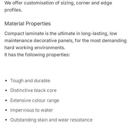
We offer customisation of sizing, corner and edge
profiles.
Material Properties
Compact laminate is the ultimate in long-lasting, low
maintenance decorative panels, for the most demanding
hard working environments.
It has the following properties:
Tough and durable
Distinctive black core
Extensive colour range
Impervious to water
Outstanding stain and wear resistance