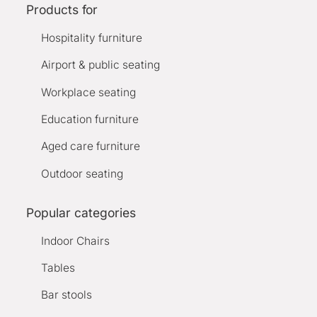
Products for
Hospitality furniture
Airport & public seating
Workplace seating
Education furniture
Aged care furniture
Outdoor seating
Popular categories
Indoor Chairs
Tables
Bar stools