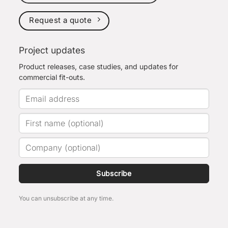
Request a quote
Project updates
Product releases, case studies, and updates for
commercial fit-outs.
Subscribe
You can unsubscribe at any time.