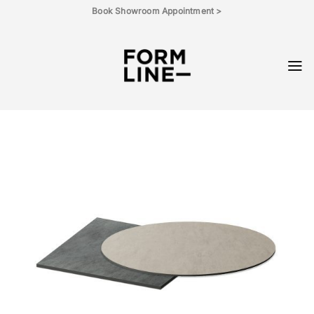
Skip
Book Showroom Appointment >
to
content