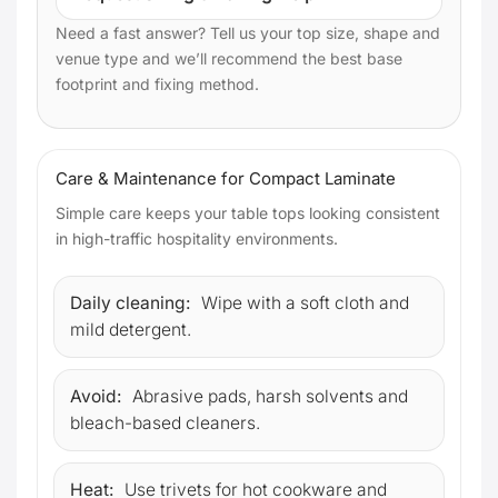
Need a fast answer? Tell us your top size, shape and
venue type and we’ll recommend the best base
footprint and fixing method.
Care & Maintenance for Compact Laminate
Simple care keeps your table tops looking consistent
in high-traffic hospitality environments.
Daily cleaning:
Wipe with a soft cloth and
mild detergent.
Avoid:
Abrasive pads, harsh solvents and
bleach-based cleaners.
Heat:
Use trivets for hot cookware and