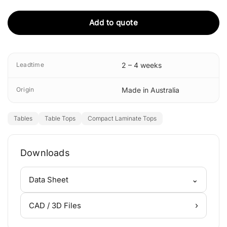
Add to quote
Leadtime
2 – 4 weeks
Origin
Made in Australia
Tables
Table Tops
Compact Laminate Tops
Downloads
⌄
Data Sheet
›
CAD / 3D Files