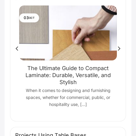
03
OCT
ith
The Ultimate Guide to Compact
Laminate: Durable, Versatile, and
Stylish
ting
s
When it comes to designing and furnishing
spaces, whether for commercial, public, or
hospitality use, [...]
Projects Using Table Bases