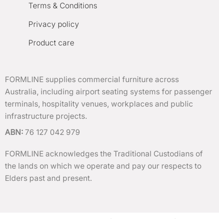
Terms & Conditions
Privacy policy
Product care
FORMLINE supplies commercial furniture across
Australia, including airport seating systems for passenger
terminals, hospitality venues, workplaces and public
infrastructure projects.
ABN:
76 127 042 979
FORMLINE acknowledges the Traditional Custodians of
the lands on which we operate and pay our respects to
Elders past and present.