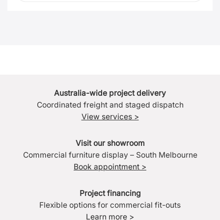
Australia-wide project delivery
Coordinated freight and staged dispatch
View services >
Visit our showroom
Commercial furniture display – South Melbourne
Book appointment >
Project financing
Flexible options for commercial fit-outs
Learn more >