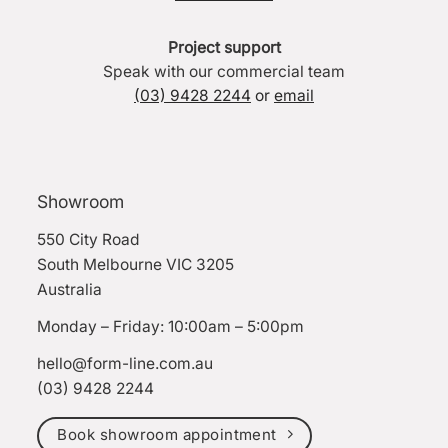
Project support
Speak with our commercial team
(03) 9428 2244
or
email
Showroom
550 City Road
South Melbourne VIC 3205
Australia
Monday – Friday: 10:00am – 5:00pm
hello@form-line.com.au
(03) 9428 2244
Book showroom appointment