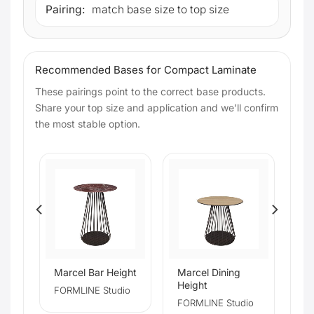
Pairing:
match base size to top size
Recommended Bases for Compact Laminate
These pairings point to the correct base products.
Share your top size and application and we’ll confirm
the most stable option.
Marcel Bar Height
Marcel Dining
Height
io
FORMLINE Studio
FORMLINE Studio