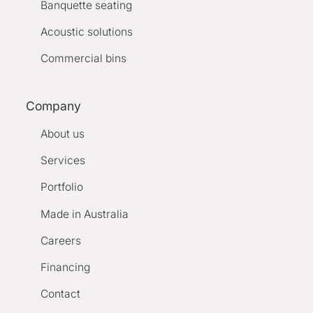
Banquette seating
Acoustic solutions
Commercial bins
Company
About us
Services
Portfolio
Made in Australia
Careers
Financing
Contact