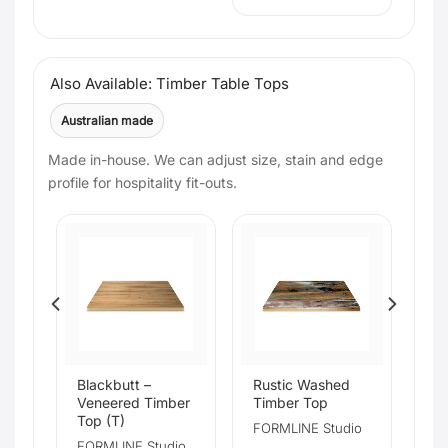
Also Available: Timber Table Tops
Australian made
Made in-house. We can adjust size, stain and edge
profile for hospitality fit-outs.
e
Blackbutt –
Rustic Washed
Veneered Timber
Timber Top
Top (T)
FORMLINE Studio
io
FORMLINE Studio