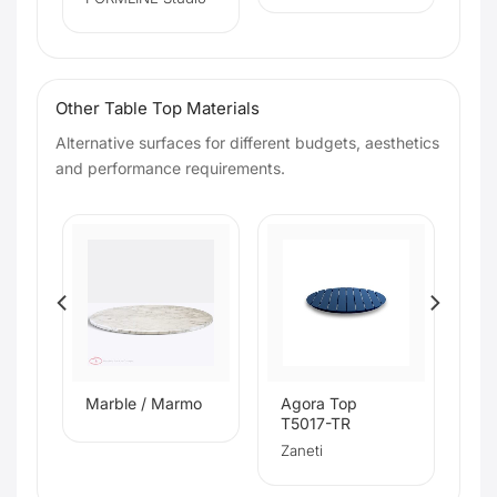
Other Table Top Materials
Alternative surfaces for different budgets, aesthetics
and performance requirements.
s
Marble / Marmo
Agora Top
T5017-TR
Zaneti