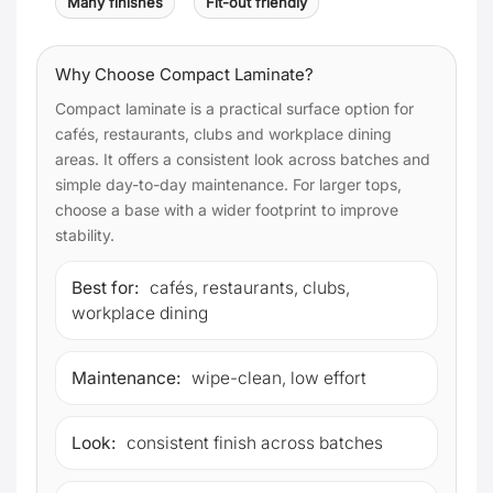
Many finishes
Fit-out friendly
Why Choose Compact Laminate?
Compact laminate is a practical surface option for
cafés, restaurants, clubs and workplace dining
areas. It offers a consistent look across batches and
simple day-to-day maintenance. For larger tops,
choose a base with a wider footprint to improve
stability.
Best for:
cafés, restaurants, clubs,
workplace dining
Maintenance:
wipe-clean, low effort
Look:
consistent finish across batches