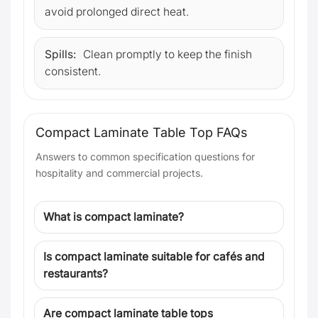
avoid prolonged direct heat.
Spills:
Clean promptly to keep the finish
consistent.
Compact Laminate Table Top FAQs
Answers to common specification questions for
hospitality and commercial projects.
What is compact laminate?
Is compact laminate suitable for cafés and
restaurants?
Are compact laminate table tops