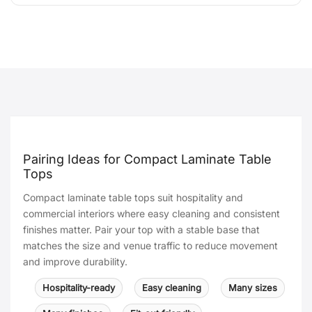
Pairing Ideas for Compact Laminate Table
Tops
Compact laminate table tops suit hospitality and
commercial interiors where easy cleaning and consistent
finishes matter. Pair your top with a stable base that
matches the size and venue traffic to reduce movement
and improve durability.
Hospitality-ready
Easy cleaning
Many sizes