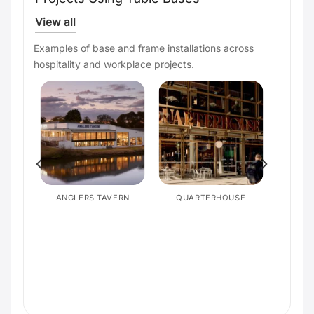
View all
Examples of base and frame installations across
hospitality and workplace projects.
ANGLERS TAVERN
QUARTERHOUSE
SON