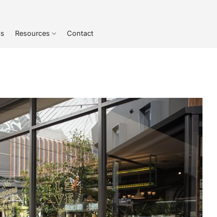
ts
Resources
Contact