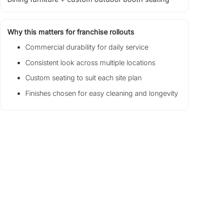
Why this matters for franchise rollouts
Commercial durability for daily service
Consistent look across multiple locations
Custom seating to suit each site plan
Finishes chosen for easy cleaning and longevity