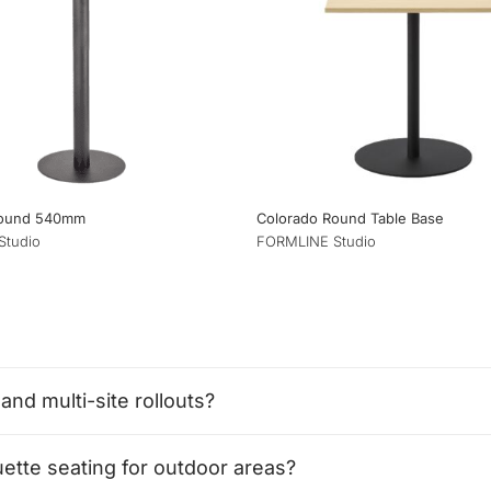
Round 540mm
Colorado Round Table Base
Studio
FORMLINE Studio
and multi-site rollouts?
tte seating for outdoor areas?