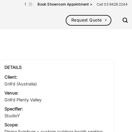
Book Showroom Appointment >
Call 03 9428 2244
Request Quote
DETAILS
Client:
Grill’d (Australia)
Venue:
Grill’d Plenty Valley
Specifier:
StudioY
Scope:
Dining furniture + custom outdoor booth seating