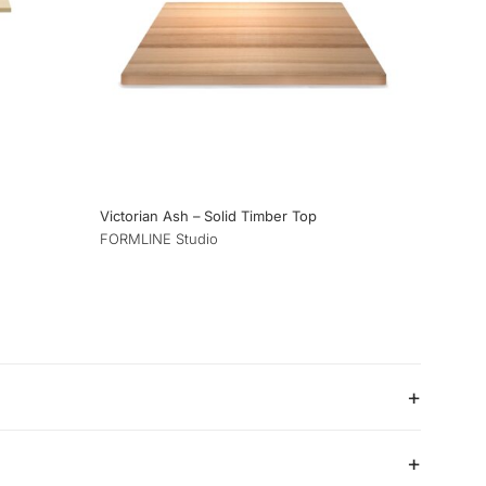
Victorian Ash – Solid Timber Top
FORMLINE Studio