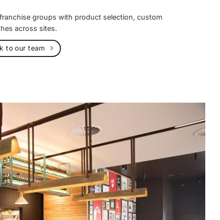
 franchise groups with product selection, custom
shes across sites.
lk to our team