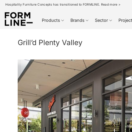
Skip
Hospitality Furniture Concepts has transitioned to FORMLINE. Read more >
to
content
Products
Brands
Sector
Projec
Grill’d Plenty Valley