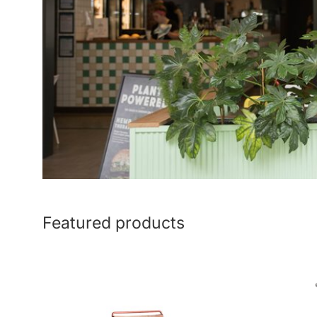
Featured products