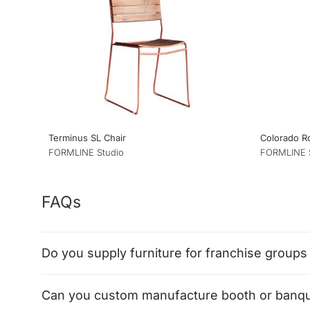
Terminus SL Chair
Colorado 
FORMLINE Studio
FORMLINE 
FAQs
Do you supply furniture for franchise groups 
Can you custom manufacture booth or banque