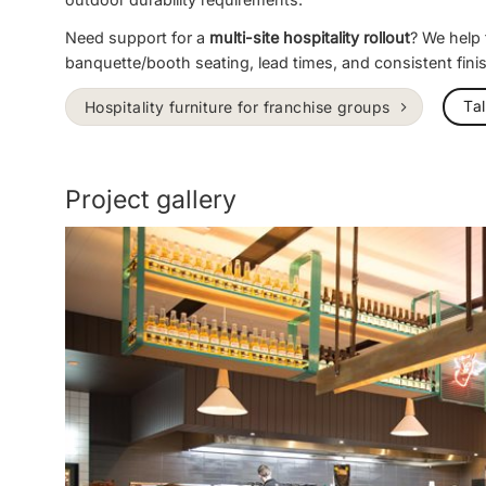
Need support for a
multi-site hospitality rollout
? We help
banquette/booth seating, lead times, and consistent fini
Ta
Hospitality furniture for franchise groups
Project gallery