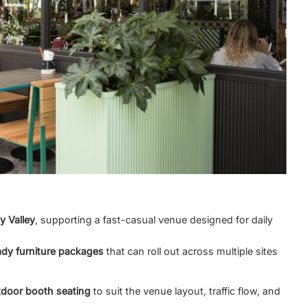
ty Valley
, supporting a fast-casual venue designed for daily
ady furniture packages
that can roll out across multiple sites
door booth seating
to suit the venue layout, traffic flow, and