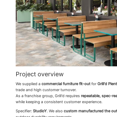
Project overview
We supplied a
commercial furniture fit-out
for
Grill’d Plen
trade and high customer turnover.
As a franchise group, Grill’d requires
repeatable, spec-re
while keeping a consistent customer experience.
Specifier:
StudioY
. We also
custom manufactured the out
outdoor durability requirements.