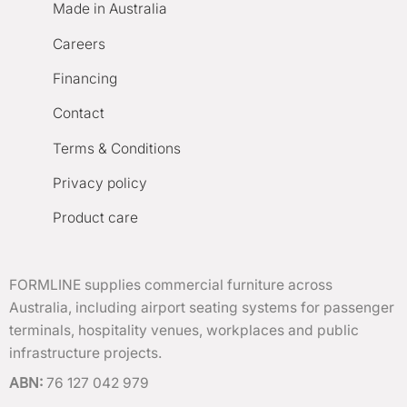
Made in Australia
Careers
Financing
Contact
Terms & Conditions
Privacy policy
Product care
FORMLINE supplies commercial furniture across
Australia, including airport seating systems for passenger
terminals, hospitality venues, workplaces and public
infrastructure projects.
ABN:
76 127 042 979