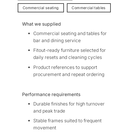
Commercial seating
Commercial tables
What we supplied
Commercial seating and tables for
bar and dining service
Fitout-ready furniture selected for
daily resets and cleaning cycles
Product references to support
procurement and repeat ordering
Performance requirements
Durable finishes for high turnover
and peak trade
Stable frames suited to frequent
movement