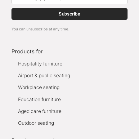
Subscribe
You can unsubscribe at any time.
Products for
Hospitality furniture
Airport & public seating
Workplace seating
Education furniture
Aged care furniture
Outdoor seating