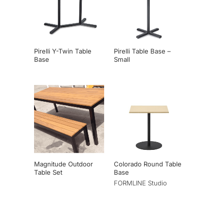
Pirelli Y-Twin Table
Pirelli Table Base –
Base
Small
Magnitude Outdoor
Colorado Round Table
Table Set
Base
FORMLINE Studio