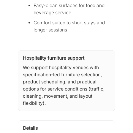
Easy-clean surfaces for food and
beverage service
Comfort suited to short stays and
longer sessions
Hospitality furniture support
We support hospitality venues with
specification-led furniture selection,
product scheduling, and practical
options for service conditions (traffic,
cleaning, movement, and layout
flexibility).
Details