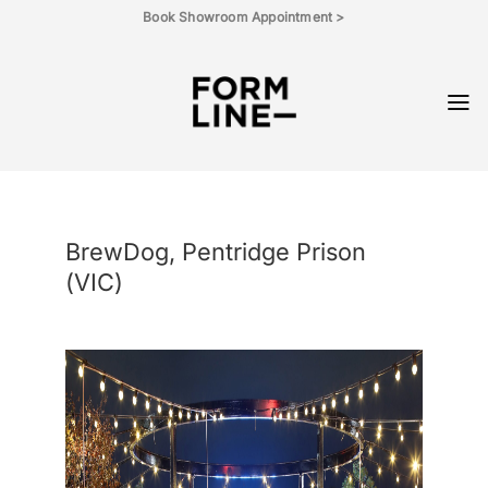
Skip
Book Showroom Appointment >
to
content
BrewDog, Pentridge Prison
(VIC)