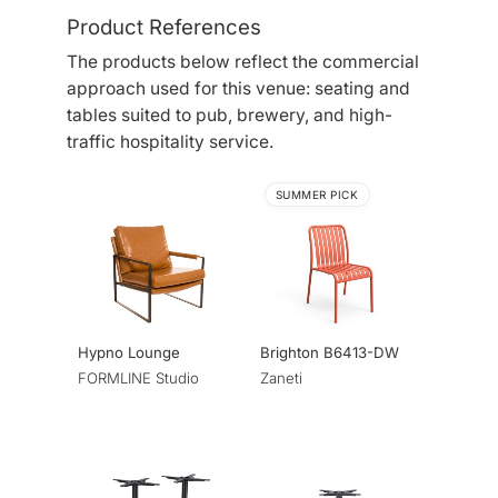
Product References
The products below reflect the commercial
approach used for this venue: seating and
tables suited to pub, brewery, and high-
traffic hospitality service.
SUMMER PICK
Hypno Lounge
Brighton B6413-DW
FORMLINE Studio
Zaneti