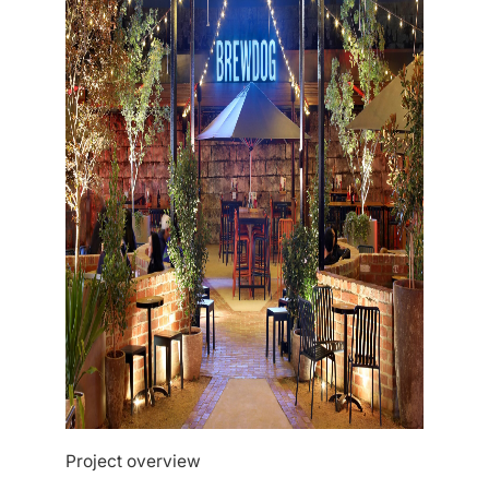
Project overview