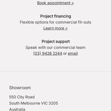
Book appointment >
Project financing
Flexible options for commercial fit-outs
Learn more >
Project support
Speak with our commercial team
(03) 9428 2244
or
email
Showroom
550 City Road
South Melbourne VIC 3205
Australia