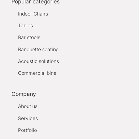
Popular categories
Indoor Chairs
Tables
Bar stools
Banquette seating
Acoustic solutions
Commercial bins
Company
About us
Services
Portfolio