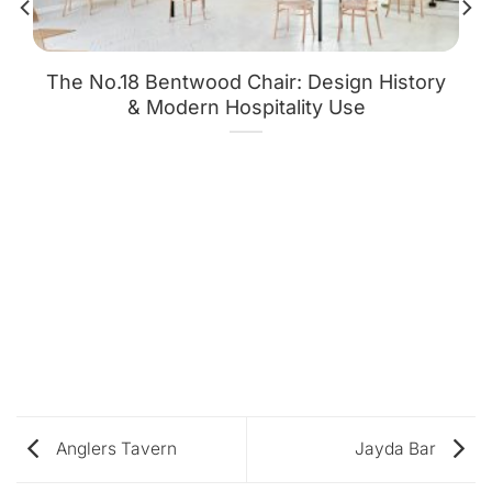
The No.18 Bentwood Chair: Design History
& Modern Hospitality Use
Anglers Tavern
Jayda Bar