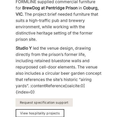
FORMLINE supplied commercial furniture
for
BrewDog at Pentridge Prison
in
Coburg,
VIC
. The project brief needed furniture that
suits a high-traffic pub and brewery
environment, while working with the
distinctive heritage setting of the former
prison site.
Studio Y
led the venue design, drawing
directly from the prison’s former life,
including retained bluestone walls and
repurposed cell-door elements. The venue
also includes a circular beer garden concept
that references the site’s historic “airing
yards”. :contentReference[oaicite:0]
{index=0}
Request specification support
View hospitality projects