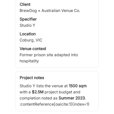
Client
BrewDog × Australian Venue Co.
Specifier
Studio Y
Location
Coburg, VIC
Venue context
Former prison site adapted into
hospitality
Project notes
Studio Y lists the venue at
1500 sqm
with a
$2.5M
project budget and
completion noted as
Summer 2023
.
:contentReference[oaicite:1]{index=1}