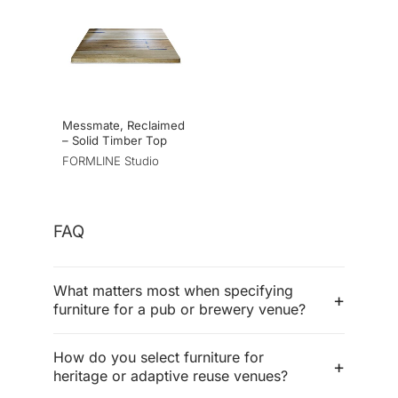
Messmate, Reclaimed
– Solid Timber Top
FORMLINE Studio
FAQ
What matters most when specifying
furniture for a pub or brewery venue?
How do you select furniture for
heritage or adaptive reuse venues?