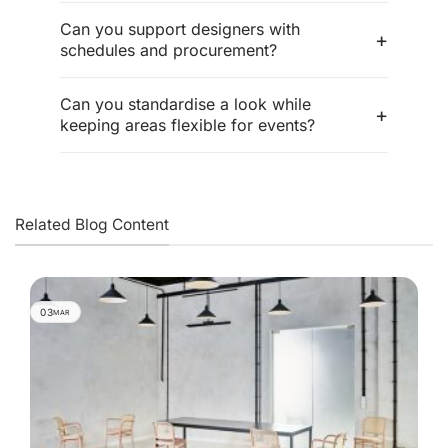
Can you support designers with
schedules and procurement?
Can you standardise a look while
keeping areas flexible for events?
Related Blog Content
03
MAR