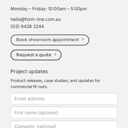
Monday – Friday: 10:00am – 5:00pm
hello@form-line.com.au
(03) 9428 2244
Book showroom appointment
Request a quote
Project updates
Product releases, case studies, and updates for
commercial fit-outs.