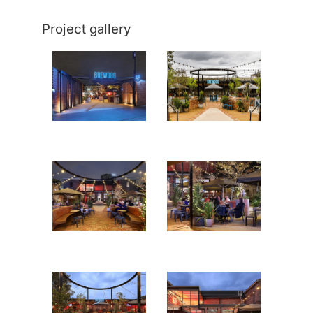
Project gallery