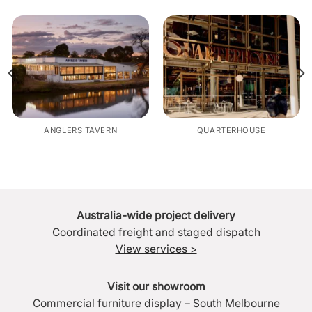
ANGLERS TAVERN
QUARTERHOUSE
Australia-wide project delivery
Coordinated freight and staged dispatch
View services >
Visit our showroom
Commercial furniture display – South Melbourne