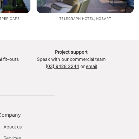
EPER CAFE
TELEGRAPH HOTEL, HOBART
Project support
l fit-outs
Speak with our commercial team
(03) 9428 2244
or
email
Company
About us
Services