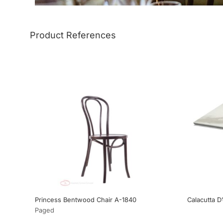
Product References
Princess Bentwood Chair A-1840
Calacutta D
Paged