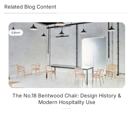
Related Blog Content
03
MAR
The No.18 Bentwood Chair: Design History &
Modern Hospitality Use