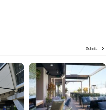
Schnitz