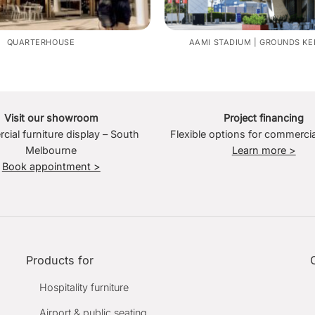
QUARTERHOUSE
AAMI STADIUM | GROUNDS KE
Visit our showroom
Project financing
ial furniture display – South
Flexible options for commercia
Melbourne
Learn more >
Book appointment >
Products for
Hospitality furniture
Airport & public seating