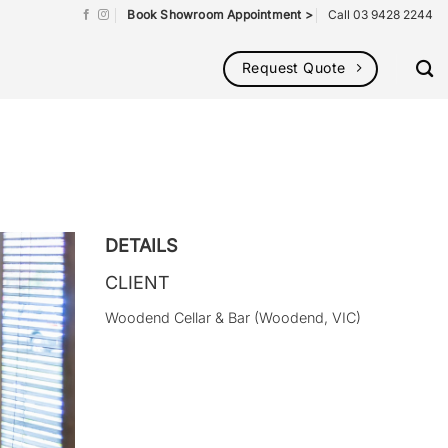
Book Showroom Appointment >
Call 03 9428 2244
Request Quote
DETAILS
CLIENT
Woodend Cellar & Bar (Woodend, VIC)