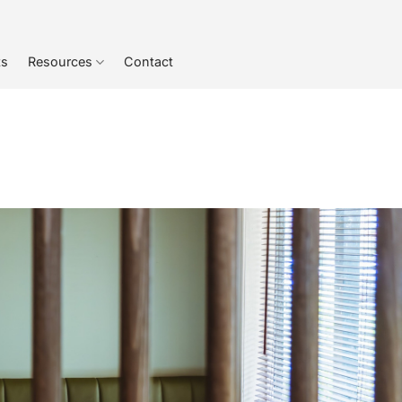
ts
Resources
Contact