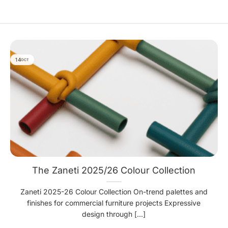
14
OCT
The Zaneti 2025/26 Colour Collection
Zaneti 2025-26 Colour Collection On-trend palettes and
finishes for commercial furniture projects Expressive
design through [...]