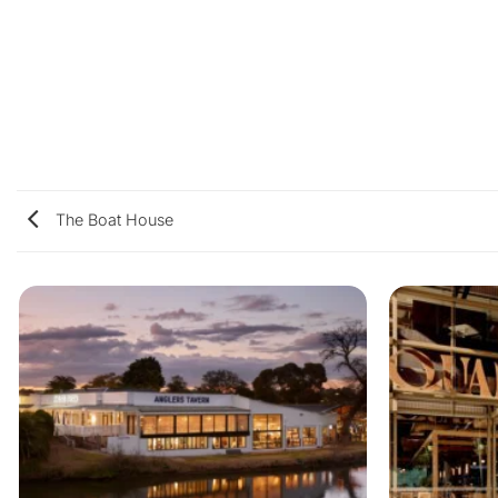
The Boat House