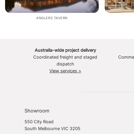
ANGLERS TAVERN
Australia-wide project delivery
Coordinated freight and staged
Commerc
dispatch
View services >
Showroom
550 City Road
South Melbourne VIC 3205