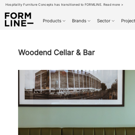
Skip
Hospitality Furniture Concepts has transitioned to FORMLINE. Read more >
to
content
Products
Brands
Sector
Projec
Woodend Cellar & Bar