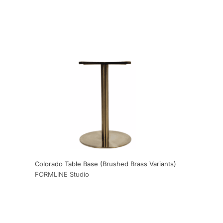
Colorado Table Base (Brushed Brass Variants)
FORMLINE Studio