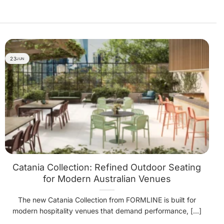
23
JUN
Catania Collection: Refined Outdoor Seating
for Modern Australian Venues
The new Catania Collection from FORMLINE is built for
modern hospitality venues that demand performance, [...]