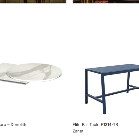
’oro – Xenolith
Elite Bar Table E1314-TB
Zaneti