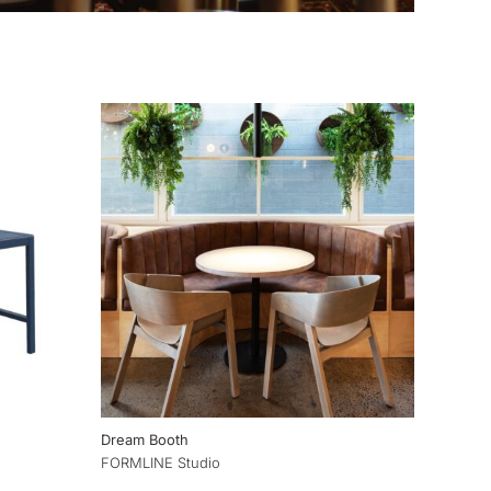
Dream Booth
FORMLINE Studio