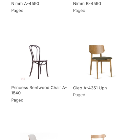
Nimm A-4590
Nimm B-4590
Paged
Paged
Princess Bentwood Chair A-
Cleo A-4351 Uph
1840
Paged
Paged