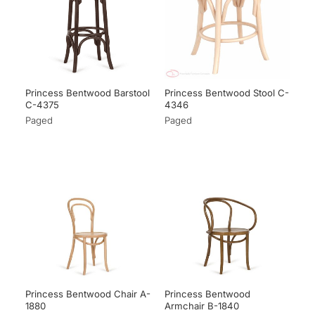
Princess Bentwood Barstool
Princess Bentwood Stool C-
C-4375
4346
Paged
Paged
Princess Bentwood Chair A-
Princess Bentwood
1880
Armchair B-1840