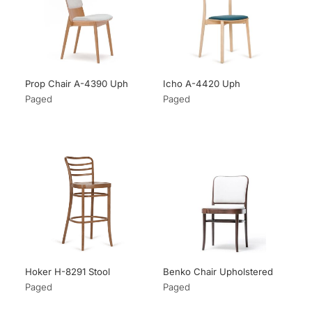
Prop Chair A-4390 Uph
Icho A-4420 Uph
Paged
Paged
Hoker H-8291 Stool
Benko Chair Upholstered
Paged
Paged