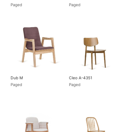
Paged
Paged
Dub M
Cleo A-4351
Paged
Paged