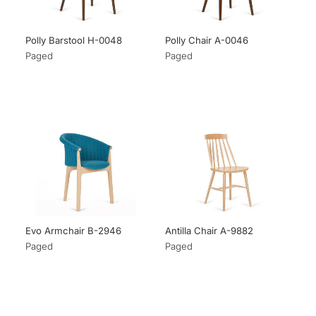
Polly Barstool H-0048
Polly Chair A-0046
Paged
Paged
Evo Armchair B-2946
Antilla Chair A-9882
Paged
Paged