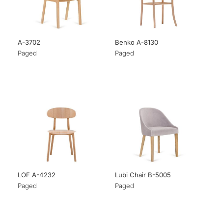
A-3702
Benko A-8130
Paged
Paged
LOF A-4232
Lubi Chair B-5005
Paged
Paged