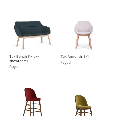
Tuk Bench (1x ex-
Tuk Armchair B-1
showroom)
Paged
Paged