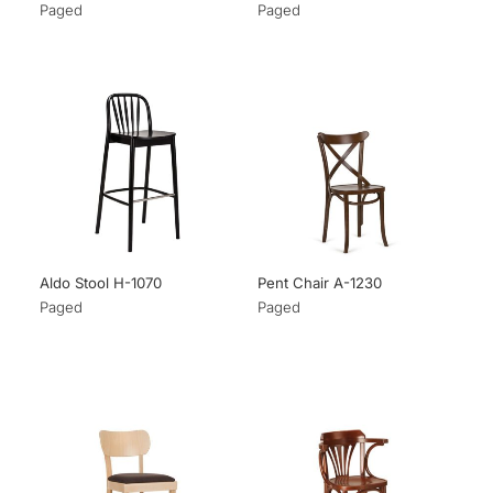
Paged
Paged
Aldo Stool H-1070
Pent Chair A-1230
Paged
Paged