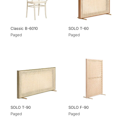
Classic B-6010
SOLO T-60
Paged
Paged
SOLO T-90
SOLO F-90
Paged
Paged