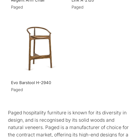
Regent Arm Chair
Link A-2120
Paged
Paged
Evo Barstool H-2940
Paged
Paged hospitality furniture is known for its diversity in
design, and is recognised by its solid woods and
natural veneers. Paged is a manufacturer of choice for
the contract market, offering its high-end designs for a