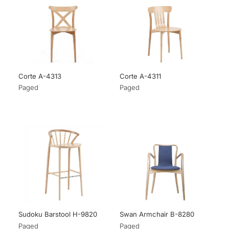
Corte A-4313
Corte A-4311
Paged
Paged
Sudoku Barstool H-9820
Swan Armchair B-8280
Paged
Paged