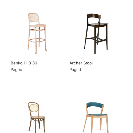
Benko H-8130
Archer Stool
Paged
Paged