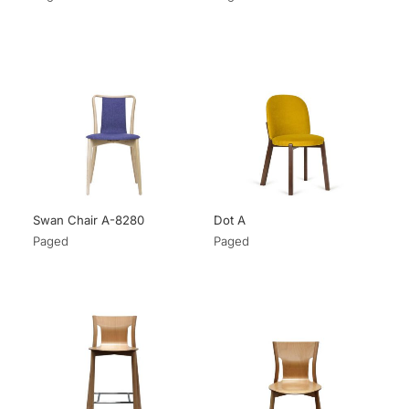
Swan Chair A-8280
Dot A
Paged
Paged