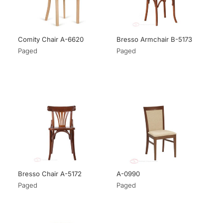
Comity Chair A-6620
Bresso Armchair B-5173
Paged
Paged
Bresso Chair A-5172
A-0990
Paged
Paged