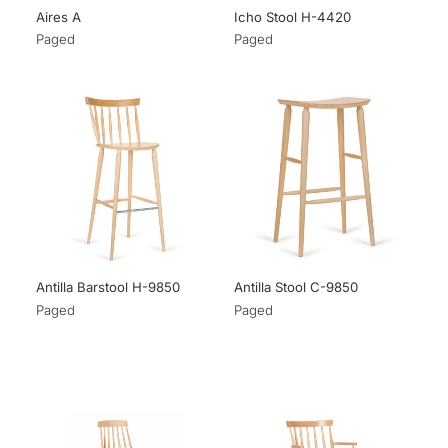
Aires A
Icho Stool H-4420
Paged
Paged
Antilla Barstool H-9850
Antilla Stool C-9850
Paged
Paged