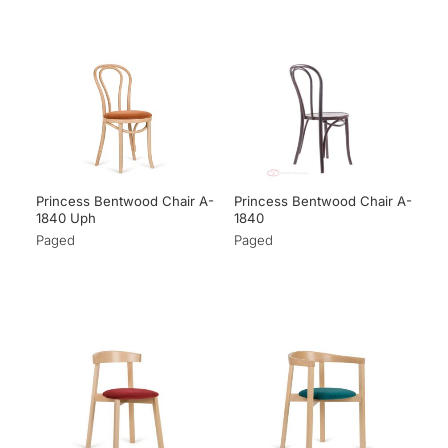
Princess Bentwood Chair A-
Princess Bentwood Chair A-
1840 Uph
1840
Paged
Paged