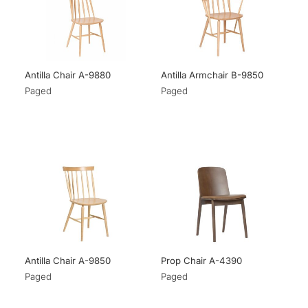
Antilla Chair A-9880
Antilla Armchair B-9850
Paged
Paged
Antilla Chair A-9850
Prop Chair A-4390
Paged
Paged