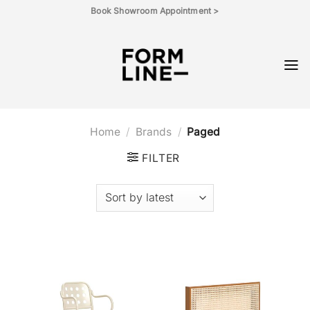
Skip
Book Showroom Appointment >
to
content
Home
/
Brands
/
Paged
FILTER