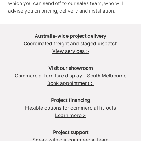
which you can send off to our sales team, who will
advise you on pricing, delivery and installation.
Australia-wide project delivery
Coordinated freight and staged dispatch
View services >
Visit our showroom
Commercial furniture display – South Melbourne
Book appointment >
Project financing
Flexible options for commercial fit-outs
Learn more >
Project support
Speak with our commercial team