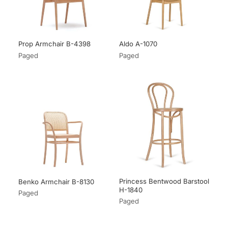
Prop Armchair B-4398
Aldo A-1070
Paged
Paged
Princess Bentwood Barstool
Benko Armchair B-8130
H-1840
Paged
Paged