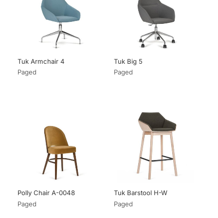
Tuk Armchair 4
Tuk Big 5
Paged
Paged
Polly Chair A-0048
Tuk Barstool H-W
Paged
Paged