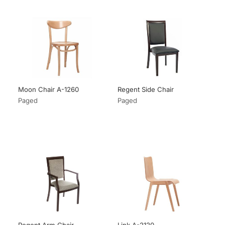
Moon Chair A-1260
Regent Side Chair
Paged
Paged