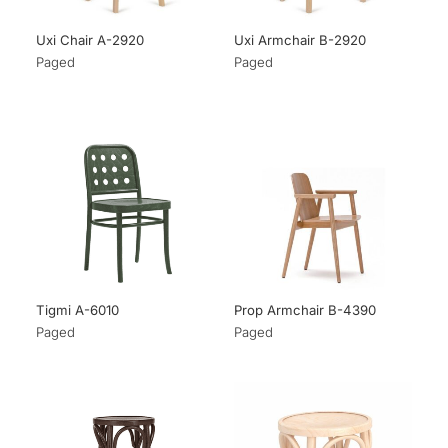
Uxi Chair A-2920
Uxi Armchair B-2920
Paged
Paged
Tigmi A-6010
Prop Armchair B-4390
Paged
Paged