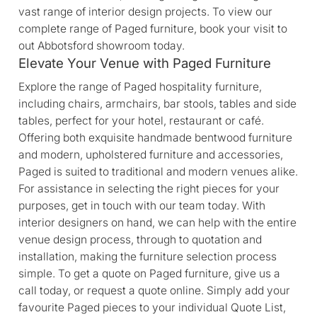
vast range of interior design projects. To view our
complete range of Paged furniture, book your visit to
out Abbotsford showroom today.
Elevate Your Venue with Paged Furniture
Explore the range of Paged hospitality furniture,
including chairs, armchairs, bar stools, tables and side
tables, perfect for your hotel, restaurant or café.
Offering both exquisite handmade bentwood furniture
and modern, upholstered furniture and accessories,
Paged is suited to traditional and modern venues alike.
For assistance in selecting the right pieces for your
purposes, get in touch with our team today. With
interior designers on hand, we can help with the entire
venue design process, through to quotation and
installation, making the furniture selection process
simple. To get a quote on Paged furniture, give us a
call today, or request a quote online. Simply add your
favourite Paged pieces to your individual Quote List,