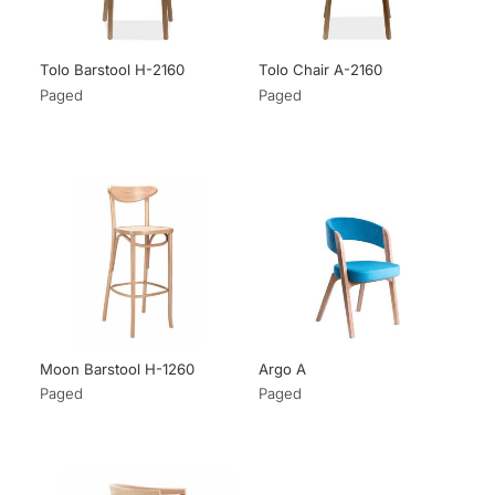
Tolo Barstool H-2160
Tolo Chair A-2160
Paged
Paged
Moon Barstool H-1260
Argo A
Paged
Paged