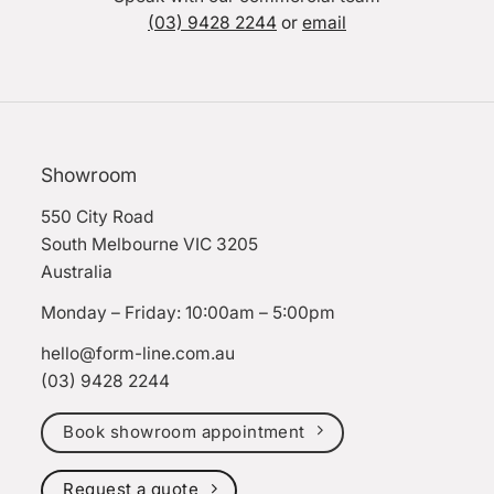
(03) 9428 2244
or
email
Showroom
550 City Road
South Melbourne VIC 3205
Australia
Monday – Friday: 10:00am – 5:00pm
hello@form-line.com.au
(03) 9428 2244
Book showroom appointment
Request a quote