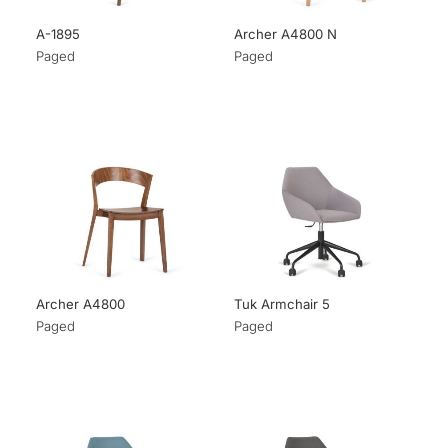
A-1895
Archer A4800 N
Paged
Paged
Archer A4800
Tuk Armchair 5
Paged
Paged