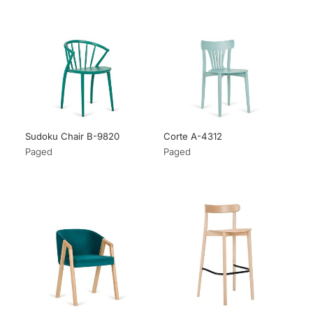
Sudoku Chair B-9820
Corte A-4312
Paged
Paged