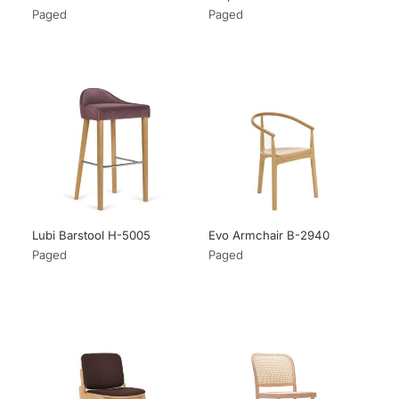
Paged
Paged
Lubi Barstool H-5005
Evo Armchair B-2940
Paged
Paged