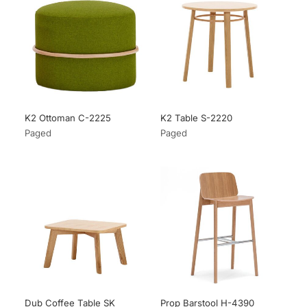
K2 Ottoman C-2225
K2 Table S-2220
Paged
Paged
Dub Coffee Table SK
Prop Barstool H-4390