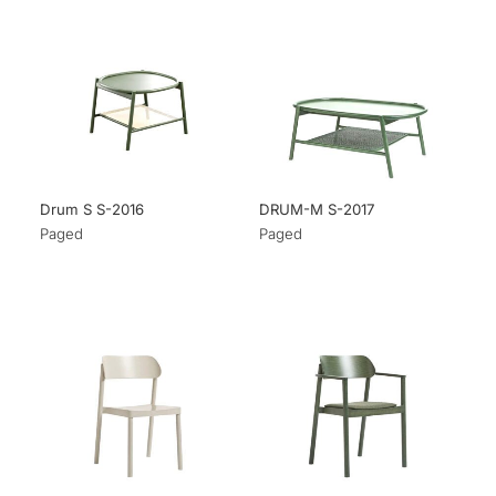
Drum S S-2016
DRUM-M S-2017
Paged
Paged