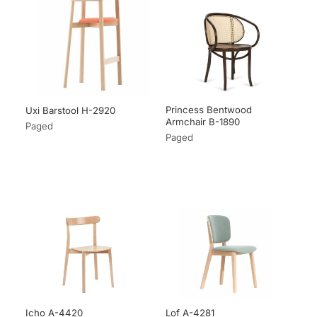
Princess Bentwood
Uxi Barstool H-2920
Armchair B-1890
Paged
Paged
Icho A-4420
Lof A-4281