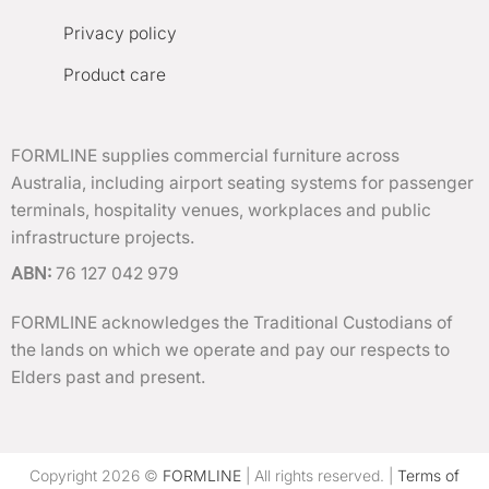
Privacy policy
Product care
FORMLINE supplies commercial furniture across
Australia, including airport seating systems for passenger
terminals, hospitality venues, workplaces and public
infrastructure projects.
ABN:
76 127 042 979
FORMLINE acknowledges the Traditional Custodians of
the lands on which we operate and pay our respects to
Elders past and present.
Copyright 2026 ©
FORMLINE
| All rights reserved. |
Terms of