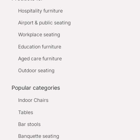
Hospitality furniture
Airport & public seating
Workplace seating
Education furniture
Aged care furniture
Outdoor seating
Popular categories
Indoor Chairs
Tables
Bar stools
Banquette seating