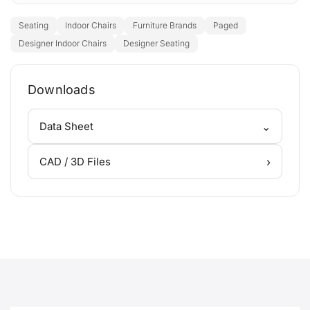
Seating
Indoor Chairs
Furniture Brands
Paged
Designer Indoor Chairs
Designer Seating
Downloads
⌄
Data Sheet
›
CAD / 3D Files