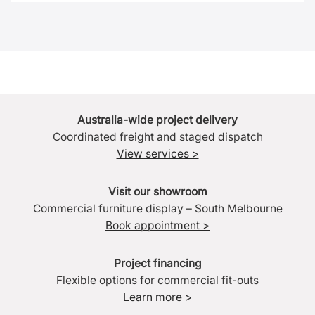
Australia-wide project delivery
Coordinated freight and staged dispatch
View services >
Visit our showroom
Commercial furniture display – South Melbourne
Book appointment >
Project financing
Flexible options for commercial fit-outs
Learn more >