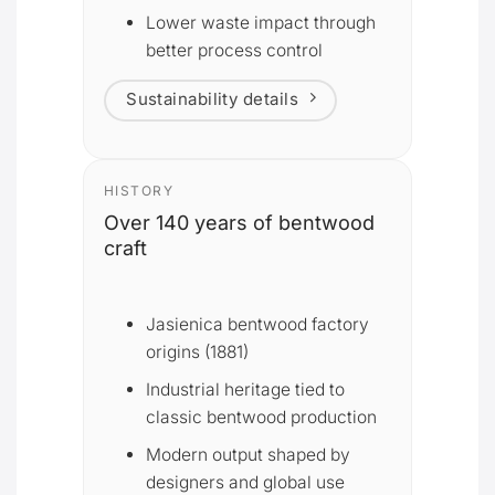
Lower waste impact through
better process control
Sustainability details
HISTORY
Over 140 years of bentwood
craft
Jasienica bentwood factory
origins (1881)
Industrial heritage tied to
classic bentwood production
Modern output shaped by
designers and global use