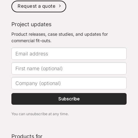
Request a quote
Project updates
Product releases, case studies, and updates for
commercial fit-outs.
Subscribe
You can unsubscribe at any time.
Products for