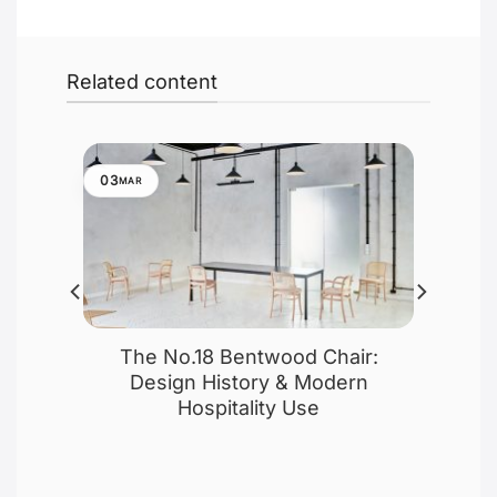
Related content
03
MAR
f
The No.18 Bentwood Chair:
 No.
Design History & Modern
Hospitality Use
esign,
e A-