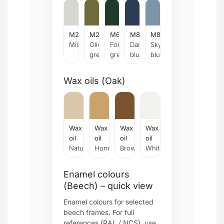
M28
M29
M67
M84
M87
Mist
Olive
Forrest
Dark
Sky
green
green
blue
blue
Wax oils (Oak)
Wax
Wax
Wax
Wax
oil
oil
oil
oil
Natural
Honey
Brown
White
Enamel colours
(Beech) – quick view
Enamel colours for selected
beech frames. For full
references (RAL / NCS), use