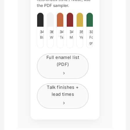
the PDF sampler.
342
366
34Z
34W
35D
33J
Black
White
Terracotta
Maroon
Yellow
Forrest
green
Full enamel list
(PDF)
Talk finishes +
lead times