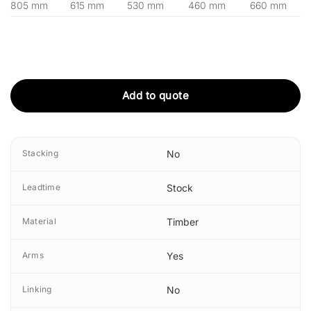
805 mm
615 mm
530 mm
460 mm
660 mm
Add to quote
Stacking
No
Leadtime
Stock
Material
Timber
Arms
Yes
Linking
No