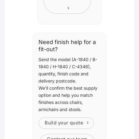
Need finish help for a
fit-out?
Send the model (A-1840 / B-
1840 / H-1840 / C-4346),
quantity, finish code and
delivery postcode.
We’ll confirm the best supply
option and help you match
finishes across chairs,
armchairs and stools.
Build your quote