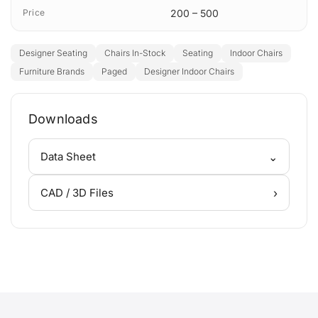
Price
200 – 500
Designer Seating
Chairs In-Stock
Seating
Indoor Chairs
Furniture Brands
Paged
Designer Indoor Chairs
Downloads
⌄
Data Sheet
›
CAD / 3D Files