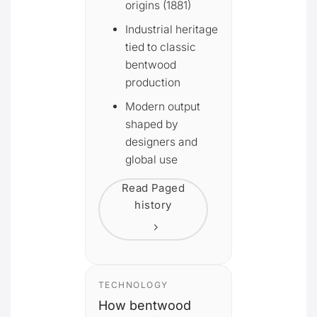
origins (1881)
Industrial heritage
tied to classic
bentwood
production
Modern output
shaped by
designers and
global use
Read Paged
history
TECHNOLOGY
How bentwood