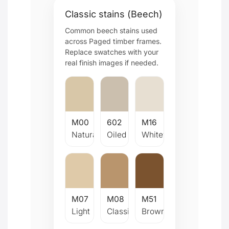
Classic stains (Beech)
Common beech stains used
across Paged timber frames.
Replace swatches with your
real finish images if needed.
M00
602
M16
Natural
Oiled
Whitewash
M07
M08
M51
Light
Classic
Brown