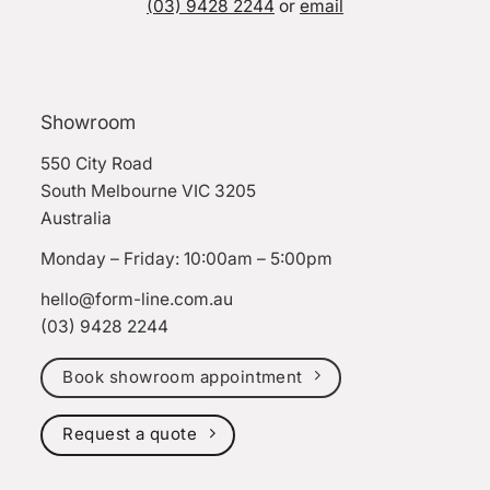
(03) 9428 2244
or
email
Showroom
550 City Road
South Melbourne VIC 3205
Australia
Monday – Friday: 10:00am – 5:00pm
hello@form-line.com.au
(03) 9428 2244
Book showroom appointment
Request a quote