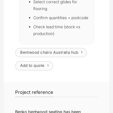
Select correct glides for
flooring
Confirm quantities + postcode
Check lead time (stock vs
production)
Bentwood chairs Australia hub
Add to quote
Project reference
Benko bentwood seating has been