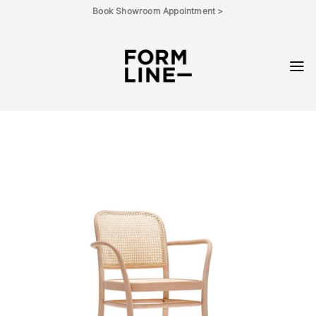
Skip
Book Showroom Appointment >
to
content