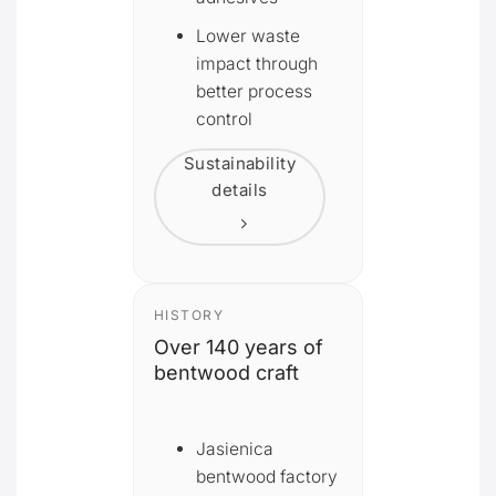
Lower waste
impact through
better process
control
Sustainability
details
HISTORY
Over 140 years of
bentwood craft
Jasienica
bentwood factory