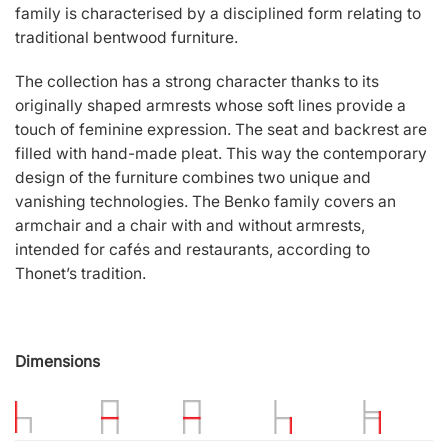
family is characterised by a disciplined form relating to
traditional bentwood furniture.
The collection has a strong character thanks to its
originally shaped armrests whose soft lines provide a
touch of feminine expression. The seat and backrest are
filled with hand-made pleat. This way the contemporary
design of the furniture combines two unique and
vanishing technologies. The Benko family covers an
armchair and a chair with and without armrests,
intended for cafés and restaurants, according to
Thonet’s tradition.
Dimensions