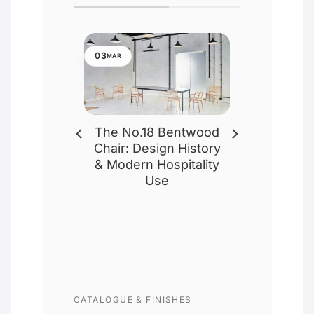
03
MAR
eless
The No.18 Bentwood
e of
Chair: Design History
airs: A-
& Modern Hospitality
 18 – by
Use
ed
 commercial
ign, the
r, renowned
 or [...]
CATALOGUE & FINISHES