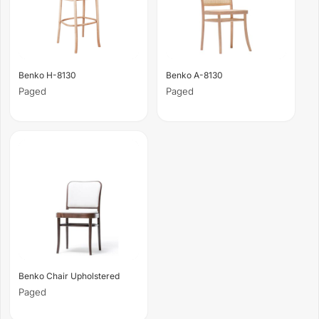
Benko H-8130
Benko A-8130
Paged
Paged
Benko Chair Upholstered
Paged