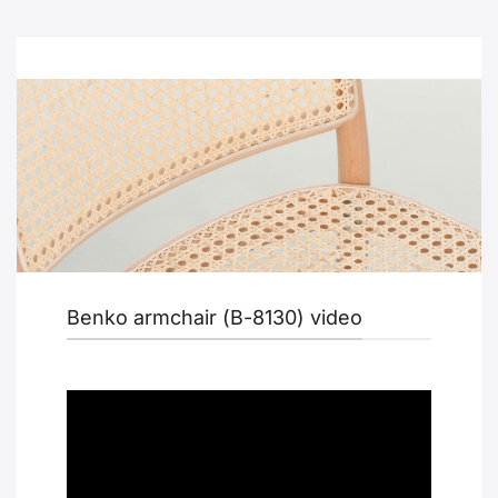
Benko armchair (B-8130) video