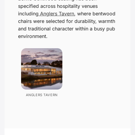
specified across hospitality venues
including
Anglers Tavern
, where bentwood
chairs were selected for durability, warmth
and traditional character within a busy pub
environment.
ANGLERS TAVERN