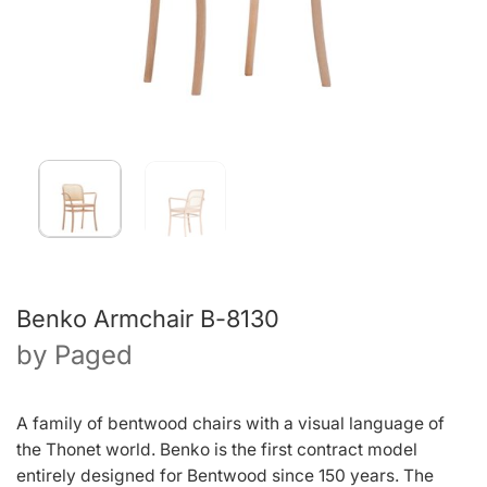
Benko Armchair B-8130
by
Paged
A family of bentwood chairs with a visual language of
the Thonet world. Benko is the first contract model
entirely designed for Bentwood since 150 years. The