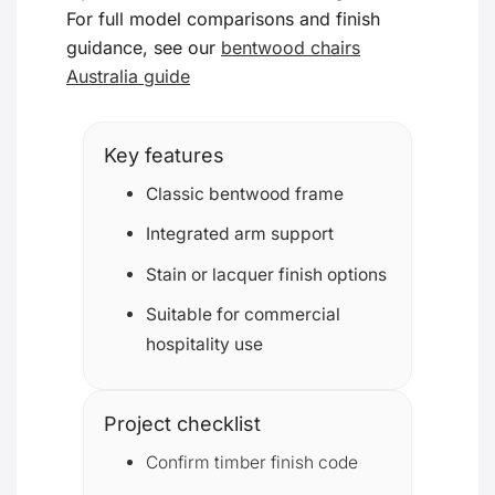
For full model comparisons and finish
guidance, see our
bentwood chairs
Australia guide
Key features
Classic bentwood frame
Integrated arm support
Stain or lacquer finish options
Suitable for commercial
hospitality use
Project checklist
Confirm timber finish code