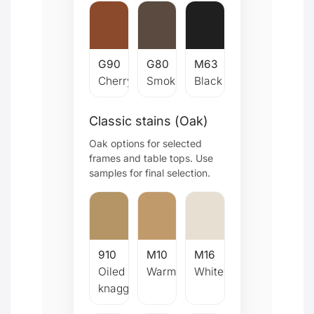
G90
G80
M63
Cherry
Smoked
Black
Classic stains (Oak)
Oak options for selected
frames and table tops. Use
samples for final selection.
910
M10
M16
Oiled
Warm
Whitewash
knaggy