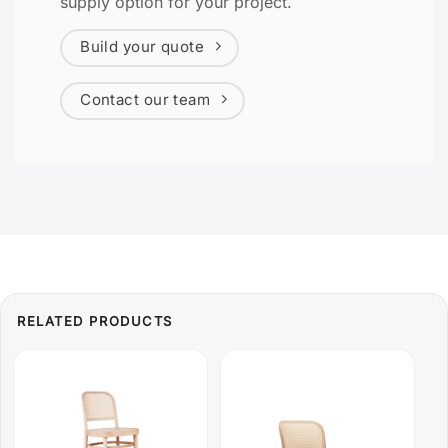
supply option for your project.
Build your quote
Contact our team