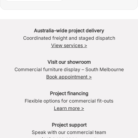
Australia-wide project delivery
Coordinated freight and staged dispatch
View services >
Visit our showroom
Commercial furniture display – South Melbourne
Book appointment >
Project financing
Flexible options for commercial fit-outs
Learn more >
Project support
Speak with our commercial team