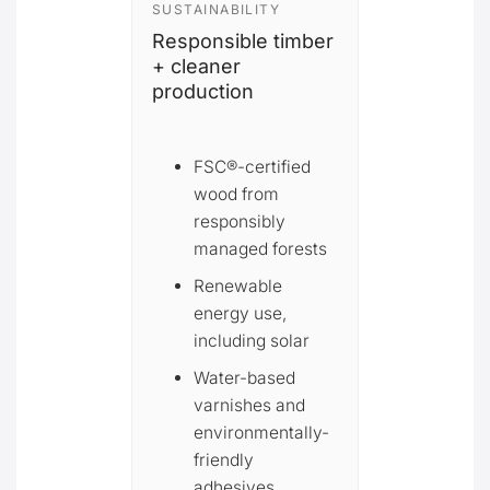
SUSTAINABILITY
Responsible timber
+ cleaner
production
FSC®-certified
wood from
responsibly
managed forests
Renewable
energy use,
including solar
Water-based
varnishes and
environmentally-
friendly
adhesives