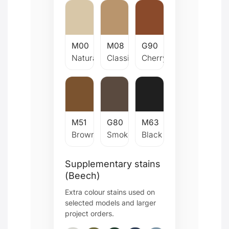
M00
M08
G90
Natural
Classic
Cherry
M51
G80
M63
Brown
Smoked
Black
Supplementary stains
(Beech)
Extra colour stains used on
selected models and larger
project orders.