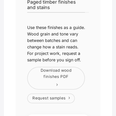
Paged timber finishes
and stains
Use these finishes as a guide.
Wood grain and tone vary
between batches and can
change how a stain reads.
For project work, request a
sample before you sign off.
Download wood
finishes PDF
Request samples