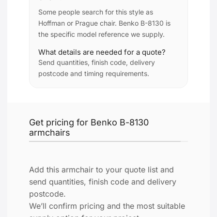
Some people search for this style as
Hoffman or Prague chair. Benko B-8130 is
the specific model reference we supply.
What details are needed for a quote?
Send quantities, finish code, delivery
postcode and timing requirements.
Get pricing for Benko B-8130
armchairs
Add this armchair to your quote list and
send quantities, finish code and delivery
postcode.
We’ll confirm pricing and the most suitable