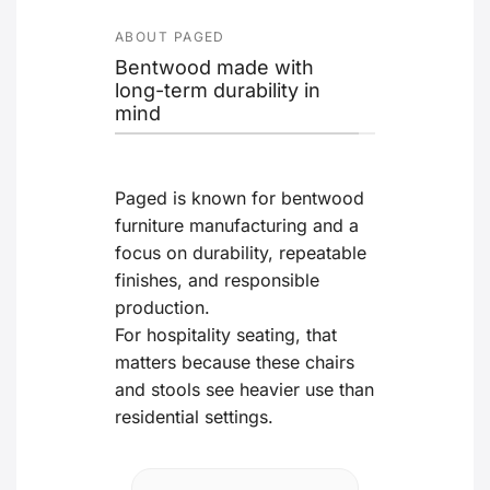
ABOUT PAGED
Bentwood made with
long-term durability in
mind
Paged is known for bentwood
furniture manufacturing and a
focus on durability, repeatable
finishes, and responsible
production.
For hospitality seating, that
matters because these chairs
and stools see heavier use than
residential settings.