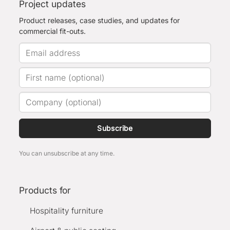
Project updates
Product releases, case studies, and updates for
commercial fit-outs.
Subscribe
You can unsubscribe at any time.
Products for
Hospitality furniture