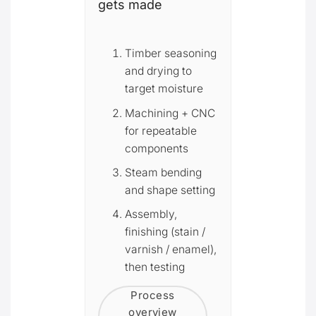
gets made
Timber seasoning
and drying to
target moisture
Machining + CNC
for repeatable
components
Steam bending
and shape setting
Assembly,
finishing (stain /
varnish / enamel),
then testing
Process
overview