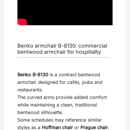
Benko armchair B-8130: commercial
bentwood armchair for hospitality
Benko B-8130
is a contract bentwood
armchair designed for cafés, pubs and
restaurants.
The curved arms provide added comfort
while maintaining a clean, traditional
bentwood silhouette.
Some schedules may reference similar
styles as a
Hoffman chair
or
Prague chair
.