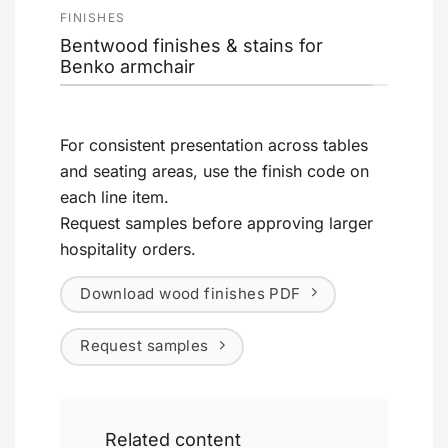
FINISHES
Bentwood finishes & stains for
Benko armchair
For consistent presentation across tables
and seating areas, use the finish code on
each line item.
Request samples before approving larger
hospitality orders.
Download wood finishes PDF
Request samples
Related content