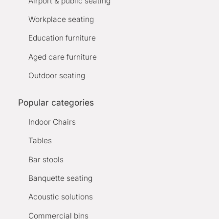
Airport & public seating
Workplace seating
Education furniture
Aged care furniture
Outdoor seating
Popular categories
Indoor Chairs
Tables
Bar stools
Banquette seating
Acoustic solutions
Commercial bins