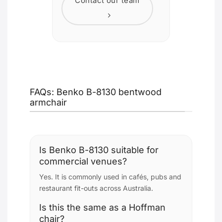
Contact our team
FAQs: Benko B-8130 bentwood
armchair
Is Benko B-8130 suitable for
commercial venues?
Yes. It is commonly used in cafés, pubs and
restaurant fit-outs across Australia.
Is this the same as a Hoffman
chair?