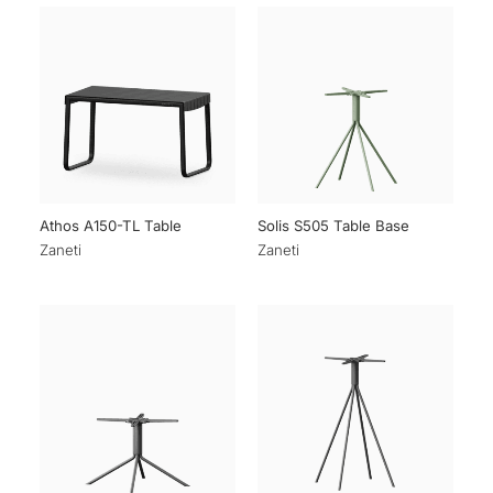
Athos A150-TL Table
Solis S505 Table Base
Zaneti
Zaneti