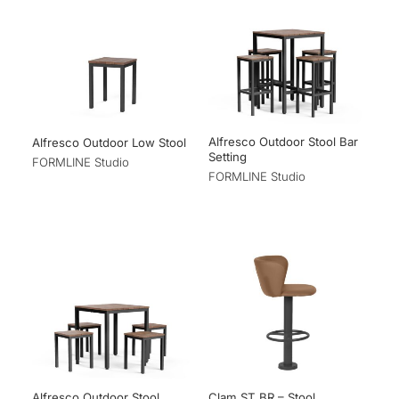
Alfresco Outdoor Stool Bar
Alfresco Outdoor Low Stool
Setting
FORMLINE Studio
FORMLINE Studio
Alfresco Outdoor Stool
Clam ST BR – Stool