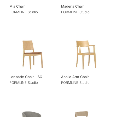
Mia Chair
Maderia Chair
FORMLINE Studio
FORMLINE Studio
Lonsdale Chair – SQ
Apollo Arm Chair
FORMLINE Studio
FORMLINE Studio