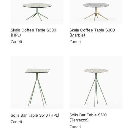
Skala Coffee Table S300
Skala Coffee Table S300
(HPL)
(Marble)
Zaneti
Zaneti
Solis Bar Table S510
Solis Bar Table S510 (HPL)
(Terrazzo)
Zaneti
Zaneti