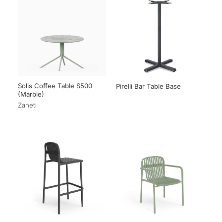
Solis Coffee Table S500
Pirelli Bar Table Base
(Marble)
Zaneti