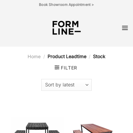
Skip
Book Showroom Appointment >
to
content
Home
/
Product Leadtime
/
Stock
FILTER