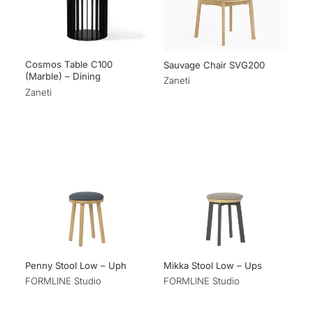
Cosmos Table C100
Sauvage Chair SVG200
(Marble) – Dining
Zaneti
Zaneti
Penny Stool Low – Uph
Mikka Stool Low – Ups
FORMLINE Studio
FORMLINE Studio