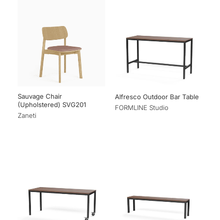
Sauvage Chair
Alfresco Outdoor Bar Table
(Upholstered) SVG201
FORMLINE Studio
Zaneti