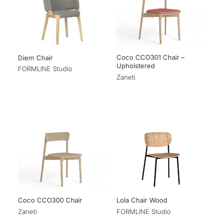
Coco CCO301 Chair –
Diem Chair
Upholstered
FORMLINE Studio
Zaneti
Coco CCO300 Chair
Lola Chair Wood
Zaneti
FORMLINE Studio