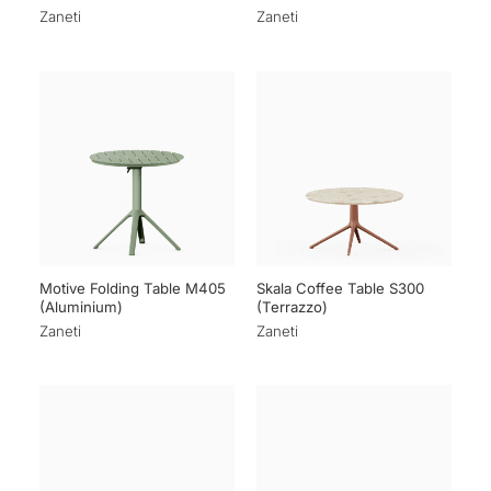
Zaneti
Zaneti
Motive Folding Table M405
Skala Coffee Table S300
(Aluminium)
(Terrazzo)
Zaneti
Zaneti