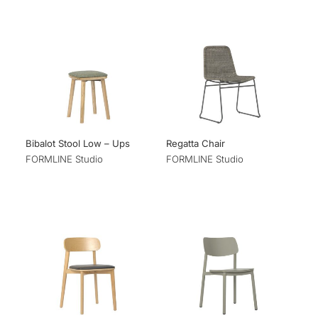
Bibalot Stool Low – Ups
Regatta Chair
FORMLINE Studio
FORMLINE Studio