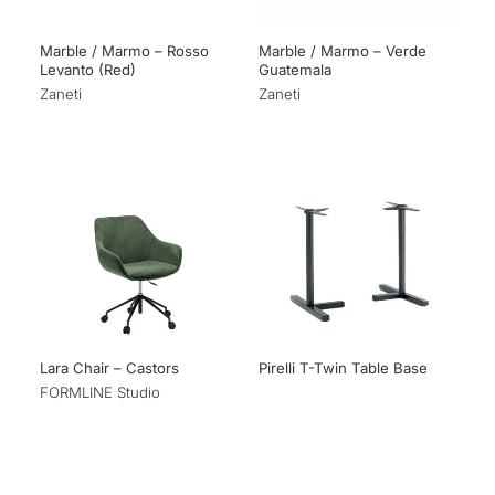
Marble / Marmo – Rosso
Marble / Marmo – Verde
Levanto (Red)
Guatemala
Zaneti
Zaneti
Lara Chair – Castors
Pirelli T-Twin Table Base
FORMLINE Studio