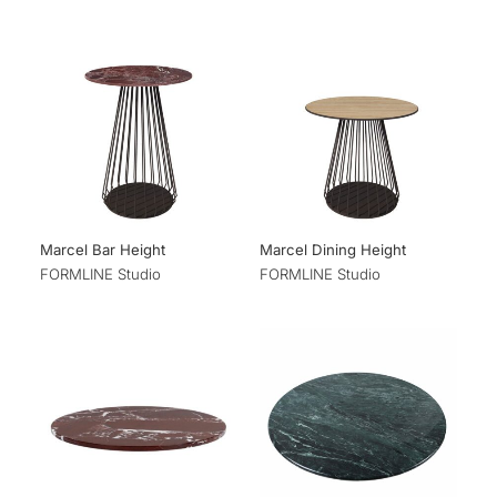
Marcel Bar Height
Marcel Dining Height
FORMLINE Studio
FORMLINE Studio