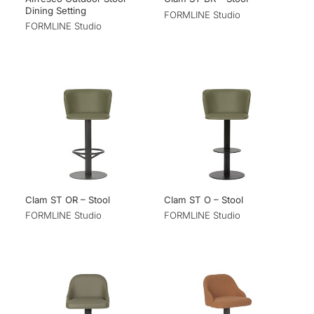
Dining Setting
FORMLINE Studio
FORMLINE Studio
Clam ST OR – Stool
Clam ST O – Stool
FORMLINE Studio
FORMLINE Studio