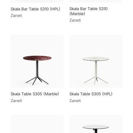
Skala Bar Table S310
Skala Bar Table S310 (HPL)
(Marble)
Zaneti
Zaneti
Skala Table S305 (Marble)
Skala Table S305 (HPL)
Zaneti
Zaneti