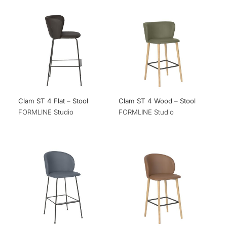
Clam ST 4 Flat – Stool
Clam ST 4 Wood – Stool
FORMLINE Studio
FORMLINE Studio