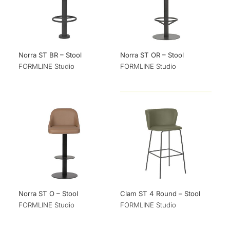
Norra ST BR – Stool
Norra ST OR – Stool
FORMLINE Studio
FORMLINE Studio
Norra ST O – Stool
Clam ST 4 Round – Stool
FORMLINE Studio
FORMLINE Studio