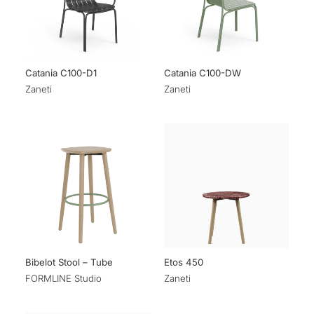
Catania C100-D1
Catania C100-DW
Zaneti
Zaneti
Bibelot Stool – Tube
Etos 450
FORMLINE Studio
Zaneti