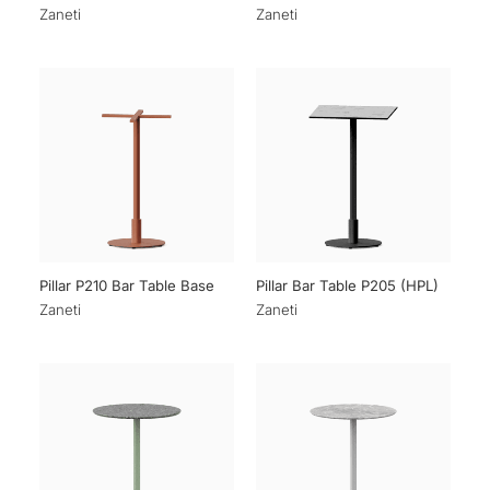
Zaneti
Zaneti
Pillar P210 Bar Table Base
Pillar Bar Table P205 (HPL)
Zaneti
Zaneti