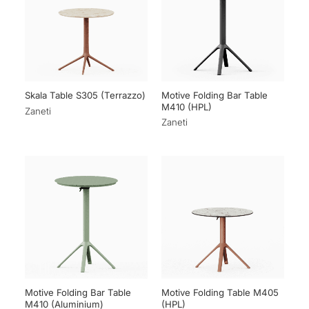
Motive Folding Bar Table
Skala Table S305 (Terrazzo)
M410 (HPL)
Zaneti
Zaneti
Motive Folding Bar Table
Motive Folding Table M405
M410 (Aluminium)
(HPL)