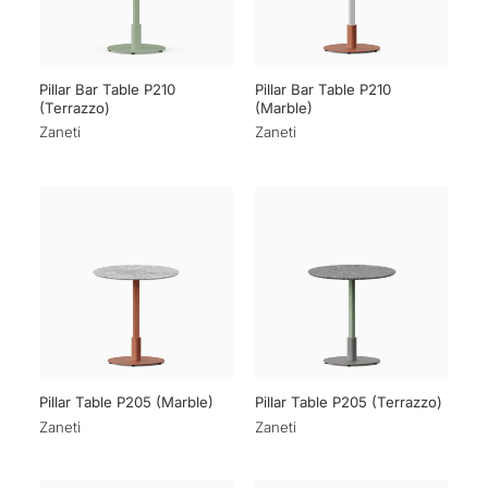
Pillar Bar Table P210
Pillar Bar Table P210
(Terrazzo)
(Marble)
Zaneti
Zaneti
Pillar Table P205 (Marble)
Pillar Table P205 (Terrazzo)
Zaneti
Zaneti