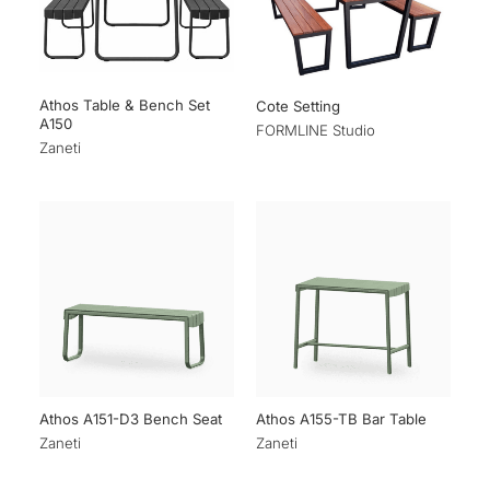
Athos Table & Bench Set
Cote Setting
A150
FORMLINE Studio
Zaneti
Athos A151-D3 Bench Seat
Athos A155-TB Bar Table
Zaneti
Zaneti