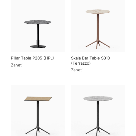
Skala Bar Table S310
Pillar Table P205 (HPL)
(Terrazzo)
Zaneti
Zaneti