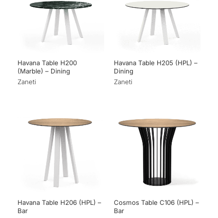
Havana Table H200
Havana Table H205 (HPL) –
(Marble) – Dining
Dining
Zaneti
Zaneti
Havana Table H206 (HPL) –
Cosmos Table C106 (HPL) –
Bar
Bar