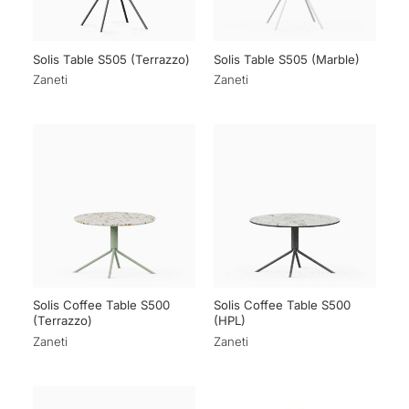
Solis Table S505 (Terrazzo)
Solis Table S505 (Marble)
Zaneti
Zaneti
Solis Coffee Table S500
Solis Coffee Table S500
(Terrazzo)
(HPL)
Zaneti
Zaneti