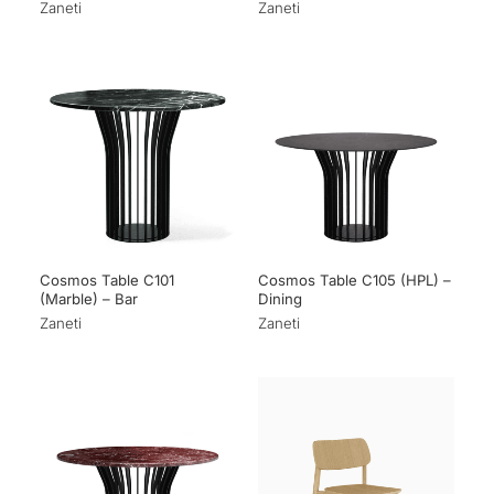
Zaneti
Zaneti
Cosmos Table C101
Cosmos Table C105 (HPL) –
(Marble) – Bar
Dining
Zaneti
Zaneti