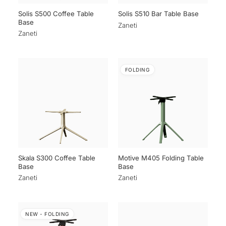
Solis S500 Coffee Table
Solis S510 Bar Table Base
Base
Zaneti
Zaneti
FOLDING
Skala S300 Coffee Table
Motive M405 Folding Table
Base
Base
Zaneti
Zaneti
NEW - FOLDING