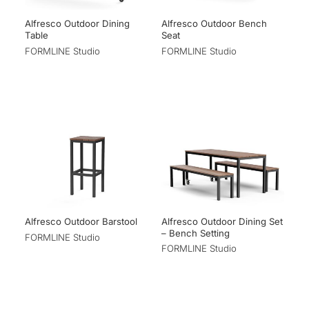
Alfresco Outdoor Dining
Alfresco Outdoor Bench
Table
Seat
FORMLINE Studio
FORMLINE Studio
Alfresco Outdoor Dining Set
Alfresco Outdoor Barstool
– Bench Setting
FORMLINE Studio
FORMLINE Studio