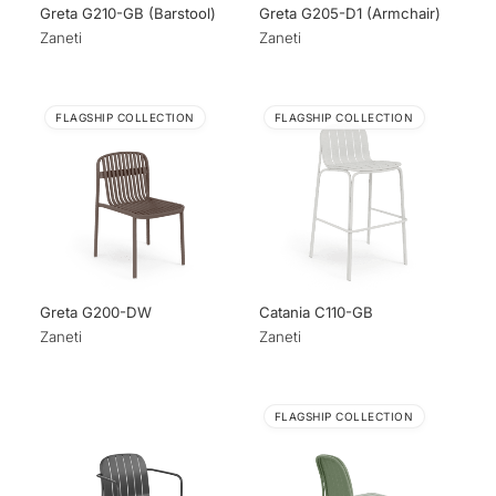
Greta G210-GB (Barstool)
Greta G205-D1 (Armchair)
Zaneti
Zaneti
FLAGSHIP COLLECTION
FLAGSHIP COLLECTION
Greta G200-DW
Catania C110-GB
Zaneti
Zaneti
FLAGSHIP COLLECTION