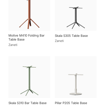
Motive M410 Folding Bar
Skala S305 Table Base
Table Base
Zaneti
Zaneti
Skala S310 Bar Table Base
Pillar P205 Table Base