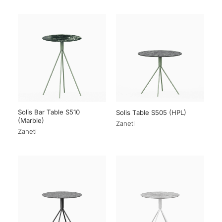
Solis Bar Table S510
Solis Table S505 (HPL)
(Marble)
Zaneti
Zaneti