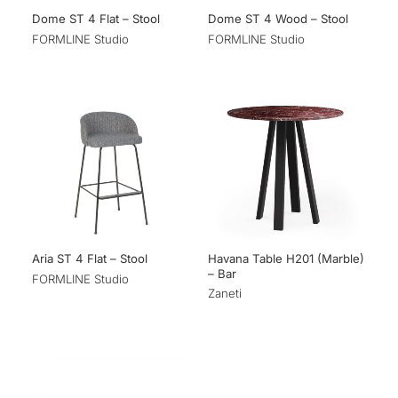
Dome ST 4 Flat – Stool
Dome ST 4 Wood – Stool
FORMLINE Studio
FORMLINE Studio
Havana Table H201 (Marble)
Aria ST 4 Flat – Stool
– Bar
FORMLINE Studio
Zaneti