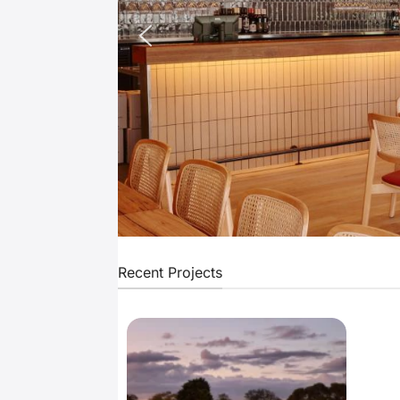
Recent Projects