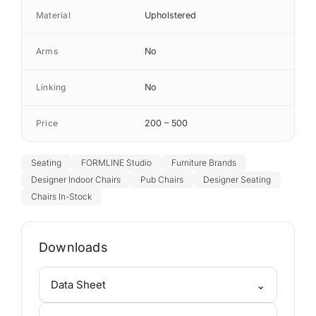
Material
Upholstered
Arms
No
Linking
No
Price
200 – 500
Seating
FORMLINE Studio
Furniture Brands
Designer Indoor Chairs
Pub Chairs
Designer Seating
Chairs In-Stock
Downloads
⌄
Data Sheet