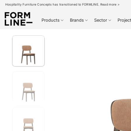
Skip
Hospitality Furniture Concepts has transitioned to FORMLINE. Read more >
to
content
Products
Brands
Sector
Projec