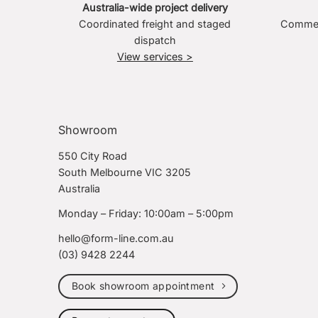
Australia-wide project delivery
Coordinated freight and staged
Commerc
dispatch
View services >
Showroom
550 City Road
South Melbourne VIC 3205
Australia
Monday – Friday: 10:00am – 5:00pm
hello@form-line.com.au
(03) 9428 2244
Book showroom appointment