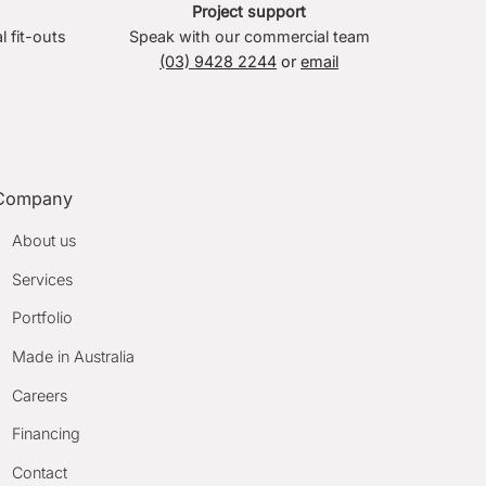
Project support
l fit-outs
Speak with our commercial team
(03) 9428 2244
or
email
Company
About us
Services
Portfolio
Made in Australia
Careers
Financing
Contact