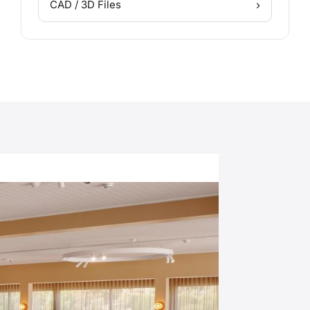
›
CAD / 3D Files