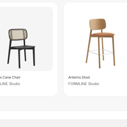
s Cane Chair
Artemis Stool
INE Studio
FORMLINE Studio