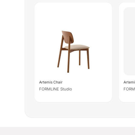
Artemis Chair
Artemi
FORMLINE Studio
FORML