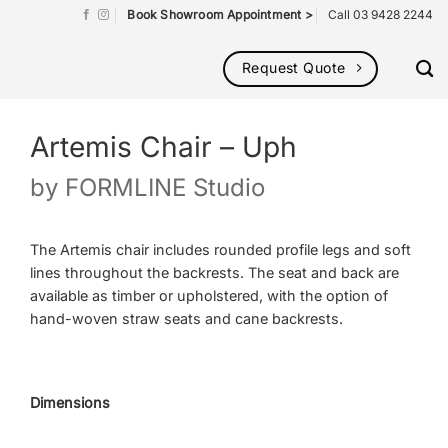
Book Showroom Appointment >
Call 03 9428 2244
Request Quote
Artemis Chair – Uph
by
FORMLINE Studio
The Artemis chair includes rounded profile legs and soft
lines throughout the backrests. The seat and back are
available as timber or upholstered, with the option of
hand-woven straw seats and cane backrests.
Dimensions