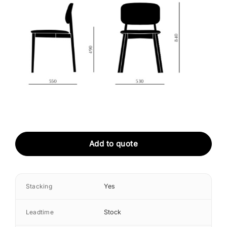
Add to quote
Stacking
Yes
Leadtime
Stock