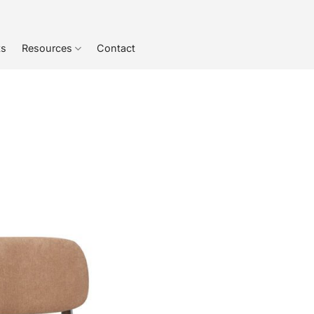
ts
Resources
Contact