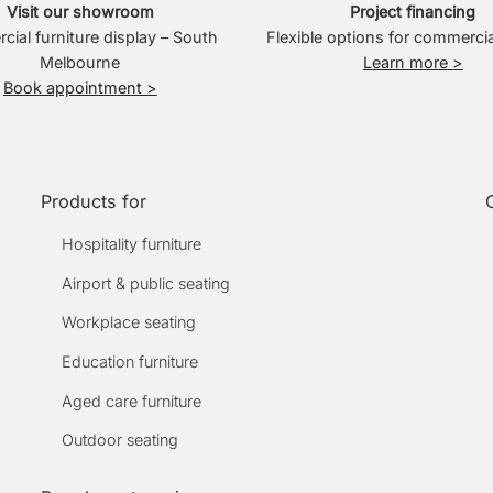
Visit our showroom
Project financing
ial furniture display – South
Flexible options for commercia
Melbourne
Learn more >
Book appointment >
Products for
Hospitality furniture
Airport & public seating
Workplace seating
Education furniture
Aged care furniture
Outdoor seating