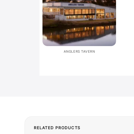
ANGLERS TAVERN