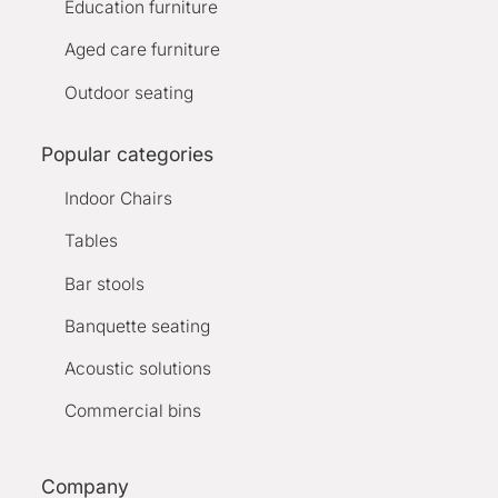
Education furniture
Aged care furniture
Outdoor seating
Popular categories
Indoor Chairs
Tables
Bar stools
Banquette seating
Acoustic solutions
Commercial bins
Company