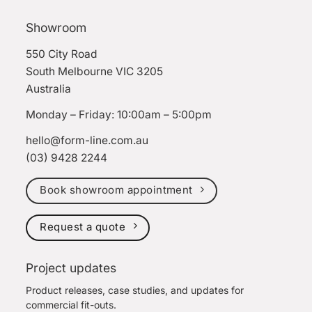
Showroom
550 City Road
South Melbourne VIC 3205
Australia
Monday – Friday: 10:00am – 5:00pm
hello@form-line.com.au
(03) 9428 2244
Book showroom appointment
Request a quote
Project updates
Product releases, case studies, and updates for
commercial fit-outs.