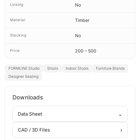
Linking
No
Material
Timber
Stacking
No
Price
200 – 500
FORMLINE Studio
Stools
Indoor Stools
Furniture Brands
Designer Seating
Downloads
⌄
Data Sheet
›
CAD / 3D Files