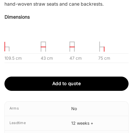
hand-woven straw seats and cane backrests.
Dimensions
109.5 cm
43 cm
47 cm
75 cm
Add to quote
Arms
No
Leadtime
12 weeks +