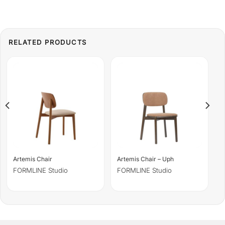
Artemis Chair
Artemis Chair – Uph
FORMLINE Studio
FORMLINE Studio