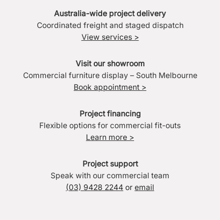
Australia-wide project delivery
Coordinated freight and staged dispatch
View services >
Visit our showroom
Commercial furniture display – South Melbourne
Book appointment >
Project financing
Flexible options for commercial fit-outs
Learn more >
Project support
Speak with our commercial team
(03) 9428 2244
or
email