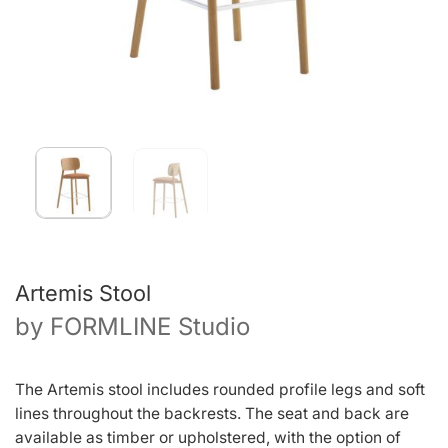
Artemis Stool
by
FORMLINE Studio
The Artemis stool includes rounded profile legs and soft
lines throughout the backrests. The seat and back are
available as timber or upholstered, with the option of