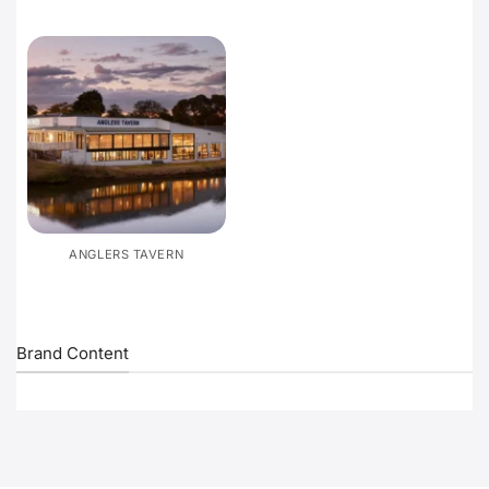
ANGLERS TAVERN
Brand Content