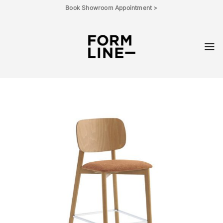
Skip
Book Showroom Appointment >
to
content