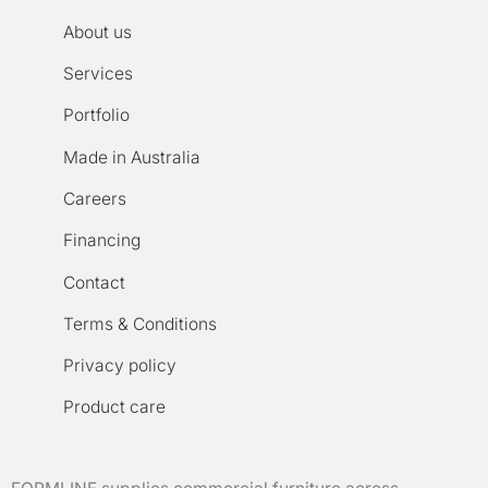
About us
Services
Portfolio
Made in Australia
Careers
Financing
Contact
Terms & Conditions
Privacy policy
Product care