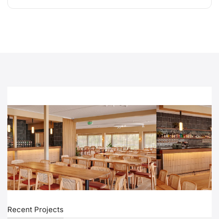
Recent Projects