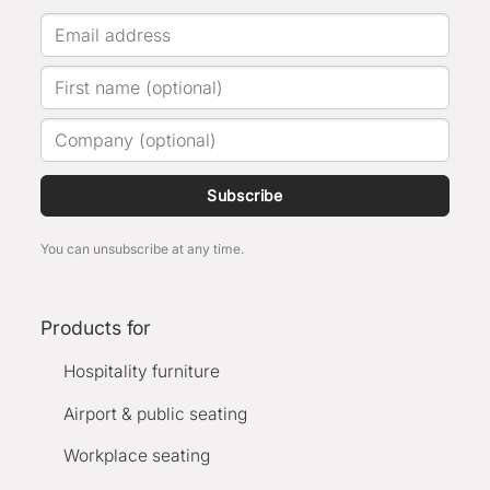
Subscribe
You can unsubscribe at any time.
Products for
Hospitality furniture
Airport & public seating
Workplace seating