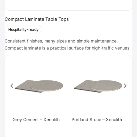
Compact Laminate Table Tops
Hospitality-ready
Consistent finishes, many sizes and simple maintenance.
Compact laminate is a practical surface for high-traffic venues.
te
Grey Cement – Xenolith
Portland Stone – Xenolith