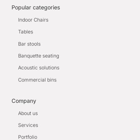
Popular categories
Indoor Chairs
Tables
Bar stools
Banquette seating
Acoustic solutions
Commercial bins
Company
About us
Services
Portfolio