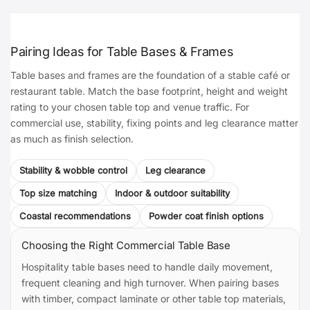
Pairing Ideas for Table Bases & Frames
Table bases and frames are the foundation of a stable café or
restaurant table. Match the base footprint, height and weight
rating to your chosen table top and venue traffic. For
commercial use, stability, fixing points and leg clearance matter
as much as finish selection.
Stability & wobble control
Leg clearance
Top size matching
Indoor & outdoor suitability
Coastal recommendations
Powder coat finish options
Choosing the Right Commercial Table Base
Hospitality table bases need to handle daily movement,
frequent cleaning and high turnover. When pairing bases
with timber, compact laminate or other table top materials,