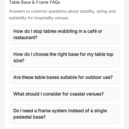
Table Base & Frame FAQs
Answers to common questions about stability, sizing and
suitability for hospitality venues.
How do I stop tables wobbling in a café or
restaurant?
How do I choose the right base for my table top
size?
Are these table bases suitable for outdoor use?
What should I consider for coastal venues?
Do I need a frame system instead of a single
pedestal base?