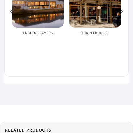
E
ANGLERS TAVERN
QUARTERHOUSE