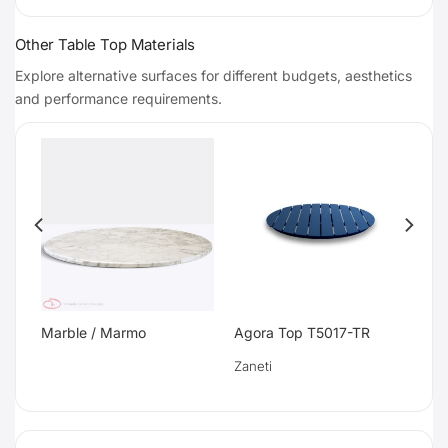
Other Table Top Materials
Explore alternative surfaces for different budgets, aesthetics
and performance requirements.
Marble / Marmo
Agora Top T5017-TR
Zaneti