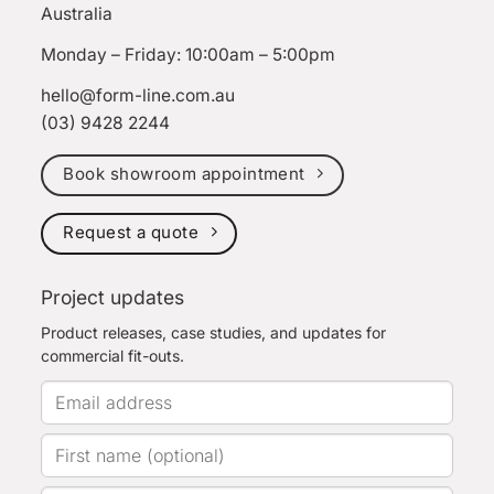
Australia
Monday – Friday: 10:00am – 5:00pm
hello@form-line.com.au
(03) 9428 2244
Book showroom appointment
Request a quote
Project updates
Product releases, case studies, and updates for
commercial fit-outs.