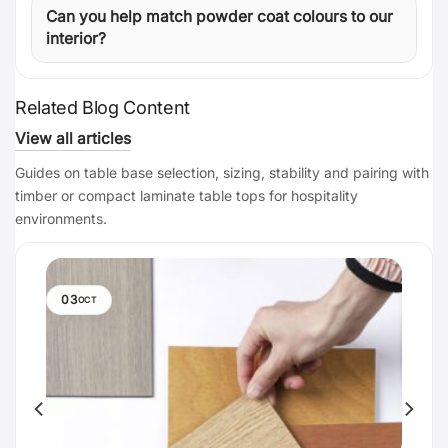
Can you help match powder coat colours to our
interior?
Related Blog Content
View all articles
Guides on table base selection, sizing, stability and pairing with
timber or compact laminate table tops for hospitality
environments.
03
OCT