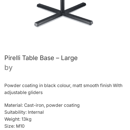
Pirelli Table Base – Large
by
Powder coating in black colour, matt smooth finish With
adjustable gliders
Material: Cast-iron, powder coating
Suitability: Internal
Weight: 13kg
Size: M10