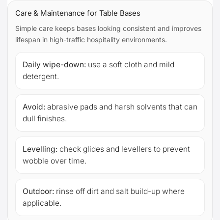
Care & Maintenance for Table Bases
Simple care keeps bases looking consistent and improves
lifespan in high-traffic hospitality environments.
Daily wipe-down:
use a soft cloth and mild
detergent.
Avoid:
abrasive pads and harsh solvents that can
dull finishes.
Levelling:
check glides and levellers to prevent
wobble over time.
Outdoor:
rinse off dirt and salt build-up where
applicable.