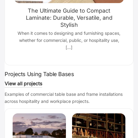
The Ultimate Guide to Compact
Laminate: Durable, Versatile, and
Stylish
d
When it comes to designing and furnishing spaces,
whether for commercial, public, or hospitality use,
[...]
Projects Using Table Bases
View all projects
Examples of commercial table base and frame installations
across hospitality and workplace projects.