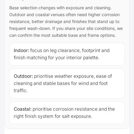
Base selection changes with exposure and cleaning.
Outdoor and coastal venues often need higher corrosion
resistance, better drainage and finishes that stand up to
frequent wash-down. If you share your site conditions, we
can confirm the most suitable base and frame options.
Indoor:
focus on leg clearance, footprint and
finish matching for your interior palette.
Outdoor:
prioritise weather exposure, ease of
cleaning and stable bases for wind and foot
traffic.
Coastal:
prioritise corrosion resistance and the
right finish system for salt exposure.