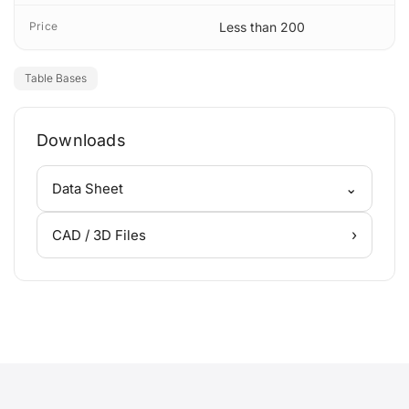
Price
Less than 200
Table Bases
Downloads
⌄
Data Sheet
›
CAD / 3D Files