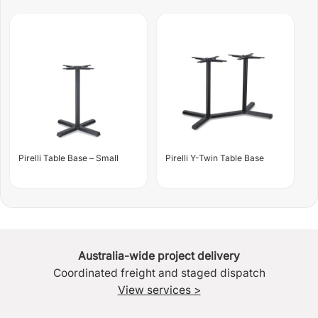
Pirelli Table Base – Small
Pirelli Y-Twin Table Base
Australia-wide project delivery
Coordinated freight and staged dispatch
View services >