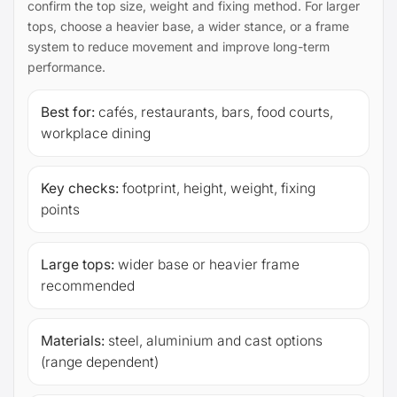
confirm the top size, weight and fixing method. For larger
tops, choose a heavier base, a wider stance, or a frame
system to reduce movement and improve long-term
performance.
Best for:
cafés, restaurants, bars, food courts,
workplace dining
Key checks:
footprint, height, weight, fixing
points
Large tops:
wider base or heavier frame
recommended
Materials:
steel, aluminium and cast options
(range dependent)