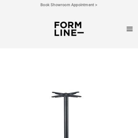
Skip
Book Showroom Appointment >
to
content