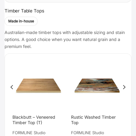
Timber Table Tops
Made in-house
Australian-made timber tops with adjustable sizing and stain
options. A good choice when you want natural grain and a
premium feel.
d
Blackbutt – Veneered
Rustic Washed Timber
Timber Top (T)
Top
FORMLINE Studio
FORMLINE Studio