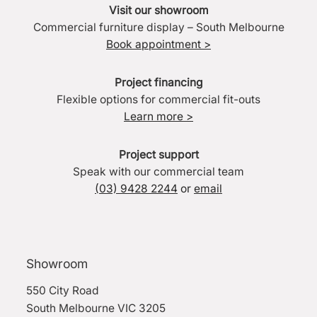
Visit our showroom
Commercial furniture display – South Melbourne
Book appointment >
Project financing
Flexible options for commercial fit-outs
Learn more >
Project support
Speak with our commercial team
(03) 9428 2244
or
email
Showroom
550 City Road
South Melbourne VIC 3205