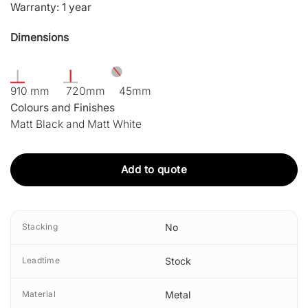
Warranty: 1 year
Dimensions
910 mm 720mm 45mm
Colours and Finishes
Matt Black and Matt White
Add to quote
Stacking
No
Leadtime
Stock
Material
Metal