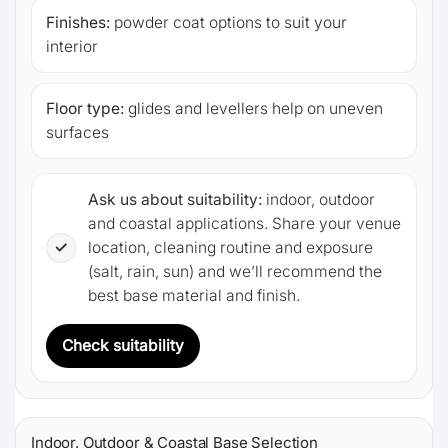
Finishes:
powder coat options to suit your
interior
Floor type:
glides and levellers help on uneven
surfaces
Ask us about suitability:
indoor, outdoor
and coastal applications. Share your venue
✓
location, cleaning routine and exposure
(salt, rain, sun) and we’ll recommend the
best base material and finish.
Check suitability
Indoor, Outdoor & Coastal Base Selection