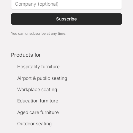
Subscribe
You can unsubscribe at any time.
Products for
Hospitality furniture
Airport & public seating
Workplace seating
Education furniture
Aged care furniture
Outdoor seating