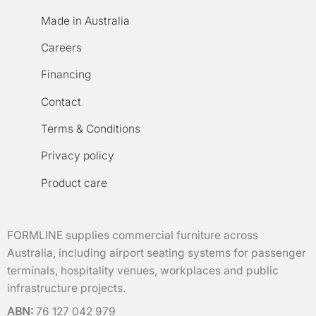
Made in Australia
Careers
Financing
Contact
Terms & Conditions
Privacy policy
Product care
FORMLINE supplies commercial furniture across
Australia, including airport seating systems for passenger
terminals, hospitality venues, workplaces and public
infrastructure projects.
ABN:
76 127 042 979