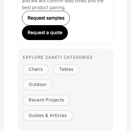
and we will confirm lead times and the
best product pairing.
Request samples
Request a quote
EXPLORE ZANETI CATEGORIES
Chairs
Tables
Outdoor
Recent Projects
Guides & Articles