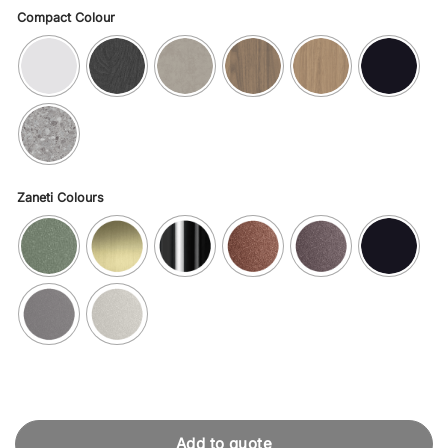
Compact Colour
Zaneti Colours
Add to quote