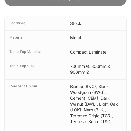
Leadtime
Stock
Material
Metal
Table Top Material
Compact Laminate
Table Top Size
700mm Ø
,
800mm Ø
,
900mm Ø
Compact Colour
Bianco (BNC)
,
Black
Woodgrain (BWG)
,
Cement (CEM)
,
Dark
Walnut (DWL)
,
Light Oak
(LOK)
,
Nero (BLK)
,
Terrazzo Grigio (TGR)
,
Terrazzo Scuro (TSC)