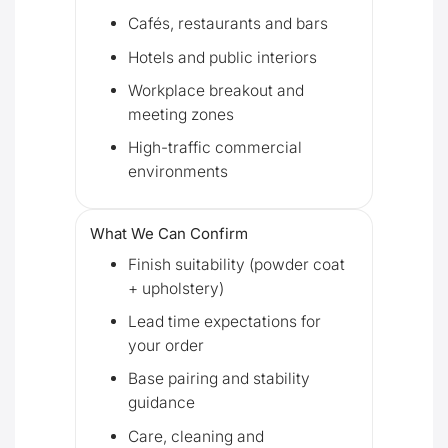
Cafés, restaurants and bars
Hotels and public interiors
Workplace breakout and
meeting zones
High-traffic commercial
environments
What We Can Confirm
Finish suitability (powder coat
+ upholstery)
Lead time expectations for
your order
Base pairing and stability
guidance
Care, cleaning and