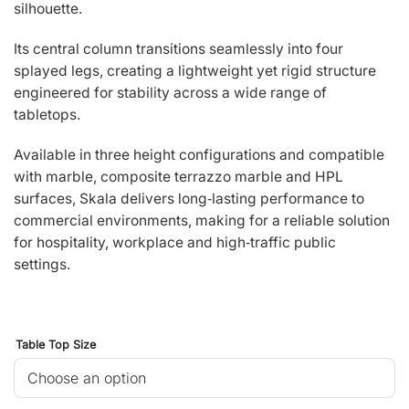
silhouette.
Its central column transitions seamlessly into four
splayed legs, creating a lightweight yet rigid structure
engineered for stability across a wide range of
tabletops.
Available in three height configurations and compatible
with marble, composite terrazzo marble and HPL
surfaces, Skala delivers long‑lasting performance to
commercial environments, making for a reliable solution
for hospitality, workplace and high‑traffic public
settings.
Table Top Size