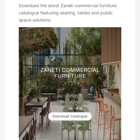
Download the latest Zaneti commercial furniture
catalogue featuring seating, tables and public
space solutions.
ZANETI COMMERCIAL
FURNITURE
2025 CATALOGUE
View full specifications, finishes and
project examples.
Download Catalogue