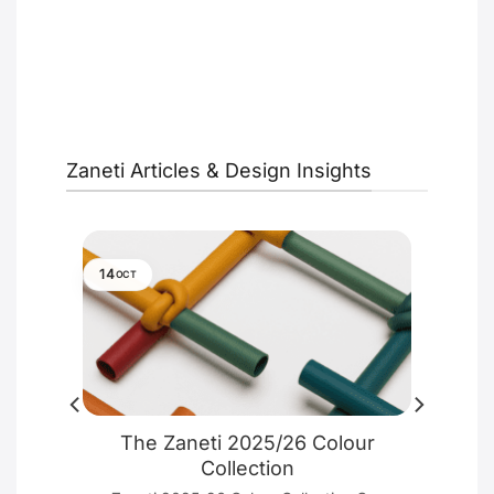
Zaneti Articles & Design Insights
14
OCT
ure
The Zaneti 2025/26 Colour
e
Collection