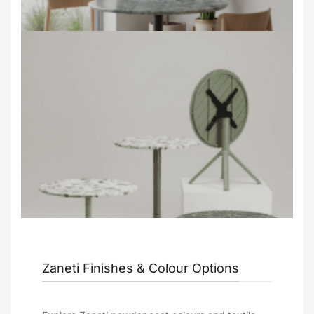
Zaneti Finishes & Colour Options