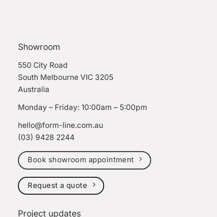
Showroom
550 City Road
South Melbourne VIC 3205
Australia
Monday – Friday: 10:00am – 5:00pm
hello@form-line.com.au
(03) 9428 2244
Book showroom appointment
Request a quote
Project updates