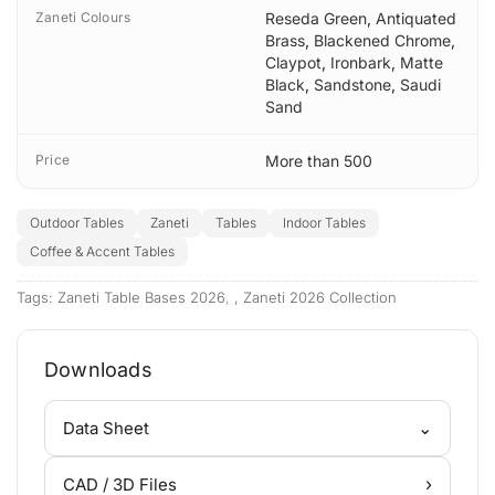
Zaneti Colours
Reseda Green
,
Antiquated
Brass
,
Blackened Chrome
,
Claypot
,
Ironbark
,
Matte
Black
,
Sandstone
,
Saudi
Sand
Price
More than 500
Outdoor Tables
Zaneti
Tables
Indoor Tables
Coffee & Accent Tables
Tags:
Zaneti Table Bases 2026
,
Zaneti 2026 Collection
Downloads
⌄
Data Sheet
›
CAD / 3D Files