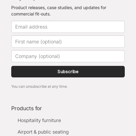
Product releases, case studies, and updates for
commercial fit-outs.
Subscribe
You can unsubscribe at any time.
Products for
Hospitality furniture
Airport & public seating