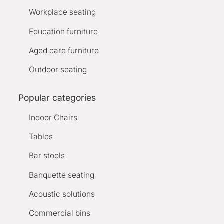
Workplace seating
Education furniture
Aged care furniture
Outdoor seating
Popular categories
Indoor Chairs
Tables
Bar stools
Banquette seating
Acoustic solutions
Commercial bins