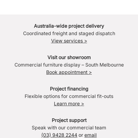
Australia-wide project delivery
Coordinated freight and staged dispatch
View services >
Visit our showroom
Commercial furniture display – South Melbourne
Book appointment >
Project financing
Flexible options for commercial fit-outs
Learn more >
Project support
Speak with our commercial team
(03) 9428 2244
or
email