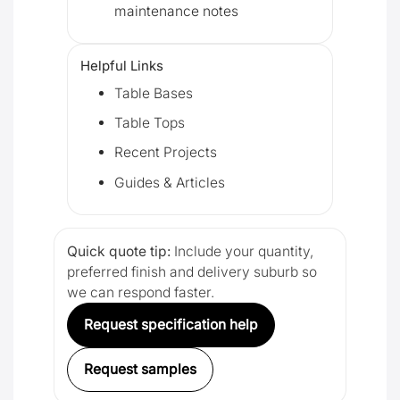
maintenance notes
Helpful Links
Table Bases
Table Tops
Recent Projects
Guides & Articles
Quick quote tip:
Include your quantity,
preferred finish and delivery suburb so
we can respond faster.
Request specification help
Request samples