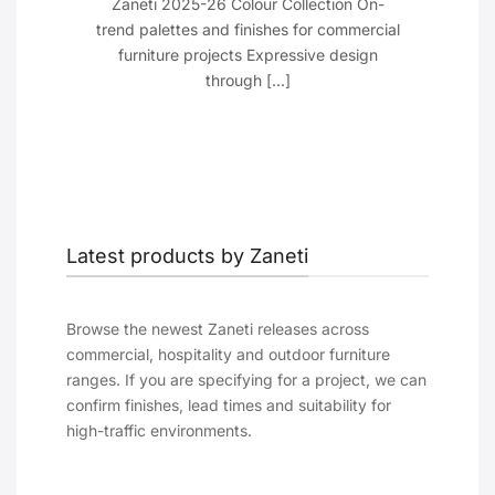
cant
Zaneti 2025-26 Colour Collection On-
 Just
trend palettes and finishes for commercial
furniture projects Expressive design
through [...]
Latest products by Zaneti
Browse the newest Zaneti releases across
commercial, hospitality and outdoor furniture
ranges. If you are specifying for a project, we can
confirm finishes, lead times and suitability for
high-traffic environments.