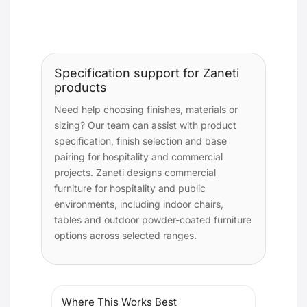
Specification support for Zaneti
products
Need help choosing finishes, materials or
sizing? Our team can assist with product
specification, finish selection and base
pairing for hospitality and commercial
projects. Zaneti designs commercial
furniture for hospitality and public
environments, including indoor chairs,
tables and outdoor powder-coated furniture
options across selected ranges.
Where This Works Best