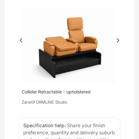
Collider Retractable – upholstered
Zaneti
FORMLINE Studio
Specification help:
Share your finish
preference, quantity and delivery suburb