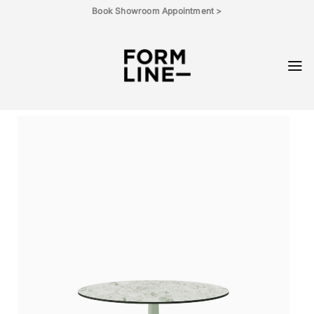
Skip
Book Showroom Appointment >
to
content