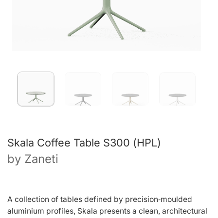
Skala Coffee Table S300 (HPL)
by
Zaneti
A collection of tables defined by precision‑moulded
aluminium profiles, Skala presents a clean, architectural