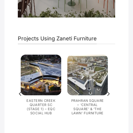
Projects Using Zaneti Furniture
G,
EASTERN CREEK
PRAHRAN SQUARE
PRISON
QUARTER SC
– ‘CENTRAL
(STAGE 1) – EQC
SQUARE’ & ‘THE
SOCIAL HUB
LAWN’ FURNITURE