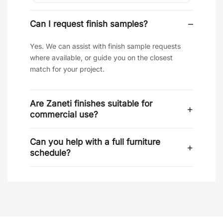
Can I request finish samples?
Yes. We can assist with finish sample requests
where available, or guide you on the closest
match for your project.
Are Zaneti finishes suitable for
commercial use?
Can you help with a full furniture
schedule?