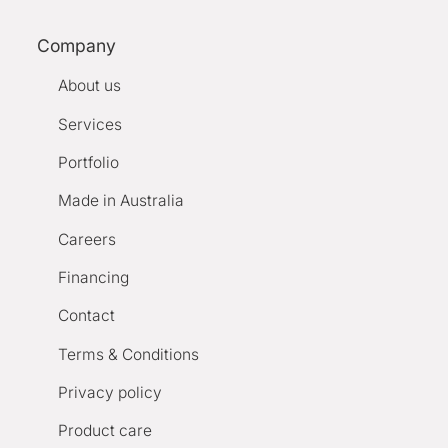
Company
About us
Services
Portfolio
Made in Australia
Careers
Financing
Contact
Terms & Conditions
Privacy policy
Product care