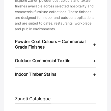
Explore Zaneti powder coat colours and textile
finishes available across selected hospitality and
commercial furniture collections. These finishes
are designed for indoor and outdoor applications
and are suited to cafés, restaurants, workplace
and public environments.
Powder Coat Colours – Commercial
Grade Finishes
Outdoor Commercial Textile
Indoor Timber Stains
Zaneti Catalogue