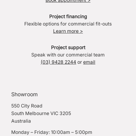
Book appointment >
Project financing
Flexible options for commercial fit-outs
Learn more >
Project support
Speak with our commercial team
(03) 9428 2244
or
email
Showroom
550 City Road
South Melbourne VIC 3205
Australia
Monday – Friday: 10:00am – 5:00pm