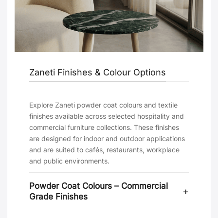
Zaneti Finishes & Colour Options
Explore Zaneti powder coat colours and textile
finishes available across selected hospitality and
commercial furniture collections. These finishes
are designed for indoor and outdoor applications
and are suited to cafés, restaurants, workplace
and public environments.
Powder Coat Colours – Commercial
Grade Finishes