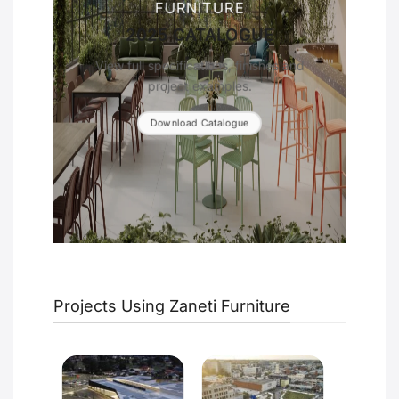
FURNITURE
2025 CATALOGUE
View full specifications, finishes and
project examples.
Download Catalogue
Projects Using Zaneti Furniture