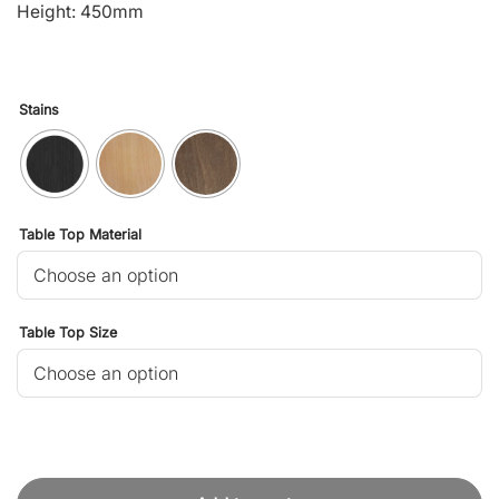
Height: 450mm
Stains
Table Top Material
Table Top Size