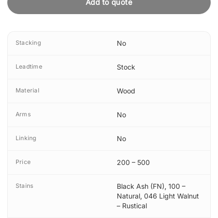
Add to quote
Stacking
No
Leadtime
Stock
Material
Wood
Arms
No
Linking
No
Price
200 – 500
Stains
Black Ash (FN)
,
100 –
Natural
,
046 Light Walnut
– Rustical