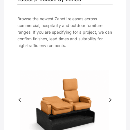
Browse the newest Zaneti releases across
commercial, hospitality and outdoor furniture
ranges. If you are specifying for a project, we can
confirm finishes, lead times and suitability for
high-traffic environments.