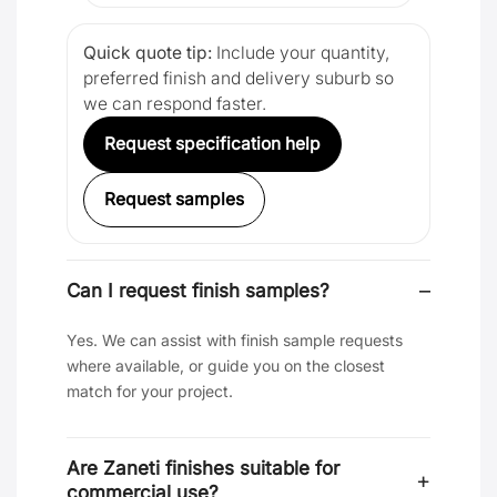
Quick quote tip:
Include your quantity,
preferred finish and delivery suburb so
we can respond faster.
Request specification help
Request samples
Can I request finish samples?
Yes. We can assist with finish sample requests
where available, or guide you on the closest
match for your project.
Are Zaneti finishes suitable for
commercial use?