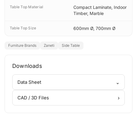
Table Top Material
Compact Laminate
,
Indoor
Timber
,
Marble
Table Top Size
600mm Ø
,
700mm Ø
Furniture Brands
Zaneti
Side Table
Downloads
⌄
Data Sheet
›
CAD / 3D Files