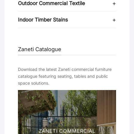
Outdoor Commercial Textile
Indoor Timber Stains
Zaneti Catalogue
Download the latest Zaneti commercial furniture
catalogue featuring seating, tables and public
space solutions.
ZANETI COMMERCIAL