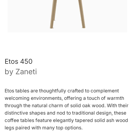
Etos 450
by
Zaneti
Etos tables are thoughtfully crafted to complement
welcoming environments, offering a touch of warmth
through the natural charm of solid oak wood. With their
distinctive shapes and nod to traditional design, these
coffee tables feature elegantly tapered solid ash wood
legs paired with many top options.