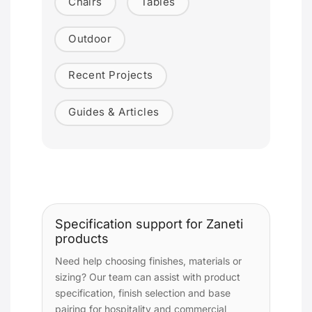
Chairs
Tables
Outdoor
Recent Projects
Guides & Articles
Specification support for Zaneti
products
Need help choosing finishes, materials or
sizing? Our team can assist with product
specification, finish selection and base
pairing for hospitality and commercial