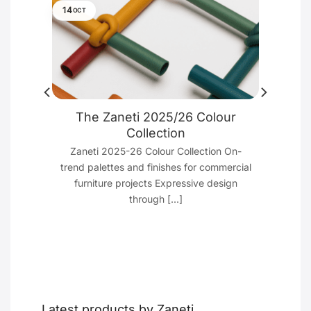
14
OCT
ure
The Zaneti 2025/26 Colour
e
Collection
cant
Zaneti 2025-26 Colour Collection On-
 Just
trend palettes and finishes for commercial
furniture projects Expressive design
through [...]
Latest products by Zaneti