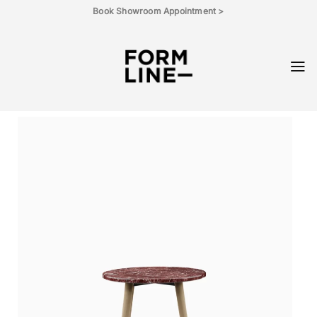
Skip
Book Showroom Appointment >
to
content