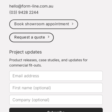
hello@form-line.com.au
(03) 9428 2244
Book showroom appointment
Request a quote
Project updates
Product releases, case studies, and updates for
commercial fit-outs.