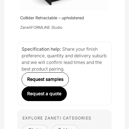
Collider Retractable – upholstered
Zaneti
FORMLINE Studio
Specification help:
Share your finish
preference, quantity and delivery suburb
and we will confirm lead times and the
best product pairing.
Request samples
Request a quote
EXPLORE ZANETI CATEGORIES