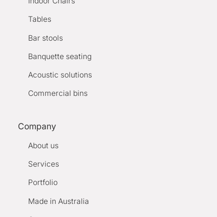
Indoor Chairs
Tables
Bar stools
Banquette seating
Acoustic solutions
Commercial bins
Company
About us
Services
Portfolio
Made in Australia