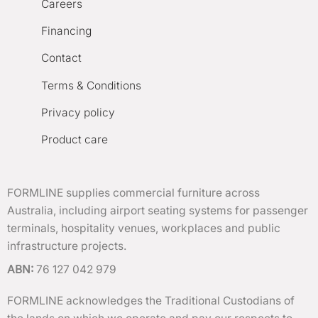
Careers
Financing
Contact
Terms & Conditions
Privacy policy
Product care
FORMLINE supplies commercial furniture across
Australia, including airport seating systems for passenger
terminals, hospitality venues, workplaces and public
infrastructure projects.
ABN:
76 127 042 979
FORMLINE acknowledges the Traditional Custodians of