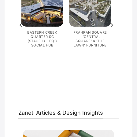
G,
EASTERN CREEK
PRAHRAN SQUARE
PRISON
QUARTER SC
– ‘CENTRAL
(STAGE 1) – EQC
SQUARE’ & ‘THE
SOCIAL HUB
LAWN’ FURNITURE
Zaneti Articles & Design Insights