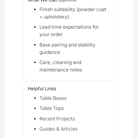
Finish suitability (powder coat
+ upholstery)
Lead time expectations for
your order
Base pairing and stability
guidance
Care, cleaning and
maintenance notes
Helpful Links
Table Bases
Table Tops
Recent Projects
Guides & Articles