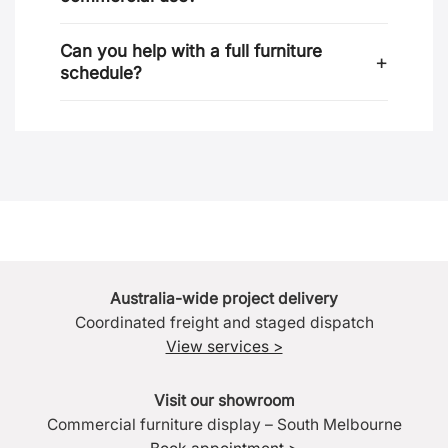
Can you help with a full furniture
schedule?
Australia-wide project delivery
Coordinated freight and staged dispatch
View services >
Visit our showroom
Commercial furniture display – South Melbourne