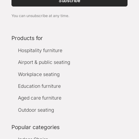
Subscribe
You can unsubscribe at any time.
Products for
Hospitality furniture
Airport & public seating
Workplace seating
Education furniture
Aged care furniture
Outdoor seating
Popular categories