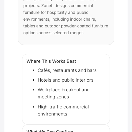
projects. Zaneti designs commercial
furniture for hospitality and public
environments, including indoor chairs,
tables and outdoor powder-coated furniture
options across selected ranges.
Where This Works Best
Cafés, restaurants and bars
Hotels and public interiors
Workplace breakout and
meeting zones
High-traffic commercial
environments
What We Can Confirm