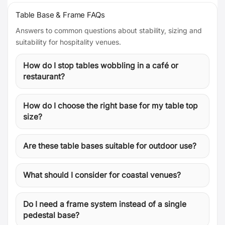
Table Base & Frame FAQs
Answers to common questions about stability, sizing and
suitability for hospitality venues.
How do I stop tables wobbling in a café or
restaurant?
How do I choose the right base for my table top
size?
Are these table bases suitable for outdoor use?
What should I consider for coastal venues?
Do I need a frame system instead of a single
pedestal base?