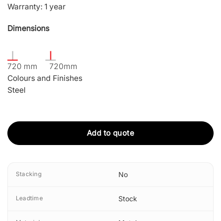
Warranty: 1 year
Dimensions
720 mm 720mm
Colours and Finishes
Steel
Add to quote
Stacking
No
Leadtime
Stock