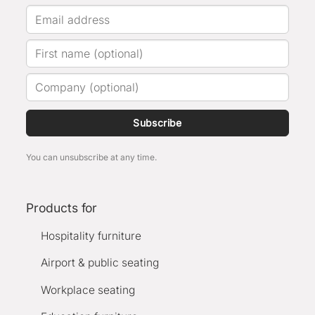
Subscribe
You can unsubscribe at any time.
Products for
Hospitality furniture
Airport & public seating
Workplace seating