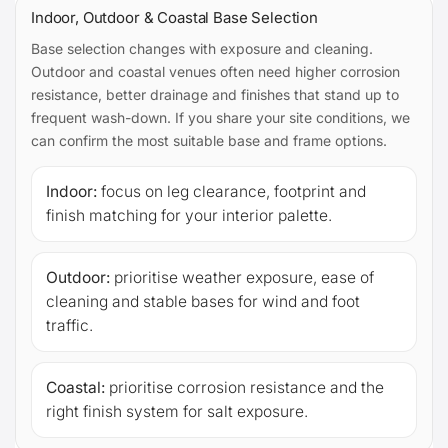
Indoor, Outdoor & Coastal Base Selection
Base selection changes with exposure and cleaning.
Outdoor and coastal venues often need higher corrosion
resistance, better drainage and finishes that stand up to
frequent wash-down. If you share your site conditions, we
can confirm the most suitable base and frame options.
Indoor:
focus on leg clearance, footprint and
finish matching for your interior palette.
Outdoor:
prioritise weather exposure, ease of
cleaning and stable bases for wind and foot
traffic.
Coastal:
prioritise corrosion resistance and the
right finish system for salt exposure.