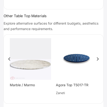
Other Table Top Materials
Explore alternative surfaces for different budgets, aesthetics
and performance requirements.
Marble / Marmo
Agora Top T5017-TR
Zaneti