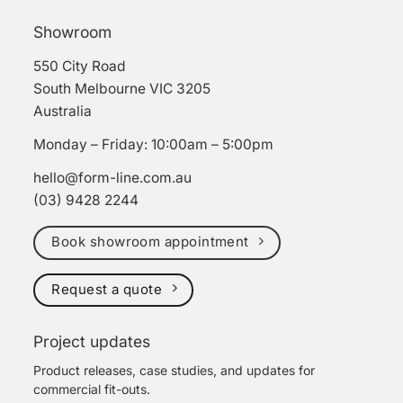
Showroom
550 City Road
South Melbourne VIC 3205
Australia
Monday – Friday: 10:00am – 5:00pm
hello@form-line.com.au
(03) 9428 2244
Book showroom appointment
Request a quote
Project updates
Product releases, case studies, and updates for
commercial fit-outs.