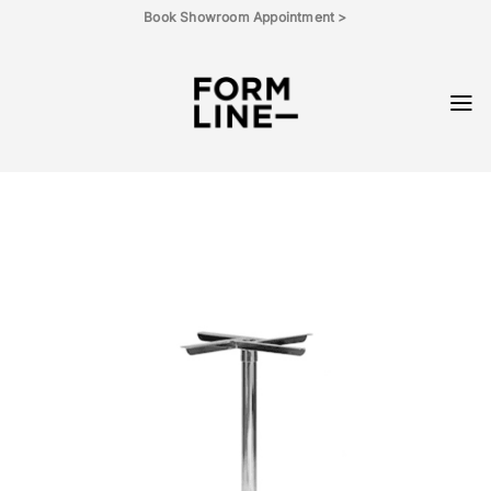
Skip
Book Showroom Appointment >
to
content