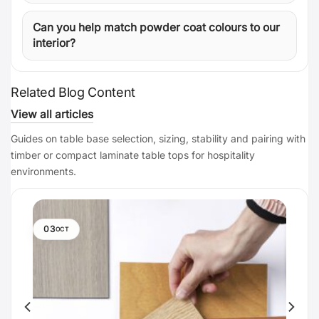
Can you help match powder coat colours to our
interior?
Related Blog Content
View all articles
Guides on table base selection, sizing, stability and pairing with
timber or compact laminate table tops for hospitality
environments.
03
OCT