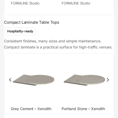
FORMLINE Studio
FORMLINE Studio
Compact Laminate Table Tops
Hospitality-ready
Consistent finishes, many sizes and simple maintenance.
Compact laminate is a practical surface for high-traffic venues.
te
Grey Cement – Xenolith
Portland Stone – Xenolith