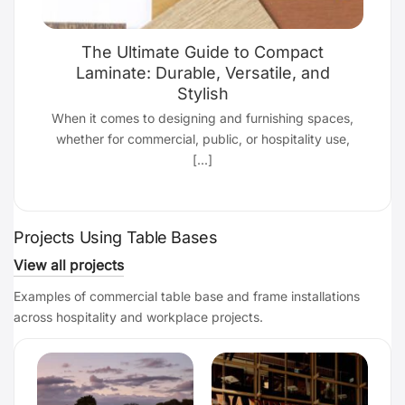
The Ultimate Guide to Compact
Laminate: Durable, Versatile, and
Stylish
d
When it comes to designing and furnishing spaces,
whether for commercial, public, or hospitality use,
[...]
Projects Using Table Bases
View all projects
Examples of commercial table base and frame installations
across hospitality and workplace projects.