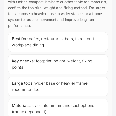
with timber, compact laminate or other table top materials,
confirm the top size, weight and fixing method. For larger
tops, choose a heavier base, a wider stance, or a frame
system to reduce movement and improve long-term
performance.
Best for:
cafés, restaurants, bars, food courts,
workplace dining
Key checks:
footprint, height, weight, fixing
points
Large tops:
wider base or heavier frame
recommended
Materials:
steel, aluminium and cast options
(range dependent)