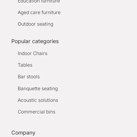
Education furniture
Aged care furniture
Outdoor seating
Popular categories
Indoor Chairs
Tables
Bar stools
Banquette seating
Acoustic solutions
Commercial bins
Company