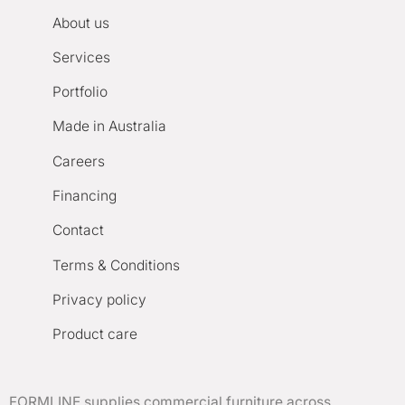
About us
Services
Portfolio
Made in Australia
Careers
Financing
Contact
Terms & Conditions
Privacy policy
Product care
FORMLINE supplies commercial furniture across