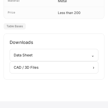
Material
Metal
Price
Less than 200
Table Bases
Downloads
⌄
Data Sheet
›
CAD / 3D Files