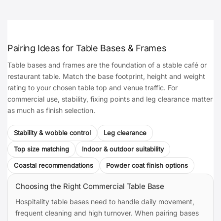
Pairing Ideas for Table Bases & Frames
Table bases and frames are the foundation of a stable café or
restaurant table. Match the base footprint, height and weight
rating to your chosen table top and venue traffic. For
commercial use, stability, fixing points and leg clearance matter
as much as finish selection.
Stability & wobble control
Leg clearance
Top size matching
Indoor & outdoor suitability
Coastal recommendations
Powder coat finish options
Choosing the Right Commercial Table Base
Hospitality table bases need to handle daily movement,
frequent cleaning and high turnover. When pairing bases