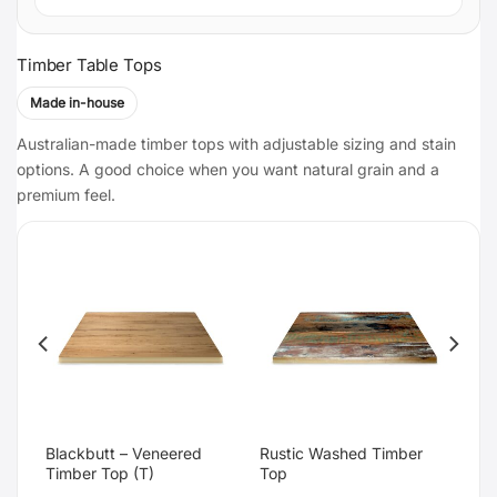
Timber Table Tops
Made in-house
Australian-made timber tops with adjustable sizing and stain
options. A good choice when you want natural grain and a
premium feel.
Blackbutt – Veneered
Rustic Washed Timber
Timber Top (T)
Top