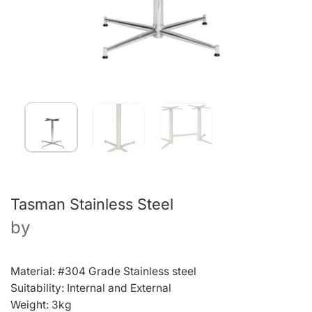
Tasman Stainless Steel
by
Material: #304 Grade Stainless steel
Suitability: Internal and External
Weight: 3kg