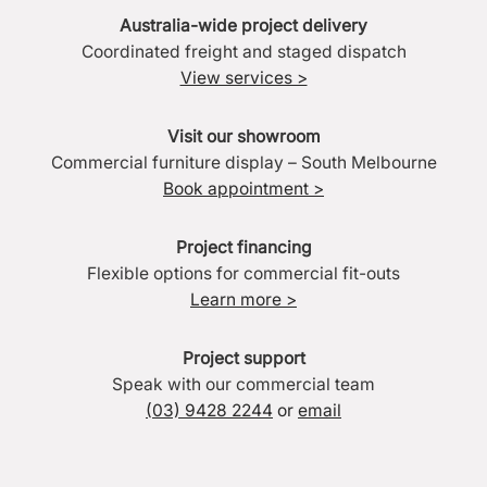
Australia-wide project delivery
Coordinated freight and staged dispatch
View services >
Visit our showroom
Commercial furniture display – South Melbourne
Book appointment >
Project financing
Flexible options for commercial fit-outs
Learn more >
Project support
Speak with our commercial team
(03) 9428 2244
or
email