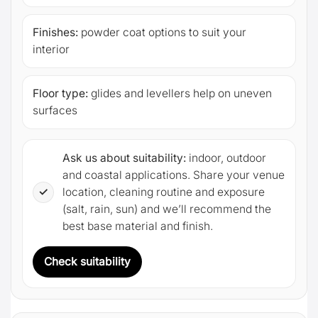
Finishes:
powder coat options to suit your
interior
Floor type:
glides and levellers help on uneven
surfaces
Ask us about suitability:
indoor, outdoor
and coastal applications. Share your venue
✓
location, cleaning routine and exposure
(salt, rain, sun) and we’ll recommend the
best base material and finish.
Check suitability