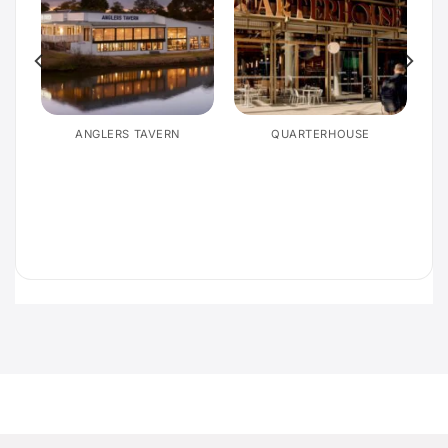
E
ANGLERS TAVERN
QUARTERHOUSE