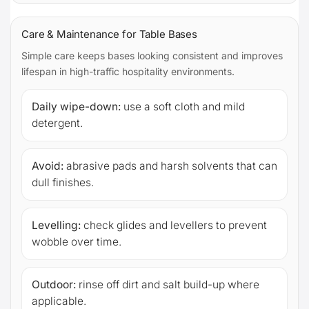
Care & Maintenance for Table Bases
Simple care keeps bases looking consistent and improves
lifespan in high-traffic hospitality environments.
Daily wipe-down:
use a soft cloth and mild
detergent.
Avoid:
abrasive pads and harsh solvents that can
dull finishes.
Levelling:
check glides and levellers to prevent
wobble over time.
Outdoor:
rinse off dirt and salt build-up where
applicable.