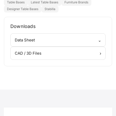
Table Bases
Latest Table Bases
Furniture Brands
Designer Table Bases
Stabilla
Downloads
⌄
Data Sheet
›
CAD / 3D Files