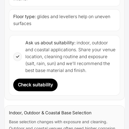
Floor type:
glides and levellers help on uneven
surfaces
Ask us about suitability:
indoor, outdoor
and coastal applications. Share your venue
✓
location, cleaning routine and exposure
(salt, rain, sun) and we’ll recommend the
best base material and finish.
Check suitability
Indoor, Outdoor & Coastal Base Selection
Base selection changes with exposure and cleaning.
Outdoor and coastal venues often need higher corrosion