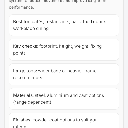
system to reduce movement and improve long-term
performance.
Best for:
cafés, restaurants, bars, food courts,
workplace dining
Key checks:
footprint, height, weight, fixing
points
Large tops:
wider base or heavier frame
recommended
Materials:
steel, aluminium and cast options
(range dependent)
Finishes:
powder coat options to suit your
interior