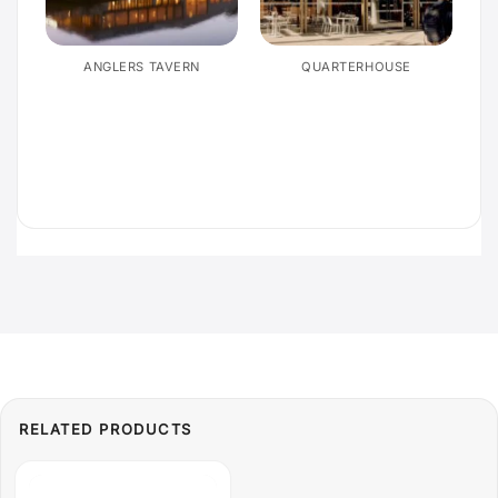
E
ANGLERS TAVERN
QUARTERHOUSE