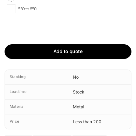
Add to quote
Stacking
No
Leadtime
Stock
Material
Metal
Price
Less than 200