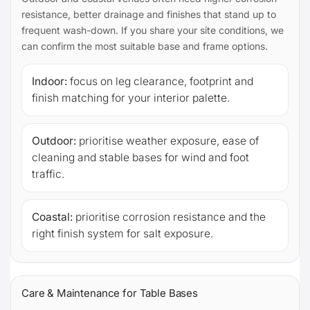
resistance, better drainage and finishes that stand up to
frequent wash-down. If you share your site conditions, we
can confirm the most suitable base and frame options.
Indoor:
focus on leg clearance, footprint and
finish matching for your interior palette.
Outdoor:
prioritise weather exposure, ease of
cleaning and stable bases for wind and foot
traffic.
Coastal:
prioritise corrosion resistance and the
right finish system for salt exposure.
Care & Maintenance for Table Bases