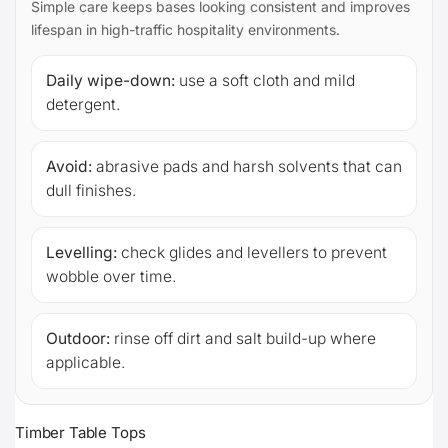
Simple care keeps bases looking consistent and improves
lifespan in high-traffic hospitality environments.
Daily wipe-down:
use a soft cloth and mild
detergent.
Avoid:
abrasive pads and harsh solvents that can
dull finishes.
Levelling:
check glides and levellers to prevent
wobble over time.
Outdoor:
rinse off dirt and salt build-up where
applicable.
Timber Table Tops