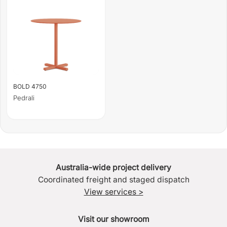
BOLD 4750
Pedrali
Australia-wide project delivery
Coordinated freight and staged dispatch
View services >
Visit our showroom