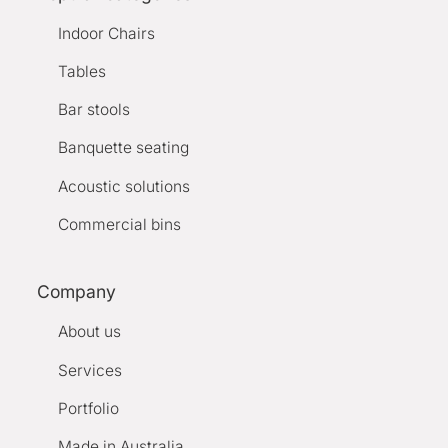
Indoor Chairs
Tables
Bar stools
Banquette seating
Acoustic solutions
Commercial bins
Company
About us
Services
Portfolio
Made in Australia