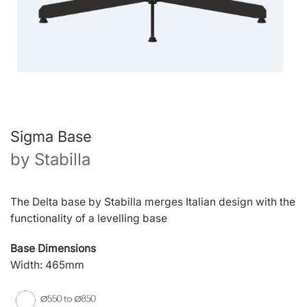
Sigma Base
by
Stabilla
The Delta base by Stabilla merges Italian design with the
functionality of a levelling base
Base Dimensions
Width: 465mm