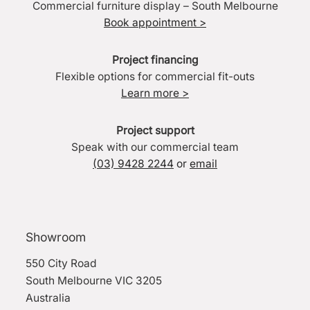
Commercial furniture display – South Melbourne
Book appointment >
Project financing
Flexible options for commercial fit-outs
Learn more >
Project support
Speak with our commercial team
(03) 9428 2244
or
email
Showroom
550 City Road
South Melbourne VIC 3205
Australia