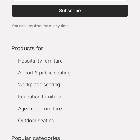
Subscribe
You can unsubscribe at any time.
Products for
Hospitality furniture
Airport & public seating
Workplace seating
Education furniture
Aged care furniture
Outdoor seating
Popular categories