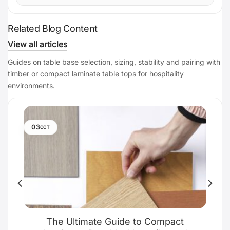
Related Blog Content
View all articles
Guides on table base selection, sizing, stability and pairing with
timber or compact laminate table tops for hospitality
environments.
03
OCT
The Ultimate Guide to Compact