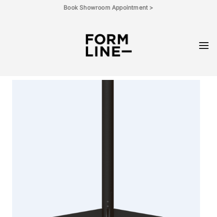
Skip
Book Showroom Appointment >
to
content