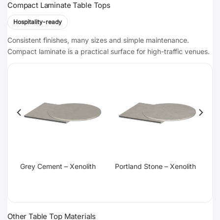
Compact Laminate Table Tops
Hospitality-ready
Consistent finishes, many sizes and simple maintenance.
Compact laminate is a practical surface for high-traffic venues.
te
Grey Cement – Xenolith
Portland Stone – Xenolith
Other Table Top Materials