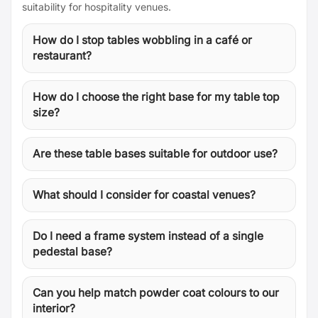
suitability for hospitality venues.
How do I stop tables wobbling in a café or
restaurant?
How do I choose the right base for my table top
size?
Are these table bases suitable for outdoor use?
What should I consider for coastal venues?
Do I need a frame system instead of a single
pedestal base?
Can you help match powder coat colours to our
interior?