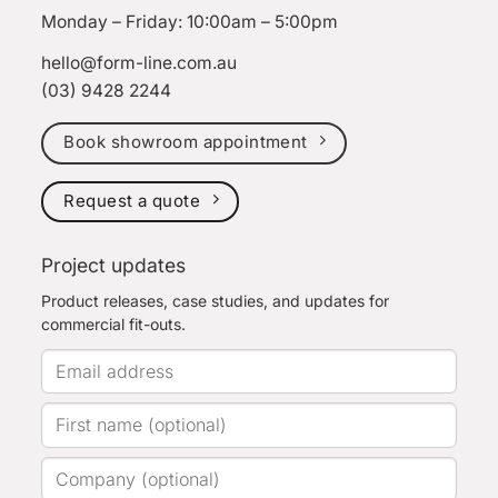
Monday – Friday: 10:00am – 5:00pm
hello@form-line.com.au
(03) 9428 2244
Book showroom appointment
Request a quote
Project updates
Product releases, case studies, and updates for
commercial fit-outs.