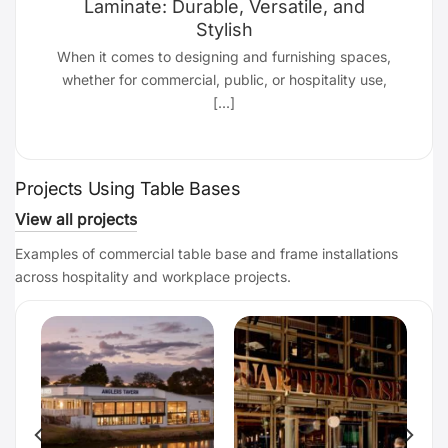
Laminate: Durable, Versatile, and
Stylish
d
When it comes to designing and furnishing spaces,
whether for commercial, public, or hospitality use,
[...]
Projects Using Table Bases
View all projects
Examples of commercial table base and frame installations
across hospitality and workplace projects.