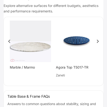
Explore alternative surfaces for different budgets, aesthetics
and performance requirements.
Marble / Marmo
Agora Top T5017-TR
Zaneti
Table Base & Frame FAQs
Answers to common questions about stability, sizing and