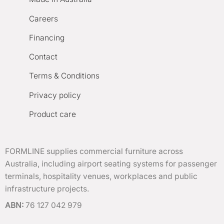
Careers
Financing
Contact
Terms & Conditions
Privacy policy
Product care
FORMLINE supplies commercial furniture across
Australia, including airport seating systems for passenger
terminals, hospitality venues, workplaces and public
infrastructure projects.
ABN:
76 127 042 979