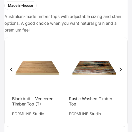
Made in-house
Australian-made timber tops with adjustable sizing and stain
options. A good choice when you want natural grain and a
premium feel.
Blackbutt – Veneered
Rustic Washed Timber
Timber Top (T)
Top
FORMLINE Studio
FORMLINE Studio