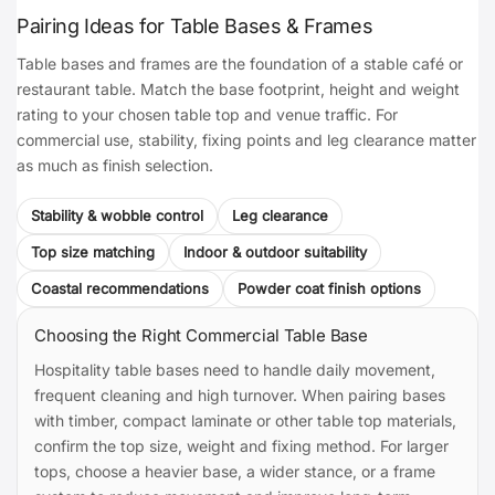
Pairing Ideas for Table Bases & Frames
Table bases and frames are the foundation of a stable café or
restaurant table. Match the base footprint, height and weight
rating to your chosen table top and venue traffic. For
commercial use, stability, fixing points and leg clearance matter
as much as finish selection.
Stability & wobble control
Leg clearance
Top size matching
Indoor & outdoor suitability
Coastal recommendations
Powder coat finish options
Choosing the Right Commercial Table Base
Hospitality table bases need to handle daily movement,
frequent cleaning and high turnover. When pairing bases
with timber, compact laminate or other table top materials,
confirm the top size, weight and fixing method. For larger
tops, choose a heavier base, a wider stance, or a frame