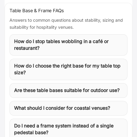
Table Base & Frame FAQs
Answers to common questions about stability, sizing and
suitability for hospitality venues.
How do I stop tables wobbling in a café or
restaurant?
How do I choose the right base for my table top
size?
Are these table bases suitable for outdoor use?
What should I consider for coastal venues?
Do I need a frame system instead of a single
pedestal base?