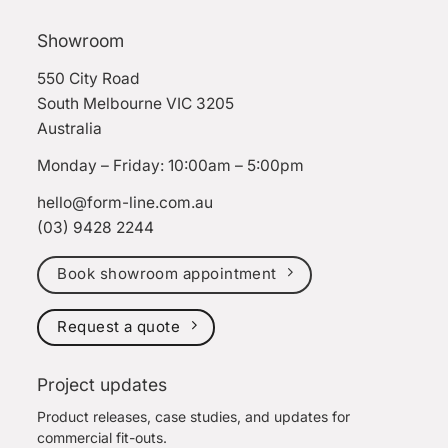
Showroom
550 City Road
South Melbourne VIC 3205
Australia
Monday – Friday: 10:00am – 5:00pm
hello@form-line.com.au
(03) 9428 2244
Book showroom appointment
Request a quote
Project updates
Product releases, case studies, and updates for
commercial fit-outs.