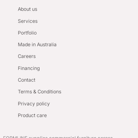
About us
Services
Portfolio
Made in Australia
Careers
Financing
Contact
Terms & Conditions
Privacy policy
Product care