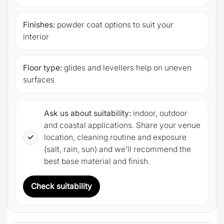
Finishes:
powder coat options to suit your
interior
Floor type:
glides and levellers help on uneven
surfaces
Ask us about suitability:
indoor, outdoor
and coastal applications. Share your venue
✓
location, cleaning routine and exposure
(salt, rain, sun) and we’ll recommend the
best base material and finish.
Check suitability