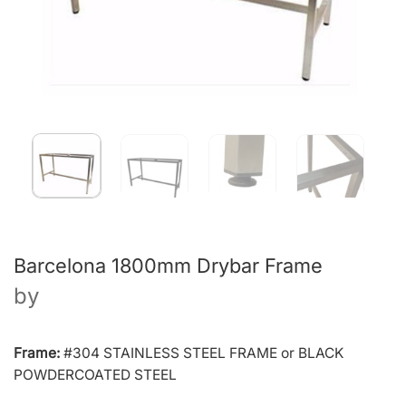
Barcelona 1800mm Drybar Frame
by
Frame:
#304 STAINLESS STEEL FRAME or BLACK
POWDERCOATED STEEL