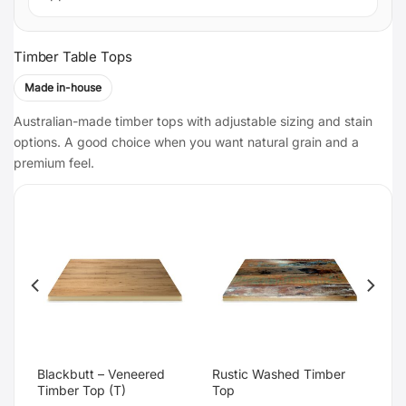
Timber Table Tops
Made in-house
Australian-made timber tops with adjustable sizing and stain
options. A good choice when you want natural grain and a
premium feel.
Blackbutt – Veneered
Rustic Washed Timber
Timber Top (T)
Top