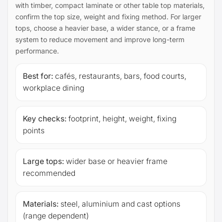
with timber, compact laminate or other table top materials,
confirm the top size, weight and fixing method. For larger
tops, choose a heavier base, a wider stance, or a frame
system to reduce movement and improve long-term
performance.
Best for:
cafés, restaurants, bars, food courts,
workplace dining
Key checks:
footprint, height, weight, fixing
points
Large tops:
wider base or heavier frame
recommended
Materials:
steel, aluminium and cast options
(range dependent)