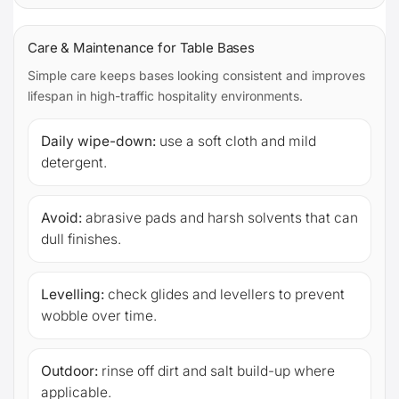
Care & Maintenance for Table Bases
Simple care keeps bases looking consistent and improves
lifespan in high-traffic hospitality environments.
Daily wipe-down:
use a soft cloth and mild
detergent.
Avoid:
abrasive pads and harsh solvents that can
dull finishes.
Levelling:
check glides and levellers to prevent
wobble over time.
Outdoor:
rinse off dirt and salt build-up where
applicable.