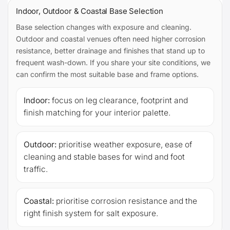
Indoor, Outdoor & Coastal Base Selection
Base selection changes with exposure and cleaning.
Outdoor and coastal venues often need higher corrosion
resistance, better drainage and finishes that stand up to
frequent wash-down. If you share your site conditions, we
can confirm the most suitable base and frame options.
Indoor:
focus on leg clearance, footprint and
finish matching for your interior palette.
Outdoor:
prioritise weather exposure, ease of
cleaning and stable bases for wind and foot
traffic.
Coastal:
prioritise corrosion resistance and the
right finish system for salt exposure.