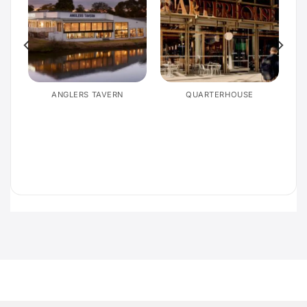
E
ANGLERS TAVERN
QUARTERHOUSE