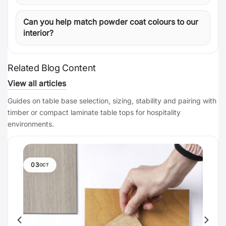
Can you help match powder coat colours to our
interior?
Related Blog Content
View all articles
Guides on table base selection, sizing, stability and pairing with
timber or compact laminate table tops for hospitality
environments.
03
OCT