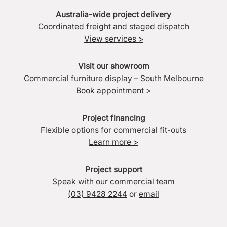
Australia-wide project delivery
Coordinated freight and staged dispatch
View services >
Visit our showroom
Commercial furniture display – South Melbourne
Book appointment >
Project financing
Flexible options for commercial fit-outs
Learn more >
Project support
Speak with our commercial team
(03) 9428 2244
or
email