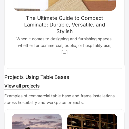
The Ultimate Guide to Compact
Laminate: Durable, Versatile, and
Stylish
d
When it comes to designing and furnishing spaces,
whether for commercial, public, or hospitality use,
[...]
Projects Using Table Bases
View all projects
Examples of commercial table base and frame installations
across hospitality and workplace projects.