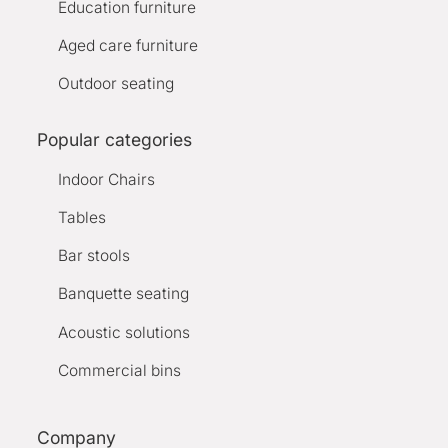
Education furniture
Aged care furniture
Outdoor seating
Popular categories
Indoor Chairs
Tables
Bar stools
Banquette seating
Acoustic solutions
Commercial bins
Company