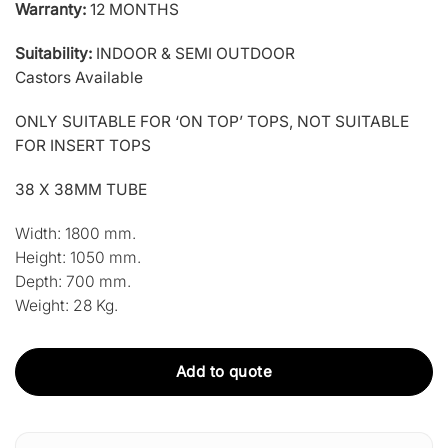
Warranty:
12 MONTHS
Suitability:
INDOOR & SEMI OUTDOOR
Castors Available
ONLY SUITABLE FOR ‘ON TOP’ TOPS, NOT SUITABLE
FOR INSERT TOPS
38 X 38MM TUBE
Width:
1800 mm.
Height:
1050 mm.
Depth:
700 mm.
Weight:
28 Kg.
Add to quote