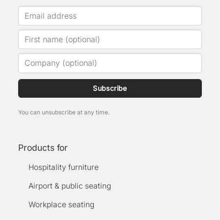
Subscribe
You can unsubscribe at any time.
Products for
Hospitality furniture
Airport & public seating
Workplace seating