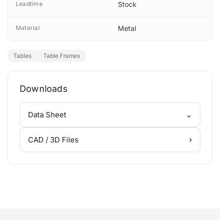
Leadtime
Stock
Material
Metal
Tables
Table Frames
Downloads
⌄
Data Sheet
›
CAD / 3D Files