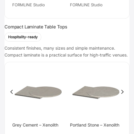
FORMLINE Studio
FORMLINE Studio
Compact Laminate Table Tops
Hospitality-ready
Consistent finishes, many sizes and simple maintenance.
Compact laminate is a practical surface for high-traffic venues.
te
Grey Cement – Xenolith
Portland Stone – Xenolith