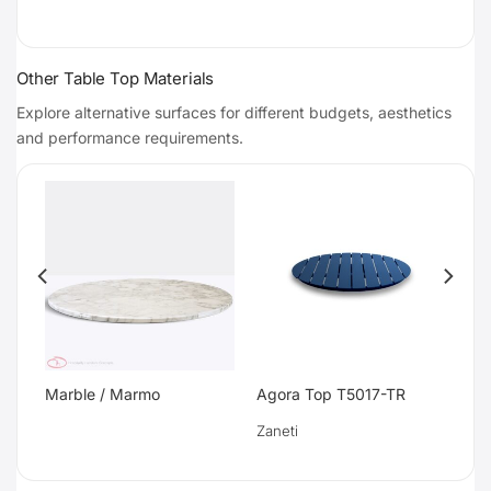
Other Table Top Materials
Explore alternative surfaces for different budgets, aesthetics
and performance requirements.
Marble / Marmo
Agora Top T5017-TR
Zaneti