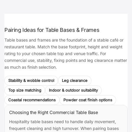
Pairing Ideas for Table Bases & Frames
Table bases and frames are the foundation of a stable café or
restaurant table. Match the base footprint, height and weight
rating to your chosen table top and venue traffic. For
commercial use, stability, fixing points and leg clearance matter
as much as finish selection.
Stability & wobble control
Leg clearance
Top size matching
Indoor & outdoor suitability
Coastal recommendations
Powder coat finish options
Choosing the Right Commercial Table Base
Hospitality table bases need to handle daily movement,
frequent cleaning and high turnover. When pairing bases