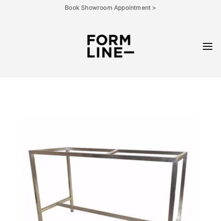
Skip
Book Showroom Appointment >
to
content