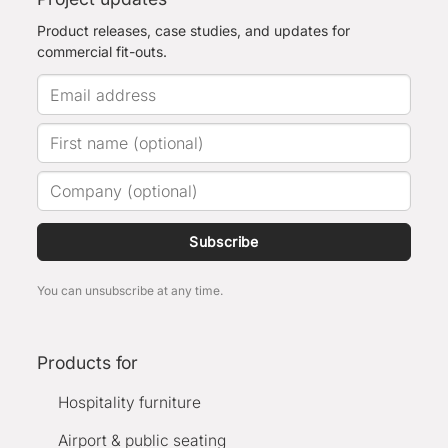
Product releases, case studies, and updates for
commercial fit-outs.
Subscribe
You can unsubscribe at any time.
Products for
Hospitality furniture
Airport & public seating