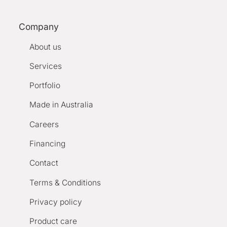
Company
About us
Services
Portfolio
Made in Australia
Careers
Financing
Contact
Terms & Conditions
Privacy policy
Product care