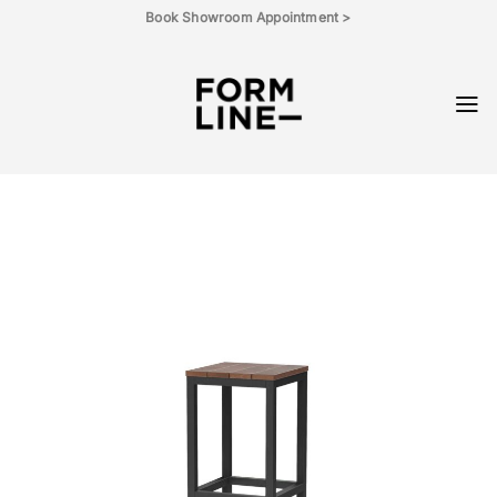
Skip
Book Showroom Appointment >
to
content