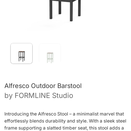
Alfresco Outdoor Barstool
by
FORMLINE Studio
Introducing the Alfresco Stool – a minimalist marvel that
effortlessly blends durability and style. With a sleek steel
frame supporting a slatted timber seat, this stool adds a