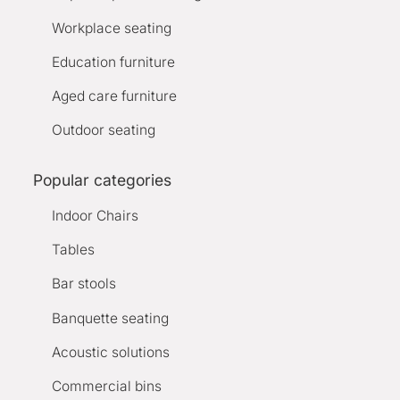
Workplace seating
Education furniture
Aged care furniture
Outdoor seating
Popular categories
Indoor Chairs
Tables
Bar stools
Banquette seating
Acoustic solutions
Commercial bins