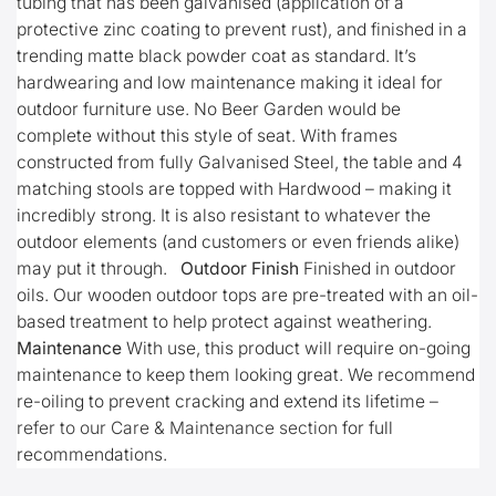
tubing that has been galvanised (application of a
protective zinc coating to prevent rust), and finished in a
trending matte black powder coat as standard. It’s
hardwearing and low maintenance making it ideal for
outdoor furniture use. No Beer Garden would be
complete without this style of seat. With frames
constructed from fully Galvanised Steel, the table and 4
matching stools are topped with Hardwood – making it
incredibly strong. It is also resistant to whatever the
outdoor elements (and customers or even friends alike)
may put it through.
Outdoor Finish
Finished in outdoor
oils. Our wooden outdoor tops are pre-treated with an oil-
based treatment to help protect against weathering.
Maintenance
With use, this product will require on-going
maintenance to keep them looking great. We recommend
re-oiling to prevent cracking and extend its lifetime –
refer to our Care & Maintenance section
for full
recommendations.