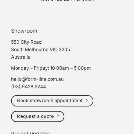
Showroom
550 City Road
South Melbourne VIC 3205
Australia
Monday – Friday: 10:00am – 5:00pm
hello@form-line.com.au
(03) 9428 2244
Book showroom appointment
Request a quote
Project updates