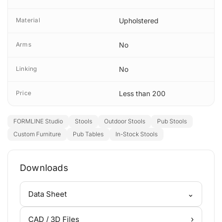
Material
Upholstered
Arms
No
Linking
No
Price
Less than 200
FORMLINE Studio
Stools
Outdoor Stools
Pub Stools
Custom Furniture
Pub Tables
In-Stock Stools
Downloads
⌄
Data Sheet
›
CAD / 3D Files