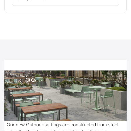
Our new Outdoor settings are constructed from steel