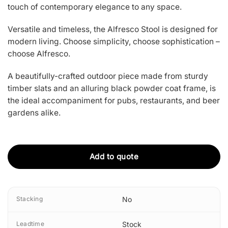
touch of contemporary elegance to any space.
Versatile and timeless, the Alfresco Stool is designed for
modern living. Choose simplicity, choose sophistication –
choose Alfresco.
A beautifully-crafted outdoor piece made from sturdy
timber slats and an alluring black powder coat frame, is
the ideal accompaniment for pubs, restaurants, and beer
gardens alike.
Add to quote
Stacking
No
Leadtime
Stock