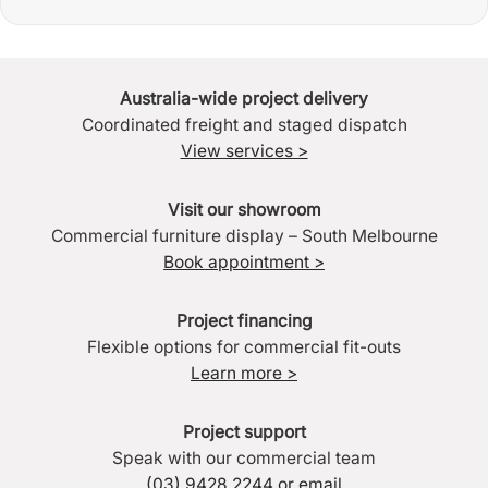
Australia-wide project delivery
Coordinated freight and staged dispatch
View services >
Visit our showroom
Commercial furniture display – South Melbourne
Book appointment >
Project financing
Flexible options for commercial fit-outs
Learn more >
Project support
Speak with our commercial team
(03) 9428 2244
or
email