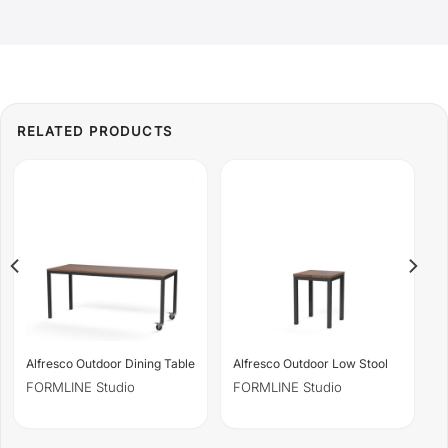
Alfresco Outdoor Dining Table
Alfresco Outdoor Low Stool
FORMLINE Studio
FORMLINE Studio