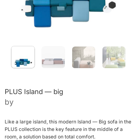
PLUS Island — big
by
Like a large island, this modern Island — Big sofa in the
PLUS collection is the key feature in the middle of a
room, a solution based on total comfort.