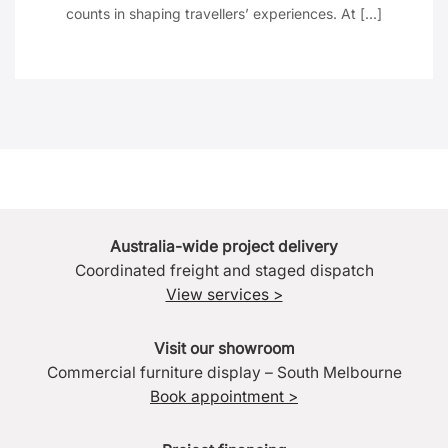
counts in shaping travellers’ experiences. At [...]
Australia-wide project delivery
Coordinated freight and staged dispatch
View services >
Visit our showroom
Commercial furniture display – South Melbourne
Book appointment >