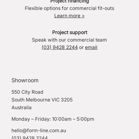
Project financing
Flexible options for commercial fit-outs
Learn more >
Project support
Speak with our commercial team
(03) 9428 2244
or
email
Showroom
550 City Road
South Melbourne VIC 3205
Australia
Monday – Friday: 10:00am – 5:00pm
hello@form-line.com.au
(03) 9428 2244