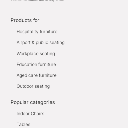
Products for
Hospitality furniture
Airport & public seating
Workplace seating
Education furniture
Aged care furniture
Outdoor seating
Popular categories
Indoor Chairs
Tables