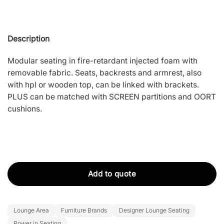
Description
Modular seating in fire-retardant injected foam with
removable fabric. Seats, backrests and armrest, also
with hpl or wooden top, can be linked with brackets.
PLUS can be matched with SCREEN partitions and OORT
cushions.
Add to quote
Lounge Area
Furniture Brands
Designer Lounge Seating
Power in Seating