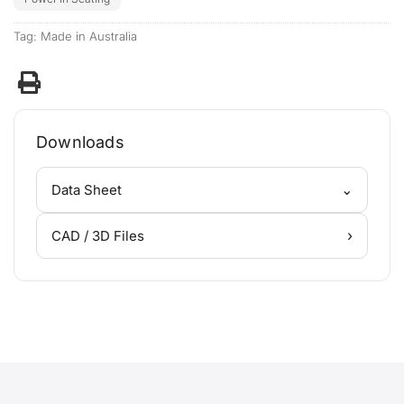
Tag:
Made in Australia
Downloads
⌄
Data Sheet
›
CAD / 3D Files