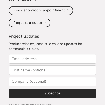
Book showroom appointment
Request a quote
Project updates
Product releases, case studies, and updates for
commercial fit-outs.
Subscribe
You can unsubscribe at any time.