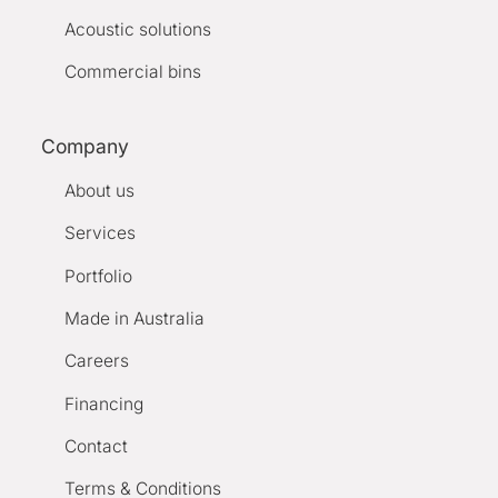
Acoustic solutions
Commercial bins
Company
About us
Services
Portfolio
Made in Australia
Careers
Financing
Contact
Terms & Conditions