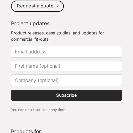
Request a quote
Project updates
Product releases, case studies, and updates for
commercial fit-outs.
Subscribe
You can unsubscribe at any time.
Products for