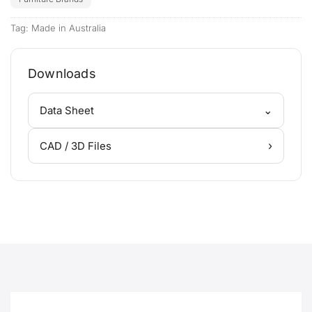
Tag:
Made in Australia
Downloads
⌄
Data Sheet
›
CAD / 3D Files