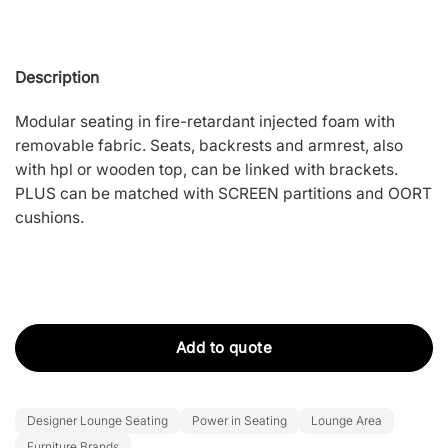
Description
Modular seating in fire-retardant injected foam with
removable fabric. Seats, backrests and armrest, also
with hpl or wooden top, can be linked with brackets.
PLUS can be matched with SCREEN partitions and OORT
cushions.
Add to quote
Designer Lounge Seating
Power in Seating
Lounge Area
Furniture Brands