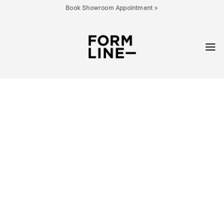
Skip
Book Showroom Appointment >
to
content