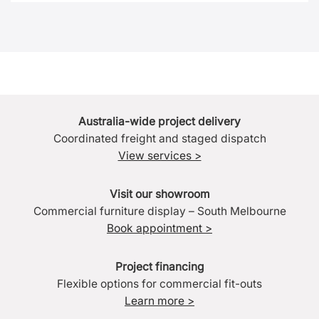
Australia-wide project delivery
Coordinated freight and staged dispatch
View services >
Visit our showroom
Commercial furniture display – South Melbourne
Book appointment >
Project financing
Flexible options for commercial fit-outs
Learn more >