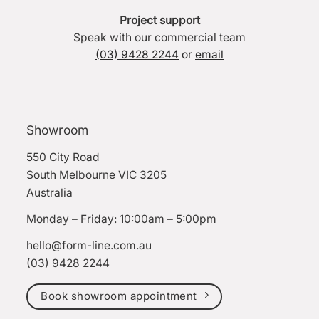
Project support
Speak with our commercial team
(03) 9428 2244
or
email
Showroom
550 City Road
South Melbourne VIC 3205
Australia
Monday – Friday: 10:00am – 5:00pm
hello@form-line.com.au
(03) 9428 2244
Book showroom appointment