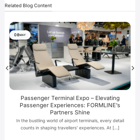
Related Blog Content
08
MAY
Passenger Terminal Expo – Elevating
Passenger Experiences: FORMLINE’s
Partners Shine
In the bustling world of airport terminals, every detail
counts in shaping travellers’ experiences. At [...]