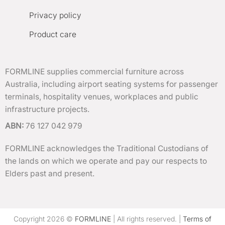
Privacy policy
Product care
FORMLINE supplies commercial furniture across
Australia, including airport seating systems for passenger
terminals, hospitality venues, workplaces and public
infrastructure projects.
ABN:
76 127 042 979
FORMLINE acknowledges the Traditional Custodians of
the lands on which we operate and pay our respects to
Elders past and present.
Copyright 2026 ©
FORMLINE
| All rights reserved. |
Terms of