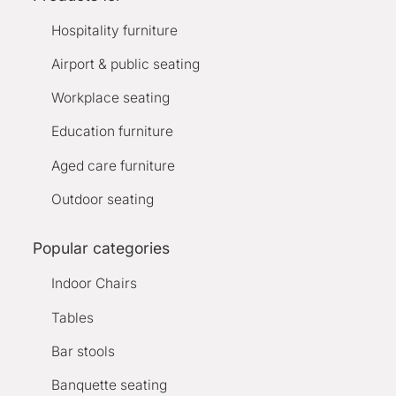
Hospitality furniture
Airport & public seating
Workplace seating
Education furniture
Aged care furniture
Outdoor seating
Popular categories
Indoor Chairs
Tables
Bar stools
Banquette seating