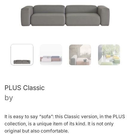
PLUS Classic
by
It is easy to say “sofa”: this Classic version, in the PLUS
collection, is a unique item of its kind. It is not only
original but also comfortable.