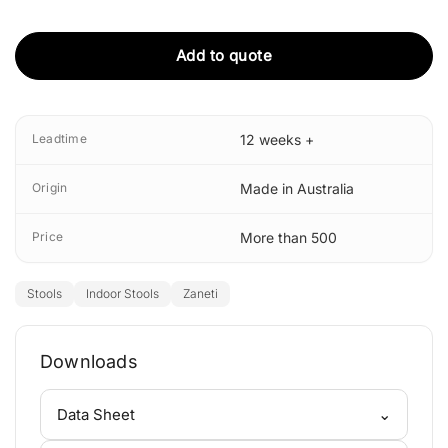
Add to quote
Leadtime
12 weeks +
Origin
Made in Australia
Price
More than 500
Stools
Indoor Stools
Zaneti
Downloads
⌄
Data Sheet