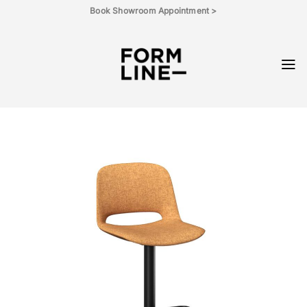
Skip
Book Showroom Appointment >
to
content