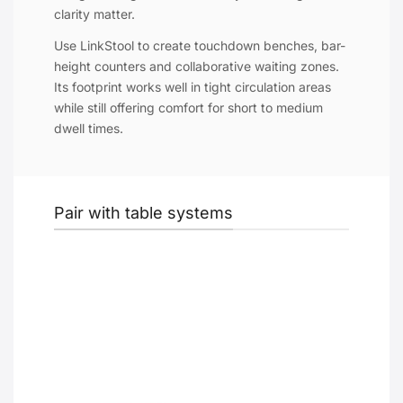
clarity matter.
Use LinkStool to create touchdown benches, bar-
height counters and collaborative waiting zones.
Its footprint works well in tight circulation areas
while still offering comfort for short to medium
dwell times.
Pair with table systems