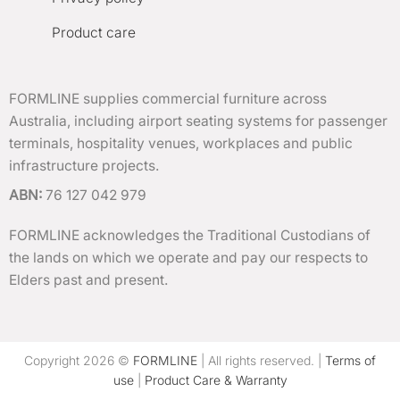
Product care
FORMLINE supplies commercial furniture across
Australia, including airport seating systems for passenger
terminals, hospitality venues, workplaces and public
infrastructure projects.
ABN:
76 127 042 979
FORMLINE acknowledges the Traditional Custodians of
the lands on which we operate and pay our respects to
Elders past and present.
Copyright 2026 ©
FORMLINE
| All rights reserved. |
Terms of
use
|
Product Care & Warranty