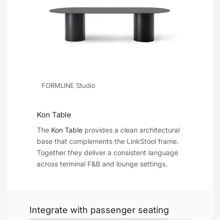
FORMLINE Studio
Kon Table
The
Kon Table
provides a clean architectural
base that complements the LinkStool frame.
Together they deliver a consistent language
across terminal F&B and lounge settings.
Integrate with passenger seating