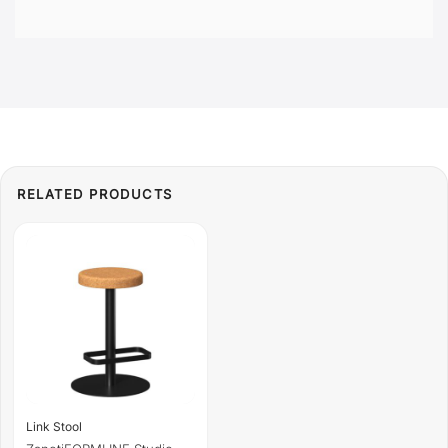
Link Stool