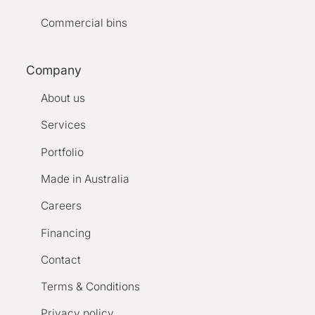
Commercial bins
Company
About us
Services
Portfolio
Made in Australia
Careers
Financing
Contact
Terms & Conditions
Privacy policy