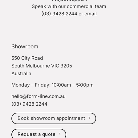
Speak with our commercial team
(03) 9428 2244
or
email
Showroom
550 City Road
South Melbourne VIC 3205
Australia
Monday – Friday: 10:00am – 5:00pm
hello@form-line.com.au
(03) 9428 2244
Book showroom appointment
Request a quote