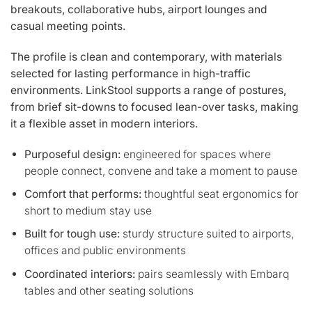
breakouts, collaborative hubs, airport lounges and
casual meeting points.
The profile is clean and contemporary, with materials
selected for lasting performance in high-traffic
environments. LinkStool supports a range of postures,
from brief sit-downs to focused lean-over tasks, making
it a flexible asset in modern interiors.
Purposeful design:
engineered for spaces where
people connect, convene and take a moment to pause
Comfort that performs:
thoughtful seat ergonomics for
short to medium stay use
Built for tough use:
sturdy structure suited to airports,
offices and public environments
Coordinated interiors:
pairs seamlessly with Embarq
tables and other seating solutions