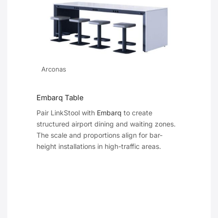
Arconas
Embarq Table
Pair LinkStool with
Embarq
to create
structured airport dining and waiting zones.
The scale and proportions align for bar-
height installations in high-traffic areas.