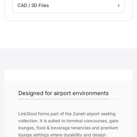
›
CAD / 3D Files
Designed for airport environments
LinkStool forms part of the Zaneti airport seating
collection. It is suited to terminal concourses, gate
lounges, food & beverage tenancies and premium
lounge settings where durability and design