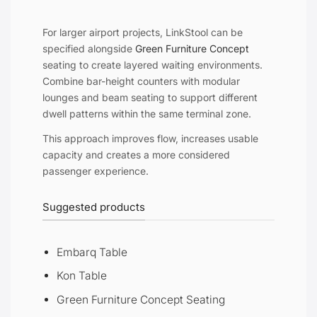
For larger airport projects, LinkStool can be
specified alongside
Green Furniture Concept
seating to create layered waiting environments.
Combine bar-height counters with modular
lounges and beam seating to support different
dwell patterns within the same terminal zone.
This approach improves flow, increases usable
capacity and creates a more considered
passenger experience.
Suggested products
Embarq Table
Kon Table
Green Furniture Concept Seating