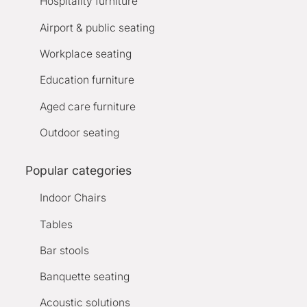
Hospitality furniture
Airport & public seating
Workplace seating
Education furniture
Aged care furniture
Outdoor seating
Popular categories
Indoor Chairs
Tables
Bar stools
Banquette seating
Acoustic solutions