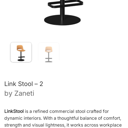
Link Stool – 2
by
Zaneti
LinkStool
is a refined commercial stool crafted for
dynamic interiors. With a thoughtful balance of comfort,
strength and visual lightness, it works across workplace