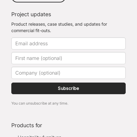
Project updates
Product releases, case studies, and updates for
commercial fit-outs.
Subscribe
You can unsubscribe at any time.
Products for