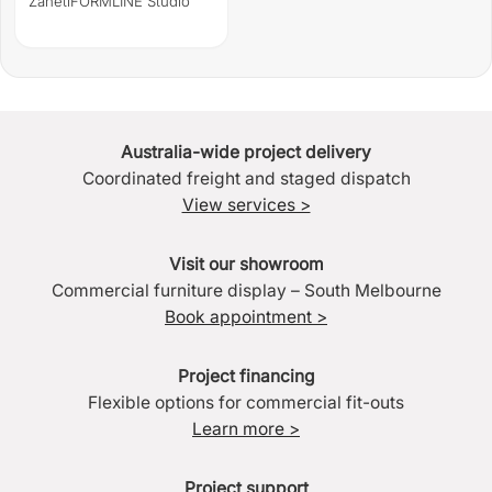
Zaneti
FORMLINE Studio
Australia-wide project delivery
Coordinated freight and staged dispatch
View services >
Visit our showroom
Commercial furniture display – South Melbourne
Book appointment >
Project financing
Flexible options for commercial fit-outs
Learn more >
Project support