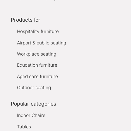
Products for
Hospitality furniture
Airport & public seating
Workplace seating
Education furniture
Aged care furniture
Outdoor seating
Popular categories
Indoor Chairs
Tables