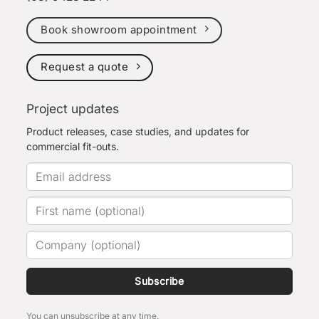
Book showroom appointment
Request a quote
Project updates
Product releases, case studies, and updates for
commercial fit-outs.
Subscribe
You can unsubscribe at any time.