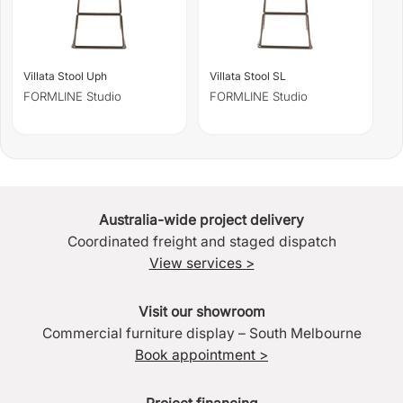
Villata Stool Uph
Villata Stool SL
FORMLINE Studio
FORMLINE Studio
Australia-wide project delivery
Coordinated freight and staged dispatch
View services >
Visit our showroom
Commercial furniture display – South Melbourne
Book appointment >