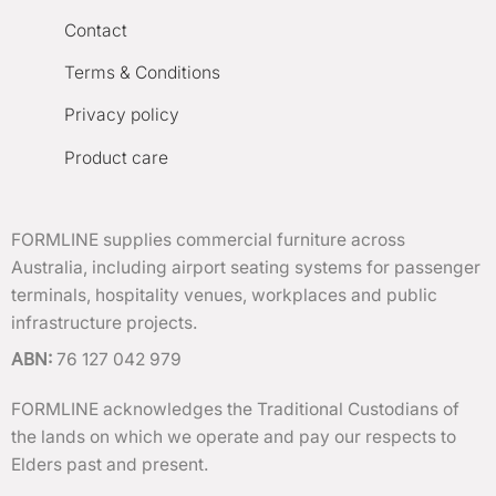
Contact
Terms & Conditions
Privacy policy
Product care
FORMLINE supplies commercial furniture across
Australia, including airport seating systems for passenger
terminals, hospitality venues, workplaces and public
infrastructure projects.
ABN:
76 127 042 979
FORMLINE acknowledges the Traditional Custodians of
the lands on which we operate and pay our respects to
Elders past and present.