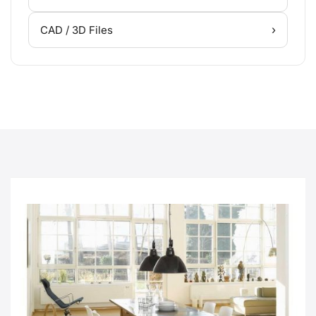
›
CAD / 3D Files