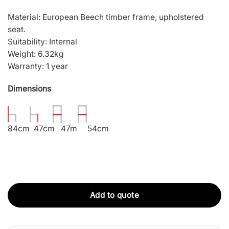
Material: European Beech timber frame, upholstered
seat.
Suitability: Internal
Weight: 6.32kg
Warranty: 1 year
Dimensions
84cm 47cm 47m 54cm
Add to quote