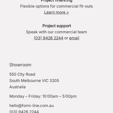
Project financing
Flexible options for commercial fit-outs
Learn more >
Project support
Speak with our commercial team
(03) 9428 2244
or
email
Showroom
550 City Road
South Melbourne VIC 3205
Australia
Monday – Friday: 10:00am – 5:00pm
hello@form-line.com.au
(03) 9428 2244