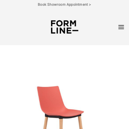
Skip
Book Showroom Appointment >
to
content