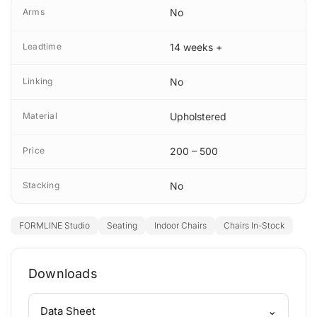
Arms
No
Leadtime
14 weeks +
Linking
No
Material
Upholstered
Price
200 – 500
Stacking
No
FORMLINE Studio
Seating
Indoor Chairs
Chairs In-Stock
Downloads
⌄
Data Sheet