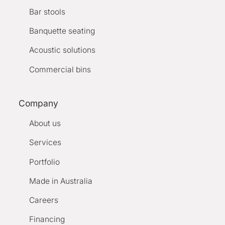
Bar stools
Banquette seating
Acoustic solutions
Commercial bins
Company
About us
Services
Portfolio
Made in Australia
Careers
Financing