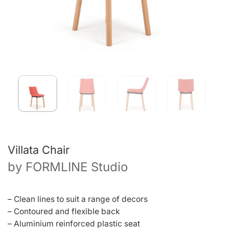
Villata Chair
by
FORMLINE Studio
– Clean lines to suit a range of decors
– Contoured and flexible back
– Aluminium reinforced plastic seat