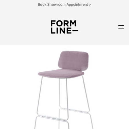
Skip
Book Showroom Appointment >
to
content