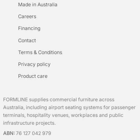
Made in Australia
Careers
Financing
Contact
Terms & Conditions
Privacy policy
Product care
FORMLINE supplies commercial furniture across
Australia, including airport seating systems for passenger
terminals, hospitality venues, workplaces and public
infrastructure projects.
ABN:
76 127 042 979