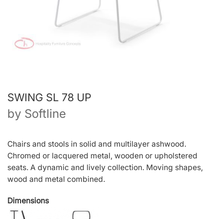
SWING SL 78 UP
by
Softline
Chairs and stools in solid and multilayer ashwood.
Chromed or lacquered metal, wooden or upholstered
seats. A dynamic and lively collection. Moving shapes,
wood and metal combined.
Dimensions