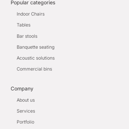
Popular categories
Indoor Chairs
Tables
Bar stools
Banquette seating
Acoustic solutions
Commercial bins
Company
About us
Services
Portfolio