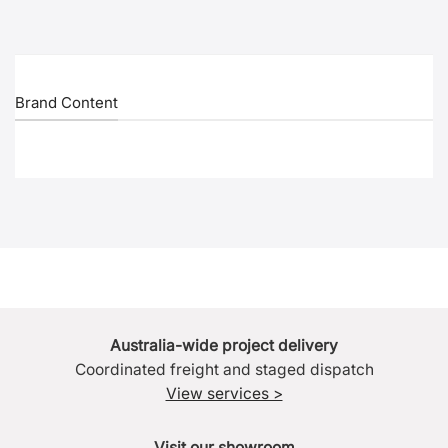
Brand Content
Australia-wide project delivery
Coordinated freight and staged dispatch
View services >
Visit our showroom