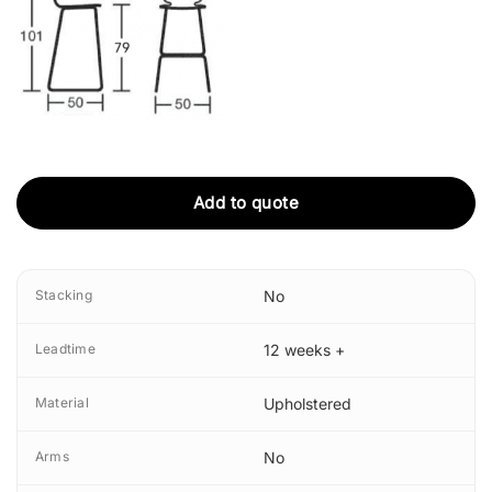
Add to quote
Stacking
No
Leadtime
12 weeks +
Material
Upholstered
Arms
No