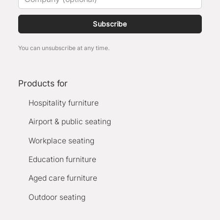
Subscribe
You can unsubscribe at any time.
Products for
Hospitality furniture
Airport & public seating
Workplace seating
Education furniture
Aged care furniture
Outdoor seating