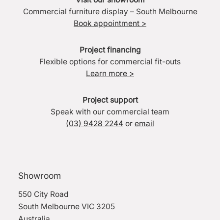
Commercial furniture display – South Melbourne
Book appointment >
Project financing
Flexible options for commercial fit-outs
Learn more >
Project support
Speak with our commercial team
(03) 9428 2244
or
email
Showroom
550 City Road
South Melbourne VIC 3205
Australia