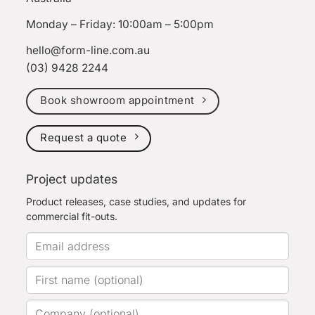
Monday – Friday: 10:00am – 5:00pm
hello@form-line.com.au
(03) 9428 2244
Book showroom appointment
Request a quote
Project updates
Product releases, case studies, and updates for
commercial fit-outs.