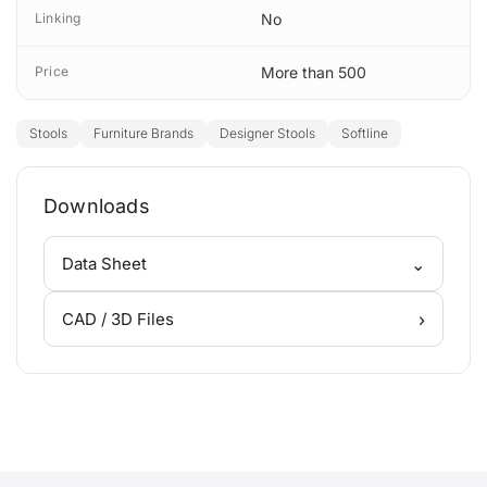
Linking
No
Price
More than 500
Stools
Furniture Brands
Designer Stools
Softline
Downloads
⌄
Data Sheet
›
CAD / 3D Files