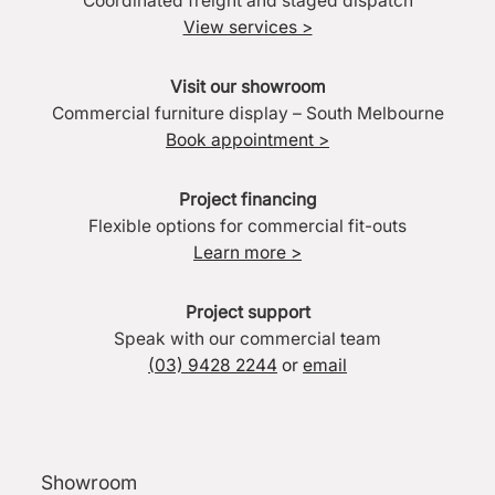
Coordinated freight and staged dispatch
View services >
Visit our showroom
Commercial furniture display – South Melbourne
Book appointment >
Project financing
Flexible options for commercial fit-outs
Learn more >
Project support
Speak with our commercial team
(03) 9428 2244
or
email
Showroom