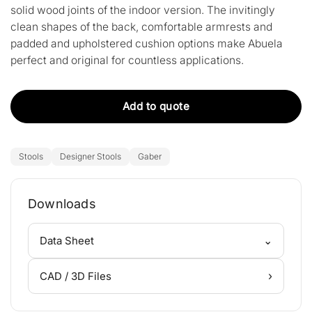
solid wood joints of the indoor version. The invitingly
clean shapes of the back, comfortable armrests and
padded and upholstered cushion options make Abuela
perfect and original for countless applications.
Add to quote
Stools
Designer Stools
Gaber
Downloads
⌄
Data Sheet
›
CAD / 3D Files