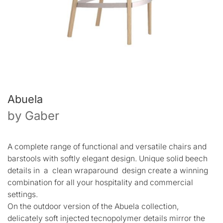
Abuela
by
Gaber
A complete range of functional and versatile chairs and
barstools with softly elegant design. Unique solid beech
details in a clean wraparound design create a winning
combination for all your hospitality and commercial
settings.
On the outdoor version of the Abuela collection,
delicately soft injected tecnopolymer details mirror the