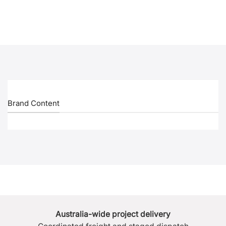
Brand Content
Australia-wide project delivery