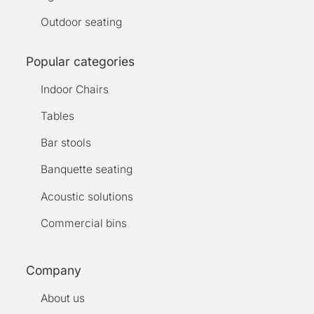
Outdoor seating
Popular categories
Indoor Chairs
Tables
Bar stools
Banquette seating
Acoustic solutions
Commercial bins
Company
About us