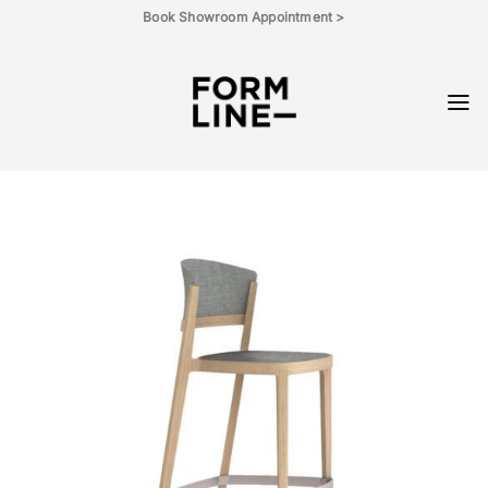
Skip
Book Showroom Appointment >
to
content