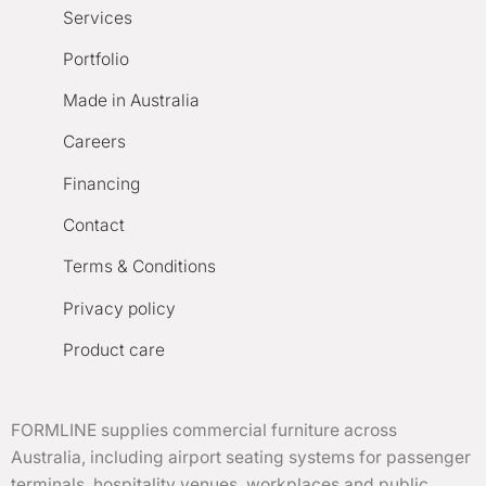
Services
Portfolio
Made in Australia
Careers
Financing
Contact
Terms & Conditions
Privacy policy
Product care
FORMLINE supplies commercial furniture across
Australia, including airport seating systems for passenger
terminals, hospitality venues, workplaces and public