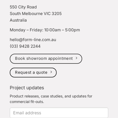
550 City Road
South Melbourne VIC 3205
Australia
Monday – Friday: 10:00am – 5:00pm
hello@form-line.com.au
(03) 9428 2244
Book showroom appointment
Request a quote
Project updates
Product releases, case studies, and updates for
commercial fit-outs.