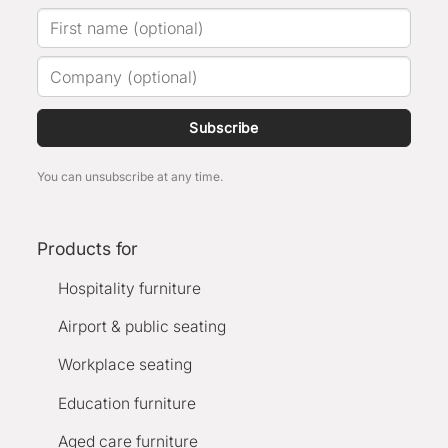
Subscribe
You can unsubscribe at any time.
Products for
Hospitality furniture
Airport & public seating
Workplace seating
Education furniture
Aged care furniture