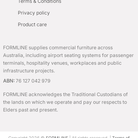
Terms & Conditions
Privacy policy
Product care
FORMLINE supplies commercial furniture across
Australia, including airport seating systems for passenger
terminals, hospitality venues, workplaces and public
infrastructure projects.
ABN:
76 127 042 979
FORMLINE acknowledges the Traditional Custodians of
the lands on which we operate and pay our respects to
Elders past and present.
Copyright 2026 ©
FORMLINE
| All rights reserved. |
Terms of