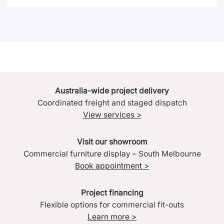
Australia-wide project delivery
Coordinated freight and staged dispatch
View services >
Visit our showroom
Commercial furniture display – South Melbourne
Book appointment >
Project financing
Flexible options for commercial fit-outs
Learn more >