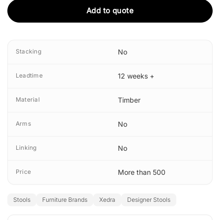
Add to quote
Stacking
No
Leadtime
12 weeks +
Material
Timber
Arms
No
Linking
No
Price
More than 500
Stools
Furniture Brands
Xedra
Designer Stools