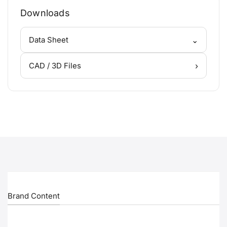
Downloads
⌄
Data Sheet
›
CAD / 3D Files
Brand Content