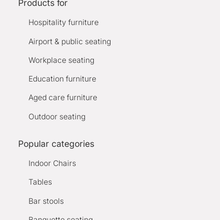
Products for
Hospitality furniture
Airport & public seating
Workplace seating
Education furniture
Aged care furniture
Outdoor seating
Popular categories
Indoor Chairs
Tables
Bar stools
Banquette seating