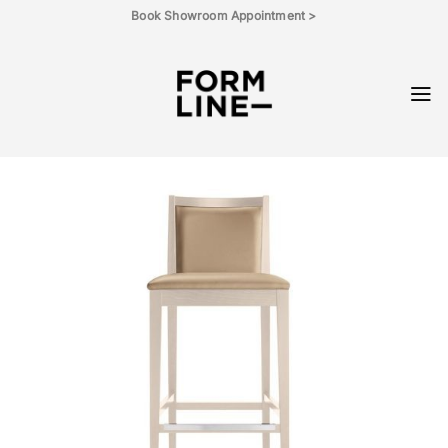
Skip
Book Showroom Appointment >
to
content