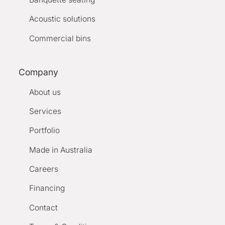
Acoustic solutions
Commercial bins
Company
About us
Services
Portfolio
Made in Australia
Careers
Financing
Contact