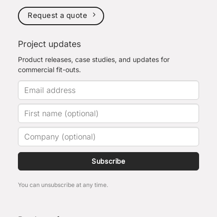
Request a quote
Project updates
Product releases, case studies, and updates for
commercial fit-outs.
Subscribe
You can unsubscribe at any time.