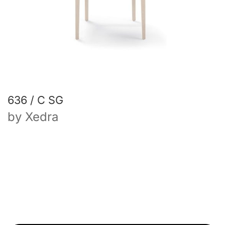
636 / C SG
by
Xedra