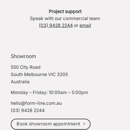
Project support
Speak with our commercial team
(03) 9428 2244
or
email
Showroom
550 City Road
South Melbourne VIC 3205
Australia
Monday – Friday: 10:00am – 5:00pm
hello@form-line.com.au
(03) 9428 2244
Book showroom appointment