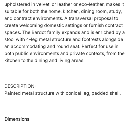
upholstered in velvet, or leather or eco-leather, makes it
suitable for both the home, kitchen, dining room, study,
and contract environments. A transversal proposal to
create welcoming domestic settings or furnish contract
spaces. The Bardot family expands and is enriched by a
stool with 4-leg metal structure and footrests alongside
an accommodating and round seat. Perfect for use in
both public environments and private contexts, from the
kitchen to the dining and living areas.
DESCRIPTION:
Painted metal structure with conical leg, padded shell.
Dimensions