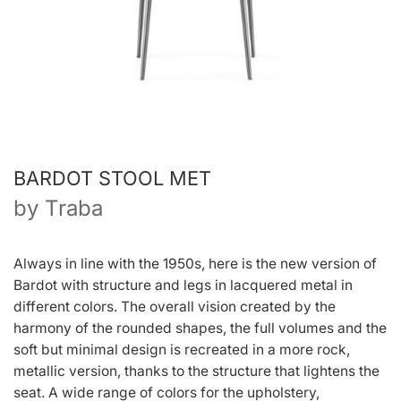
BARDOT STOOL MET
by
Traba
Always in line with the 1950s, here is the new version of
Bardot with structure and legs in lacquered metal in
different colors. The overall vision created by the
harmony of the rounded shapes, the full volumes and the
soft but minimal design is recreated in a more rock,
metallic version, thanks to the structure that lightens the
seat. A wide range of colors for the upholstery,