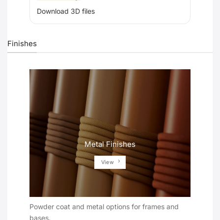
Download 3D files
Finishes
Metal Finishes
View
Powder coat and metal options for frames and
bases.