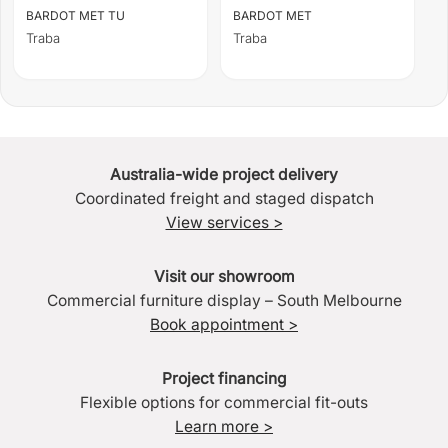
BARDOT MET TU
BARDOT MET
Traba
Traba
Australia-wide project delivery
Coordinated freight and staged dispatch
View services >
Visit our showroom
Commercial furniture display – South Melbourne
Book appointment >
Project financing
Flexible options for commercial fit-outs
Learn more >