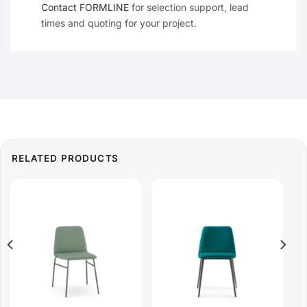
Contact FORMLINE
for selection support, lead
times and quoting for your project.