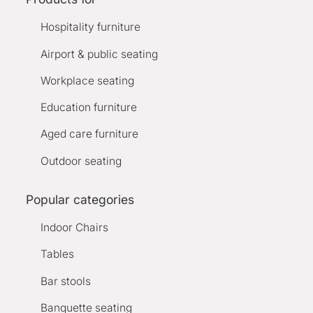
Hospitality furniture
Airport & public seating
Workplace seating
Education furniture
Aged care furniture
Outdoor seating
Popular categories
Indoor Chairs
Tables
Bar stools
Banquette seating