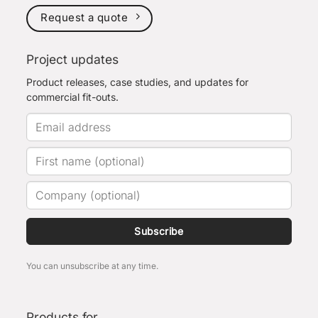
Request a quote
Project updates
Product releases, case studies, and updates for
commercial fit-outs.
Subscribe
You can unsubscribe at any time.
Products for