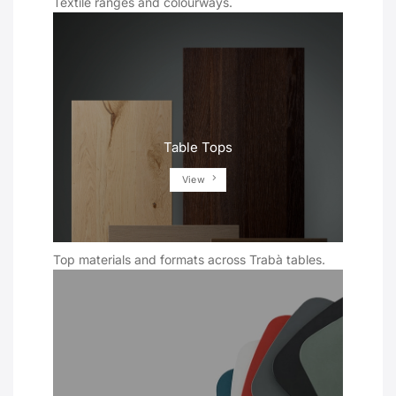
Textile ranges and colourways.
Table Tops
View
Top materials and formats across Trabà tables.