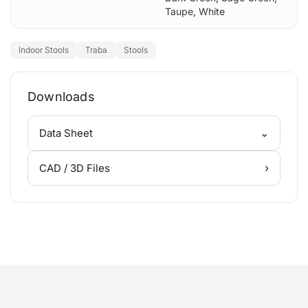
Taupe
,
White
Indoor Stools
Traba
Stools
Downloads
⌄
Data Sheet
›
CAD / 3D Files