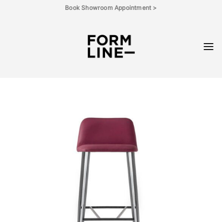
Skip
Book Showroom Appointment >
to
content