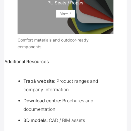
PU Seats / Ropes
View
Comfort materials and outdoor-ready
components.
Additional Resources
Trabà website:
Product ranges and
company information
Download centre:
Brochures and
documentation
3D models:
CAD / BIM assets