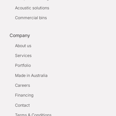
Acoustic solutions
Commercial bins
Company
About us
Services
Portfolio
Made in Australia
Careers
Financing
Contact
Terms & Conditions