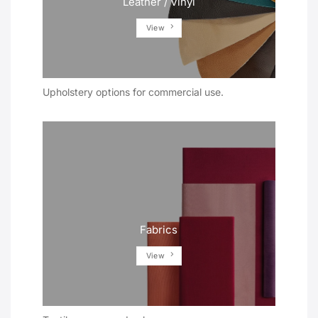
Leather / Vinyl
View
Upholstery options for commercial use.
Fabrics
View