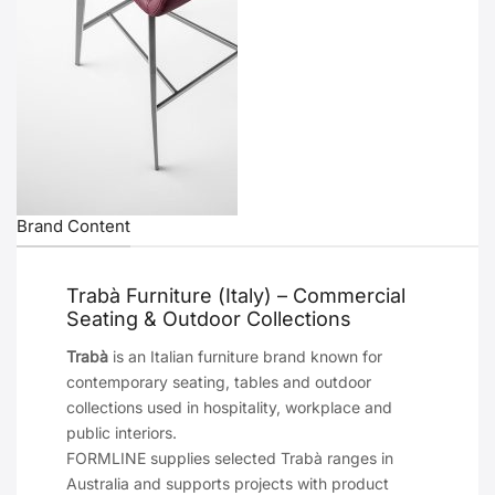
Brand Content
Trabà Furniture (Italy) – Commercial
Seating & Outdoor Collections
Trabà
is an Italian furniture brand known for
contemporary seating, tables and outdoor
collections used in hospitality, workplace and
public interiors.
FORMLINE supplies selected Trabà ranges in
Australia and supports projects with product