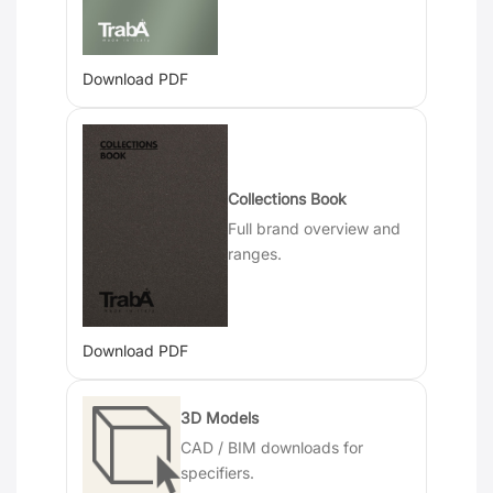
Download PDF
Collections Book
Full brand overview and
ranges.
Download PDF
3D Models
CAD / BIM downloads for
specifiers.