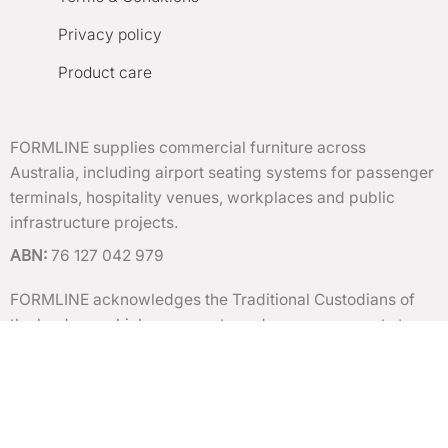
Privacy policy
Product care
FORMLINE supplies commercial furniture across
Australia, including airport seating systems for passenger
terminals, hospitality venues, workplaces and public
infrastructure projects.
ABN:
76 127 042 979
FORMLINE acknowledges the Traditional Custodians of
the lands on which we operate and pay our respects to
Elders past and present.
Copyright 2026 ©
FORMLINE
| All rights reserved. |
Terms of