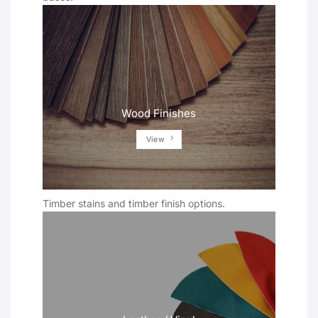
Wood Finishes
View
Timber stains and timber finish options.