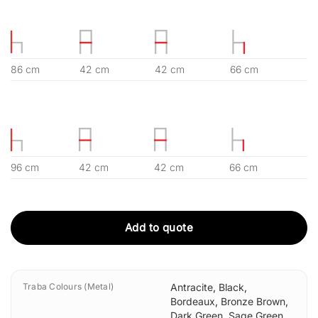
86 cm
42 cm
42 cm
66 cm
96 cm
42 cm
42 cm
66 cm
Add to quote
Traba Colours (Metal)
Antracite
,
Black
,
Bordeaux
,
Bronze Brown
,
Dark Green
,
Sage Green
,