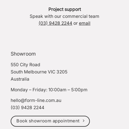
Project support
Speak with our commercial team
(03) 9428 2244
or
email
Showroom
550 City Road
South Melbourne VIC 3205
Australia
Monday – Friday: 10:00am – 5:00pm
hello@form-line.com.au
(03) 9428 2244
Book showroom appointment