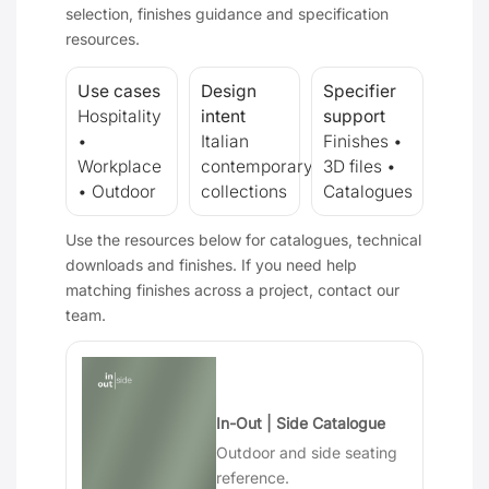
selection, finishes guidance and specification
resources.
Use cases
Design
Specifier
Hospitality
intent
support
•
Italian
Finishes •
Workplace
contemporary
3D files •
• Outdoor
collections
Catalogues
Use the resources below for catalogues, technical
downloads and finishes. If you need help
matching finishes across a project, contact our
team.
In-Out | Side Catalogue
Outdoor and side seating
reference.