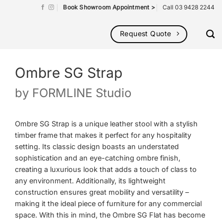
Book Showroom Appointment >
Call 03 9428 2244
Request Quote
Ombre SG Strap
by
FORMLINE Studio
Ombre SG Strap is a unique leather stool with a stylish
timber frame that makes it perfect for any hospitality
setting. Its classic design boasts an understated
sophistication and an eye-catching ombre finish,
creating a luxurious look that adds a touch of class to
any environment. Additionally, its lightweight
construction ensures great mobility and versatility –
making it the ideal piece of furniture for any commercial
space. With this in mind, the Ombre SG Flat has become