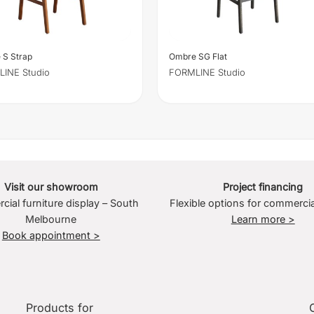
 S Strap
Ombre SG Flat
INE Studio
FORMLINE Studio
Visit our showroom
Project financing
ial furniture display – South
Flexible options for commercia
Melbourne
Learn more >
Book appointment >
Products for