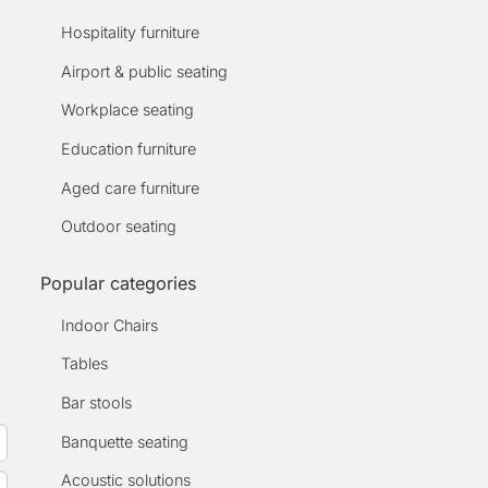
Hospitality furniture
Airport & public seating
Workplace seating
Education furniture
Aged care furniture
Outdoor seating
Popular categories
Indoor Chairs
Tables
Bar stools
Banquette seating
Acoustic solutions