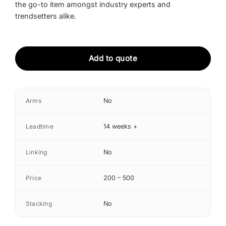
the go-to item amongst industry experts and
trendsetters alike.
Add to quote
Arms
No
Leadtime
14 weeks +
Linking
No
Price
200 – 500
Stacking
No