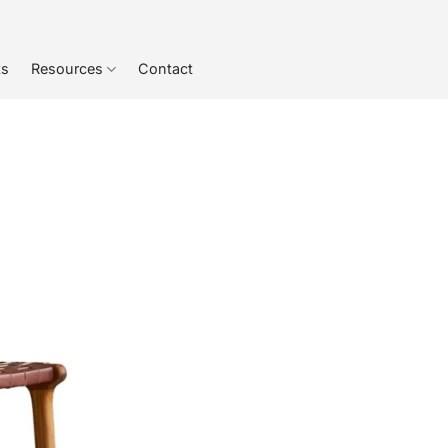
ts
Resources
Contact