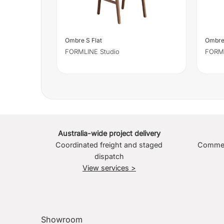
Ombre S Flat
Ombre
FORMLINE Studio
FORML
Australia-wide project delivery
Coordinated freight and staged
Commerc
dispatch
View services >
Showroom