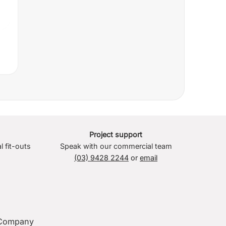
Project support
l fit-outs
Speak with our commercial team
(03) 9428 2244
or
email
Company