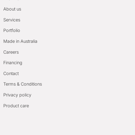
About us
Services
Portfolio
Made in Australia
Careers
Financing
Contact
Terms & Conditions
Privacy policy
Product care