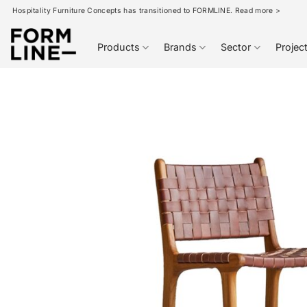
Skip
Hospitality Furniture Concepts has transitioned to FORMLINE. Read more >
to
content
Products
Brands
Sector
Projec