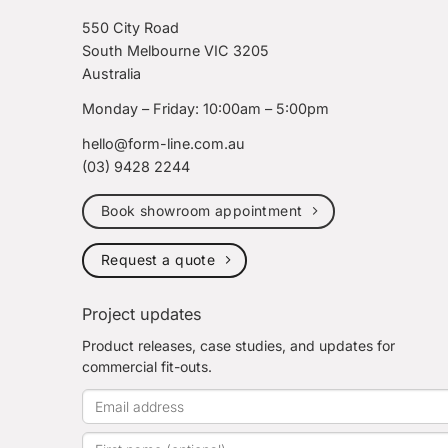
550 City Road
South Melbourne VIC 3205
Australia
Monday – Friday: 10:00am – 5:00pm
hello@form-line.com.au
(03) 9428 2244
Book showroom appointment
Request a quote
Project updates
Product releases, case studies, and updates for
commercial fit-outs.