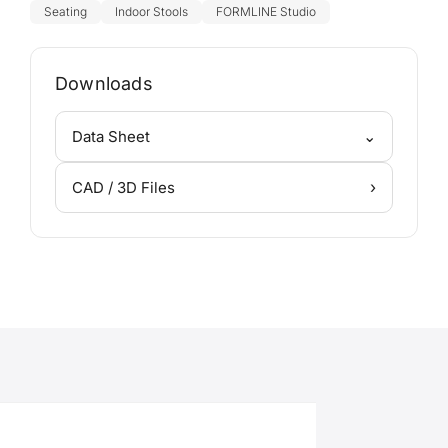
Seating
Indoor Stools
FORMLINE Studio
Downloads
⌄
Data Sheet
›
CAD / 3D Files