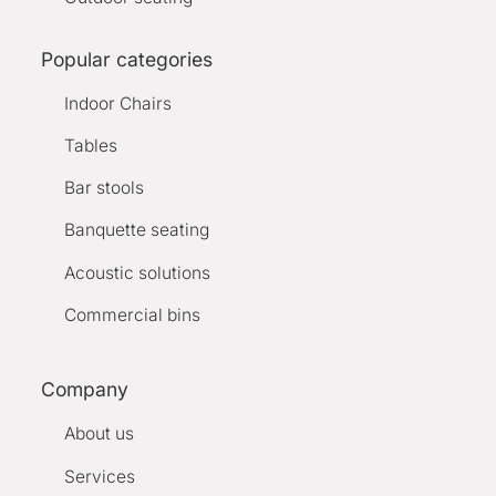
Popular categories
Indoor Chairs
Tables
Bar stools
Banquette seating
Acoustic solutions
Commercial bins
Company
About us
Services