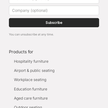
Subscribe
You can unsubscribe at any time.
Products for
Hospitality furniture
Airport & public seating
Workplace seating
Education furniture
Aged care furniture
Outdoor seating