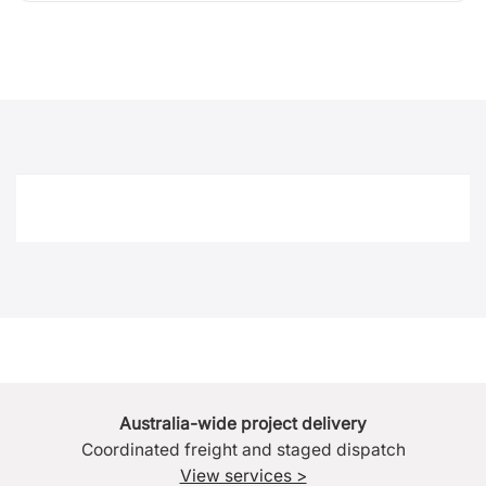
Australia-wide project delivery
Coordinated freight and staged dispatch
View services >