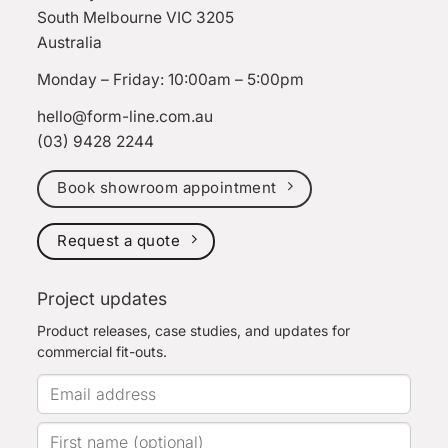
South Melbourne VIC 3205
Australia
Monday – Friday: 10:00am – 5:00pm
hello@form-line.com.au
(03) 9428 2244
Book showroom appointment
Request a quote
Project updates
Product releases, case studies, and updates for
commercial fit-outs.