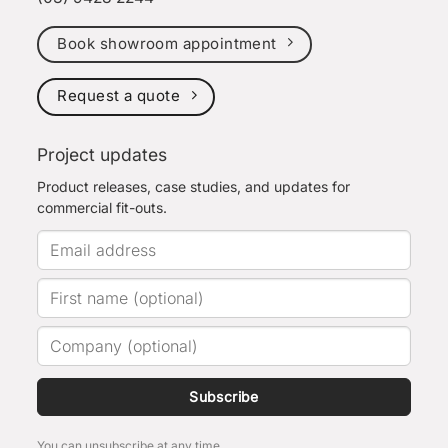
Book showroom appointment
Request a quote
Project updates
Product releases, case studies, and updates for
commercial fit-outs.
Subscribe
You can unsubscribe at any time.