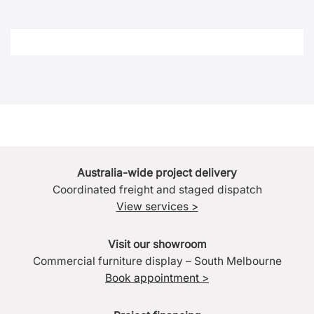
Australia-wide project delivery
Coordinated freight and staged dispatch
View services >
Visit our showroom
Commercial furniture display – South Melbourne
Book appointment >