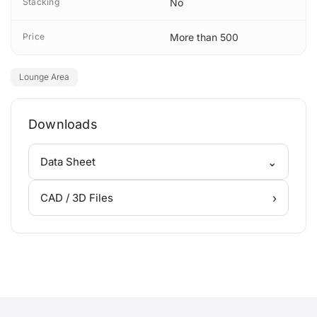
Stacking
No
Price
More than 500
Lounge Area
Downloads
⌄
Data Sheet
›
CAD / 3D Files