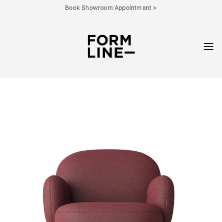
Skip
Book Showroom Appointment >
to
content