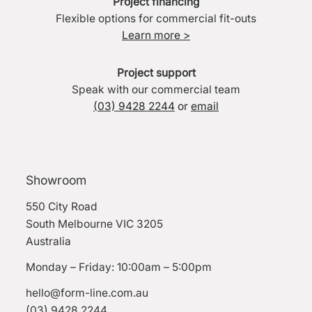
Project financing
Flexible options for commercial fit-outs
Learn more >
Project support
Speak with our commercial team
(03) 9428 2244
or
email
Showroom
550 City Road
South Melbourne VIC 3205
Australia
Monday – Friday: 10:00am – 5:00pm
hello@form-line.com.au
(03) 9428 2244