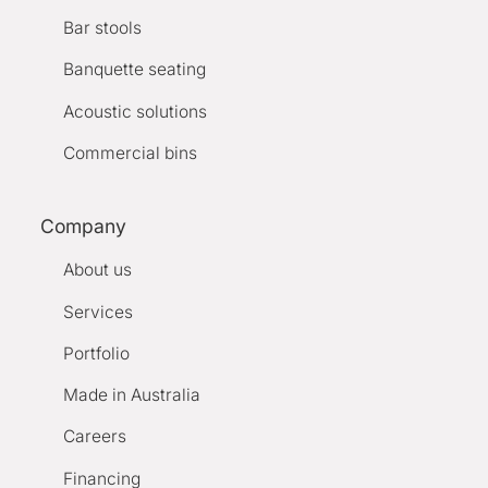
Bar stools
Banquette seating
Acoustic solutions
Commercial bins
Company
About us
Services
Portfolio
Made in Australia
Careers
Financing