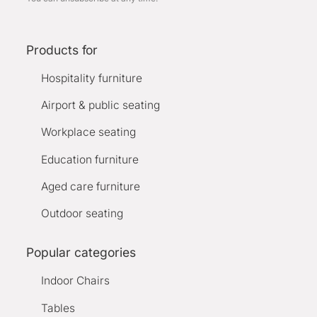
Products for
Hospitality furniture
Airport & public seating
Workplace seating
Education furniture
Aged care furniture
Outdoor seating
Popular categories
Indoor Chairs
Tables