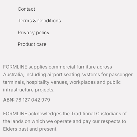
Contact
Terms & Conditions
Privacy policy
Product care
FORMLINE supplies commercial furniture across
Australia, including airport seating systems for passenger
terminals, hospitality venues, workplaces and public
infrastructure projects.
ABN:
76 127 042 979
FORMLINE acknowledges the Traditional Custodians of
the lands on which we operate and pay our respects to
Elders past and present.