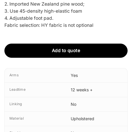
2. Imported New Zealand pine wood;
3. Use 45-density high-elastic foam
4. Adjustable foot pad.
Fabric selection: HY fabric is not optional
Add to quote
Arms
Yes
Leadtime
12 weeks +
Linking
No
Material
Upholstered