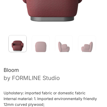
Bloom
by
FORMLINE Studio
Upholstery: imported fabric or domestic fabric
Internal material: 1. Imported environmentally friendly
12mm curved plywood;