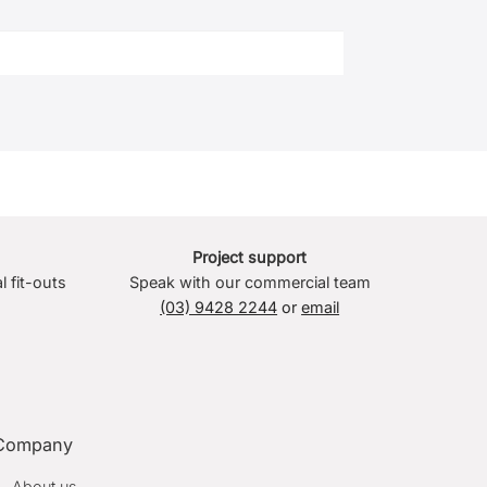
Project support
l fit-outs
Speak with our commercial team
(03) 9428 2244
or
email
Company
About us