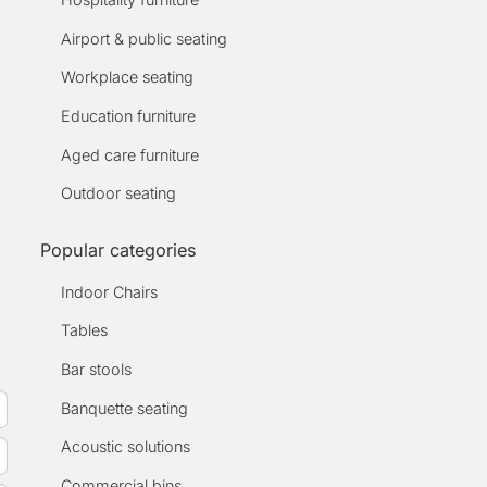
Airport & public seating
Workplace seating
Education furniture
Aged care furniture
Outdoor seating
Popular categories
Indoor Chairs
Tables
Bar stools
Banquette seating
Acoustic solutions
Commercial bins