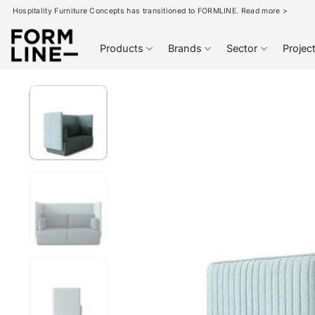
Skip
Hospitality Furniture Concepts has transitioned to FORMLINE. Read more >
to
content
Products
Brands
Sector
Projec