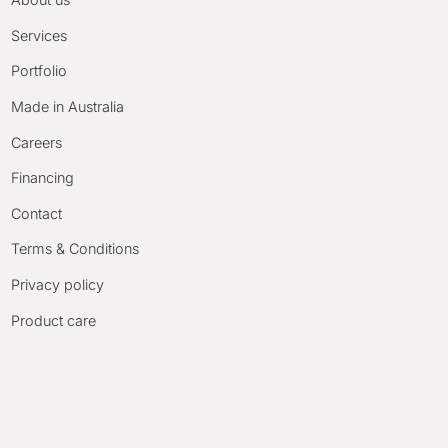
Services
Portfolio
Made in Australia
Careers
Financing
Contact
Terms & Conditions
Privacy policy
Product care