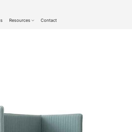
ts
Resources
Contact