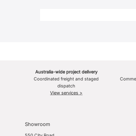
Australia-wide project delivery
Coordinated freight and staged
Commerc
dispatch
View services >
Showroom
550 City Road