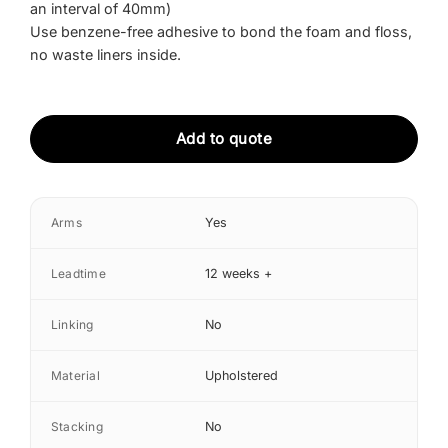
an interval of 40mm)
Use benzene-free adhesive to bond the foam and floss,
no waste liners inside.
Add to quote
Arms
Yes
Leadtime
12 weeks +
Linking
No
Material
Upholstered
Stacking
No