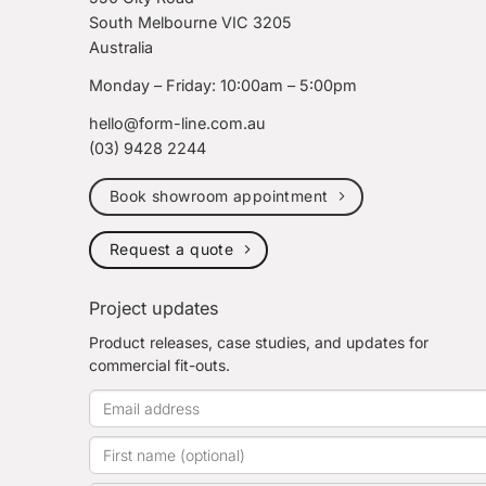
South Melbourne VIC 3205
Australia
Monday – Friday: 10:00am – 5:00pm
hello@form-line.com.au
(03) 9428 2244
Book showroom appointment
Request a quote
Project updates
Product releases, case studies, and updates for
commercial fit-outs.