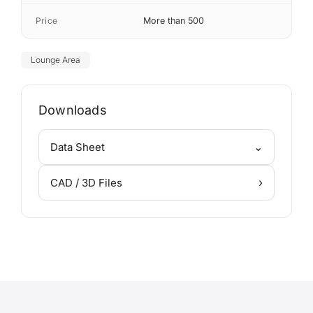
Price
More than 500
Lounge Area
Downloads
⌄
Data Sheet
›
CAD / 3D Files