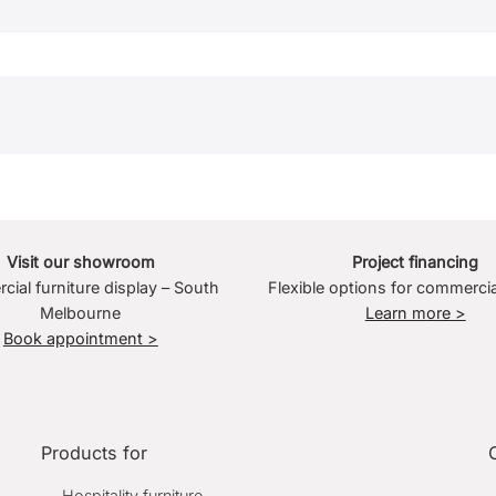
Visit our showroom
Project financing
ial furniture display – South
Flexible options for commercia
Melbourne
Learn more >
Book appointment >
Products for
Hospitality furniture