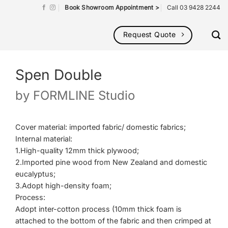
Book Showroom Appointment >
Call 03 9428 2244
Request Quote
Spen Double
by
FORMLINE Studio
Cover material: imported fabric/ domestic fabrics;
Internal material:
1.High-quality 12mm thick plywood;
2.Imported pine wood from New Zealand and domestic
eucalyptus;
3.Adopt high-density foam;
Process:
Adopt inter-cotton process (10mm thick foam is
attached to the bottom of the fabric and then crimped at