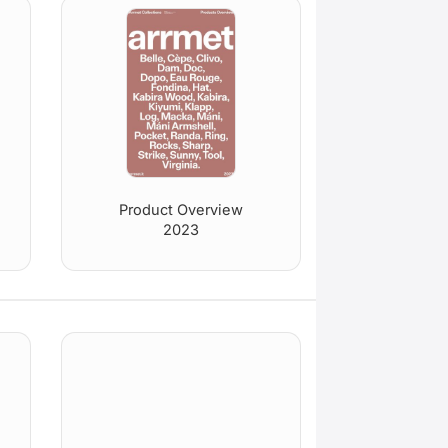
Product Overview
2023