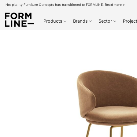
Skip
Hospitality Furniture Concepts has transitioned to FORMLINE. Read more >
to
content
Products
Brands
Sector
Projec