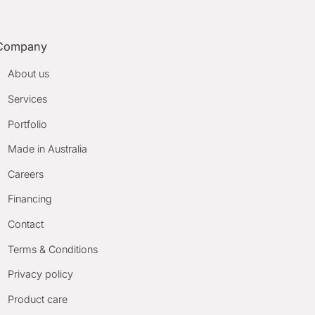
Company
About us
Services
Portfolio
Made in Australia
Careers
Financing
Contact
Terms & Conditions
Privacy policy
Product care