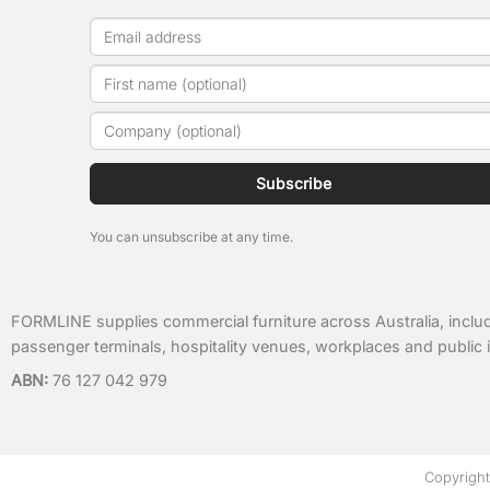
Subscribe
You can unsubscribe at any time.
FORMLINE supplies commercial furniture across Australia, includ
passenger terminals, hospitality venues, workplaces and public i
ABN:
76 127 042 979
Copyrigh