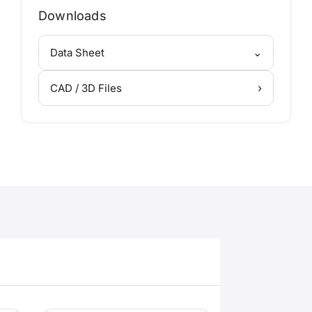
Downloads
⌄
Data Sheet
›
CAD / 3D Files