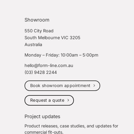
Showroom
550 City Road
South Melbourne VIC 3205
Australia
Monday – Friday: 10:00am – 5:00pm
hello@form-line.com.au
(03) 9428 2244
Book showroom appointment
Request a quote
Project updates
Product releases, case studies, and updates for
commercial fit-outs.