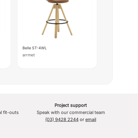
Belle ST-4WL
arrmet
Project support
l fit-outs
Speak with our commercial team
(03) 9428 2244
or
email