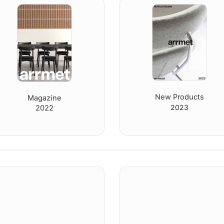
New Products
Magazine
2023
2022