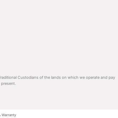
ditional Custodians of the lands on which we operate and pay
 present.
& Warranty