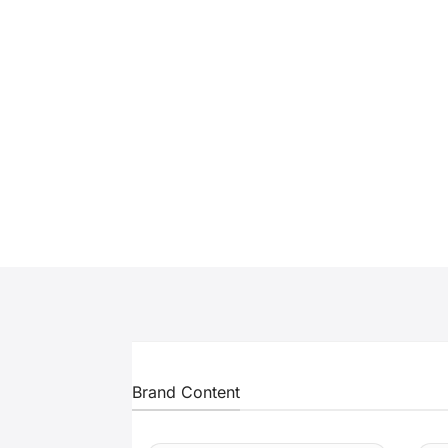
Brand Content