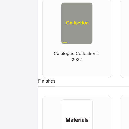
Catalogue Collections
2022
Finishes