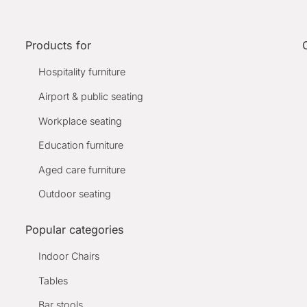
Products for
Hospitality furniture
Airport & public seating
Workplace seating
Education furniture
Aged care furniture
Outdoor seating
Popular categories
Indoor Chairs
Tables
Bar stools