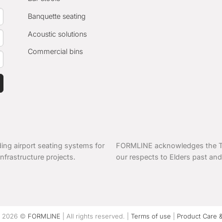
Banquette seating
Acoustic solutions
Commercial bins
ing airport seating systems for
FORMLINE acknowledges the Tra
nfrastructure projects.
our respects to Elders past and
t 2026 ©
FORMLINE
| All rights reserved. |
Terms of use
|
Product Care 