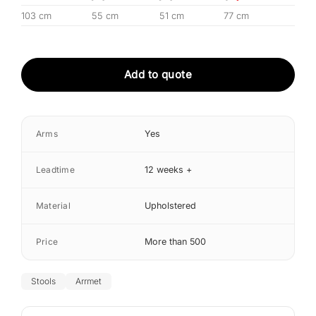
103 cm
55 cm
51 cm
77 cm
Add to quote
Arms
Yes
Leadtime
12 weeks +
Material
Upholstered
Price
More than 500
Stools
Arrmet