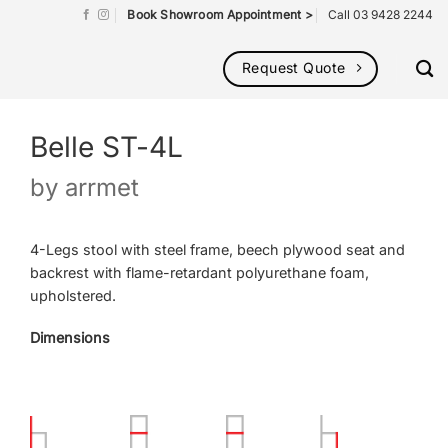
Book Showroom Appointment >
Call 03 9428 2244
Request Quote
Belle ST-4L
by
arrmet
4-Legs stool with steel frame, beech plywood seat and
backrest with flame-retardant polyurethane foam,
upholstered.
Dimensions