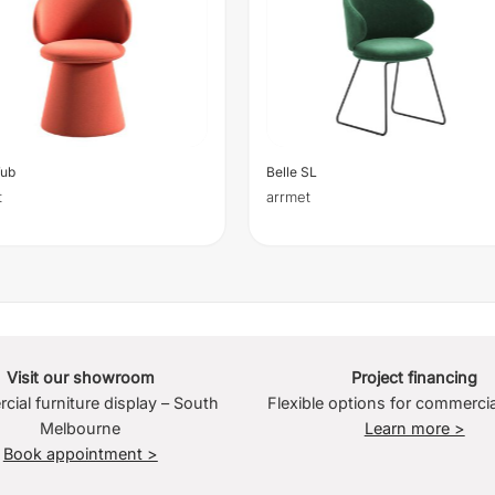
Tub
Belle SL
t
arrmet
Visit our showroom
Project financing
ial furniture display – South
Flexible options for commercia
Melbourne
Learn more >
Book appointment >