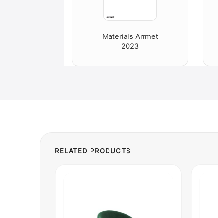
Materials Arrmet
2023