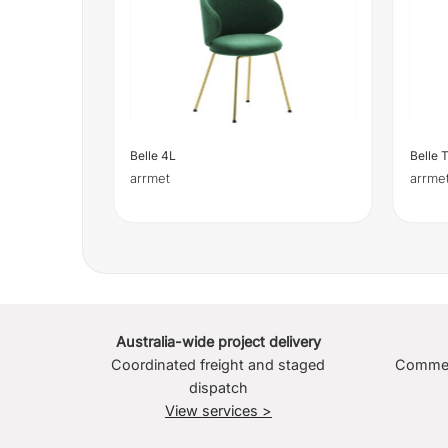
Belle 4L
Belle 
arrmet
arrme
Australia-wide project delivery
Coordinated freight and staged
Commerc
dispatch
View services >