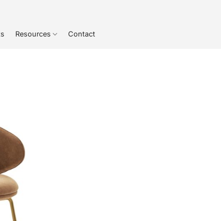
ts
Resources
Contact